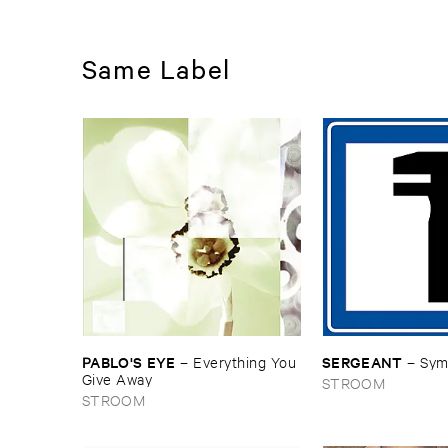
Same Label
PABLO'​S ​EYE
SERGEANT
–
Everything ​You ​
–
Sym
Give ​Away
STROOM
STROOM