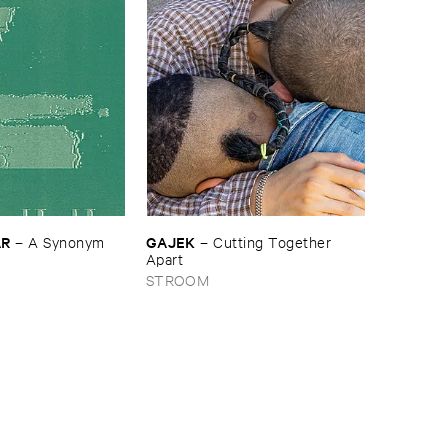
​R
GAJEK
–
A ​Synonym ​
–
Cutting ​Together ​
Apart
STROOM