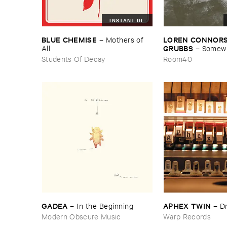
INSTANT DL
BLUE ​CHEMISE
LOREN ​CONNORS &
–
Mothers ​of ​
GRUBBS
All
–
Somewhe
Wind
Students Of Decay
Room40
GADEA
APHEX ​TWIN
–
In ​the ​Beginning
–
D
Modern Obscure Music
Warp Records