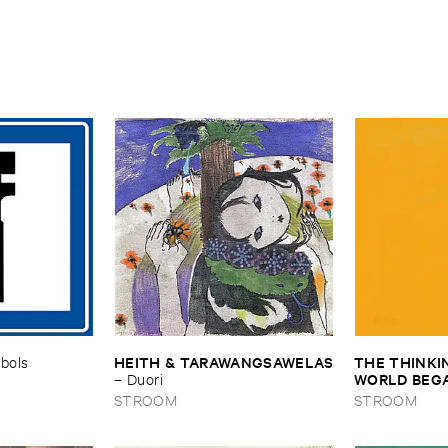
HEITH & ​TARAWANGSAWELAS
THE ​THINKIN
bols
WORLD ​BEGAN
–
Duori
OUR ​EARS ​T
STROOM
STROOM
HIT ​SHORE
the ​World ​Beg
Our ​Ears ​the 