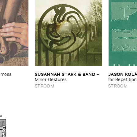
Shore
SUSANNAH ​STARK & ​BAND
JASON ​KOLÀ
imosa
–
Minor ​Gestures
for ​Repetition
STROOM
STROOM