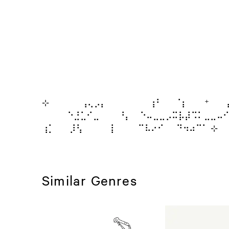
⊹⠀⠀⠀⠀⠀⢠⢄⡠⡄ ⠀⠀⠀⠀⠀⢰⠃⠀⠀⠈⡆⠀ ⁺ ⠀
⠀⠀⠀⠀⠑⣘⣁⠊⣀⠀⠀⠀⠘⡄ ⠀⠑⠤⣀⣀⡠⠭⡧⡼⠩⠅⣀⣀⠤⠊ 
⢰⡁⠀⠀ ⡸⢣⠀⠀ ⠀⠀⡇ ⠀⠀⠀⠉⠧⠔⠊⠀⠀⠙⠲⠴⠉⠁ ⊹
Similar Genres