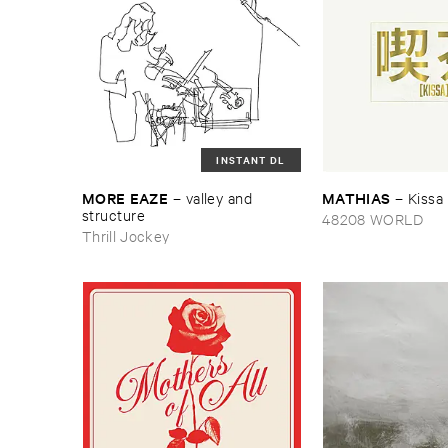
INSTANT DL
MORE ​EAZE
MATHIAS
–
valley ​and ​
–
Kissa
structure
48208 WORLD
Thrill Jockey