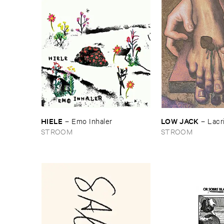
HIELE
LOW ​JACK
–
Emo ​Inhaler
–
Lacr
STROOM
STROOM