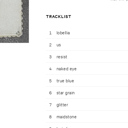
TRACKLIST
1
lobellia
2
us
3
resist
4
naked eye
5
true blue
6
star grain
7
glitter
8
maidstone