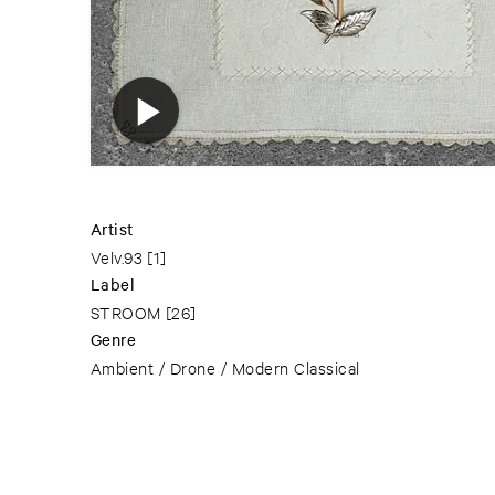
Artist
Velv.93
[1]
Label
STROOM
[26]
Genre
Ambient / Drone / Modern Classical