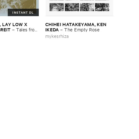
INSTANT DL
​LAY ​LOW ​X ​
CHIHEI ​HATAKEYAMA, ​KEN ​
BREIT
IKEDA
–
Tales ​from
–
The ​Empty ​Rose
OST
mykesrhiza