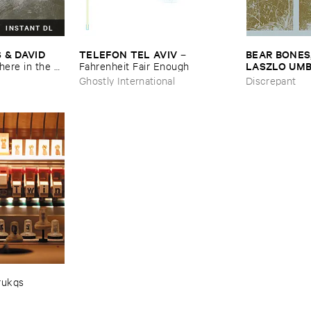
INSTANT DL
 ​DAVID ​
TELEFON ​TEL ​AVIV
BEAR ​BONES, 
–
LASZLO ​UM
re ​in ​the ​
Fahrenheit ​Fair ​Enough
​the ​Source ​
Ghostly International
Discrepant
rukqs