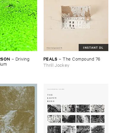
INSTANT DL
RSON
PEALS
–
Driving ​
–
The ​Compound ​76
gium
Thrill Jockey