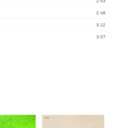
2:43
2:48
3:12
3:07