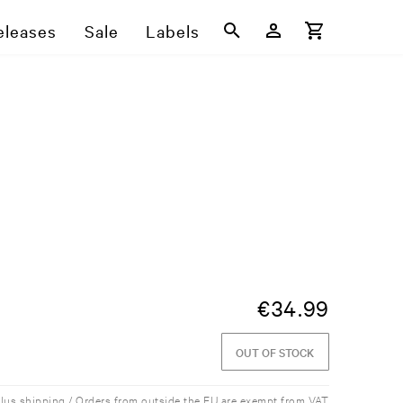
eleases
Sale
Labels
€
34.99
OUT OF STOCK
plus shipping / Orders from outside the EU are exempt from VAT