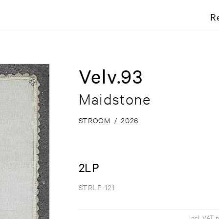
R
Velv.93
Maidstone
STROOM
/
2026
2LP
STRLP-121
Incl. VAT 