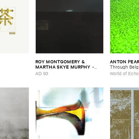
ROY ​MONTGOMERY & ​
ANTON ​PEA
MARTHA ​SKYE ​MURPHY
–
Through ​Bel
Nebular
AD 93
World of Echo