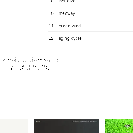
9
last dive
10
medway
11
green wind
12
aging cycle
⡤⠔⠒⠢⢼⡀⢀⡀⢀⡧⠔⠒⠢⢤ ⡂
⠀⠀ ⡔⠁⢀⠞⢀⡇⠓⢀⠈⠳⡀ ⁺ ⠀