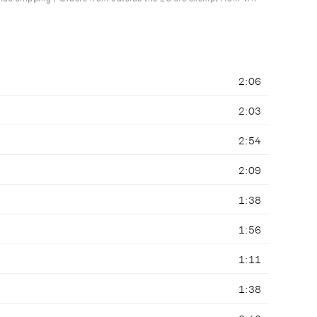
2:06
2:03
2:54
2:09
1:38
1:56
1:11
1:38