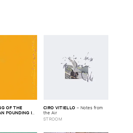
G ​OF ​THE ​
CIRO ​VITIELLO
–
Notes ​from ​
 ​POUNDING ​IN ​
the ​Air
HE ​MOMENT ​WE ​
STROOM
–
The ​Thinking ​of ​
an ​Pounding ​in ​
​Moment ​We ​Hit ​