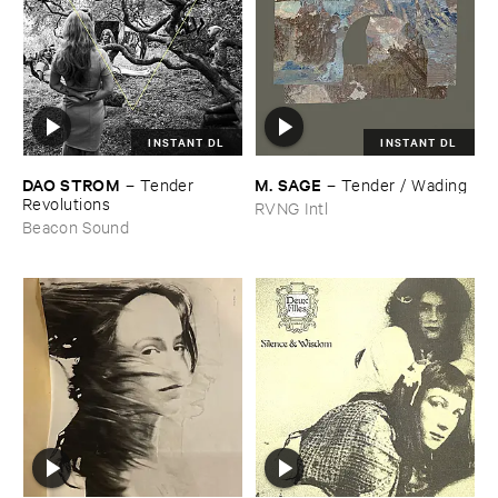
INSTANT DL
INSTANT DL
DAO ​STROM
M. ​SAGE
–
Tender ​
–
Tender / ​Wading
Revolutions
RVNG Intl
Beacon Sound