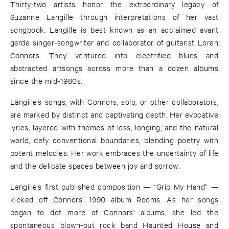
Thirty-two artists honor the extraordinary legacy of
Suzanne Langille through interpretations of her vast
songbook. Langille is best known as an acclaimed avant
garde singer-songwriter and collaborator of guitarist Loren
Connors. They ventured into electrified blues and
abstracted artsongs across more than a dozen albums
since the mid-1980s.
Langille’s songs, with Connors, solo, or other collaborators,
are marked by distinct and captivating depth. Her evocative
lyrics, layered with themes of loss, longing, and the natural
world, defy conventional boundaries, blending poetry with
potent melodies. Her work embraces the uncertainty of life
and the delicate spaces between joy and sorrow.
Langille’s first published composition — “Grip My Hand” —
kicked off Connors’ 1990 album Rooms. As her songs
began to dot more of Connors’ albums, she led the
spontaneous blown-out rock band Haunted House and