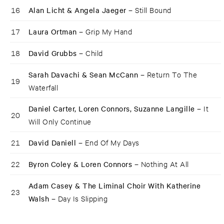
16
Alan Licht & Angela Jaeger –
Still Bound
17
Laura Ortman –
Grip My Hand
18
David Grubbs –
Child
Sarah Davachi & Sean McCann –
Return To The
19
Waterfall
Daniel Carter, Loren Connors, Suzanne Langille –
It
20
Will Only Continue
21
David Daniell –
End Of My Days
22
Byron Coley & Loren Connors –
Nothing At All
Adam Casey & The Liminal Choir With Katherine
23
Walsh –
Day Is Slipping