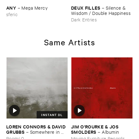
ANY
DEUX ​FILLES
–
Mega ​Mercy
–
Silence & ​
Wisdom / ​Double ​Happiness
sferic
Dark Entries
Same Artists
INSTANT DL
LOREN ​CONNORS & ​DAVID ​
JIM ​O'​ROURKE & ​JOS ​
GRUBBS
SMOLDERS
–
Somewhere ​in ​
–
Albumin
the ​Wind
Room40
Moving Furniture Records