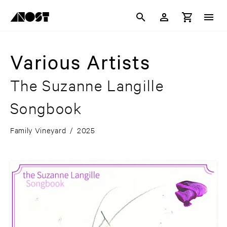
Various Artists
The Suzanne Langille
Songbook
Family Vineyard
/
2025