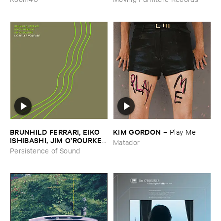
BRUNHILD ​FERRARI, ​EIKO ​
KIM ​GORDON
–
Play ​Me
ISHIBASHI, ​JIM ​O’​ROURKE
Matador
–
L’​oreille ​Voleuse
Persistence of Sound