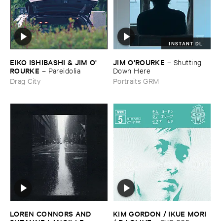
INSTANT DL
EIKO ​ISHIBASHI & ​JIM ​O'​
JIM ​O'​ROURKE
–
Shutting ​
ROURKE
–
Pareidolia
Down ​Here
Drag City
Portraits GRM
LOREN ​CONNORS ​AND ​
KIM ​GORDON / ​IKUE ​MORI