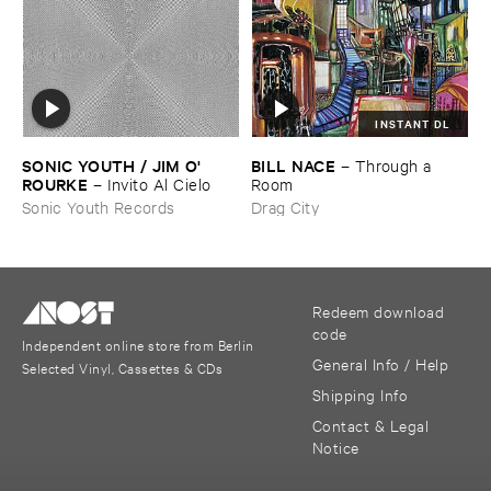
INSTANT DL
SONIC ​YOUTH / ​JIM ​O'​
BILL ​NACE
–
Through ​a ​
ROURKE
–
Invito ​Al ​Cielo
Room
Sonic Youth Records
Drag City
Redeem download
code
Independent online store from Berlin
General Info / Help
Selected Vinyl, Cassettes & CDs
Shipping Info
Contact & Legal
Notice