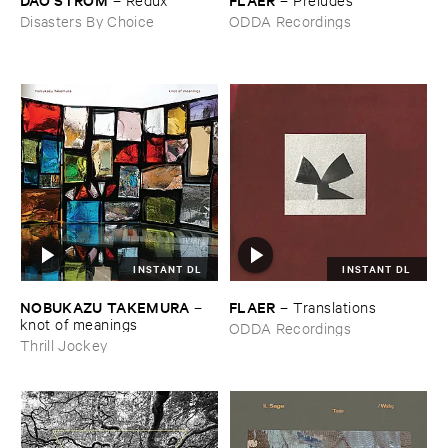
Disasters By Choice
ODDA Recordings
INSTANT DL
INSTANT DL
NOBUKAZU ​TAKEMURA
FLAER
–
–
Translations
knot ​of ​meanings
ODDA Recordings
Thrill Jockey