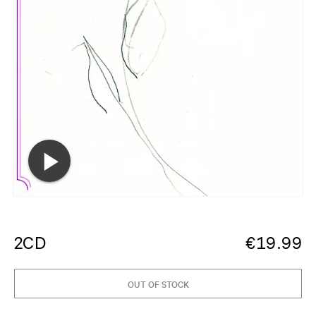
2CD
€
19.99
OUT OF STOCK