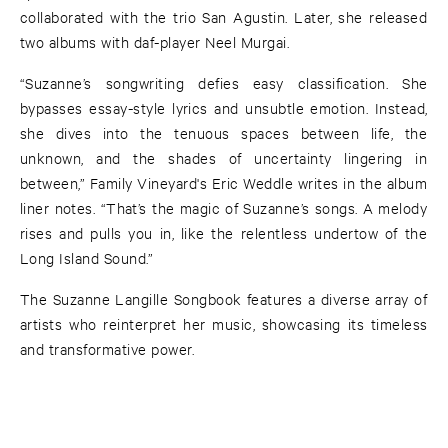
collaborated with the trio San Agustin. Later, she released
two albums with daf-player Neel Murgai.
“Suzanne’s songwriting defies easy classification. She
bypasses essay-style lyrics and unsubtle emotion. Instead,
she dives into the tenuous spaces between life, the
unknown, and the shades of uncertainty lingering in
between,” Family Vineyard's Eric Weddle writes in the album
liner notes. “That’s the magic of Suzanne’s songs. A melody
rises and pulls you in, like the relentless undertow of the
Long Island Sound.”
The Suzanne Langille Songbook features a diverse array of
artists who reinterpret her music, showcasing its timeless
and transformative power.