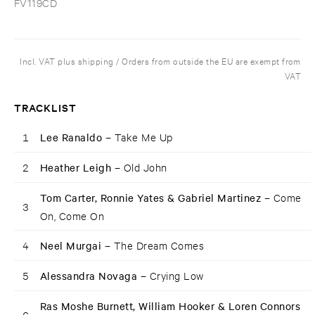
FV119CD
Incl. VAT plus shipping / Orders from outside the EU are exempt from
VAT
TRACKLIST
1
Lee Ranaldo –
Take Me Up
2
Heather Leigh –
Old John
Tom Carter, Ronnie Yates & Gabriel Martinez –
Come
3
On, Come On
4
Neel Murgai –
The Dream Comes
5
Alessandra Novaga –
Crying Low
Ras Moshe Burnett, William Hooker & Loren Connors
6