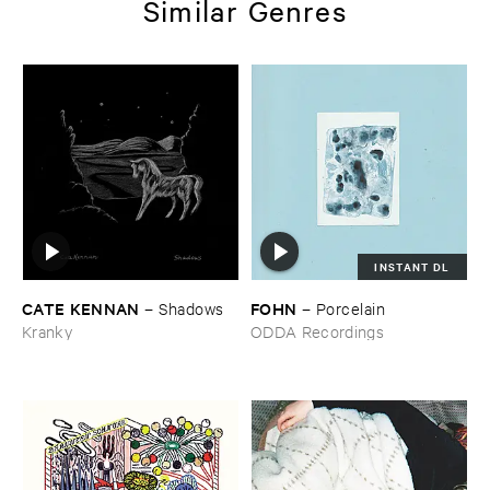
Similar Genres
INSTANT DL
CATE ​KENNAN
FOHN
–
Shadows
–
Porcelain
Kranky
ODDA Recordings