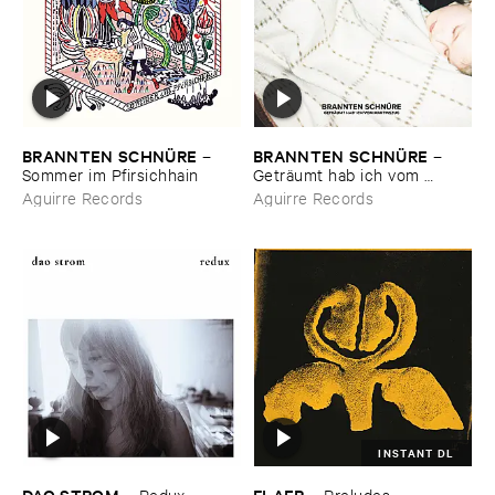
BRANNTEN ​SCHNÜ​RE
BRANNTEN ​SCHNÜ​RE
–
–
Sommer ​im ​Pfirsichhain
Geträ​umt ​hab ​ich ​vom ​
Martinszug
Aguirre Records
Aguirre Records
INSTANT DL
DAO ​STROM
FLAER
–
Redux
–
Preludes