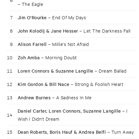
–
The Eagle
7
Jim O'Rourke –
End Of My Days
8
John Kolodij & Jane Hesser –
Let The Darkness Fall
9
Alison Farrell –
Millie's Not Afraid
10
Zoh Amba –
Morning Doubt
11
Loren Connors & Suzanne Langille –
Dream Ballad
12
Kim Gordon & Bill Nace –
Strong & Foolish Heart
13
Andrew Burnes –
A Sadness In Me
Daniel Carter, Loren Connors, Suzanne Langille –
I
14
Wish I Didn't Dream
15
Dean Roberts, Boris Hauf & Andrea Belfi –
Turn Away