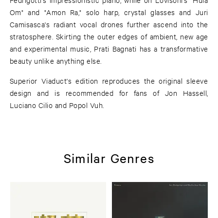
Om" and "Amon Ra," solo harp, crystal glasses and Juri
Camisasca's radiant vocal drones further ascend into the
stratosphere. Skirting the outer edges of ambient, new age
and experimental music, Prati Bagnati has a transformative
beauty unlike anything else.
Superior Viaduct's edition reproduces the original sleeve
design and is recommended for fans of Jon Hassell,
Luciano Cilio and Popol Vuh.
Similar Genres