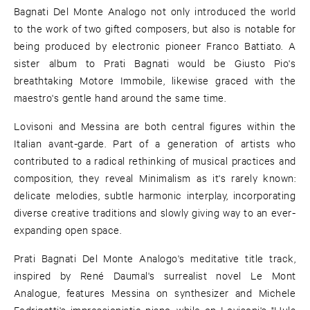
Bagnati Del Monte Analogo not only introduced the world
to the work of two gifted composers, but also is notable for
being produced by electronic pioneer Franco Battiato. A
sister album to Prati Bagnati would be Giusto Pio's
breathtaking Motore Immobile, likewise graced with the
maestro's gentle hand around the same time.
Lovisoni and Messina are both central figures within the
Italian avant-garde. Part of a generation of artists who
contributed to a radical rethinking of musical practices and
composition, they reveal Minimalism as it's rarely known:
delicate melodies, subtle harmonic interplay, incorporating
diverse creative traditions and slowly giving way to an ever-
expanding open space.
Prati Bagnati Del Monte Analogo's meditative title track,
inspired by René Daumal's surrealist novel Le Mont
Analogue, features Messina on synthesizer and Michele
Fedrigotti's impressionistic piano, while on Lovisoni's "Hula