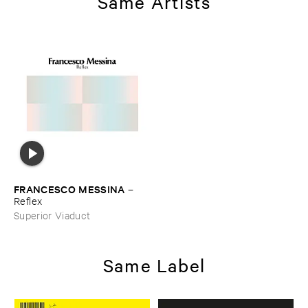
Same Artists
FRANCESCO ​MESSINA
–
Reflex
Superior Viaduct
Same Label