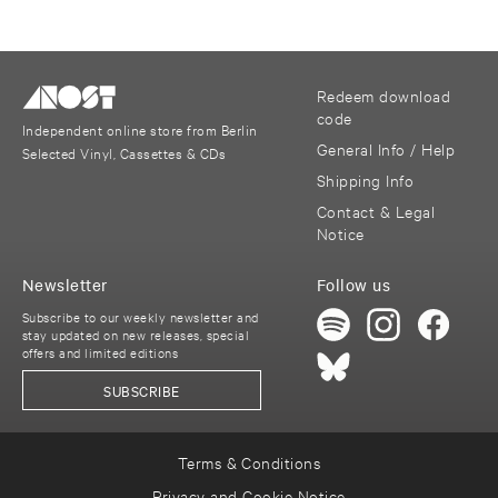
Redeem download
code
Independent online store from Berlin
General Info / Help
Selected Vinyl, Cassettes & CDs
Shipping Info
Contact & Legal
Notice
Newsletter
Follow us
Subscribe to our weekly newsletter and
stay updated on new releases, special
offers and limited editions
SUBSCRIBE
Terms & Conditions
Privacy and Cookie Notice