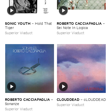
SONIC ​YOUTH
ROBERTO ​CACCIAPAGLIA
–
Hold ​That ​
–
Tiger
Sei ​Note ​In ​Logica
Superior Viaduct
Superior Viaduct
ROBERTO ​CACCIAPAGLIA
CLOUDDEAD
–
–
cLOUDDEAD
Sonanze
Superior Viaduct
Superior Viaduct