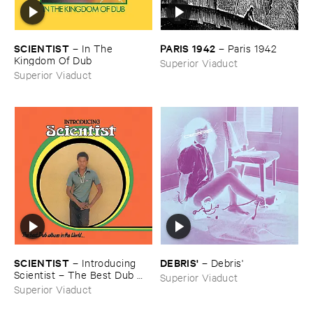
SCIENTIST
PARIS ​1942
–
In ​The ​
–
Paris ​1942
Kingdom ​Of ​Dub
Superior Viaduct
Superior Viaduct
SCIENTIST
DEBRIS'
–
Introducing ​
–
Debris'
Scientist – ​The ​Best ​Dub ​
Superior Viaduct
Album ​In ​The ​World
Superior Viaduct