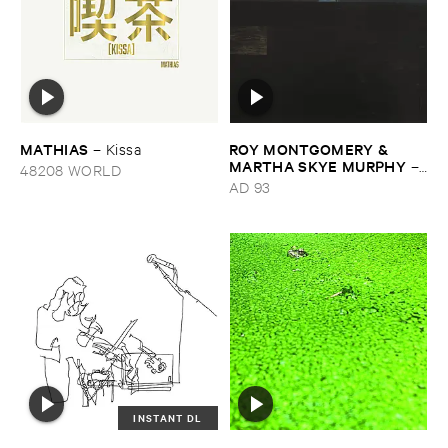
MATHIAS
ROY ​MONTGOMERY & ​
–
Kissa
MARTHA ​SKYE ​MURPHY
–
48208 WORLD
Nebular
AD 93
INSTANT DL