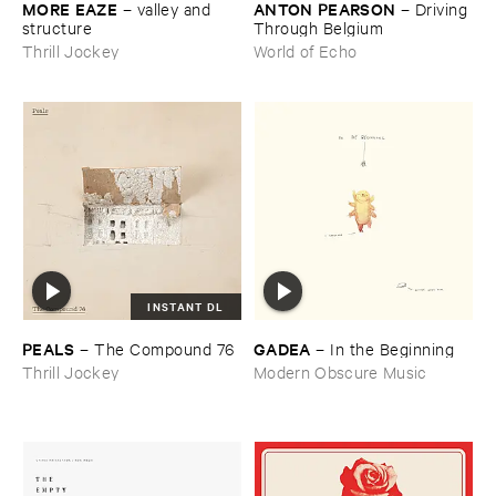
MORE ​EAZE
ANTON ​PEARSON
–
valley ​and ​
–
Driving ​
structure
Through ​Belgium
Thrill Jockey
World of Echo
INSTANT DL
PEALS
GADEA
–
The ​Compound ​76
–
In ​the ​Beginning
Thrill Jockey
Modern Obscure Music