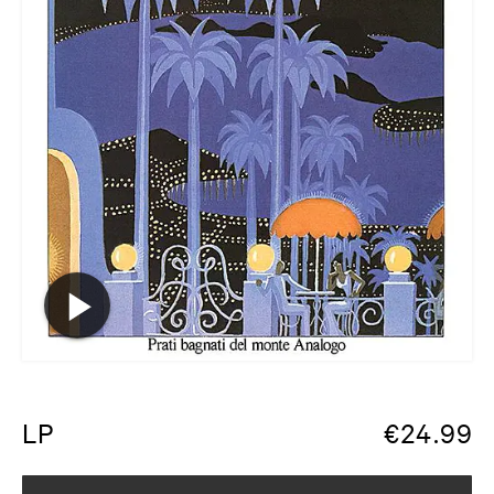
LP
€
24.99