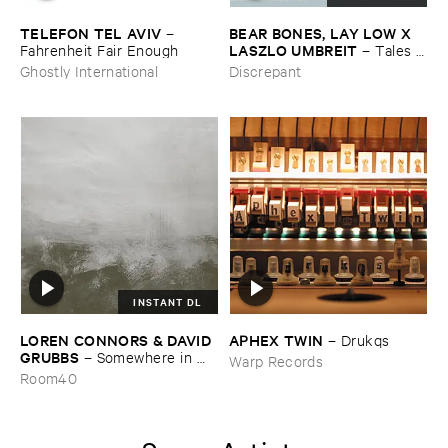
TELEFON ​TEL ​AVIV
BEAR ​BONES, ​LAY ​LOW ​X ​
–
LASZLO ​UMBREIT
Fahrenheit ​Fair ​Enough
–
Tales ​
from ​the ​Source ​OST
Ghostly International
Discrepant
INSTANT DL
LOREN ​CONNORS & ​DAVID ​
APHEX ​TWIN
–
Drukqs
GRUBBS
–
Somewhere ​in ​
Warp Records
the ​Wind
Room40