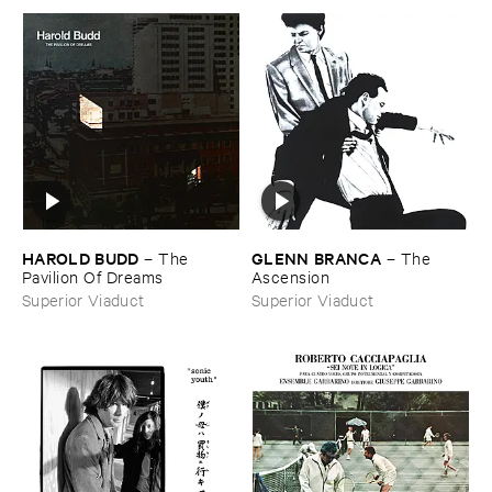
HAROLD ​BUDD
GLENN ​BRANCA
–
The ​
–
The ​
Pavilion ​Of ​Dreams
Ascension
Superior Viaduct
Superior Viaduct