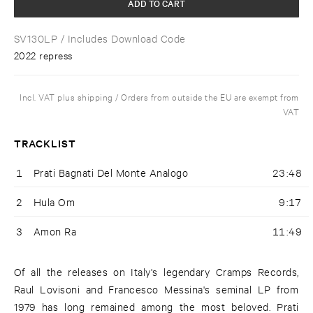
ADD TO CART
SV130LP
/ Includes Download Code
2022 repress
Incl. VAT plus shipping / Orders from outside the EU are exempt from
VAT
TRACKLIST
1
Prati Bagnati Del Monte Analogo
23:48
2
Hula Om
9:17
3
Amon Ra
11:49
Of all the releases on Italy's legendary Cramps Records,
Raul Lovisoni and Francesco Messina's seminal LP from
1979 has long remained among the most beloved. Prati