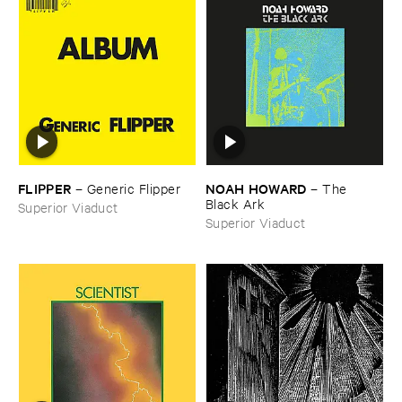
FLIPPER
NOAH ​HOWARD
–
Generic ​Flipper
–
The ​
Black ​Ark
Superior Viaduct
Superior Viaduct