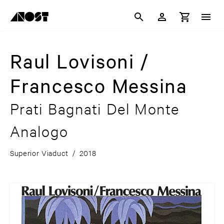
Raul Lovisoni /
Francesco Messina
Prati Bagnati Del Monte
Analogo
Superior Viaduct
/
2018