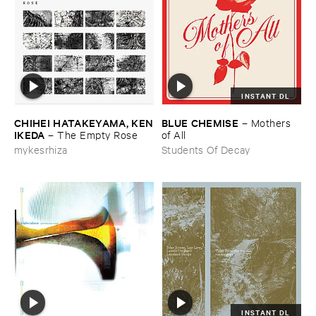
INSTANT DL
CHIHEI ​HATAKEYAMA, ​KEN
BLUE ​CHEMISE
–
Mothers ​
​IKEDA
–
The ​Empty ​Rose
of ​All
mykesrhiza
Students Of Decay
INSTANT DL