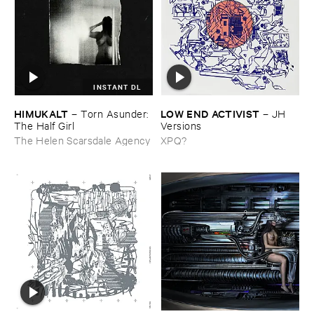
INSTANT DL
HIMUKALT
LOW ​END ​ACTIVIST
–
Torn ​Asunder: ​
–
JH ​
The ​Half ​Girl
Versions
The Helen Scarsdale Agency
XPQ?