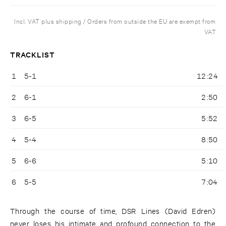
Incl. VAT plus shipping / Orders from outside the EU are exempt from
VAT
TRACKLIST
1
5-1
12:24
2
6-1
2:50
3
6-5
5:52
4
5-4
8:50
5
6-6
5:10
6
5-5
7:04
Through the course of time, DSR Lines (David Edren)
never loses his intimate and profound connection to the