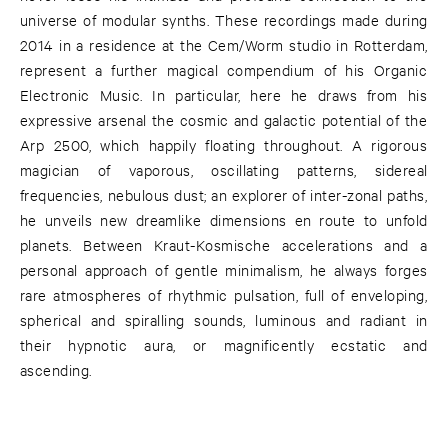
universe of modular synths. These recordings made during
2014 in a residence at the Cem/Worm studio in Rotterdam,
represent a further magical compendium of his Organic
Electronic Music. In particular, here he draws from his
expressive arsenal the cosmic and galactic potential of the
Arp 2500, which happily floating throughout. A rigorous
magician of vaporous, oscillating patterns, sidereal
frequencies, nebulous dust; an explorer of inter-zonal paths,
he unveils new dreamlike dimensions en route to unfold
planets. Between Kraut-Kosmische accelerations and a
personal approach of gentle minimalism, he always forges
rare atmospheres of rhythmic pulsation, full of enveloping,
spherical and spiralling sounds, luminous and radiant in
their hypnotic aura, or magnificently ecstatic and
ascending.