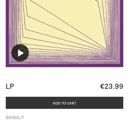
LP
€
23.99
ADD TO CART
BS088LP