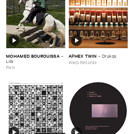
MOHAMED ​BOUROUISSA
APHEX ​TWIN
–
–
Drukqs
Lila
Warp Records
PAN