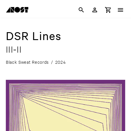
DSR Lines
III-II
Black Sweat Records
/
2024