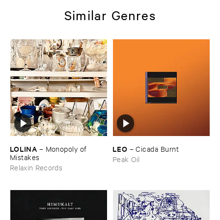
Similar Genres
LOLINA
LEO
–
Monopoly ​of ​
–
Cicada ​Burnt
Mistakes
Peak Oil
Relaxin Records