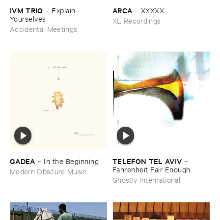
IVM ​TRIO
ARCA
–
Explain ​
–
XXXXX
Yourselves
XL Recordings
Accidental Meetings
GADEA
TELEFON ​TEL ​AVIV
–
In ​the ​Beginning
–
Fahrenheit ​Fair ​Enough
Modern Obscure Music
Ghostly International