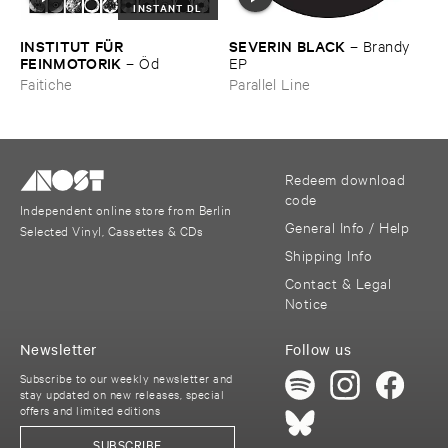
INSTANT DL
INSTITUT ​FÜ​R ​
SEVERIN ​BLACK
–
Brandy ​
FEINMOTORIK
–
Ö​d
EP
Faitiche
Parallel Line
Redeem download
code
Independent online store from Berlin
General Info / Help
Selected Vinyl, Cassettes & CDs
Shipping Info
Contact & Legal
Notice
Newsletter
Follow us
Subscribe to our weekly newsletter and
stay updated on new releases, special
offers and limited editions
SUBSCRIBE