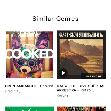
Similar Genres
INSTANT DL
OREN ​AMBARCHI
GAF & ​THE ​LOVE ​SUPREME
–
Cooked
​ARKESTRA
–
Retiro ​
Drag City
Espiritual
Keroxen