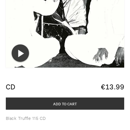
CD
€
13.99
ADD TO CART
Black Truffle 115 CD