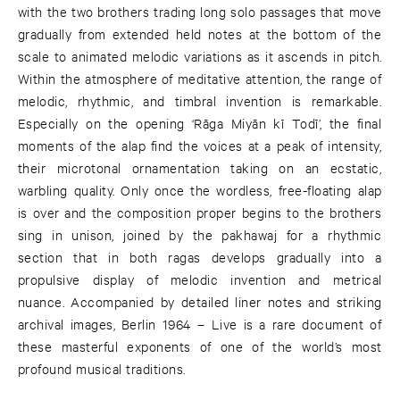
with the two brothers trading long solo passages that move
gradually from extended held notes at the bottom of the
scale to animated melodic variations as it ascends in pitch.
Within the atmosphere of meditative attention, the range of
melodic, rhythmic, and timbral invention is remarkable.
Especially on the opening ‘Rāga Miyān kī Todī’, the final
moments of the alap find the voices at a peak of intensity,
their microtonal ornamentation taking on an ecstatic,
warbling quality. Only once the wordless, free-floating alap
is over and the composition proper begins to the brothers
sing in unison, joined by the pakhawaj for a rhythmic
section that in both ragas develops gradually into a
propulsive display of melodic invention and metrical
nuance. Accompanied by detailed liner notes and striking
archival images, Berlin 1964 – Live is a rare document of
these masterful exponents of one of the world’s most
profound musical traditions.