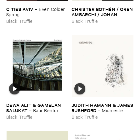
CITIES ​AVIV
CHRISTER ​BOTHÉ​N / ​OREN
–
Even ​Colder ​
​AMBARCHI / ​JOHAN ​
Spring
BERTHLING / ​ANDREAS ​
Black Truffle
Black Truffle
WERLIIN
–
Serpentine
DEWA ​ALIT & ​GAMELAN ​
JUDITH ​HAMANN & ​JAMES
SALUKAT
​RUSHFORD
–
Baur ​Bentur
–
Midmeste
Black Truffle
Black Truffle