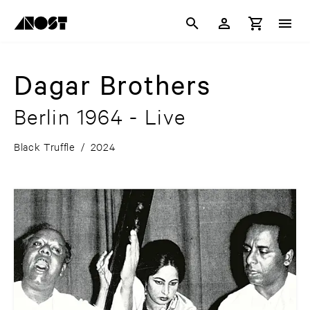
Dagar Brothers
Berlin 1964 - Live
Black Truffle
/
2024