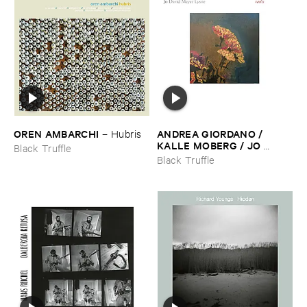
OREN ​AMBARCHI
ANDREA ​GIORDANO / ​
–
Hubris
KALLE ​MOBERG / ​JO ​
Black Truffle
DAVID ​MEYER ​LYSNE
–
Black Truffle
Radis