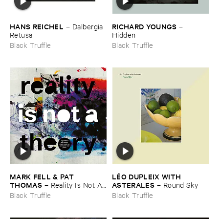
HANS ​REICHEL
RICHARD ​YOUNGS
–
Dalbergia ​
–
Retusa
Hidden
Black Truffle
Black Truffle
MARK ​FELL & ​PAT ​
LÉ​O ​DUPLEIX ​WITH ​
THOMAS
ASTERALES
–
Reality ​Is ​Not ​A ​
–
Round ​Sky
Theory
Black Truffle
Black Truffle