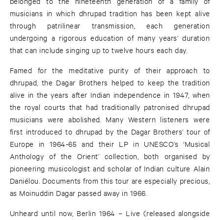
belonged to the nineteenth generation of a family of
musicians in which dhrupad tradition has been kept alive
through patrilinear transmission, each generation
undergoing a rigorous education of many years’ duration
that can include singing up to twelve hours each day.
Famed for the meditative purity of their approach to
dhrupad, the Dagar Brothers helped to keep the tradition
alive in the years after Indian independence in 1947, when
the royal courts that had traditionally patronised dhrupad
musicians were abolished. Many Western listeners were
first introduced to dhrupad by the Dagar Brothers’ tour of
Europe in 1964-65 and their LP in UNESCO’s ‘Musical
Anthology of the Orient’ collection, both organised by
pioneering musicologist and scholar of Indian culture Alain
Daniélou. Documents from this tour are especially precious,
as Moinuddin Dagar passed away in 1966.
Unheard until now, Berlin 1964 – Live (released alongside