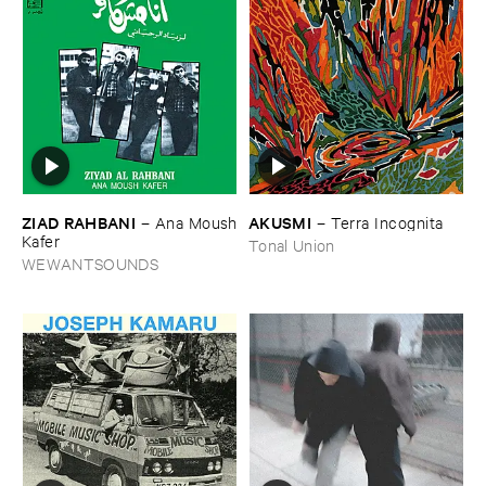
ZIAD ​RAHBANI
AKUSMI
–
Ana ​Moush
–
Terra ​Incognita
​Kafer
Tonal Union
WEWANTSOUNDS