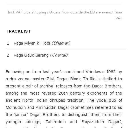
Incl. VAT plus shipping / Orders from outside the EU are exempt from
VAT
TRACKLIST
1
Rāga Miyān kī Todī
(Dhamār)
2
Rāga Gaud Sārang
(Chartāl)
Following on from last year’s acclaimed Vrindavan 1982 by
rudra veena master Z.M. Dagar, Black Truffle is thrilled to
present a pair of archival releases from the Dagar Brothers,
among the most revered 20th century exponents of the
ancient North Indian dhrupad tradition. The vocal duo of
Moinuddin and Aminuddin Dagar (sometimes referred to as
the ‘senior’ Dagar Brothers to distinguish them from their
younger siblings, Zahiruddin and Faiyazuddin Dagar),