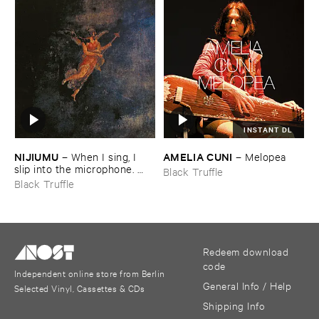
INSTANT DL
NIJIUMU
AMELIA ​CUNI
–
When ​I ​sing, ​I ​
–
Melopea
slip ​into ​the ​microphone. ​
Black Truffle
Into ​that ​void, ​I ​bring ​
Black Truffle
comrade »​prayers«, ​then, ​
turning ​to ​face ​the ​outside, ​
together ​we ​explode.
Redeem download
code
Independent online store from Berlin
General Info / Help
Selected Vinyl, Cassettes & CDs
Shipping Info