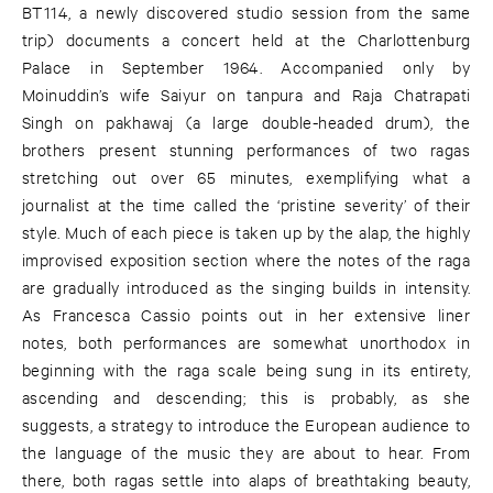
BT114, a newly discovered studio session from the same
trip) documents a concert held at the Charlottenburg
Palace in September 1964. Accompanied only by
Moinuddin’s wife Saiyur on tanpura and Raja Chatrapati
Singh on pakhawaj (a large double-headed drum), the
brothers present stunning performances of two ragas
stretching out over 65 minutes, exemplifying what a
journalist at the time called the ‘pristine severity’ of their
style. Much of each piece is taken up by the alap, the highly
improvised exposition section where the notes of the raga
are gradually introduced as the singing builds in intensity.
As Francesca Cassio points out in her extensive liner
notes, both performances are somewhat unorthodox in
beginning with the raga scale being sung in its entirety,
ascending and descending; this is probably, as she
suggests, a strategy to introduce the European audience to
the language of the music they are about to hear. From
there, both ragas settle into alaps of breathtaking beauty,