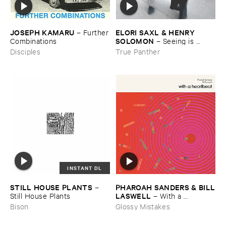
JOSEPH ​KAMARU
ELORI ​SAXL & ​HENRY ​
–
Further
SOLOMON
​Combinations
–
Seeing ​is ​
Forgetting
Disciples
True Panther
INSTANT DL
STILL ​HOUSE ​PLANTS
PHAROAH ​SANDERS & ​BILL
–
​LASWELL
Still ​House ​Plants
–
With ​a ​
Heartbeat
Bison
Glossy Mistakes