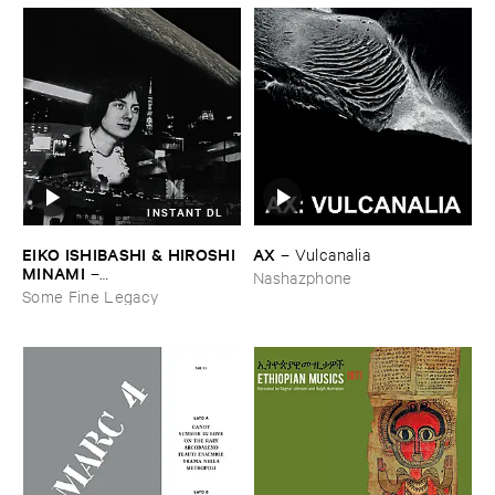
INSTANT DL
EIKO ​ISHIBASHI & ​HIROSHI ​
AX
–
Vulcanalia
MINAMI
–
Nashazphone
Gasping_Sighing_Sobbing
Some Fine Legacy