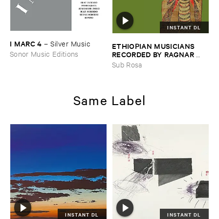
INSTANT DL
I ​MARC ​4
–
Silver ​Music
ETHIOPIAN ​MUSICIANS ​
RECORDED ​BY ​RAGNAR ​
Sonor Music Editions
JOHNSON ​AND ​RALPH ​
Sub Rosa
HARRISSON
–
Ethiopian ​
Musics ​1971
Same Label
INSTANT DL
INSTANT DL