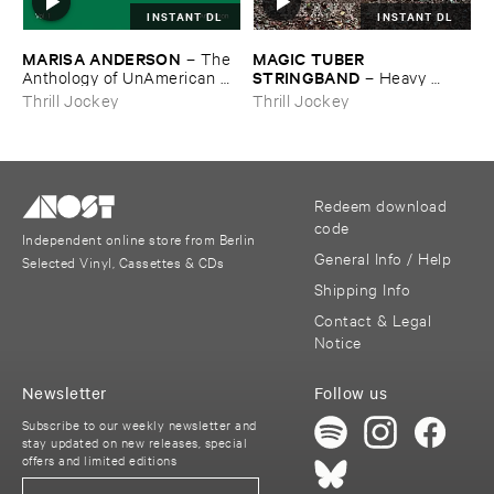
INSTANT DL
INSTANT DL
MARISA ​ANDERSON
MAGIC ​TUBER ​
–
The ​
STRINGBAND
Anthology ​of ​UnAmerican ​
–
Heavy ​
Folk ​Music
Water
Thrill Jockey
Thrill Jockey
Redeem download
code
Independent online store from Berlin
General Info / Help
Selected Vinyl, Cassettes & CDs
Shipping Info
Contact & Legal
Notice
Newsletter
Follow us
Subscribe to our weekly newsletter and
stay updated on new releases, special
offers and limited editions