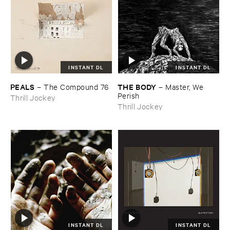
INSTANT DL
INSTANT DL
PEALS
THE ​BODY
–
The ​Compound ​76
–
Master, ​We ​
Perish
Thrill Jockey
Thrill Jockey
INSTANT DL
INSTANT DL