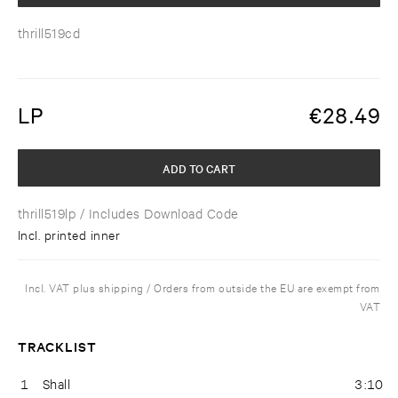
thrill519cd
LP
€
28.49
ADD TO CART
thrill519lp
/ Includes Download Code
Incl. printed inner
Incl. VAT plus shipping / Orders from outside the EU are exempt from
VAT
TRACKLIST
1
Shall
3:10