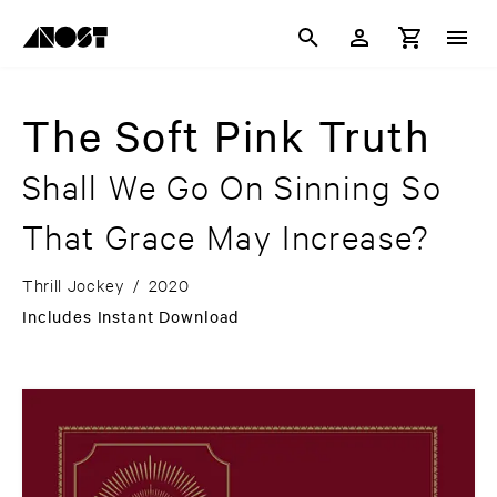
The Soft Pink Truth
Shall We Go On Sinning So
That Grace May Increase?
Thrill Jockey
/
2020
Includes Instant Download