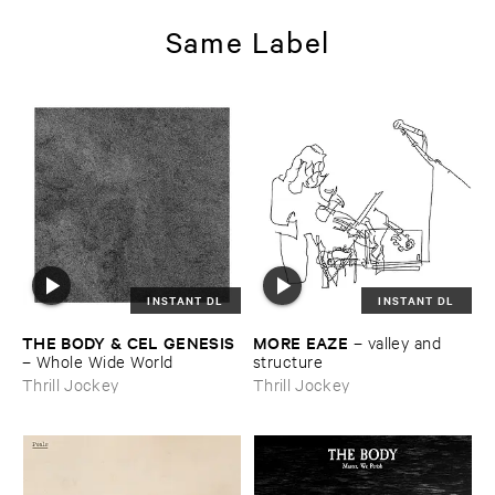
Same Label
INSTANT DL
INSTANT DL
THE ​BODY & ​CEL ​GENESIS
MORE ​EAZE
–
valley ​and ​
–
Whole ​Wide ​World
structure
Thrill Jockey
Thrill Jockey