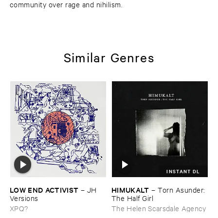
community over rage and nihilism.
Similar Genres
INSTANT DL
LOW ​END ​ACTIVIST
HIMUKALT
–
JH ​
–
Torn ​Asunder: ​
Versions
The ​Half ​Girl
XPQ?
The Helen Scarsdale Agency