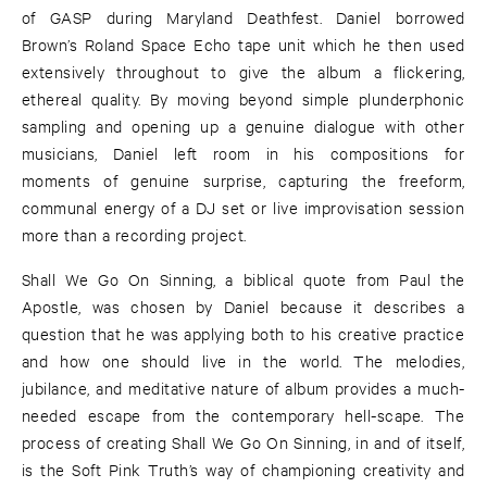
of GASP during Maryland Deathfest. Daniel borrowed
Brown’s Roland Space Echo tape unit which he then used
extensively throughout to give the album a flickering,
ethereal quality. By moving beyond simple plunderphonic
sampling and opening up a genuine dialogue with other
musicians, Daniel left room in his compositions for
moments of genuine surprise, capturing the freeform,
communal energy of a DJ set or live improvisation session
more than a recording project.
Shall We Go On Sinning, a biblical quote from Paul the
Apostle, was chosen by Daniel because it describes a
question that he was applying both to his creative practice
and how one should live in the world. The melodies,
jubilance, and meditative nature of album provides a much-
needed escape from the contemporary hell-scape. The
process of creating Shall We Go On Sinning, in and of itself,
is the Soft Pink Truth’s way of championing creativity and