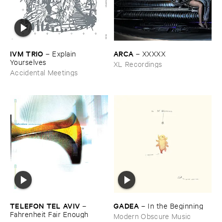
IVM ​TRIO
ARCA
–
Explain ​
–
XXXXX
Yourselves
XL Recordings
Accidental Meetings
TELEFON ​TEL ​AVIV
GADEA
–
–
In ​the ​Beginning
Fahrenheit ​Fair ​Enough
Modern Obscure Music