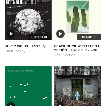
INSTANT DL
INSTANT DL
UPPER ​WILDS
BLACK ​DUCK ​WITH ​ELENA ​
–
Mercury
SETIÉ​N
–
Black ​Duck ​with ​
Thrill Jockey
Elena ​Setié​n
Thrill Jockey