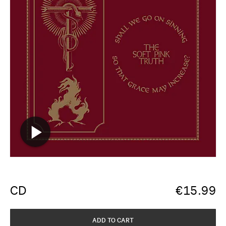
CD
€
15.99
ADD TO CART