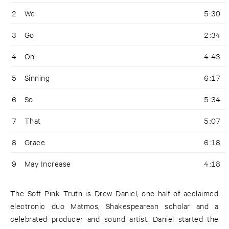
2
We
5:30
3
Go
2:34
4
On
4:43
5
Sinning
6:17
6
So
5:34
7
That
5:07
8
Grace
6:18
9
May Increase
4:18
The Soft Pink Truth is Drew Daniel, one half of acclaimed
electronic duo Matmos, Shakespearean scholar and a
celebrated producer and sound artist. Daniel started the