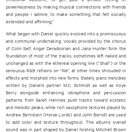
powerlessness by making musical connections with friends
and people I admire, to make something that felt socially
extended and affirming.”
What began with Daniel quickly evolved into a promiscuous
and communal undertaking. Vocals provided by the chorus
of Colin Self, Angel Deradoorian and Jana Hunter form the
foundation of most of the tracks, sometimes left naked and
unchanged as with the ethereal opening line (“Shall”) or the
sensuous R&B refrains on “We”, at other times shrouded in
effects and morphed into new forms. Stately piano melodies
written by Daniel’s partner M.C. Schmidt as well as Koye
Berry alongside entrancing vibraphone and percussion
patterns from Sarah Hennies push tracks toward ecstatic
and melodic peaks, while rich saxophone textures played by
Andrew Bernstein (Horse Lords) and John Berndt are used
to add color and texture throughout. The album’s overall
sound was in part shaped by Daniel hosting Mitchell Brown