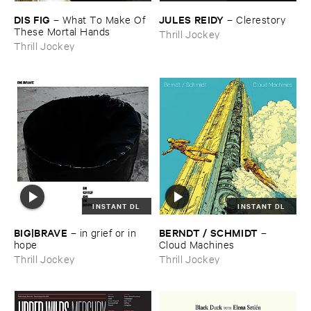
DIS ​FIG
JULES ​REIDY
–
What ​To ​Make ​Of ​
–
Clerestory
These ​Mortal ​Hands
Thrill Jockey
Thrill Jockey
INSTANT DL
INSTANT DL
BIG|​BRAVE
BERNDT / ​SCHMIDT
–
in ​grief ​or ​in ​
–
hope
Cloud ​Machines
Thrill Jockey
Thrill Jockey