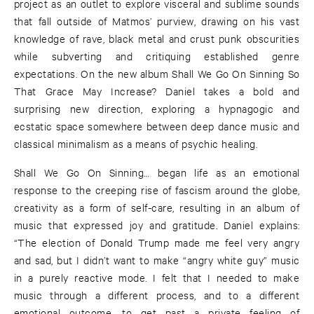
project as an outlet to explore visceral and sublime sounds
that fall outside of Matmos’ purview, drawing on his vast
knowledge of rave, black metal and crust punk obscurities
while subverting and critiquing established genre
expectations. On the new album Shall We Go On Sinning So
That Grace May Increase? Daniel takes a bold and
surprising new direction, exploring a hypnagogic and
ecstatic space somewhere between deep dance music and
classical minimalism as a means of psychic healing.
Shall We Go On Sinning… began life as an emotional
response to the creeping rise of fascism around the globe,
creativity as a form of self-care, resulting in an album of
music that expressed joy and gratitude. Daniel explains:
“The election of Donald Trump made me feel very angry
and sad, but I didn’t want to make “angry white guy” music
in a purely reactive mode. I felt that I needed to make
music through a different process, and to a different
emotional outcome, to get past a private feeling of