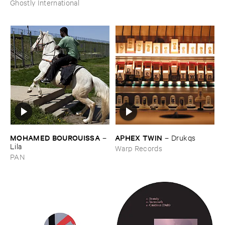
Ghostly International
MOHAMED ​BOUROUISSA
APHEX ​TWIN
–
–
Drukqs
Lila
Warp Records
PAN