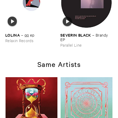
LOLINA
SEVERIN ​BLACK
–
gg ​ep
–
Brandy ​
EP
Relaxin Records
Parallel Line
Same Artists