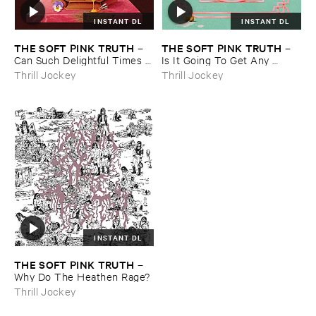
INSTANT DL
INSTANT DL
THE ​SOFT ​PINK ​TRUTH
THE ​SOFT ​PINK ​TRUTH
–
–
Can ​Such ​Delightful ​Times ​
Is ​It ​Going ​To ​Get ​Any ​
Go ​On ​Forever?
Deeper ​Than ​This?
Thrill Jockey
Thrill Jockey
INSTANT DL
THE ​SOFT ​PINK ​TRUTH
–
Why ​Do ​The ​Heathen ​Rage?
Thrill Jockey