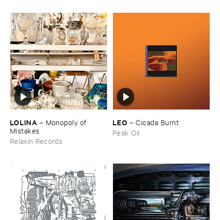
LOLINA
LEO
–
Monopoly ​of ​
–
Cicada ​Burnt
Mistakes
Peak Oil
Relaxin Records