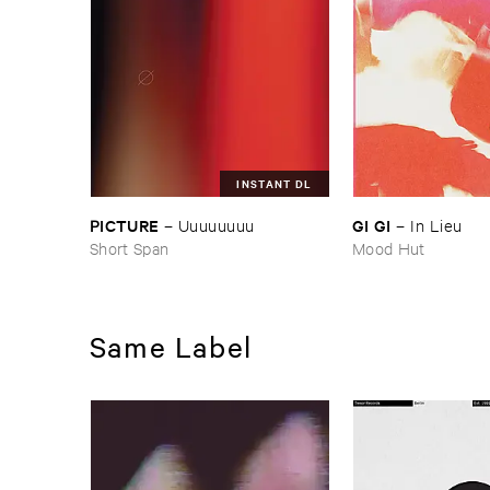
INSTANT DL
PICTURE
GI ​GI
–
Uuuuuuuu
–
In ​Lieu
Short Span
Mood Hut
Same Label