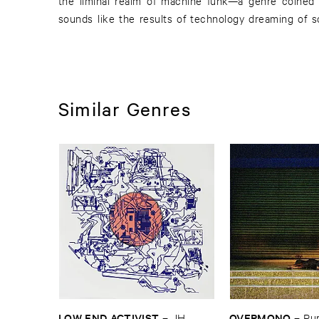
the liminal realm of machine funk—a genre coined
sounds like the results of technology dreaming of 
Similar Genres
LOW ​END ​ACTIVIST
OVERMONO
–
JH ​
–
Pur