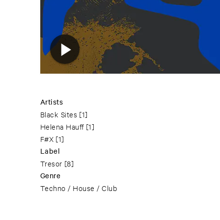
Artists
Black Sites
[1]
Helena Hauff
[1]
F#X
[1]
Label
Tresor
[8]
Genre
Techno / House / Club