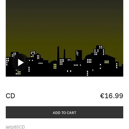
CD
€
16.99
ADD TO CART
aatp83CD