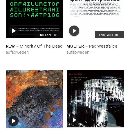
INSTANT DL
INSTANT DL
RLW
MULTER
–
Minority ​Of ​The ​Dead
–
Pax ​Westfalica
aufabwegen
aufabwegen