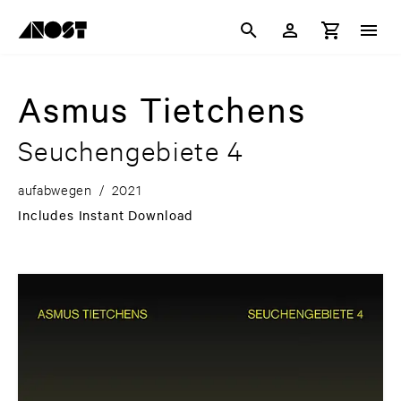
Asmus Tietchens
Seuchengebiete 4
aufabwegen
/
2021
Includes Instant Download