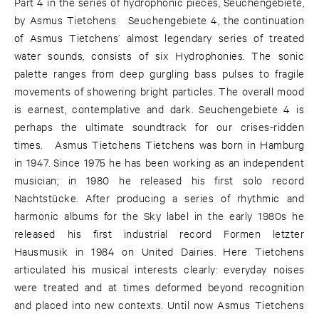
Part 4 in the series of hydrophonic pieces, Seuchengebiete,
by Asmus Tietchens Seuchengebiete 4, the continuation
of Asmus Tietchens’ almost legendary series of treated
water sounds, consists of six Hydrophonies. The sonic
palette ranges from deep gurgling bass pulses to fragile
movements of showering bright particles. The overall mood
is earnest, contemplative and dark. Seuchengebiete 4 is
perhaps the ultimate soundtrack for our crises-ridden
times. Asmus Tietchens Tietchens was born in Hamburg
in 1947. Since 1975 he has been working as an independent
musician; in 1980 he released his first solo record
Nachtstücke. After producing a series of rhythmic and
harmonic albums for the Sky label in the early 1980s he
released his first industrial record Formen letzter
Hausmusik in 1984 on United Dairies. Here Tietchens
articulated his musical interests clearly: everyday noises
were treated and at times deformed beyond recognition
and placed into new contexts. Until now Asmus Tietchens