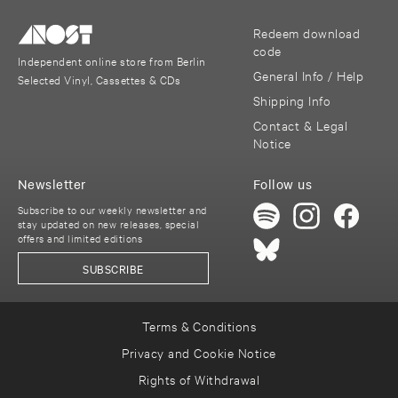
Redeem download
code
Independent online store from Berlin
General Info / Help
Selected Vinyl, Cassettes & CDs
Shipping Info
Contact & Legal
Notice
Newsletter
Follow us
Subscribe to our weekly newsletter and
stay updated on new releases, special
offers and limited editions
SUBSCRIBE
Terms & Conditions
Privacy and Cookie Notice
Rights of Withdrawal