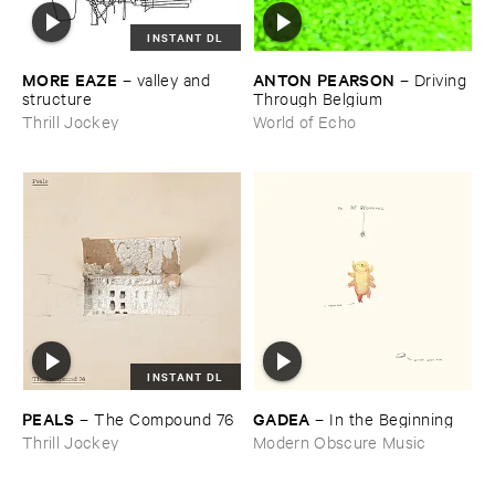
INSTANT DL
MORE ​EAZE
ANTON ​PEARSON
–
valley ​and ​
–
Driving ​
structure
Through ​Belgium
Thrill Jockey
World of Echo
INSTANT DL
PEALS
GADEA
–
The ​Compound ​76
–
In ​the ​Beginning
Thrill Jockey
Modern Obscure Music