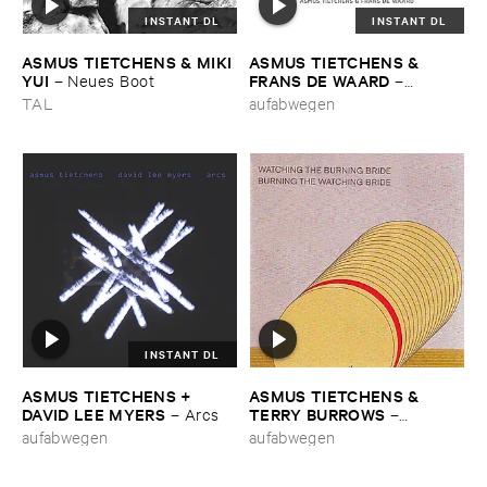
INSTANT DL
INSTANT DL
ASMUS ​TIETCHENS & ​MIKI ​
ASMUS ​TIETCHENS & ​
YUI
FRANS ​DE ​WAARD
–
Neues ​Boot
–
Oordeel
TAL
aufabwegen
INSTANT DL
ASMUS ​TIETCHENS + ​
ASMUS ​TIETCHENS & ​
DAVID ​LEE ​MYERS
TERRY ​BURROWS
–
Arcs
–
Watching ​The ​Burning ​Bride
aufabwegen
aufabwegen
/ ​Burning ​The ​Watching ​
Bride