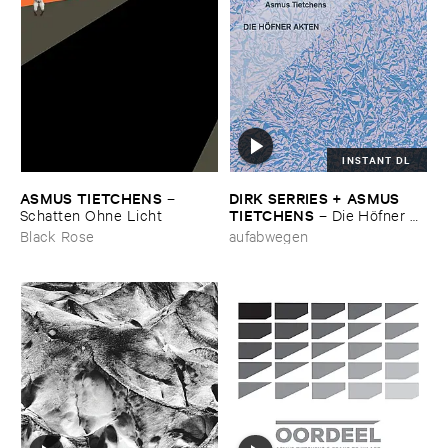
INSTANT DL
ASMUS ​TIETCHENS
DIRK ​SERRIES + ​ASMUS ​
–
TIETCHENS
Schatten ​Ohne ​Licht
–
Die ​Hö​fner ​
Akten
Black Rose
aufabwegen