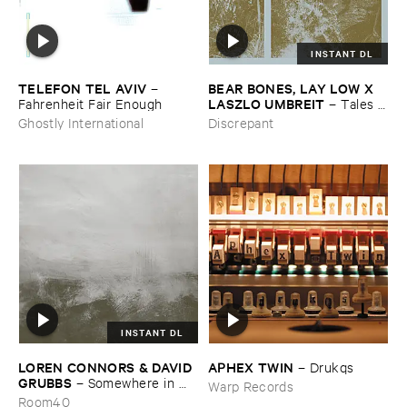
INSTANT DL
TELEFON ​TEL ​AVIV
BEAR ​BONES, ​LAY ​LOW ​X ​
–
LASZLO ​UMBREIT
Fahrenheit ​Fair ​Enough
–
Tales ​
from ​the ​Source ​OST
Ghostly International
Discrepant
INSTANT DL
LOREN ​CONNORS & ​DAVID ​
APHEX ​TWIN
–
Drukqs
GRUBBS
–
Somewhere ​in ​
Warp Records
the ​Wind
Room40