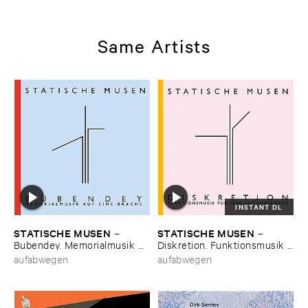
Same Artists
INSTANT DL
STATISCHE ​MUSEN
STATISCHE ​MUSEN
–
–
Bubendey. ​Memorialmusik ​
Diskretion. ​Funktionsmusik ​
auf ​eine ​Brache
fü​r ​Verrichtungsboxen
aufabwegen
aufabwegen