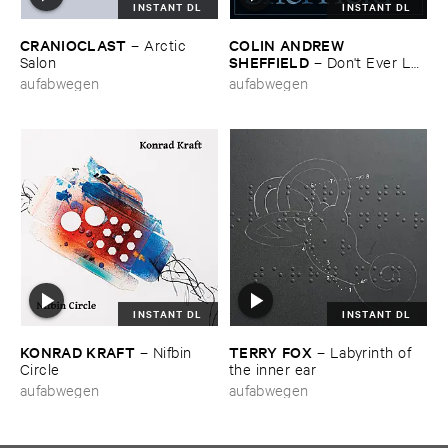
INSTANT DL
INSTANT DL
CRANIOCLAST
COLIN ​ANDREW ​
–
Arctic ​
SHEFFIELD
Salon
–
Don'​t ​Ever ​Let
​Me ​Know
aufabwegen
aufabwegen
INSTANT DL
INSTANT DL
KONRAD ​KRAFT
TERRY ​FOX
–
Nifbin ​
–
Labyrinth ​of ​
Circle
the ​inner ​ear
aufabwegen
aufabwegen