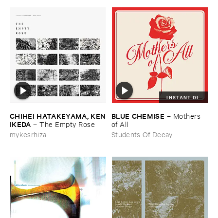
INSTANT DL
CHIHEI ​HATAKEYAMA, ​KEN
BLUE ​CHEMISE
–
Mothers ​
​IKEDA
–
The ​Empty ​Rose
of ​All
mykesrhiza
Students Of Decay