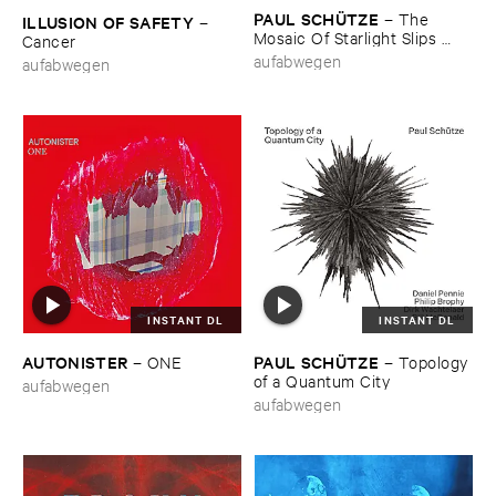
PAUL ​SCHÜ​TZE
–
The ​
ILLUSION ​OF ​SAFETY
–
Mosaic ​Of ​Starlight ​Slips ​
Cancer
Back ​Like ​The ​Lid ​Of ​An ​
aufabwegen
aufabwegen
Opening ​Eye
INSTANT DL
INSTANT DL
AUTONISTER
PAUL ​SCHÜ​TZE
–
ONE
–
Topology ​
of ​a ​Quantum ​City
aufabwegen
aufabwegen