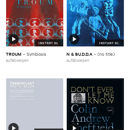
INSTANT DL
INSTANT DL
TROUM
N & ​BU.​D.​D.​A
–
Symbiosis
–
(​no ​title)
aufabwegen
aufabwegen