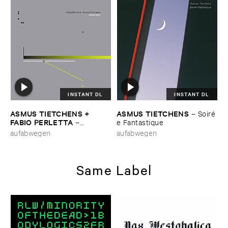
INSTANT DL
INSTANT DL
ASMUS ​TIETCHENS + ​
ASMUS ​TIETCHENS
–
Soiré​
FABIO ​PERLETTA
–
e ​Fantastique
Deflections
aufabwegen
aufabwegen
Same Label