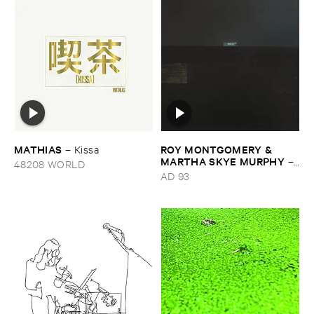
MATHIAS
ROY ​MONTGOMERY & ​
–
Kissa
MARTHA ​SKYE ​MURPHY
–
48208 WORLD
Nebular
AD 93