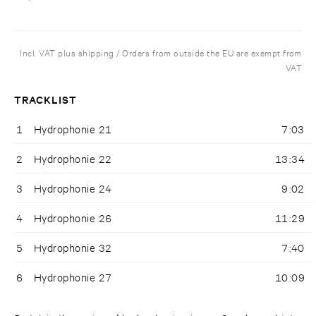
Incl. VAT plus shipping / Orders from outside the EU are exempt from
VAT
TRACKLIST
1
Hydrophonie 21
7:03
2
Hydrophonie 22
13:34
3
Hydrophonie 24
9:02
4
Hydrophonie 26
11:29
5
Hydrophonie 32
7:40
6
Hydrophonie 27
10:09