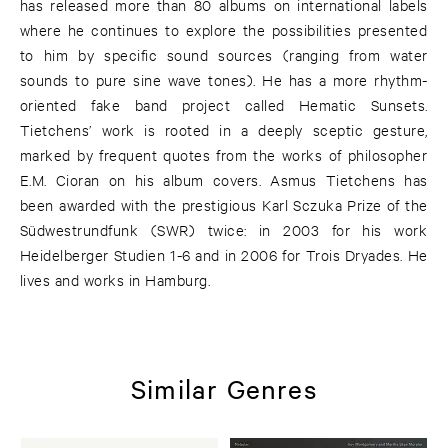
has released more than 80 albums on international labels
where he continues to explore the possibilities presented
to him by specific sound sources (ranging from water
sounds to pure sine wave tones). He has a more rhythm-
oriented fake band project called Hematic Sunsets.
Tietchens’ work is rooted in a deeply sceptic gesture,
marked by frequent quotes from the works of philosopher
E.M. Cioran on his album covers. Asmus Tietchens has
been awarded with the prestigious Karl Sczuka Prize of the
Südwestrundfunk (SWR) twice: in 2003 for his work
Heidelberger Studien 1-6 and in 2006 for Trois Dryades. He
lives and works in Hamburg.
Similar Genres