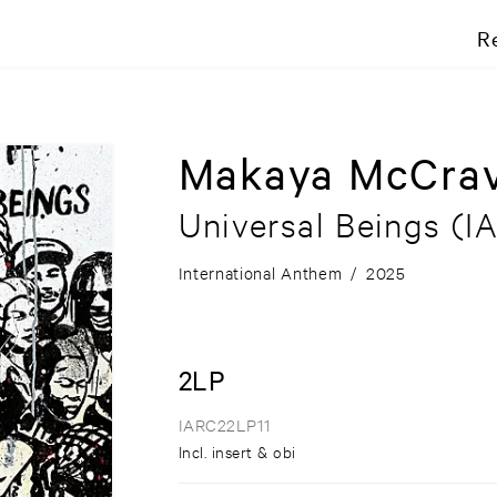
R
Makaya McCra
Universal Beings
(IA
International Anthem
/
2025
2LP
IARC22LP11
Incl. insert & obi