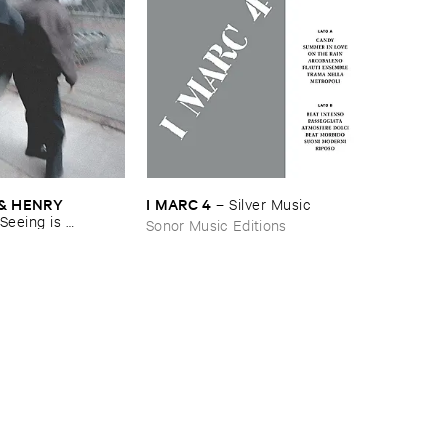
& ​HENRY ​
I ​MARC ​4
–
Silver ​Music
Seeing ​is ​
Sonor Music Editions