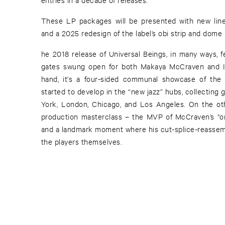
These LP packages will be presented with new liner
and a 2025 redesign of the label’s obi strip and dome 
he 2018 release of Universal Beings, in many ways, f
gates swung open for both Makaya McCraven and I
hand, it's a four-sided communal showcase of the 
started to develop in the “new jazz” hubs, collecting
York, London, Chicago, and Los Angeles. On the othe
production masterclass – the MVP of McCraven’s “o
and a landmark moment where his cut-splice-reassemb
the players themselves.