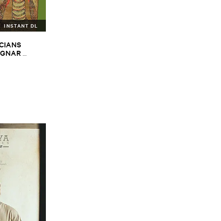
INSTANT DL
CIANS ​
GNAR ​
ALPH ​
iopian ​Musics