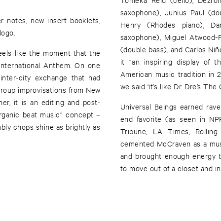
saxophone), Junius Paul (do
 notes, new insert booklets,
Henry (Rhodes piano), Dan
logo.
saxophone), Miguel Atwood-Fe
(double bass), and Carlos Niño
eels like the moment that the
it “an inspiring display of 
nternational Anthem. On one
American music tradition in 2
inter-city exchange that had
we said ‘it’s like Dr. Dre’s The 
 group improvisations from New
r, it is an editing and post-
Universal Beings earned rave
rganic beat music” concept –
end favorite (as seen in N
ly chops shine as brightly as
Tribune, LA Times, Rolling
cemented McCraven as a must
and brought enough energy to
to move out of a closet and int