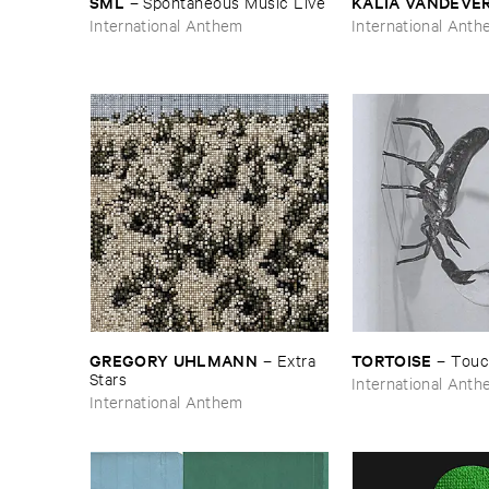
SML
KALIA ​VANDEVE
–
Spontaneous ​Music ​Live
International Anthem
International Ant
GREGORY ​UHLMANN
TORTOISE
–
Extra ​
–
Touc
Stars
International Ant
International Anthem