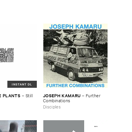
INSTANT DL
E ​PLANTS
JOSEPH ​KAMARU
–
Still ​
–
Further ​
Combinations
Disciples