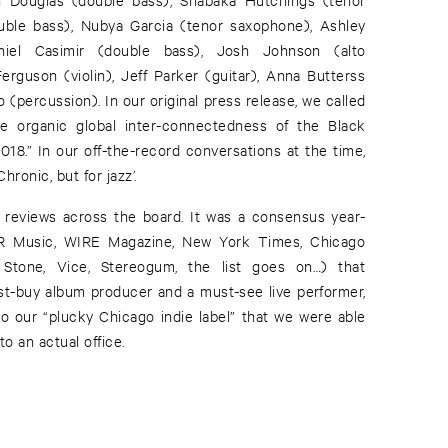
uble bass), Nubya Garcia (tenor saxophone), Ashley
iel Casimir (double bass), Josh Johnson (alto
rguson (violin), Jeff Parker (guitar), Anna Butterss
 (percussion). In our original press release, we called
the organic global inter-connectedness of the Black
018.” In our off-the-record conversations at the time,
Chronic, but for jazz’.
 reviews across the board. It was a consensus year-
PR Music, WIRE Magazine, New York Times, Chicago
 Stone, Vice, Stereogum, the list goes on…) that
-buy album producer and a must-see live performer,
 our “plucky Chicago indie label” that we were able
o an actual office.