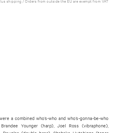
plus shipping / Orders from outside the EU are exempt from VAT
 were a combined who’s-who and who’s-gonna-be-who
: Brandee Younger (harp), Joel Ross (vibraphone),
n Douglas (double bass), Shabaka Hutchings (tenor