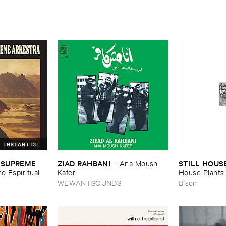
INSTANT DL
ZIAD ​RAHBANI
STILL ​HOUS
 ​SUPREME ​
–
Ana ​Moush ​
Kafer
House ​Plants
ro ​Espiritual
WEWANTSOUNDS
Bison