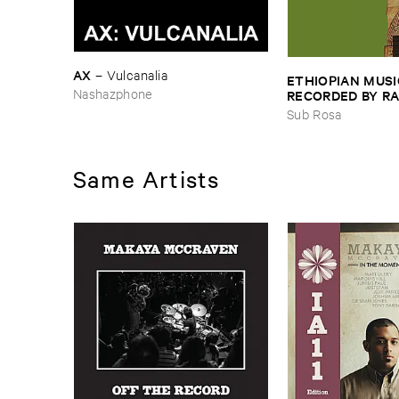
AX
–
Vulcanalia
ETHIOPIAN ​MUSI
Nashazphone
RECORDED ​BY ​RA
JOHNSON ​AND ​R
Sub Rosa
HARRISSON
–
Eth
​1971
Same Artists