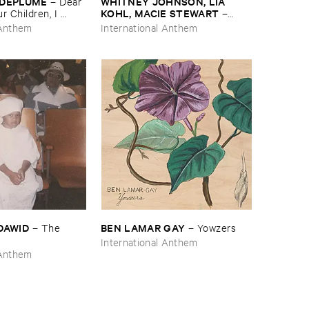
​DEPLUME
WHITNEY ​JOHNSON, ​LIA ​
–
Dear ​
KOHL, ​MACIE ​STEWART
 ​Children, ​I ​
–
ue
Body ​Sound
 Anthem
International Anthem
​DAWID
BEN ​LAMAR ​GAY
–
The ​
–
Yowzers
International Anthem
 Anthem