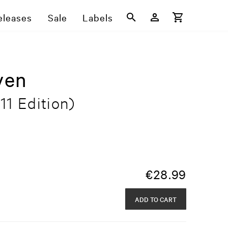
eleases
Sale
Labels
ven
11 Edition)
€
28.99
ADD TO CART