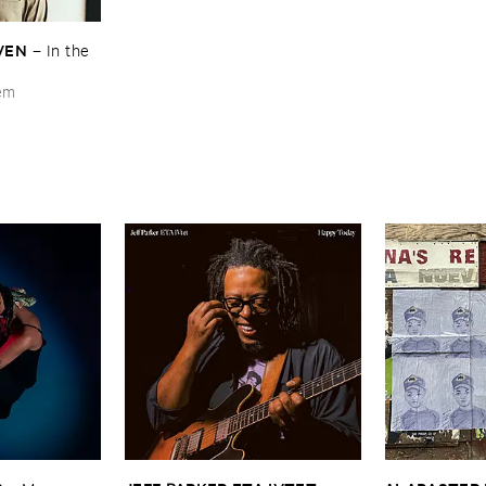
VEN
–
In ​the ​
hem