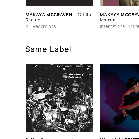
MAKAYA ​MCCRAVEN
MAKAYA ​MCCRA
–
Off ​the
​Record
Moment
XL Recordings
International Ant
Same Label