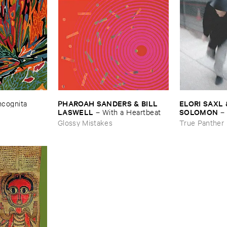
ELORI ​SAXL 
PHAROAH ​SANDERS & ​BILL ​
Incognita
SOLOMON
LASWELL
–
–
With ​a ​Heartbeat
Forgetting
True Panther
Glossy Mistakes