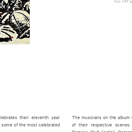
Incl. VAT 
lebrates their eleventh year
The musicians on the album
g some of the most celebrated
of their respective scenes
Tomeka Reid (cello), Dezro