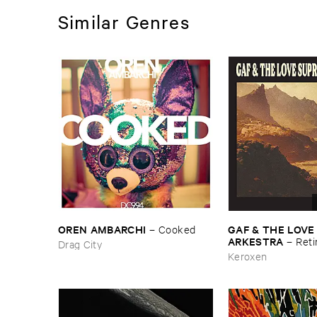
Similar Genres
OREN ​AMBARCHI
GAF & ​THE ​LOVE
–
Cooked
ARKESTRA
–
Reti
Drag City
Keroxen