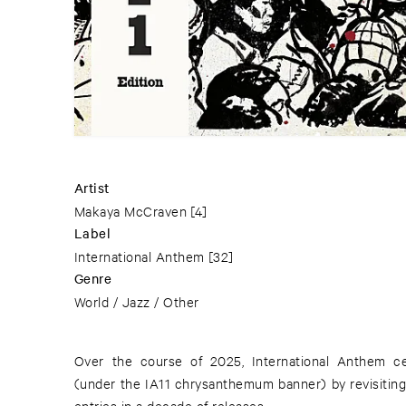
Artist
Makaya McCraven
[4]
Label
International Anthem
[32]
Genre
World / Jazz / Other
Over the course of 2025, International Anthem ce
(under the IA11 chrysanthemum banner) by revisitin
entries in a decade of releases.