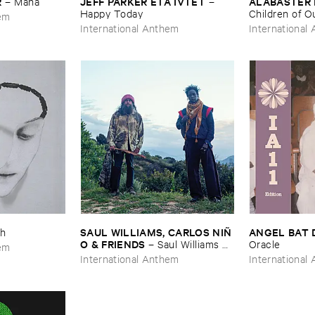
R
JEFF ​PARKER ​ETA ​IVTET
ALABASTER 
–
Mana
–
Happy ​Today
Children ​of ​Our
hem
Knew: ​Epilog
International Anthem
International
SAUL ​WILLIAMS, ​CARLOS ​NIÑ​
ANGEL ​BAT 
h
O & ​FRIENDS
–
Saul ​Williams ​
Oracle
hem
meets ​Carlos ​Niñ​o & ​Friends ​at ​
International Anthem
International
TreePeople