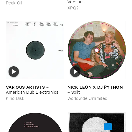
Versions
Peak Oil
XPQ?
VARIOUS ​ARTISTS
NICK ​LEÓ​N ​X ​DJ ​PYTHON
–
American ​Dub ​Electronics
–
Split
Kino Disk
Worldwide Unlimited