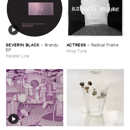
ACTRESS
SEVERIN ​BLACK
–
Radical ​Frame
–
Brandy ​
EP
Ninja Tune
Parallel Line