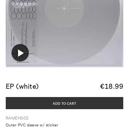
EP (white)
€
18.99
ADD TO CART
RAMEN002
Outer PVC sleeve w/ sticker