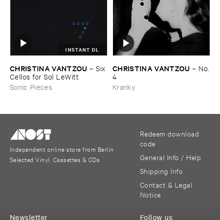
INSTANT DL
CHRISTINA ​VANTZOU
CHRISTINA ​VANTZOU
–
Six
–
No.
​Cellos ​for ​Sol ​LeWitt
​4
Sonic Pieces
Kranky
Redeem download
code
Independent online store from Berlin
General Info / Help
Selected Vinyl, Cassettes & CDs
Shipping Info
Contact & Legal
Notice
Newsletter
Follow us