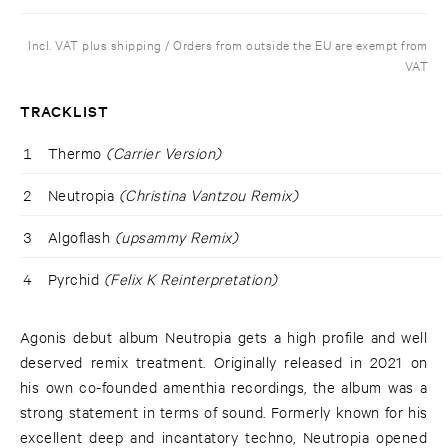
Incl. VAT plus shipping / Orders from outside the EU are exempt from
VAT
TRACKLIST
1
Thermo
(Carrier Version)
2
Neutropia
(Christina Vantzou Remix)
3
Algoflash
(upsammy Remix)
4
Pyrchid
(Felix K Reinterpretation)
Agonis debut album Neutropia gets a high profile and well
deserved remix treatment. Originally released in 2021 on
his own co-founded amenthia recordings, the album was a
strong statement in terms of sound. Formerly known for his
excellent deep and incantatory techno, Neutropia opened