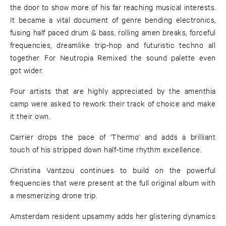
the door to show more of his far reaching musical interests.
It became a vital document of genre bending electronics,
fusing half paced drum & bass, rolling amen breaks, forceful
frequencies, dreamlike trip-hop and futuristic techno all
together. For Neutropia Remixed the sound palette even
got wider.
Four artists that are highly appreciated by the amenthia
camp were asked to rework their track of choice and make
it their own.
Carrier drops the pace of 'Thermo' and adds a brilliant
touch of his stripped down half-time rhythm excellence.
Christina Vantzou continues to build on the powerful
frequencies that were present at the full original album with
a mesmerizing drone trip.
Amsterdam resident upsammy adds her glistering dynamics