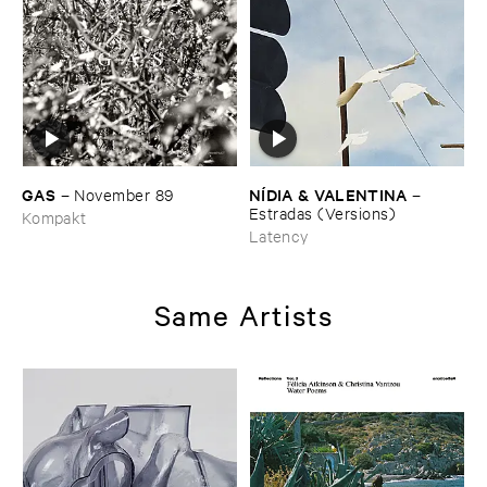
GAS
NÍ​DIA & ​VALENTINA
–
November ​89
–
Estradas (​Versions)
Kompakt
Latency
Same Artists