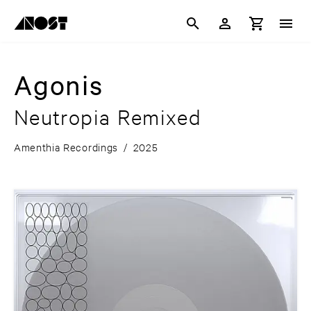
Agonis
Neutropia Remixed
Amenthia Recordings
/
2025