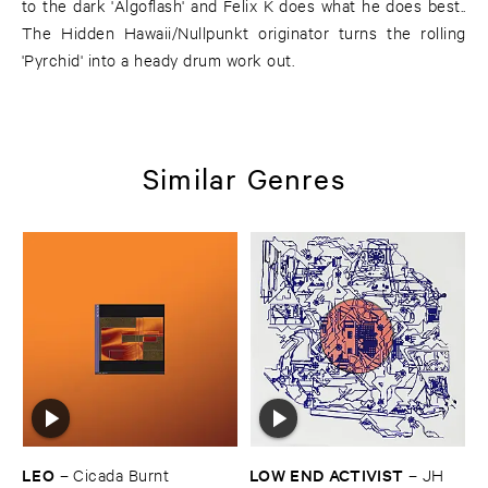
to the dark 'Algoflash' and Felix K does what he does best..
The Hidden Hawaii/Nullpunkt originator turns the rolling
'Pyrchid' into a heady drum work out.
Similar Genres
LEO
LOW ​END ​ACTIVIST
–
Cicada ​Burnt
–
JH ​