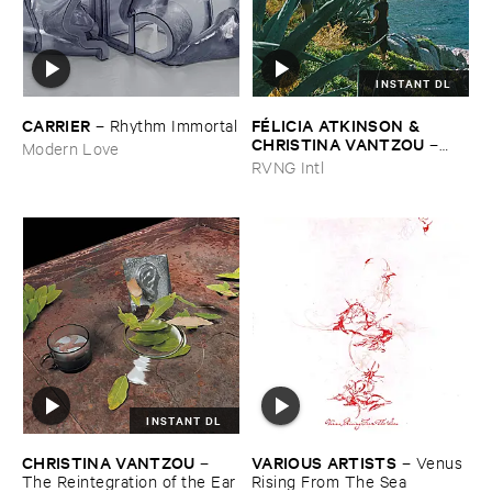
INSTANT DL
CARRIER
FÉ​LICIA ​ATKINSON & ​
–
Rhythm ​Immortal
CHRISTINA ​VANTZOU
–
Modern Love
Reflections ​Vol. ​3: ​Water ​
RVNG Intl
Poems
INSTANT DL
CHRISTINA ​VANTZOU
VARIOUS ​ARTISTS
–
–
Venus ​
The ​Reintegration ​of ​the ​Ear
Rising ​From ​The ​Sea