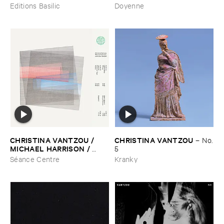
Editions Basilic
Doyenne
CHRISTINA ​VANTZOU / ​
CHRISTINA ​VANTZOU
–
No.
MICHAEL ​HARRISON / ​
​5
JOHN ​ALSO ​BENNETT
–
S/​
Séance Centre
Kranky
T