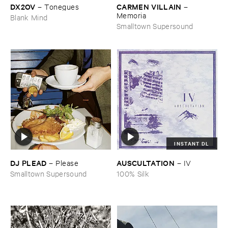
DX2OV
CARMEN ​VILLAIN
–
Tonegues
–
Memoria
Blank Mind
Smalltown Supersound
INSTANT DL
DJ ​PLEAD
AUSCULTATION
–
Please
–
IV
Smalltown Supersound
100% Silk