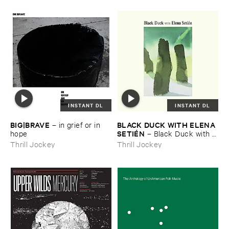
INSTANT DL
INSTANT DL
BIG|​BRAVE
BLACK ​DUCK ​WITH ​ELENA ​
–
in ​grief ​or ​in ​
SETIÉ​N
hope
–
Black ​Duck ​with ​
Elena ​Setié​n
Thrill Jockey
Thrill Jockey