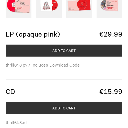
LP (opaque pink)
€
29.99
ADD TO CART
thrill648lpy
/ Includes Download Code
CD
€
15.99
ADD TO CART
thrill648cd