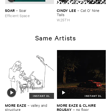
SOAR
CINDY ​LEE
–
Soar
–
Cat ​O' ​Nine ​
Tails
Efficient Space
W.25TH
Same Artists
INSTANT DL
INSTANT DL
MORE ​EAZE
MORE ​EAZE & ​CLAIRE ​
–
valley ​and ​
ROUSAY
structure
–
no ​floor