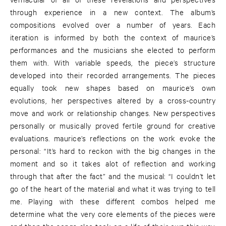
through experience in a new context. The album’s
compositions evolved over a number of years. Each
iteration is informed by both the context of maurice’s
performances and the musicians she elected to perform
them with. With variable speeds, the piece’s structure
developed into their recorded arrangements. The pieces
equally took new shapes based on maurice’s own
evolutions, her perspectives altered by a cross-country
move and work or relationship changes. New perspectives
personally or musically proved fertile ground for creative
evaluations. maurice’s reflections on the work evoke the
personal: “It’s hard to reckon with the big changes in the
moment and so it takes alot of reflection and working
through that after the fact” and the musical: “I couldn’t let
go of the heart of the material and what it was trying to tell
me. Playing with these different combos helped me
determine what the very core elements of the pieces were