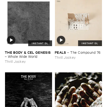
INSTANT DL
INSTANT DL
THE ​BODY & ​CEL ​GENESIS
PEALS
–
The ​Compound ​76
–
Whole ​Wide ​World
Thrill Jockey
Thrill Jockey