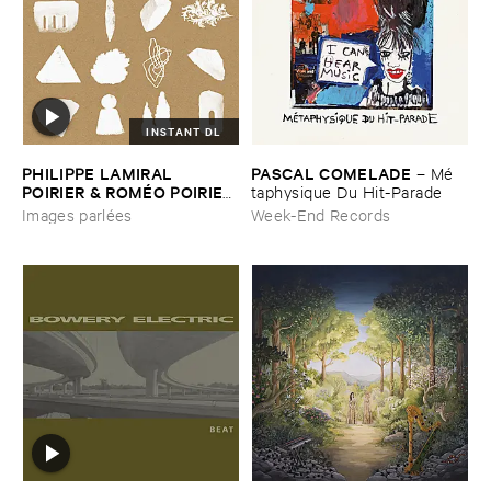
INSTANT DL
PHILIPPE ​LAMIRAL ​
PASCAL ​COMELADE
–
Mé​
POIRIER & ​ROMÉ​O ​POIRIER
taphysique ​Du ​Hit-​Parade
–
Images ​parlé​es
Images parlées
Week-End Records