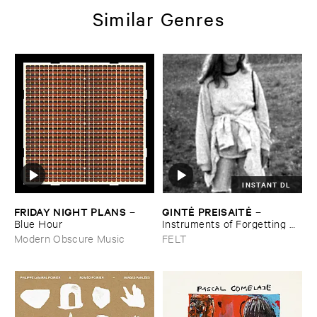
Similar Genres
INSTANT DL
FRIDAY ​NIGHT ​PLANS
GINTĖ ​PREISAITĖ
–
–
Blue ​Hour
Instruments ​of ​Forgetting ​
and ​the ​Singing ​Bone
Modern Obscure Music
FELT