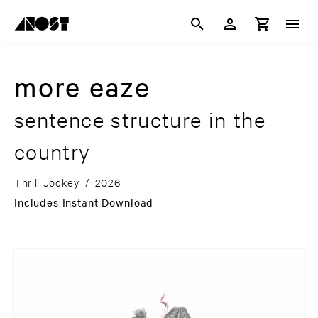
more eaze
sentence structure in the
country
Thrill Jockey
/
2026
Includes Instant Download