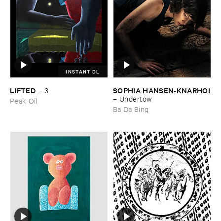
INSTANT DL
LIFTED
SOPHIA ​HANSEN-​KNARHOI
–
3
–
Undertow
Peak Oil
Ba Da Bing