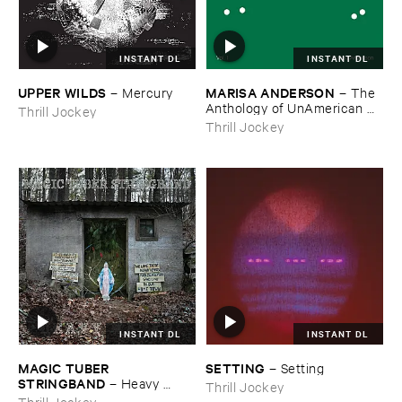
INSTANT DL
INSTANT DL
UPPER ​WILDS
MARISA ​ANDERSON
–
Mercury
–
The ​
Anthology ​of ​UnAmerican ​
Thrill Jockey
Folk ​Music
Thrill Jockey
INSTANT DL
INSTANT DL
MAGIC ​TUBER ​
SETTING
–
Setting
STRINGBAND
–
Heavy ​
Thrill Jockey
Water
Thrill Jockey