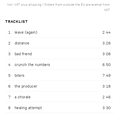
Incl. VAT plus shipping / Orders from outside the EU are exempt from
VAT
TRACKLIST
1
leave (again)
2:44
2
distance
3:26
3
bad friend
3:08
4
crunch the numbers
6:50
5
biters
7:49
6
the producer
3:18
7
a chorale
2:46
8
healing attempt
3:30