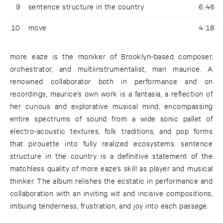
9
sentence structure in the country
6:46
10
move
4:18
more eaze is the moniker of Brooklyn-based composer,
orchestrator, and multiinstrumentalist, mari maurice. A
renowned collaborator both in performance and on
recordings, maurice’s own work is a fantasia, a reflection of
her curious and explorative musical mind, encompassing
entire spectrums of sound from a wide sonic pallet of
electro-acoustic textures, folk traditions, and pop forms
that pirouette into fully realized ecosystems. sentence
structure in the country is a definitive statement of the
matchless quality of more eaze’s skill as player and musical
thinker. The album relishes the ecstatic in performance and
collaboration with an inviting wit and incisive compositions,
imbuing tenderness, frustration, and joy into each passage.