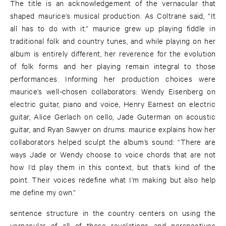
The title is an acknowledgement of the vernacular that
shaped maurice’s musical production. As Coltrane said, “It
all has to do with it.” maurice grew up playing fiddle in
traditional folk and country tunes, and while playing on her
album is entirely different, her reverence for the evolution
of folk forms and her playing remain integral to those
performances. Informing her production choices were
maurice’s well-chosen collaborators: Wendy Eisenberg on
electric guitar, piano and voice, Henry Earnest on electric
guitar, Alice Gerlach on cello, Jade Guterman on acoustic
guitar, and Ryan Sawyer on drums. maurice explains how her
collaborators helped sculpt the album’s sound: “There are
ways Jade or Wendy choose to voice chords that are not
how I’d play them in this context, but that’s kind of the
point. Their voices redefine what I’m making but also help
me define my own.”
sentence structure in the country centers on using the
vernacular of all of these revelations and perspectives