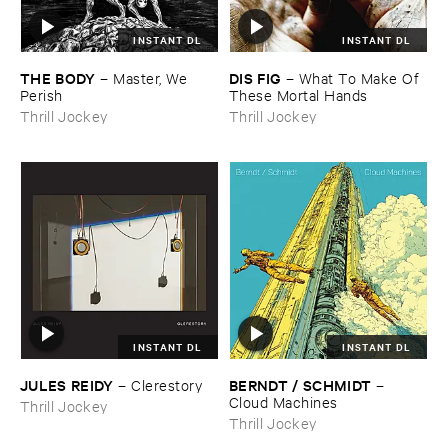
INSTANT DL
INSTANT DL
THE ​BODY
DIS ​FIG
–
Master, ​We ​
–
What ​To ​Make ​Of ​
Perish
These ​Mortal ​Hands
Thrill Jockey
Thrill Jockey
INSTANT DL
INSTANT DL
JULES ​REIDY
BERNDT / ​SCHMIDT
–
Clerestory
–
Cloud ​Machines
Thrill Jockey
Thrill Jockey