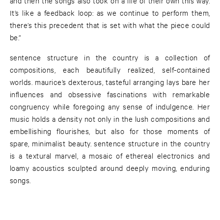
and then the songs also took on a life of their own this way.
It’s like a feedback loop: as we continue to perform them,
there’s this precedent that is set with what the piece could
be.”
sentence structure in the country is a collection of
compositions, each beautifully realized, self-contained
worlds. maurice’s dexterous, tasteful arranging lays bare her
influences and obsessive fascinations with remarkable
congruency while foregoing any sense of indulgence. Her
music holds a density not only in the lush compositions and
embellishing flourishes, but also for those moments of
spare, minimalist beauty. sentence structure in the country
is a textural marvel, a mosaic of ethereal electronics and
loamy acoustics sculpted around deeply moving, enduring
songs.