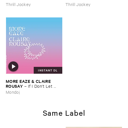
Thrill Jockey
Thrill Jockey
INSTANT DL
MORE ​EAZE & ​CLAIRE ​
ROUSAY
–
If ​I ​Don'​t ​Let ​
Myself ​Be ​Happy ​Now ​Then ​
Mondoj
When?
Same Label