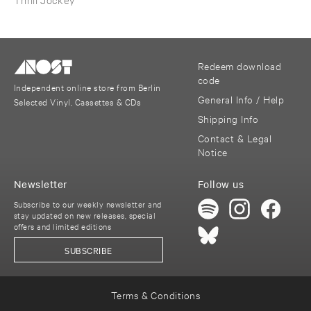
Redeem download
code
Independent online store from Berlin
General Info / Help
Selected Vinyl, Cassettes & CDs
Shipping Info
Contact & Legal
Notice
Newsletter
Follow us
Subscribe to our weekly newsletter and
stay updated on new releases, special
offers and limited editions
SUBSCRIBE
Terms & Conditions