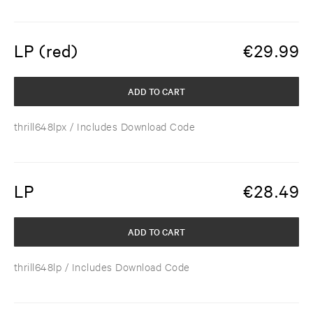
LP (red)
€
29.99
ADD TO CART
thrill648lpx
/ Includes Download Code
LP
€
28.49
ADD TO CART
thrill648lp
/ Includes Download Code