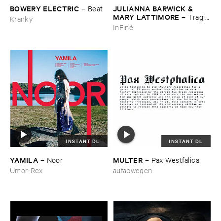
BOWERY ​ELECTRIC
JULIANNA ​BARWICK & ​
–
Beat
MARY ​LATTIMORE
–
Tragic
Kranky
​Magic
InFiné
INSTANT DL
INSTANT DL
YAMILA
MULTER
–
Noor
–
Pax ​Westfalica
Umor-Rex
aufabwegen