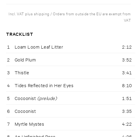
Incl. VAT plus shipping / Orders from outside the EU are exempt from
VAT
TRACKLIST
1
Loam Loom Leaf Litter
2:12
2
Gold Plum
3:52
3
Thistle
3:41
4
Tides Reflected in Her Eyes
8:10
5
Cocoonist
(prelude)
1:51
6
Cocoonist
3:35
7
Myrtle Mystes
4:22
8
An Unfinished Rose
4:26