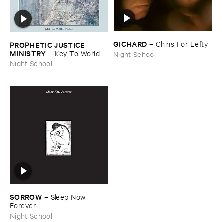
GICHARD
–
Chins ​For ​Lefty
PROPHETIC ​JUSTICE ​
MINISTRY
–
Key ​To ​World ​
Night School
Peace
Night School
SORROW
–
Sleep ​Now ​
Forever
Night School