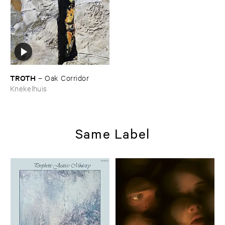
TROTH
–
Oak ​Corridor
Knekelhuis
Same Label