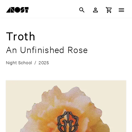
Troth
An Unfinished Rose
Night School
/
2025