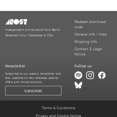
Redeem download
code
Independent online store from Berlin
General Info / Help
Selected Vinyl, Cassettes & CDs
Shipping Info
Contact & Legal
Notice
Newsletter
Follow us
Subscribe to our weekly newsletter and
stay updated on new releases, special
offers and limited editions
SUBSCRIBE
Terms & Conditions
Privacy and Cookie Notice