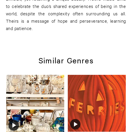
to celebrate the duo’s shared experiences of being in the
world, despite the complexity often surrounding us all.
Theirs is a message of hope and perseverance, learning
and patience.
Similar Genres