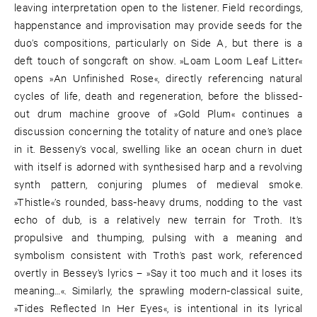
leaving interpretation open to the listener. Field recordings,
happenstance and improvisation may provide seeds for the
duo’s compositions, particularly on Side A, but there is a
deft touch of songcraft on show. »Loam Loom Leaf Litter«
opens »An Unfinished Rose«, directly referencing natural
cycles of life, death and regeneration, before the blissed-
out drum machine groove of »Gold Plum« continues a
discussion concerning the totality of nature and one’s place
in it. Besseny’s vocal, swelling like an ocean churn in duet
with itself is adorned with synthesised harp and a revolving
synth pattern, conjuring plumes of medieval smoke.
»Thistle«’s rounded, bass-heavy drums, nodding to the vast
echo of dub, is a relatively new terrain for Troth. It’s
propulsive and thumping, pulsing with a meaning and
symbolism consistent with Troth’s past work, referenced
overtly in Bessey’s lyrics – »Say it too much and it loses its
meaning…«. Similarly, the sprawling modern-classical suite,
»Tides Reflected In Her Eyes«, is intentional in its lyrical