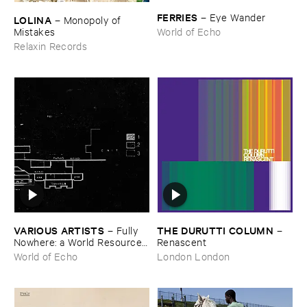
FERRIES
–
Eye ​Wander
LOLINA
–
Monopoly ​of ​
Mistakes
World of Echo
Relaxin Records
VARIOUS ​ARTISTS
THE ​DURUTTI ​COLUMN
–
Fully ​
–
Nowhere: ​a ​World ​Resources
Renascent
​archive
World of Echo
London London