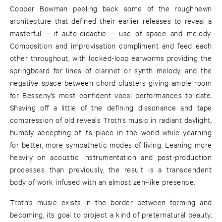
Cooper Bowman peeling back some of the roughhewn
architecture that defined their earlier releases to reveal a
masterful – if auto-didactic – use of space and melody.
Composition and improvisation compliment and feed each
other throughout, with locked-loop earworms providing the
springboard for lines of clarinet or synth melody, and the
negative space between chord clusters giving ample room
for Besseny’s most confident vocal performances to date.
Shaving off a little of the defining dissonance and tape
compression of old reveals Troth’s music in radiant daylight,
humbly accepting of its place in the world while yearning
for better, more sympathetic modes of living. Leaning more
heavily on acoustic instrumentation and post-production
processes than previously, the result is a transcendent
body of work infused with an almost zen-like presence.
Troth’s music exists in the border between forming and
becoming, its goal to project a kind of preternatural beauty,