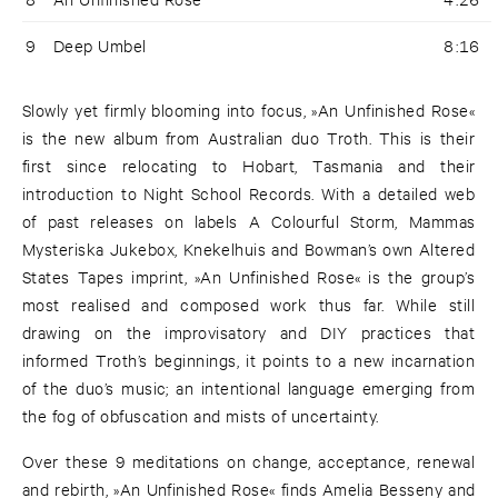
9
Deep Umbel
8:16
Slowly yet firmly blooming into focus, »An Unfinished Rose«
is the new album from Australian duo Troth. This is their
first since relocating to Hobart, Tasmania and their
introduction to Night School Records. With a detailed web
of past releases on labels A Colourful Storm, Mammas
Mysteriska Jukebox, Knekelhuis and Bowman’s own Altered
States Tapes imprint, »An Unfinished Rose« is the group’s
most realised and composed work thus far. While still
drawing on the improvisatory and DIY practices that
informed Troth’s beginnings, it points to a new incarnation
of the duo’s music; an intentional language emerging from
the fog of obfuscation and mists of uncertainty.
Over these 9 meditations on change, acceptance, renewal
and rebirth, »An Unfinished Rose« finds Amelia Besseny and