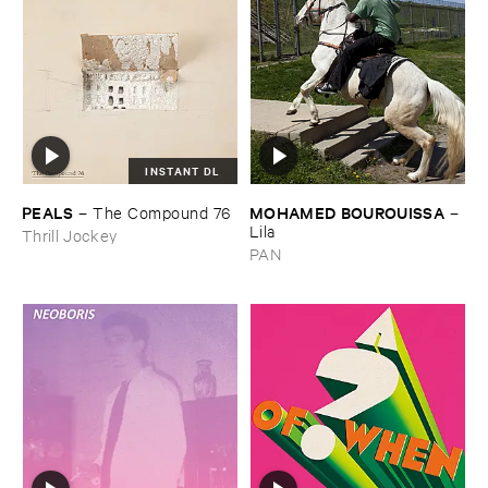
INSTANT DL
PEALS
MOHAMED ​BOUROUISSA
–
The ​Compound ​76
–
Lila
Thrill Jockey
PAN