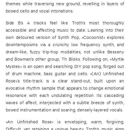
themes while traversing new ground, revelling in layers of
bowed cello and vocal intonations.
Side B’s 4 tracks feel like Troth’s most thoroughly
accessible and affecting music to date. Leaning into their
own detoured version of Synth Pop, »Cocoonist« explores
downtempoisms via a crunchy low frequency synth, and
dream-like, fuzzy trip-hop modalities, not unlike Besseny
and Bowman’s other group, Th Blisks. Following on, »Myrtle
Mystes« is an open and searching DIY pop song, forged out
of drum machine, bass guitar and cello. »(An) Unfinished
Rose«’s title-track is a clear stand-out, built upon an
evocative rhythm sample that appears to change emotional
resonance with each undulating repetition. Its cascading
waves of affect, interjected with a subtle breeze of synth,
bowed instrumentation and soaring, densely-layered vocals.
»An Unfinished Rose« is enveloping, warm, forgiving.
Difficult, yet retaining a unique beauty. Troth’s music aims