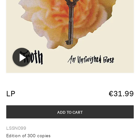
LP
€
31.99
ADD TO CART
LSSN099
Edition of 300 copies