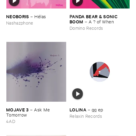
NEOBORIS
PANDA ​BEAR & ​SONIC ​
–
Hé​las
BOOM
–
A ? ​of ​When
Nashazphone
Domino Records
MOJAVE ​3
LOLINA
–
Ask ​Me ​
–
gg ​ep
Tomorrow
Relaxin Records
4AD