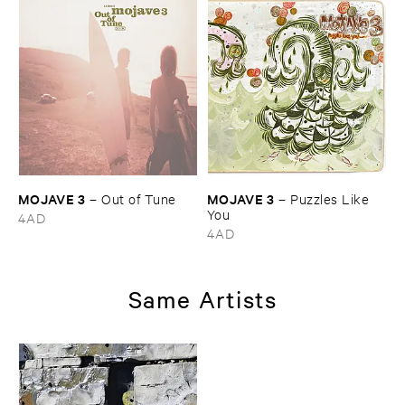
MOJAVE ​3
MOJAVE ​3
–
Out ​of ​Tune
–
Puzzles ​Like ​
You
4AD
4AD
Same Artists