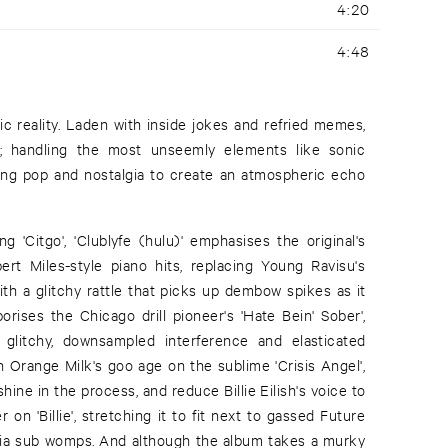
4:20
4:48
c reality. Laden with inside jokes and refried memes,
ear; handling the most unseemly elements like sonic
sing pop and nostalgia to create an atmospheric echo
g 'Citgo', 'Clublyfe (hulu)' emphasises the original's
ert Miles-style piano hits, replacing Young Ravisu's
ith a glitchy rattle that picks up dembow spikes as it
porises the Chicago drill pioneer's 'Hate Bein' Sober',
 glitchy, downsampled interference and elasticated
 Orange Milk's goo age on the sublime 'Crisis Angel',
hine in the process, and reduce Billie Eilish's voice to
n 'Billie', stretching it to fit next to gassed Future
fia sub womps. And although the album takes a murky