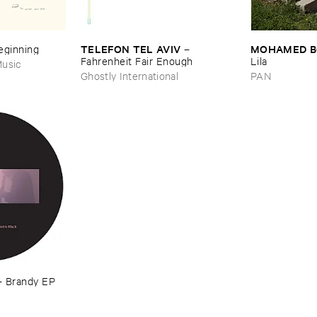
TELEFON ​TEL ​AVIV
MOHAMED ​
Beginning
–
Fahrenheit ​Fair ​Enough
Lila
usic
Ghostly International
PAN
–
Brandy ​EP