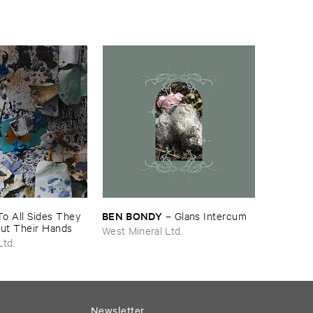
BEN ​BONDY
To ​All ​Sides ​They ​
–
Glans ​Intercum
Out ​Their ​Hands
West Mineral Ltd.
Ltd.
Newsletter