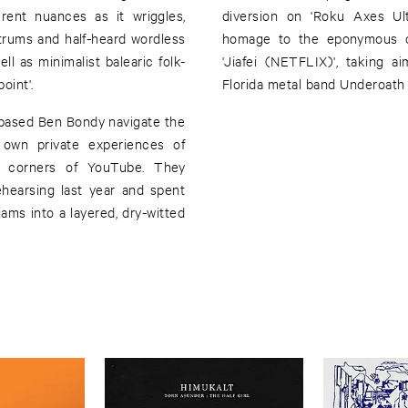
rent nuances as it wriggles,
diversion on 'Roku Axes Ult
trums and half-heard wordless
homage to the eponymous d
ell as minimalist balearic folk-
'Jiafei (NETFLIX)', taking 
oint'.
Florida metal band Underoath 
in-based Ben Bondy navigate the
r own private experiences of
st corners of YouTube. They
rehearsing last year and spent
jams into a layered, dry-witted