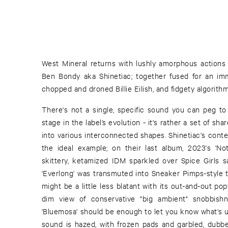
West Mineral returns with lushly amorphous actions 
Ben Bondy aka Shinetiac; together fused for an imm
chopped and droned Billie Eilish, and fidgety algorithm
There's not a single, specific sound you can peg to 
stage in the label’s evolution - it's rather a set of sh
into various interconnected shapes. Shinetiac's conte
the ideal example; on their last album, 2023's 'N
skittery, ketamized IDM sparkled over Spice Girls 
'Everlong' was transmuted into Sneaker Pimps-style tri
might be a little less blatant with its out-and-out pop
dim view of conservative "big ambient" snobbish
'Bluemosa' should be enough to let you know what's up
sound is hazed, with frozen pads and garbled, dubb