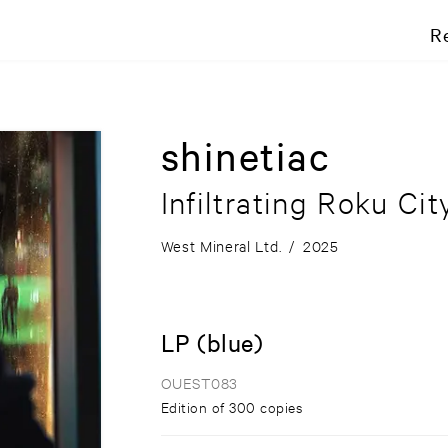
R
shinetiac
Infiltrating Roku Cit
West Mineral Ltd.
/
2025
LP (blue)
OUEST083
Edition of 300 copies