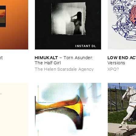
INSTANT DL
HIMUKALT
LOW ​END ​A
nt
–
Torn ​Asunder: ​
The ​Half ​Girl
Versions
The Helen Scarsdale Agency
XPQ?