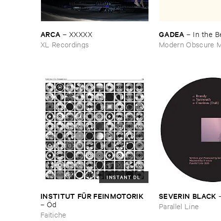
ARCA
GADEA
–
XXXXX
–
In ​the ​
XL Recordings
Modern Obscure M
INSTANT DL
INSTITUT ​FÜ​R ​FEINMOTORIK
SEVERIN ​BLACK
–
Ö​d
Parallel Line
Faitiche