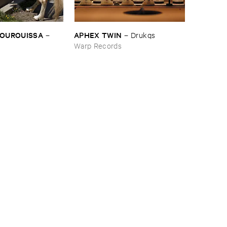
BOUROUISSA
APHEX ​TWIN
–
–
Drukqs
Warp Records