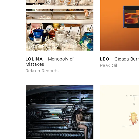
LOLINA
LEO
–
Monopoly ​of ​
–
Cicada ​Bur
Mistakes
Peak Oil
Relaxin Records