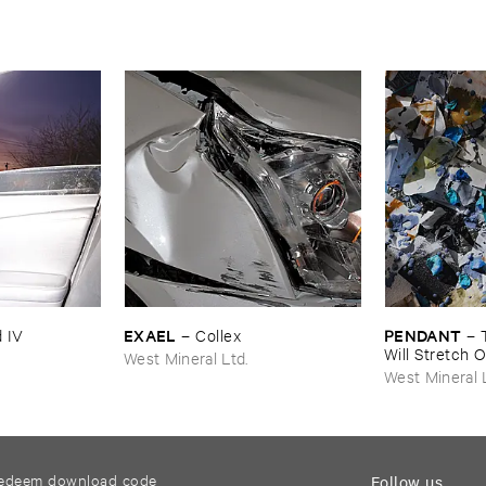
EXAEL
PENDANT
 ​IV
–
Collex
–
Will ​Stretch ​
West Mineral Ltd.
West Mineral 
edeem download code
Follow us