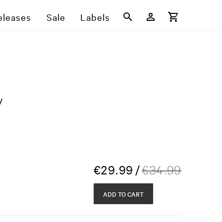
eleases
Sale
Labels
y
€
29.99
/
€
34.99
ADD TO CART