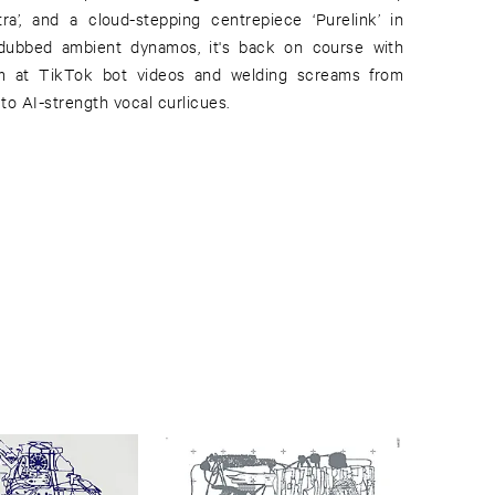
ra’, and a cloud-stepping centrepiece ‘Purelink’ in
ubbed ambient dynamos, it's back on course with
aim at TikTok bot videos and welding screams from
to AI-strength vocal curlicues.