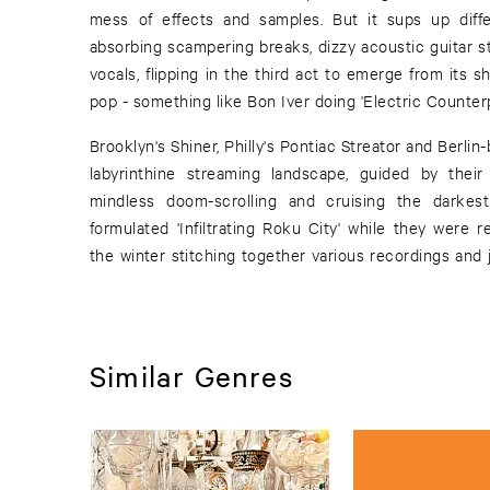
mess of effects and samples. But it sups up diffe
absorbing scampering breaks, dizzy acoustic guitar s
vocals, flipping in the third act to emerge from its sh
pop - something like Bon Iver doing 'Electric Counterp
Brooklyn's Shiner, Philly's Pontiac Streator and Berl
labyrinthine streaming landscape, guided by thei
mindless doom-scrolling and cruising the darke
formulated 'Infiltrating Roku City' while they were 
the winter stitching together various recordings and 
Similar Genres