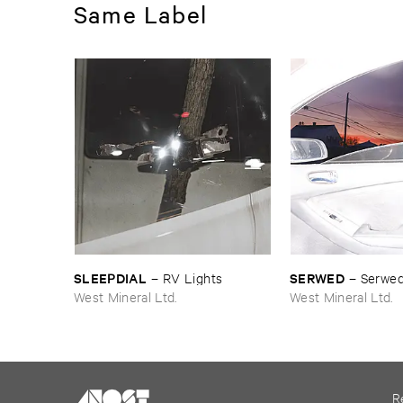
Same Label
SLEEPDIAL
SERWED
–
RV ​Lights
–
Serwed
West Mineral Ltd.
West Mineral Ltd.
R