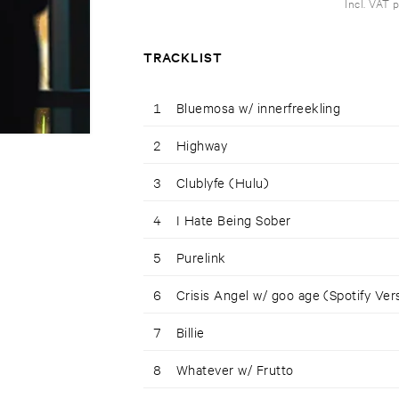
Incl. VAT 
TRACKLIST
1
Bluemosa w/ innerfreekling
2
Highway
3
Clublyfe (Hulu)
4
I Hate Being Sober
5
Purelink
6
Crisis Angel w/ goo age (Spotify Ver
7
Billie
8
Whatever w/ Frutto