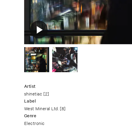
Artist
shinetiac
[2]
Label
West Mineral Ltd.
[8]
Genre
Electronic