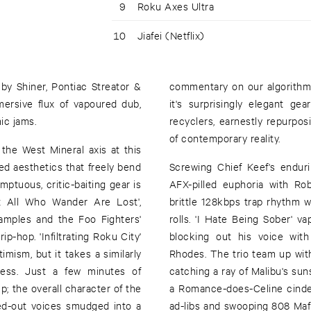
9
Roku Axes Ultra
10
Jiafei (Netflix)
by Shiner, Pontiac Streator &
commentary on our algorithmi
ersive flux of vapoured dub,
it's surprisingly elegant g
ic jams.
recyclers, earnestly repurpo
of contemporary reality.
the West Mineral axis at this
ared aesthetics that freely bend
Screwing Chief Keef's endurin
mptuous, critic-baiting gear is
AFX-pilled euphoria with Rob
ot All Who Wander Are Lost',
brittle 128kbps trap rhythm w
samples and the Foo Fighters'
rolls. 'I Hate Being Sober' va
p-hop. 'Infiltrating Roku City'
blocking out his voice with
timism, but it takes a similarly
Rhodes. The trio team up with
ness. Just a few minutes of
catching a ray of Malibu's suns
; the overall character of the
a Romance-does-Celine cinder o
ed-out voices smudged into a
ad-libs and swooping 808 Ma