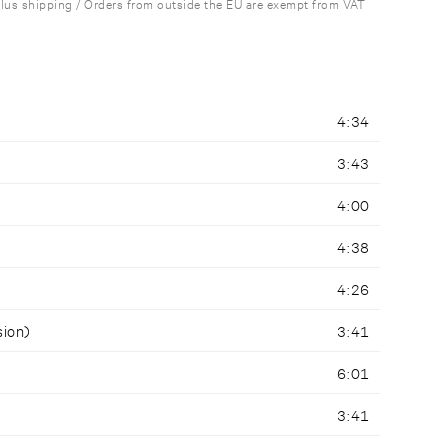
plus shipping / Orders from outside the EU are exempt from VAT
4:34
3:43
4:00
4:38
4:26
sion)
3:41
6:01
3:41