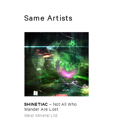
Same Artists
SHINETIAC
–
Not ​All ​Who ​
Wander ​Are ​Lost
West Mineral Ltd.