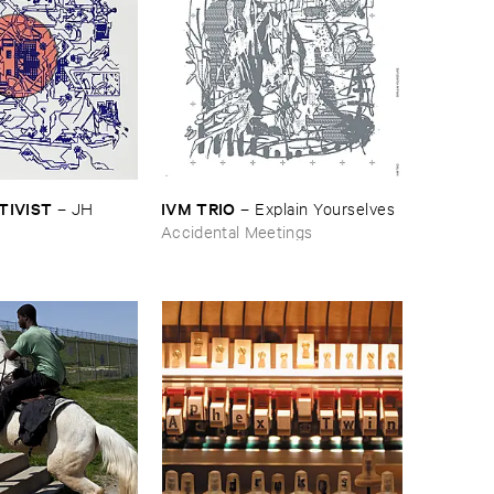
CTIVIST
IVM ​TRIO
–
JH ​
–
Explain ​Yourselves
Accidental Meetings