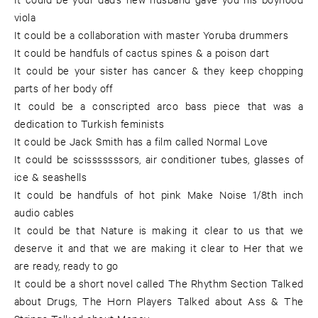
viola
It could be a collaboration with master Yoruba drummers
It could be handfuls of cactus spines & a poison dart
It could be your sister has cancer & they keep chopping
parts of her body off
It could be a conscripted arco bass piece that was a
dedication to Turkish feminists
It could be Jack Smith has a film called Normal Love
It could be scisssssssors, air conditioner tubes, glasses of
ice & seashells
It could be handfuls of hot pink Make Noise 1/8th inch
audio cables
It could be that Nature is making it clear to us that we
deserve it and that we are making it clear to Her that we
are ready, ready to go
It could be a short novel called The Rhythm Section Talked
about Drugs, The Horn Players Talked about Ass & The