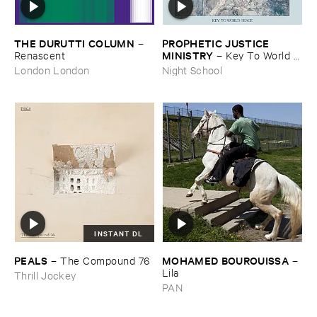
THE ​DURUTTI ​COLUMN
PROPHETIC ​JUSTICE ​
–
MINISTRY
Renascent
–
Key ​To ​World ​
Peace
London London
Night School
INSTANT DL
PEALS
MOHAMED ​BOUROUISSA
–
The ​Compound ​76
–
Lila
Thrill Jockey
PAN