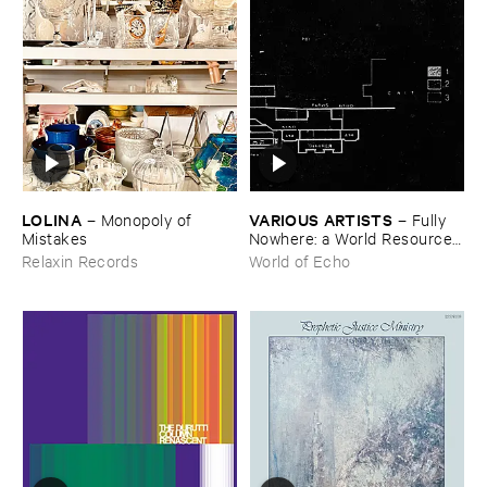
LOLINA
VARIOUS ​ARTISTS
–
Monopoly ​of ​
–
Fully ​
Mistakes
Nowhere: ​a ​World ​Resources
​archive
Relaxin Records
World of Echo