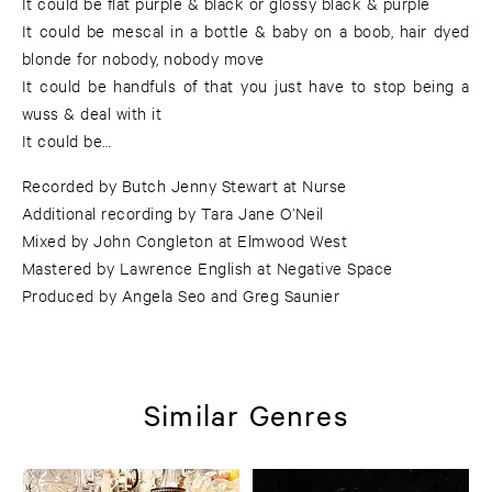
It could be flat purple & black or glossy black & purple
It could be mescal in a bottle & baby on a boob, hair dyed
blonde for nobody, nobody move
It could be handfuls of that you just have to stop being a
wuss & deal with it
It could be…
Recorded by Butch Jenny Stewart at Nurse
Additional recording by Tara Jane O’Neil
Mixed by John Congleton at Elmwood West
Mastered by Lawrence English at Negative Space
Produced by Angela Seo and Greg Saunier
Similar Genres