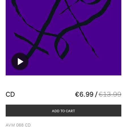
CD
€
6.99
/
€
13.99
ADD TO CART
AVM 068 CD