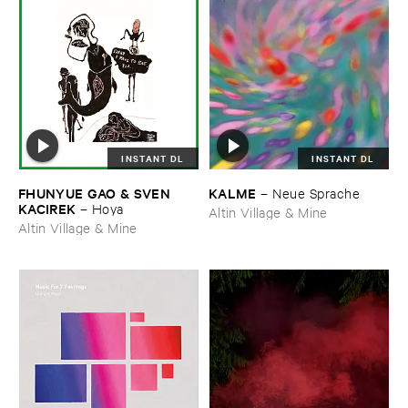
INSTANT DL
INSTANT DL
FHUNYUE ​GAO & ​SVEN ​
KALME
–
Neue ​Sprache
KACIREK
–
Hoya
Altin Village & Mine
Altin Village & Mine