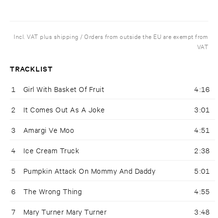
Incl. VAT plus shipping / Orders from outside the EU are exempt from
VAT
TRACKLIST
1
Girl With Basket Of Fruit
4:16
2
It Comes Out As A Joke
3:01
3
Amargi Ve Moo
4:51
4
Ice Cream Truck
2:38
5
Pumpkin Attack On Mommy And Daddy
5:01
6
The Wrong Thing
4:55
7
Mary Turner Mary Turner
3:48