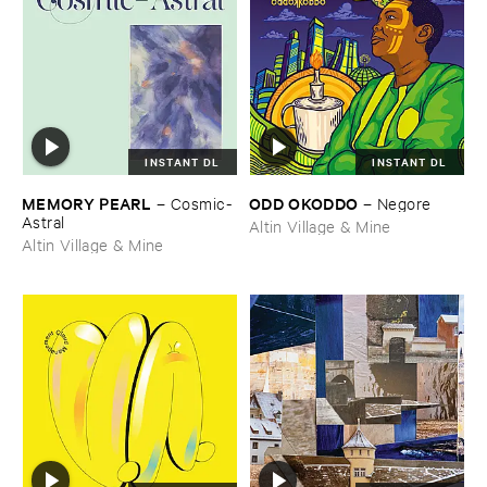
INSTANT DL
INSTANT DL
MEMORY ​PEARL
ODD ​OKODDO
–
Cosmic-​
–
Negore
Astral
Altin Village & Mine
Altin Village & Mine