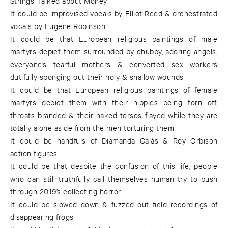
Strings Talked about Money
It could be improvised vocals by Elliot Reed & orchestrated
vocals by Eugene Robinson
It could be that European religious paintings of male
martyrs depict them surrounded by chubby, adoring angels,
everyone’s tearful mothers & converted sex workers
dutifully sponging out their holy & shallow wounds
It could be that European religious paintings of female
martyrs depict them with their nipples being torn off,
throats branded & their naked torsos flayed while they are
totally alone aside from the men torturing them
It could be handfuls of Diamanda Galás & Roy Orbison
action figures
It could be that despite the confusion of this life, people
who can still truthfully call themselves human try to push
through 2019’s collecting horror
It could be slowed down & fuzzed out field recordings of
disappearing frogs