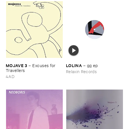
MOJAVE ​3
LOLINA
–
Excuses ​for ​
–
gg ​ep
Travellers
Relaxin Records
4AD