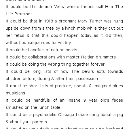
It could be the demon Vetis, whose friends call Him The
Life Promiser
It could be that in 1918 a pregnant Mary Turner was hung
upside down from a tree by a lynch mob while they cut out
her fetus & that this could happen today, as it did then,
without consequences for whitey
It could be handfuls of natural pearls
It could be collaborations with master Haitian drummers
It could be doing the wrong thing together forever
It could be long lists of how The Devil’s acts towards
children before, during & after their possession
It could be short lists of produce, insects & imagined blues
musicians
It could be handfuls of an insane 9 year old's feces
smushed on the lunch table
It could be a psychedelic Chicago house song about a pig
& about your parents
It could be your dad’s new husband gave you his boyhood