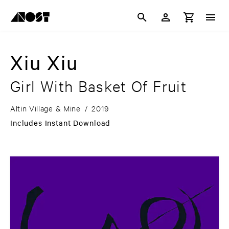
Xiu Xiu
Girl With Basket Of Fruit
Altin Village & Mine
/
2019
Includes Instant Download