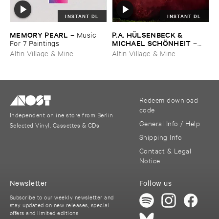
INSTANT DL
INSTANT DL
MEMORY ​PEARL
P.​A. ​HÜ​LSENBECK & ​
–
Music ​
MICHAEL ​SCHÖ​NHEIT
For ​7 ​Paintings
–
Reaping ​From ​The ​Conflux
Altin Village & Mine
Altin Village & Mine
Redeem download
code
Independent online store from Berlin
General Info / Help
Selected Vinyl, Cassettes & CDs
Shipping Info
Contact & Legal
Notice
Newsletter
Follow us
Subscribe to our weekly newsletter and
stay updated on new releases, special
offers and limited editions