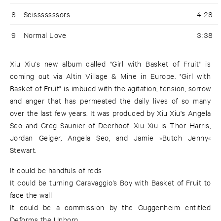
8
Scisssssssors
4:28
9
Normal Love
3:38
Xiu Xiu's new album called "Girl with Basket of Fruit" is
coming out via Altin Village & Mine in Europe. "Girl with
Basket of Fruit" is imbued with the agitation, tension, sorrow
and anger that has permeated the daily lives of so many
over the last few years. It was produced by Xiu Xiu's Angela
Seo and Greg Saunier of Deerhoof. Xiu Xiu is Thor Harris,
Jordan Geiger, Angela Seo, and Jamie »Butch Jenny«
Stewart.
It could be handfuls of reds
It could be turning Caravaggio’s Boy with Basket of Fruit to
face the wall
It could be a commission by the Guggenheim entitled
Deforms the Unborn