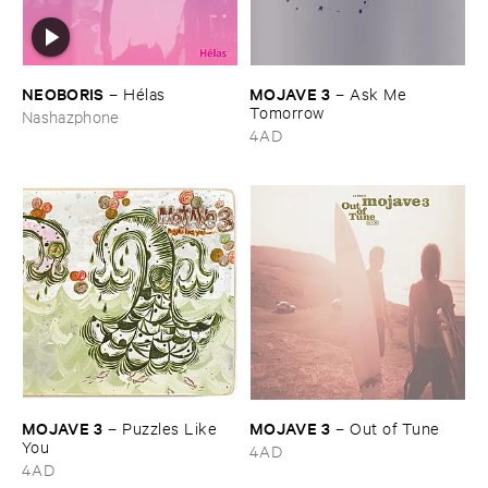
NEOBORIS
MOJAVE ​3
–
Hé​las
–
Ask ​Me ​
Tomorrow
Nashazphone
4AD
MOJAVE ​3
MOJAVE ​3
–
Puzzles ​Like ​
–
Out ​of ​Tune
You
4AD
4AD