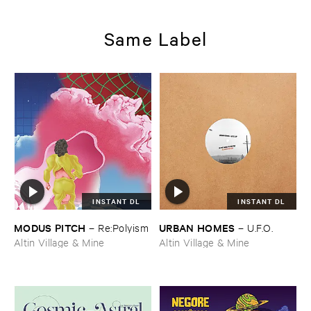
Same Label
INSTANT DL
INSTANT DL
MODUS ​PITCH
URBAN ​HOMES
–
Re:​Polyism
–
U.​F.​O.
Altin Village & Mine
Altin Village & Mine