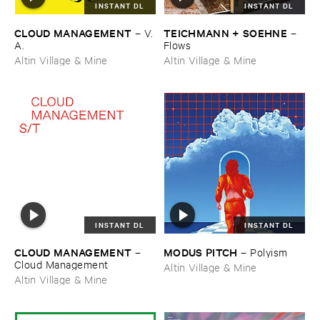
INSTANT DL
INSTANT DL
CLOUD ​MANAGEMENT
TEICHMANN + ​SOEHNE
–
V.​
–
A.
Flows
Altin Village & Mine
Altin Village & Mine
INSTANT DL
INSTANT DL
CLOUD ​MANAGEMENT
MODUS ​PITCH
–
–
Polyism
Cloud ​Management
Altin Village & Mine
Altin Village & Mine