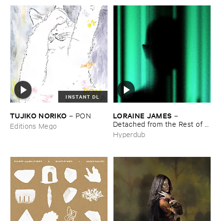
INSTANT DL
TUJIKO ​NORIKO
LORAINE ​JAMES
–
PON
–
Detached ​from ​the ​Rest ​of ​
Editions Mego
You
Hyperdub