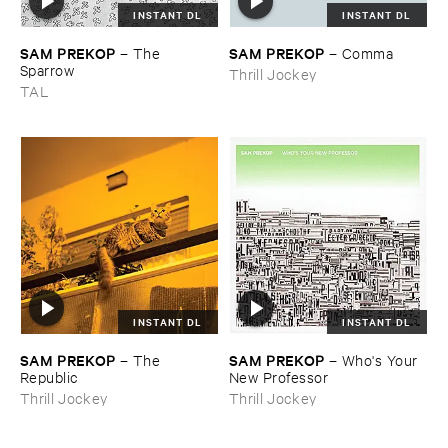
INSTANT DL
INSTANT DL
SAM ​PREKOP
SAM ​PREKOP
–
The ​
–
Comma
Sparrow
Thrill Jockey
TAL
INSTANT DL
INSTANT DL
SAM ​PREKOP
SAM ​PREKOP
–
The ​
–
Who'​s ​Your ​
Republic
New ​Professor
Thrill Jockey
Thrill Jockey