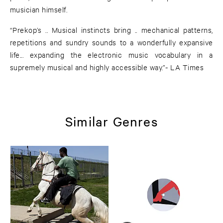
musician himself.
“Prekop’s .. Musical instincts bring .. mechanical patterns,
repetitions and sundry sounds to a wonderfully expansive
life... expanding the electronic music vocabulary in a
supremely musical and highly accessible way.”- LA Times
Similar Genres