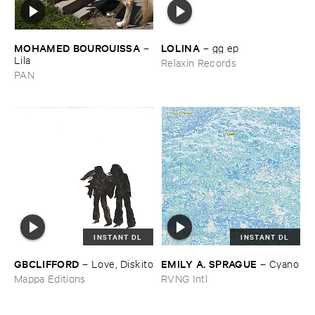
MOHAMED ​BOUROUISSA
LOLINA
–
–
gg ​ep
Lila
Relaxin Records
PAN
INSTANT DL
INSTANT DL
GBCLIFFORD
EMILY ​A. ​SPRAGUE
–
Love, ​Diskito
–
Cyano
Mappa Editions
RVNG Intl