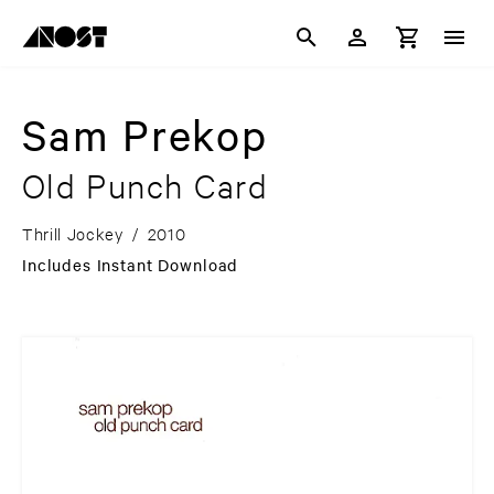
Sam Prekop
Old Punch Card
Thrill Jockey
/
2010
Includes Instant Download