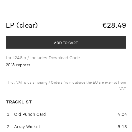
LP (clear)
€
28.49
ADD TO CART
thrill248lp
/ Includes Download Code
2018 repress
Incl. VAT plus shipping / Orders from outside the EU are exempt from
VAT
TRACKLIST
1
Old Punch Card
4:04
2
Array Wicket
5:13