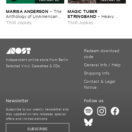
MARISA ​ANDERSON
MAGIC ​TUBER ​
–
The ​
STRINGBAND
Anthology ​of ​UnAmerican ​
–
Heavy ​
Folk ​Music
Water
Thrill Jockey
Thrill Jockey
Redeem download
code
Independent online store from Berlin
General Info / Help
Selected Vinyl, Cassettes & CDs
Shipping Info
Contact & Legal
Notice
Newsletter
Follow us
Subscribe to our weekly newsletter and
stay updated on new releases, special
offers and limited editions
SUBSCRIBE