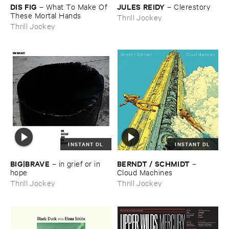
DIS ​FIG
JULES ​REIDY
–
What ​To ​Make ​Of ​
–
Clerestory
These ​Mortal ​Hands
Thrill Jockey
Thrill Jockey
INSTANT DL
INSTANT DL
BIG|​BRAVE
BERNDT / ​SCHMIDT
–
in ​grief ​or ​in ​
–
hope
Cloud ​Machines
Thrill Jockey
Thrill Jockey