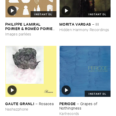
INSTANT DL
INSTANT DL
PHILIPPE ​LAMIRAL ​
MORITA ​VARGAS
–
III
POIRIER & ​ROMÉ​O ​POIRIER
Hidden Harmony Recordings
–
Images ​parlé​es
Images parlées
INSTANT DL
GAUTE ​GRANLI
PERIODE
–
Rosacea
–
Grapes ​of ​
Nothingness
Nashazphone
Karlrecords