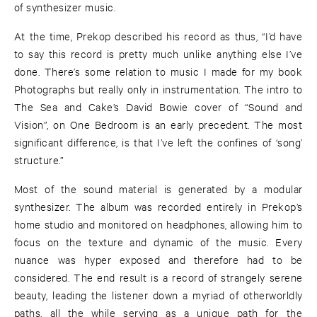
of synthesizer music.
At the time, Prekop described his record as thus, “I’d have
to say this record is pretty much unlike anything else I’ve
done. There’s some relation to music I made for my book
Photographs but really only in instrumentation. The intro to
The Sea and Cake’s David Bowie cover of “Sound and
Vision”, on One Bedroom is an early precedent. The most
significant difference, is that I’ve left the confines of ‘song’
structure.”
Most of the sound material is generated by a modular
synthesizer. The album was recorded entirely in Prekop’s
home studio and monitored on headphones, allowing him to
focus on the texture and dynamic of the music. Every
nuance was hyper exposed and therefore had to be
considered. The end result is a record of strangely serene
beauty, leading the listener down a myriad of otherworldly
paths, all the while serving as a unique path for the