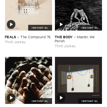
INSTANT DL
INSTANT DL
PEALS
THE ​BODY
–
The ​Compound ​76
–
Master, ​We ​
Perish
Thrill Jockey
Thrill Jockey
INSTANT DL
INSTANT DL