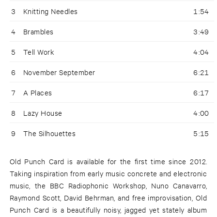
3
Knitting Needles
1:54
4
Brambles
3:49
5
Tell Work
4:04
6
November September
6:21
7
A Places
6:17
8
Lazy House
4:00
9
The Silhouettes
5:15
Old Punch Card is available for the first time since 2012.
Taking inspiration from early music concrete and electronic
music, the BBC Radiophonic Workshop, Nuno Canavarro,
Raymond Scott, David Behrman, and free improvisation, Old
Punch Card is a beautifully noisy, jagged yet stately album