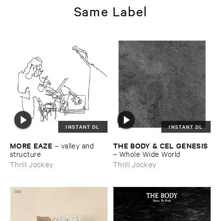
Same Label
INSTANT DL
INSTANT DL
MORE ​EAZE
THE ​BODY & ​CEL ​GENESIS
–
valley ​and ​
structure
–
Whole ​Wide ​World
Thrill Jockey
Thrill Jockey