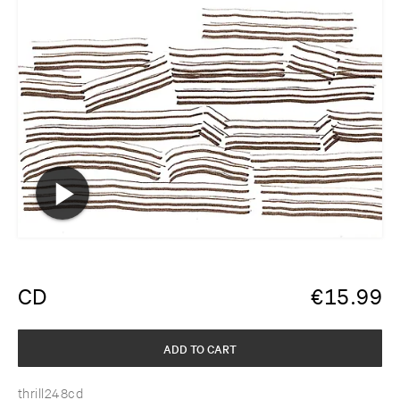
CD
€
15.99
ADD TO CART
thrill248cd