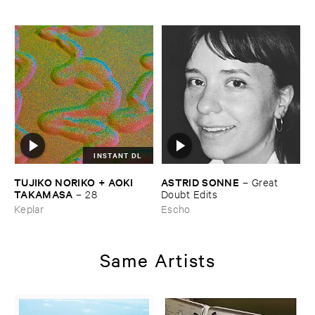
INSTANT DL
TUJIKO ​NORIKO + ​AOKI ​
ASTRID ​SONNE
–
Great ​
TAKAMASA
–
28
Doubt ​Edits
Keplar
Escho
Same Artists