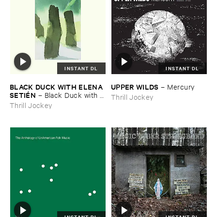
INSTANT DL
INSTANT DL
BLACK ​DUCK ​WITH ​ELENA ​
UPPER ​WILDS
–
Mercury
SETIÉ​N
–
Black ​Duck ​with ​
Thrill Jockey
Elena ​Setié​n
Thrill Jockey
INSTANT DL
INSTANT DL