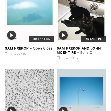
INSTANT DL
INSTANT DL
SAM ​PREKOP
SAM ​PREKOP ​AND ​JOHN ​
–
Open ​Close
MCENTIRE
–
Sons ​Of
Thrill Jockey
Thrill Jockey