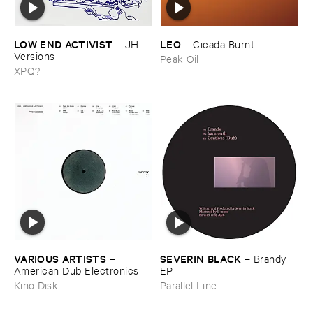
LOW ​END ​ACTIVIST
LEO
–
JH ​
–
Cicada ​Burnt
Versions
Peak Oil
XPQ?
VARIOUS ​ARTISTS
SEVERIN ​BLACK
–
–
Brandy ​
American ​Dub ​Electronics
EP
Kino Disk
Parallel Line