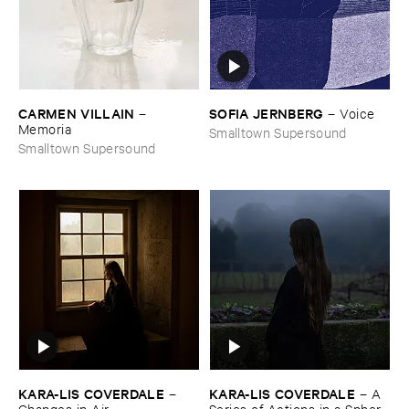
CARMEN ​VILLAIN
SOFIA ​JERNBERG
–
–
Voice
Memoria
Smalltown Supersound
Smalltown Supersound
KARA-​LIS ​COVERDALE
KARA-​LIS ​COVERDALE
–
–
A ​
Changes ​in ​Air
Series ​of ​Actions ​in ​a ​Sphere