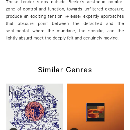
These tender steps outside Beeler’s aesthetic comfort
zone of control and function, towards unfiltered exposure,
produce an exciting tension. »Please« expertly approaches
that obscure point between the detached and the
sentimental, where the mundane, the specific, and the
lightly absurd meet the deeply felt and genuinely moving.
Similar Genres