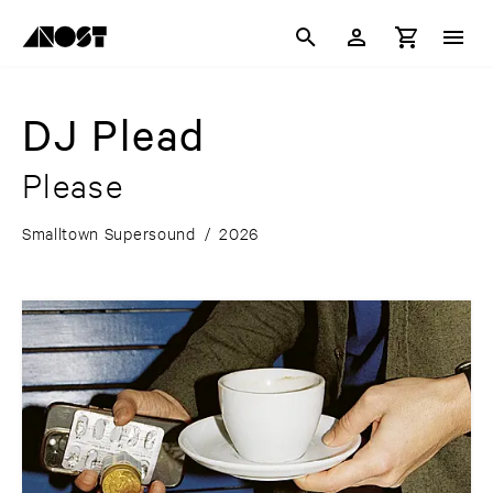
DJ Plead
Please
Smalltown Supersound
/
2026