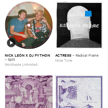
NICK ​LEÓ​N ​X ​DJ ​PYTHON
ACTRESS
–
Radical ​Frame
–
Split
Ninja Tune
Worldwide Unlimited