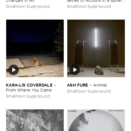
​of ​Forever
Smalltown Supersound
Smalltown Supersound
KARA-​LIS ​COVERDALE
ASH ​FURE
–
–
Animal
From ​Where ​You ​Came
Smalltown Supersound
Smalltown Supersound