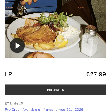
LP
€
27.99
PRE-ORDER
STS464LP
Pre-Order
: Available on / around
Aug 21st 2026