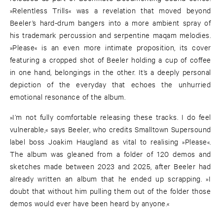
»Relentless Trills« was a revelation that moved beyond
Beeler’s hard-drum bangers into a more ambient spray of
his trademark percussion and serpentine maqam melodies.
»Please« is an even more intimate proposition, its cover
featuring a cropped shot of Beeler holding a cup of coffee
in one hand, belongings in the other. It’s a deeply personal
depiction of the everyday that echoes the unhurried
emotional resonance of the album.
»I’m not fully comfortable releasing these tracks. I do feel
vulnerable,« says Beeler, who credits Smalltown Supersound
label boss Joakim Haugland as vital to realising »Please«.
The album was gleaned from a folder of 120 demos and
sketches made between 2023 and 2025, after Beeler had
already written an album that he ended up scrapping. »I
doubt that without him pulling them out of the folder those
demos would ever have been heard by anyone.«