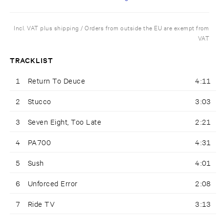
Incl. VAT plus shipping / Orders from outside the EU are exempt from
VAT
TRACKLIST
1
Return To Deuce
4:11
2
Stucco
3:03
3
Seven Eight, Too Late
2:21
4
PA700
4:31
5
Sush
4:01
6
Unforced Error
2:08
7
Ride TV
3:13