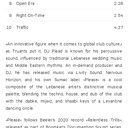
8
Open Era
2:26
9
Right On-Time
2:54
10
Traffic
4:27
»An innovative figure when it comes to global club culture,«
as Truants put it, DJ Plead is known for his percussive
sound, influenced by traditional Lebanese wedding music
and Middle Eastern rhythms. An in-demand producer and
DJ, he has released music via Livity Sound, Nervous
Horizon, and his own Sumac label. »Please« is a cool
composite of the Lebanese artist’s distinctive musical
palette, blending the techno, house, and dub of the club
with the dabke, mijwiz, and shaabi keys of a Levantine
dancing circle.
»Please« follows Beeler’s 2020 record »Relentless Trills«,
released as part of Boomkat’s Documenting Sound series.