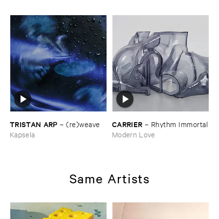
TRISTAN ​ARP
CARRIER
–
(​re)​weave
–
Rhythm ​Immortal
Kapsela
Modern Love
Same Artists