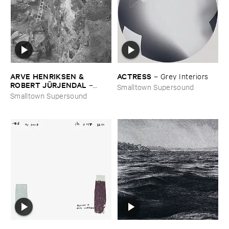
ARVE ​HENRIKSEN & ​
ACTRESS
–
Grey ​Interiors
ROBERT ​JÜ​RJENDAL
–
Smalltown Supersound
Haihara
Smalltown Supersound