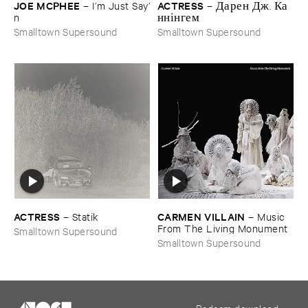
JOE ​MCPHEE
ACTRESS
–
I’​m ​Just ​Say’​
–
Д​а​р​е​н Д​ж​. К​а​
n
н​н​і​н​г​е​м
Smalltown Supersound
Smalltown Supersound
ACTRESS
CARMEN ​VILLAIN
–
Statik
–
Music ​
From ​The ​Living ​Monument
Smalltown Supersound
Smalltown Supersound
Redeem download