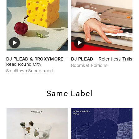
DJ ​PLEAD & ​RROXYMORE
DJ ​PLEAD
–
–
Relentless ​Trills
Read ​Round ​City
Boomkat Editions
Smalltown Supersound
Same Label