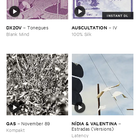
INSTANT DL
DX2OV
AUSCULTATION
–
Tonegues
–
IV
Blank Mind
100% Silk
GAS
NÍ​DIA & ​VALENTINA
–
November ​89
–
Estradas (​Versions)
Kompakt
Latency