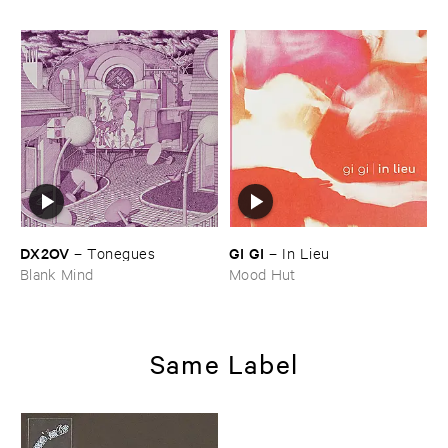
DX2OV
GI ​GI
–
Tonegues
–
In ​Lieu
Blank Mind
Mood Hut
Same Label