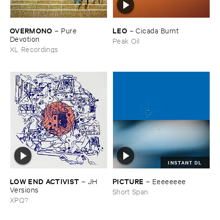
OVERMONO
LEO
–
Pure ​
–
Cicada ​Burnt
Devotion
Peak Oil
XL Recordings
INSTANT DL
LOW ​END ​ACTIVIST
PICTURE
–
JH ​
–
Eeeeeeee
Versions
Short Span
XPQ?