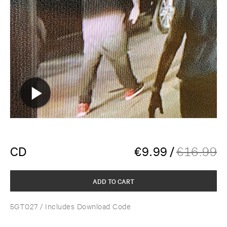
CD
€
9.99
/
€
16.99
ADD TO CART
5GT027
/ Includes Download Code