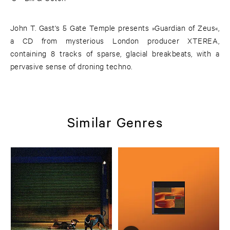
John T. Gast's 5 Gate Temple presents »Guardian of Zeus«,
a CD from mysterious London producer XTEREA,
containing 8 tracks of sparse, glacial breakbeats, with a
pervasive sense of droning techno.
Similar Genres