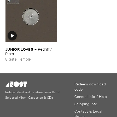
JUNIOR ​LOVES
–
Redriff / ​
Piper
5 Gate Temple
Redeem download
code
Independent online store from Berlin
General Info / Help
Selected Vinyl, Cassettes & CDs
Shipping Info
Contact & Legal
Notice