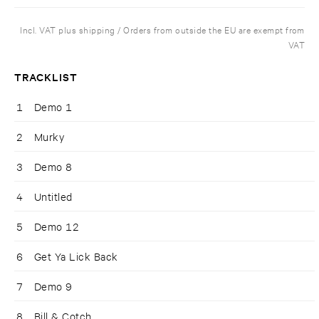
Incl. VAT plus shipping / Orders from outside the EU are exempt from
VAT
TRACKLIST
1
Demo 1
2
Murky
3
Demo 8
4
Untitled
5
Demo 12
6
Get Ya Lick Back
7
Demo 9
8
Bill & Cotch