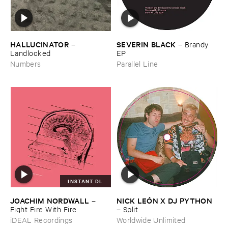
HALLUCINATOR
SEVERIN ​BLACK
–
–
Brandy ​
Landlocked
EP
Numbers
Parallel Line
INSTANT DL
JOACHIM ​NORDWALL
NICK ​LEÓ​N ​X ​DJ ​PYTHON
–
Fight ​Fire ​With ​Fire
–
Split
iDEAL Recordings
Worldwide Unlimited