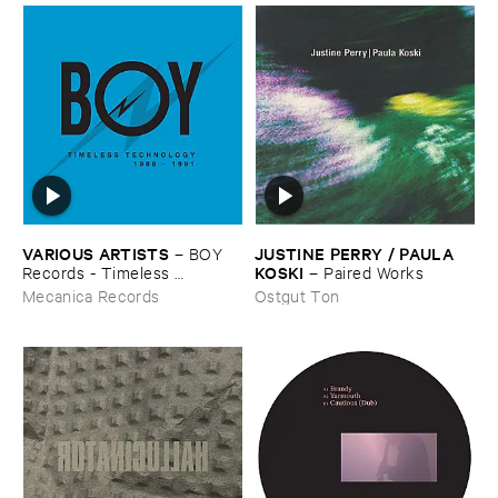
VARIOUS ​ARTISTS
JUSTINE ​PERRY / ​PAULA ​
–
BOY ​
KOSKI
Records - ​Timeless ​
–
Paired ​Works
Technology (​1988-​1991)
Mecanica Records
Ostgut Ton