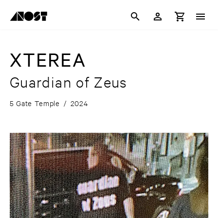
XTEREA
Guardian of Zeus
5 Gate Temple
/
2024