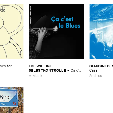
FREIWILLIGE ​
GIARDINI ​DI 
es ​for ​
SELBSTKONTROLLE
–
Ç​a ​c'​
Casa
est ​le ​Blues
A-Musik
2nd rec.