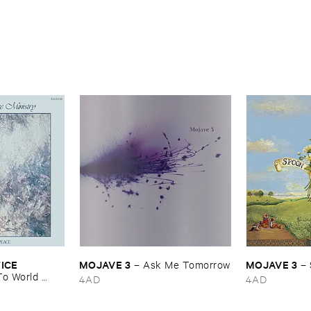
CE ​
MOJAVE ​3
MOJAVE ​3
–
Ask ​Me ​Tomorrow
–
o ​World ​
4AD
4AD