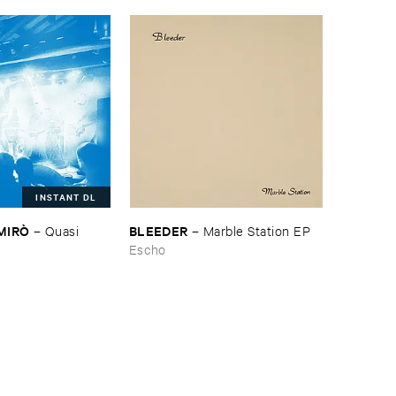
INSTANT DL
​MIRÒ
BLEEDER
–
Quasi ​
–
Marble ​Station ​EP
Escho