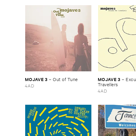
MOJAVE ​3
MOJAVE ​3
–
Out ​of ​Tune
–
Excus
Travellers
4AD
4AD