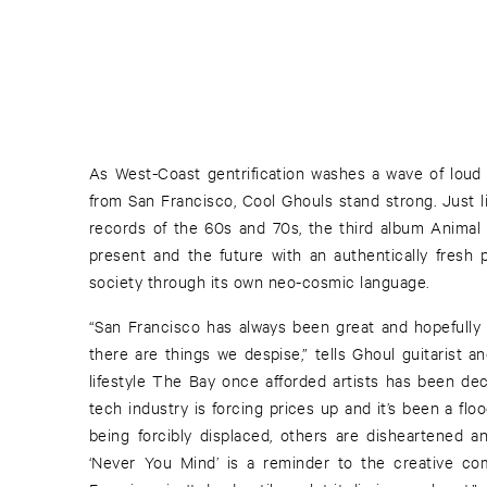
As West-Coast gentrification washes a wave of loud
from San Francisco, Cool Ghouls stand strong. Just li
records of the 60s and 70s, the third album Animal
present and the future with an authentically fresh
society through its own neo-cosmic language.
“San Francisco has always been great and hopefully 
there are things we despise,” tells Ghoul guitarist a
lifestyle The Bay once afforded artists has been dec
tech industry is forcing prices up and it’s been a flo
being forcibly displaced, others are disheartened 
‘Never You Mind’ is a reminder to the creative com