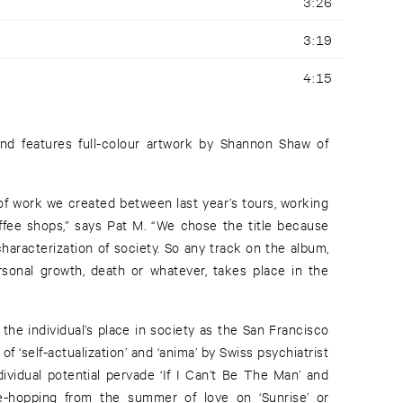
3:26
3:19
4:15
and features full-colour artwork by Shannon Shaw of
of work we created between last year’s tours, working
offee shops,” says Pat M. “We chose the title because
characterization of society. So any track on the album,
rsonal growth, death or whatever, takes place in the
he individual’s place in society as the San Francisco
of ‘self-actualization’ and ‘anima’ by Swiss psychiatrist
ividual potential pervade ‘If I Can’t Be The Man’ and
me-hopping from the summer of love on ‘Sunrise’ or