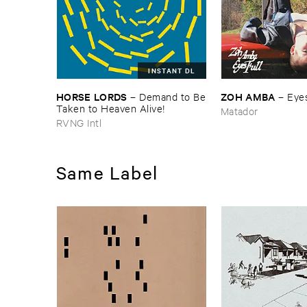
INSTANT DL
HORSE ​LORDS
ZOH ​AMBA
–
Demand ​to ​Be
–
Eyes
​Taken ​to ​Heaven ​Alive!
Matador
RVNG Intl
Same Label