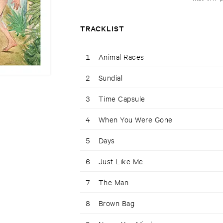
TRACKLIST
1
Animal Races
2
Sundial
3
Time Capsule
4
When You Were Gone
5
Days
6
Just Like Me
7
The Man
8
Brown Bag