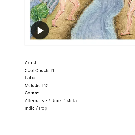
Artist
Cool Ghouls
[1]
Label
Melodic
[42]
Genres
Alternative / Rock / Metal
Indie / Pop