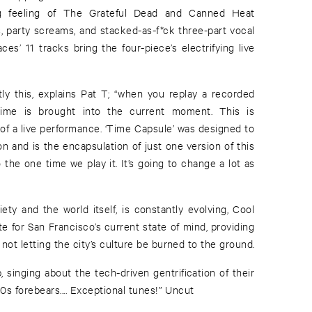
ng feeling of The Grateful Dead and Canned Heat
fs, party screams, and stacked-as-f*ck three-part vocal
es’ 11 tracks bring the four-piece’s electrifying live
tly this, explains Pat T; “when you replay a recorded
 time is brought into the current moment. This is
 of a live performance. ‘Time Capsule’ was designed to
n and is the encapsulation of just one version of this
 the one time we play it. It’s going to change a lot as
ety and the world itself, is constantly evolving, Cool
e for San Francisco’s current state of mind, providing
 not letting the city’s culture be burned to the ground.
 singing about the tech-driven gentrification of their
’60s forebears.... Exceptional tunes!” Uncut