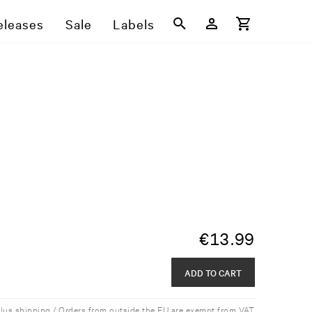
eleases
Sale
Labels
€
13.99
ADD TO CART
plus shipping / Orders from outside the EU are exempt from VAT