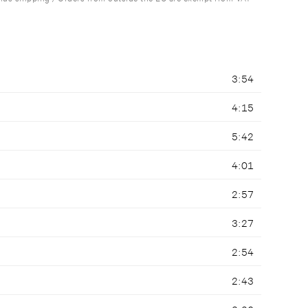
3:54
4:15
5:42
4:01
2:57
3:27
2:54
2:43