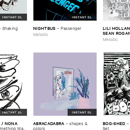
INSTANT DL
INSTANT DL
NIGHTBUS
LILI ​HOLLAN
–
Shaking ​
–
Passenger
SEAN ​ROGA
Melodic
Melodic
INSTANT DL
INSTANT DL
/ ​NONA ​
ABRACADABRA
BOG-​SHED
–
shapes & ​
mething ​Was ​
colors
Set