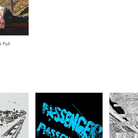
 ​Full