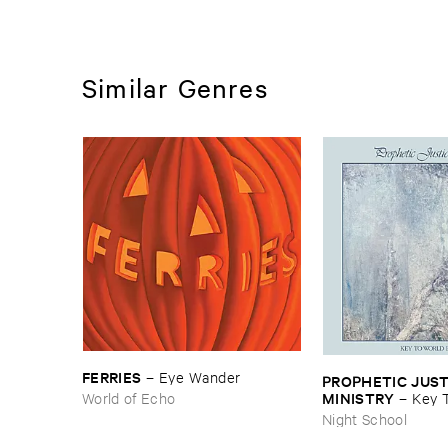
Similar Genres
FERRIES
–
Eye ​Wander
PROPHETIC ​JUSTI
MINISTRY
World of Echo
–
Key ​T
Peace
Night School