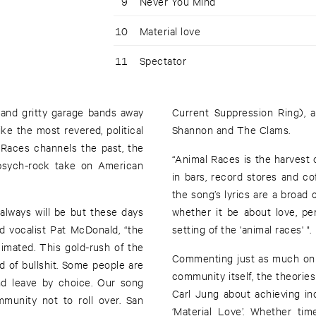
9
Never You Mind
10
Material love
11
Spectator
 and gritty garage bands away
Current Suppression Ring), 
ke the most revered, political
Shannon and The Clams.
 Races channels the past, the
“Animal Races is the harvest 
 psych-rock take on American
in bars, record stores and c
the song’s lyrics are a broad 
always will be but these days
whether it be about love, pe
nd vocalist Pat McDonald, “the
setting of the 'animal races' ".
imated. This gold-rush of the
Commenting just as much on t
od of bullshit. Some people are
community itself, the theories 
and leave by choice. Our song
Carl Jung about achieving ind
munity not to roll over. San
‘Material Love’. Whether ti