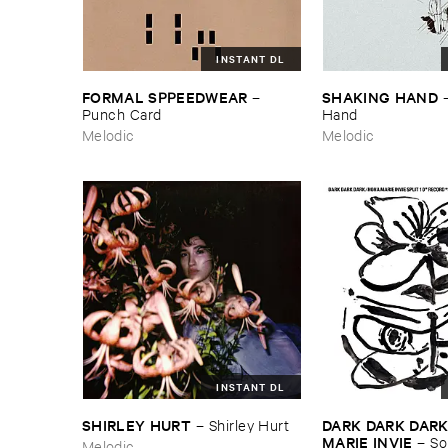
INSTANT DL
FORMAL ​SPPEEDWEAR
SHAKING ​HAND
–
Punch ​Card
Hand
Melodic
Melodic
INSTANT DL
SHIRLEY ​HURT
DARK ​DARK ​DARK 
–
Shirley ​Hurt
MARIE ​INVIE
–
So
Melodic