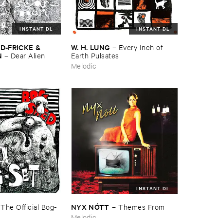
INSTANT DL
INSTANT DL
D-​FRICKE & ​
W. ​H. ​LUNG
–
Every ​Inch ​of ​
N
–
Dear ​Alien
Earth ​Pulsates
Melodic
INSTANT DL
NYX ​NÓ​TT
–
The ​Official ​Bog-​
–
Themes ​From
Melodic