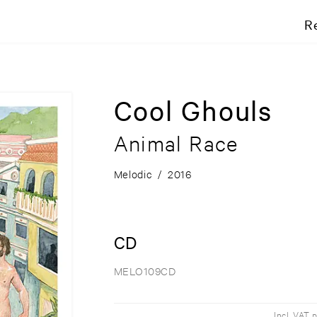
R
Cool Ghouls
Animal Race
Melodic
/
2016
CD
MELO109CD
Incl. VAT 