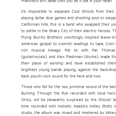
Francisco isn't dead until you let it die in your heart.”
It’s impossible to separate Cool Ghouls from the
playing dollar dice games and shooting pool or stepp
Californian hills, this is a band who swapped their yo
to settle in the Shaky City of their electric heroes.
Flying Burrito Brothers unwittingly inspired lesser-
American gospel to commit readings to tape, Cool Gh
rich musical lineage. Pat M, with Pat Thomas
(guitar/vocals), and Alex Fleshman (drums), made the
their place of worship and have established them
brightest young bands playing, against the backdrop 
back psych-rock sound for the here and now.
Those who fell for the raw, primitive sound of the ba
Burning Through the Rye recorded with local he
Onlys, will be pleasantly surprised by the Ghouls’ l
time recorded with melodic maestro Kelley Stoltz i
studio, the album was mixed and mastered by Mikey