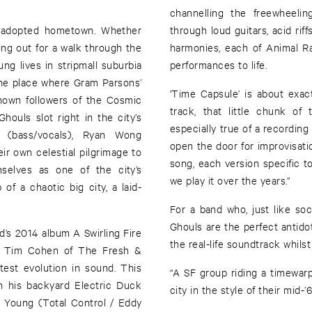
channelling the freewheeli
ir adopted hometown. Whether
through loud guitars, acid rif
ing out for a walk through the
harmonies, each of Animal Rac
ung lives in stripmall suburbia
performances to life.
 The place where Gram Parsons’
'Time Capsule’ is about exac
known followers of the Cosmic
track, that little chunk of
ouls slot right in the city’s
especially true of a recording
 (bass/vocals), Ryan Wong
open the door for improvisatio
ir own celestial pilgrimage to
song, each version specific to
selves as one of the city’s
we play it over the years.”
of a chaotic big city, a laid-
For a band who, just like soci
Ghouls are the perfect antidot
nd’s 2014 album A Swirling Fire
the real-life soundtrack whilst
ro Tim Cohen of The Fresh &
atest evolution in sound. This
“A SF group riding a timewarp,
n his backyard Electric Duck
city in the style of their mid-
 Young (Total Control / Eddy