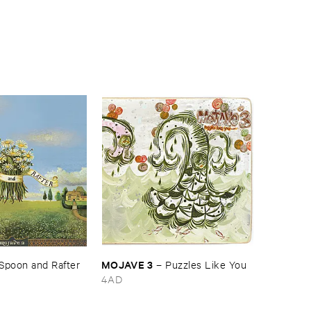
MOJAVE ​3
Spoon ​and ​Rafter
–
Puzzles ​Like ​You
4AD