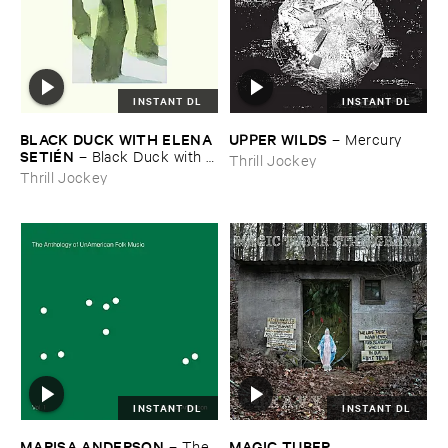
INSTANT DL
INSTANT DL
BLACK ​DUCK ​WITH ​ELENA ​
UPPER ​WILDS
–
Mercury
SETIÉ​N
–
Black ​Duck ​with ​
Thrill Jockey
Elena ​Setié​n
Thrill Jockey
INSTANT DL
INSTANT DL
MARISA ​ANDERSON
MAGIC ​TUBER ​
–
The ​