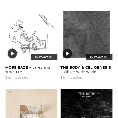
INSTANT DL
INSTANT DL
MORE ​EAZE
THE ​BODY & ​CEL ​GENESIS
–
valley ​and ​
structure
–
Whole ​Wide ​World
Thrill Jockey
Thrill Jockey