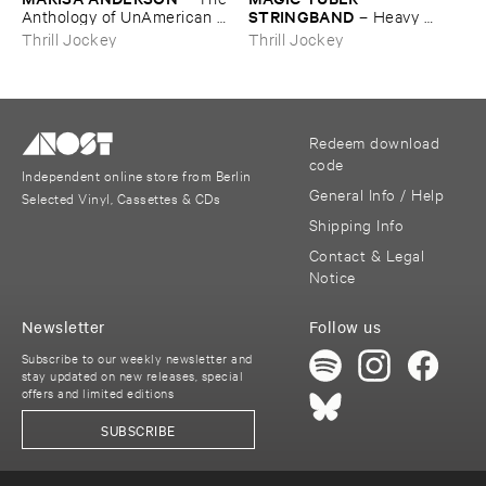
STRINGBAND
Anthology ​of ​UnAmerican ​
–
Heavy ​
Folk ​Music
Water
Thrill Jockey
Thrill Jockey
Redeem download
code
Independent online store from Berlin
General Info / Help
Selected Vinyl, Cassettes & CDs
Shipping Info
Contact & Legal
Notice
Newsletter
Follow us
Subscribe to our weekly newsletter and
stay updated on new releases, special
offers and limited editions
SUBSCRIBE