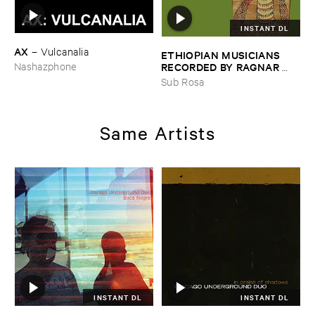
INSTANT DL
AX
–
Vulcanalia
ETHIOPIAN ​MUSICIANS ​
RECORDED ​BY ​RAGNAR ​
Nashazphone
JOHNSON ​AND ​RALPH ​
Sub Rosa
HARRISSON
–
Ethiopian ​
Musics ​1971
Same Artists
INSTANT DL
INSTANT DL