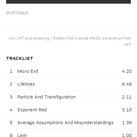
thrill106cd
Incl. VAT plus shipping / Orders from outside the EU are exempt from
VAT
TRACKLIST
1
Micro Exit
4:20
2
Lifelines
6:49
3
Particle And Transfiguration
2:11
4
Exponent Red
3:10
5
Average Assumptions And Misunderstandings
1:39
6
Lem
1:00