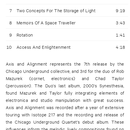
7
Two Concepts For The Storage of Light
9:19
8
Memoirs Of A Space Traveller
3:43
9
Rotation
1:41
10
Access And Enlightenment
4:18
Axis and Alignment represents the 7th release by the
Chicago Underground collective, and 3rd for the duo of Rob
Mazurek (cornet, electronics) and Chad Taylor
(percussion). The Duo's last album, 2000's Synesthesia,
found Mazurek and Taylor fully integrating elements of
electronica and studio manipulation with great success.
Axis and Alignment was recorded after a year of extensive
touring with Isotope 217 and the recording and release of
the Chicago Underground Quartet's debut album. These
influences inform the melodic, lively compositions found on