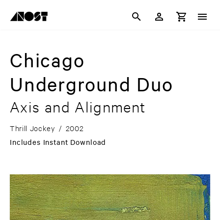
Chicago
Underground Duo
Axis and Alignment
Thrill Jockey
/
2002
Includes Instant Download