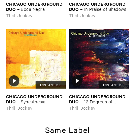
CHICAGO ​UNDERGROUND ​
CHICAGO ​UNDERGROUND ​
DUO
DUO
–
Boca ​Negra
–
In ​Praise ​of ​Shadows
Thrill Jockey
Thrill Jockey
INSTANT DL
INSTANT DL
CHICAGO ​UNDERGROUND ​
CHICAGO ​UNDERGROUND ​
DUO
DUO
–
Synesthesia
–
12 ​Degrees ​of ​
Freedom
Thrill Jockey
Thrill Jockey
Same Label