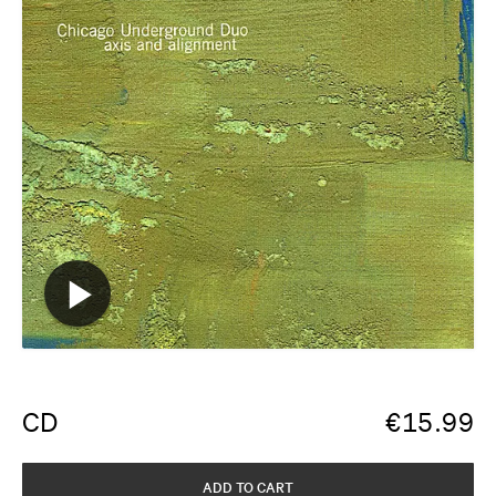
CD
€
15.99
ADD TO CART