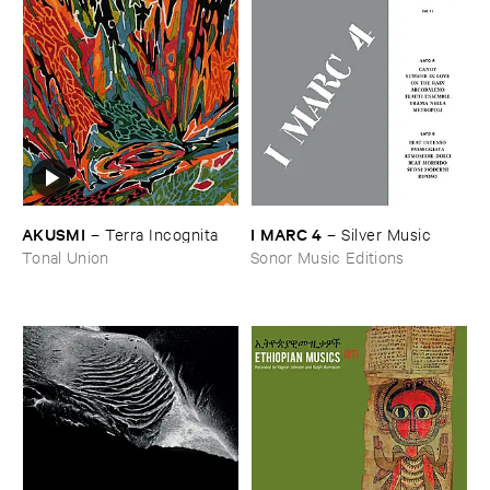
AKUSMI
I ​MARC ​4
–
Terra ​Incognita
–
Silver ​Music
Tonal Union
Sonor Music Editions