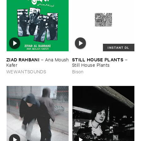
INSTANT DL
ZIAD ​RAHBANI
STILL ​HOUSE ​PLANTS
–
Ana ​Moush
–
​Kafer
Still ​House ​Plants
WEWANTSOUNDS
Bison