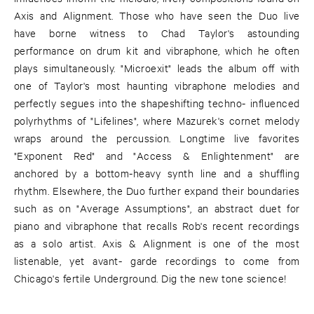
Axis and Alignment. Those who have seen the Duo live
have borne witness to Chad Taylor's astounding
performance on drum kit and vibraphone, which he often
plays simultaneously. "Microexit" leads the album off with
one of Taylor's most haunting vibraphone melodies and
perfectly segues into the shapeshifting techno- influenced
polyrhythms of "Lifelines", where Mazurek's cornet melody
wraps around the percussion. Longtime live favorites
"Exponent Red" and "Access & Enlightenment" are
anchored by a bottom-heavy synth line and a shuffling
rhythm. Elsewhere, the Duo further expand their boundaries
such as on "Average Assumptions", an abstract duet for
piano and vibraphone that recalls Rob's recent recordings
as a solo artist. Axis & Alignment is one of the most
listenable, yet avant- garde recordings to come from
Chicago's fertile Underground. Dig the new tone science!