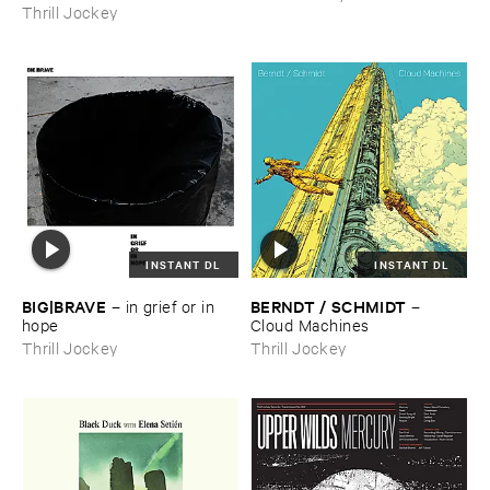
Thrill Jockey
INSTANT DL
INSTANT DL
BIG|​BRAVE
BERNDT / ​SCHMIDT
–
in ​grief ​or ​in ​
–
hope
Cloud ​Machines
Thrill Jockey
Thrill Jockey