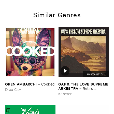
Similar Genres
INSTANT DL
OREN ​AMBARCHI
GAF & ​THE ​LOVE ​SUPREME
–
Cooked
​ARKESTRA
–
Retiro ​
Drag City
Espiritual
Keroxen