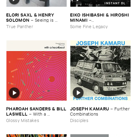
INSTANT DL
ELORI ​SAXL & ​HENRY ​
EIKO ​ISHIBASHI & ​HIROSHI ​
SOLOMON
MINAMI
–
Seeing ​is ​
–
Forgetting
Gasping_Sighing_Sobbing
True Panther
Some Fine Legacy
JOSEPH ​KAMARU
PHAROAH ​SANDERS & ​BILL
–
Further
​LASWELL
​Combinations
–
With ​a ​
Heartbeat
Disciples
Glossy Mistakes