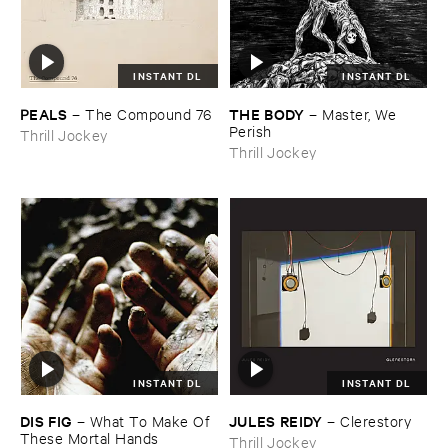
INSTANT DL
INSTANT DL
PEALS
THE ​BODY
–
The ​Compound ​76
–
Master, ​We ​
Perish
Thrill Jockey
Thrill Jockey
INSTANT DL
INSTANT DL
DIS ​FIG
JULES ​REIDY
–
What ​To ​Make ​Of ​
–
Clerestory
These ​Mortal ​Hands
Thrill Jockey