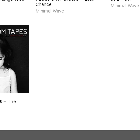
Chance
Minimal Wave
Minimal Wave
S
–
The ​