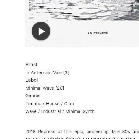
Artist
In Aeternam Vale
[3]
Label
Minimal Wave
[26]
Genres
Techno / House / Club
Wave / Industrial / Minimal Synth
2018 Repress of this epic, pioneering, late 80s u
called La Piscine (1989) accompanied by a slow, 