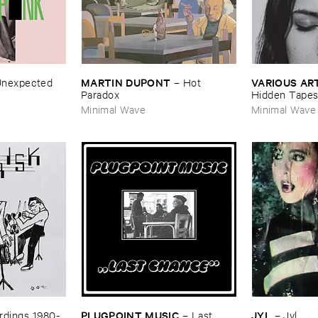
MARTIN ​DUPONT
VARIOUS ​AR
nexpected
–
Hot ​
Paradox
Hidden ​Tape
Minimal Wave
Minimal Wave
PLUGPOINT ​MUSIC
JYL
dings ​1980-​
–
Last ​
–
Jyl