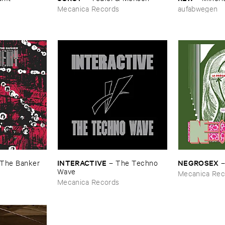
Mecanica Records
aufabwegen
INTERACTIVE
NEGROSEX
The ​Banker
–
The ​Techno ​
Wave
Mecanica Rec
Mecanica Records