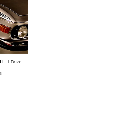
NI
–
I ​Drive ​
s