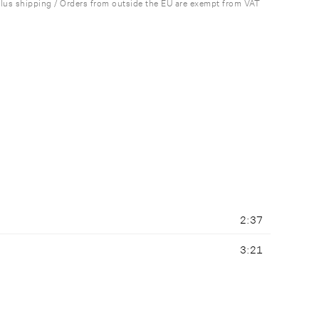
plus shipping / Orders from outside the EU are exempt from VAT
2:37
3:21