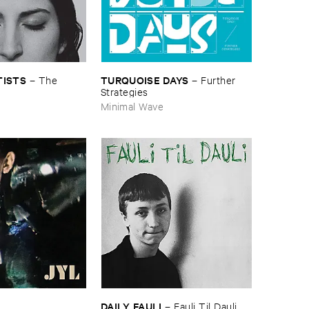
TISTS
TURQUOISE ​DAYS
–
The ​
–
Further ​
s
Strategies
Minimal Wave
DAILY ​FAULI
–
Fauli ​Til ​Dauli