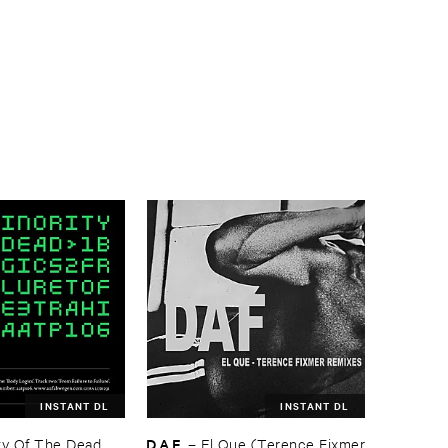
INSTANT DL
INSTANT DL
D.​A.​F.
y ​Of ​The ​Dead
–
El ​Que (​Terence ​Fixmer