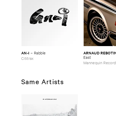
AN-​I
ARNAUD ​REBOTI
–
Rabble
East
Cititrax
Mannequin Record
Same Artists