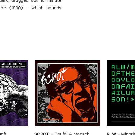
here (1990) – which sounds
SCROT
RLW
unft
–
Teufel & ​Mensch
–
Minorit