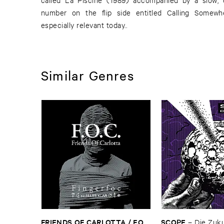
number on the flip side entitled Calling Somew
especially relevant today..
Similar Genres
FRIENDS ​OF ​CARLOTTA / ​F.​O.​
SCOPE
–
Die ​Zuk