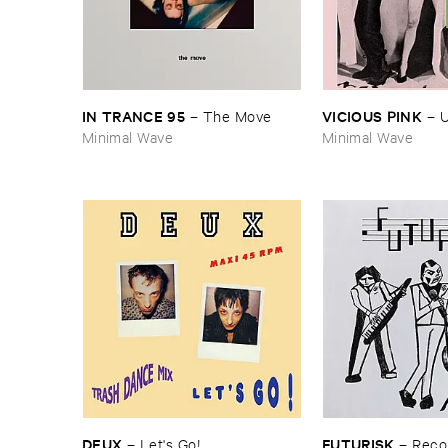
IN ​TRANCE ​95
VICIOUS ​PINK
–
The ​Move
–
U
Minimal Wave
Minimal Wave
DEUX
FUTURISK
–
Let'​s ​Go!
–
Recor