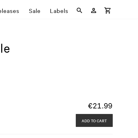
eleases
Sale
Labels
le
€
21.99
ADD TO CART