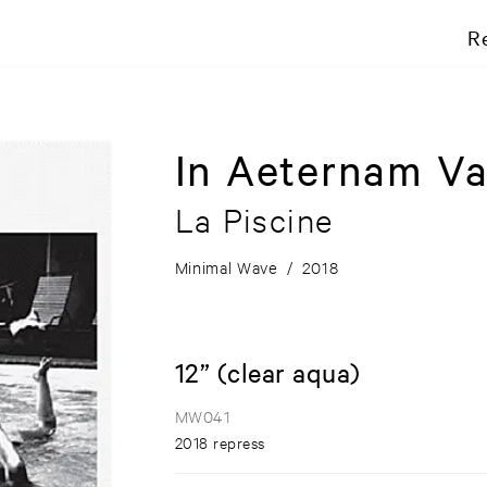
R
In Aeternam Va
La Piscine
Minimal Wave
/
2018
12” (clear aqua)
MW041
2018 repress