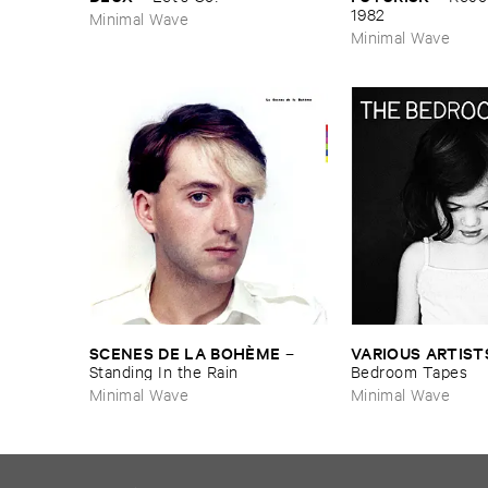
1982
Minimal Wave
Minimal Wave
SCENES ​DE ​LA ​BOHÈ​ME
VARIOUS ​ARTIST
–
Standing ​In ​the ​Rain
Bedroom ​Tapes
Minimal Wave
Minimal Wave