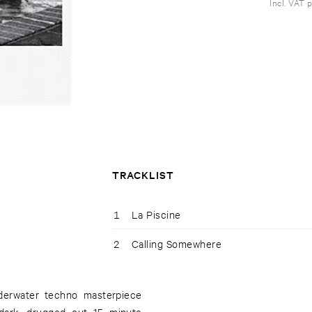
Incl. VAT 
TRACKLIST
1
La Piscine
2
Calling Somewhere
nderwater techno masterpiece
dark, drugged out 15 minute