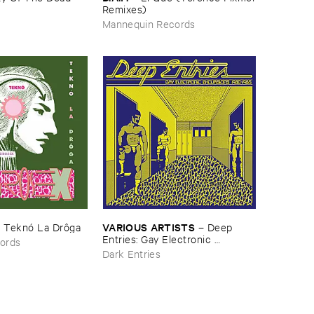
​Remixes)
Mannequin Records
VARIOUS ​ARTISTS
–
Teknó ​La ​Drô​ga
–
Deep ​
Entries: ​Gay ​Electronic ​
ords
Excursions ​1979-​1985
Dark Entries