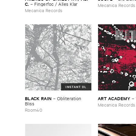
C.
–
Fingerfoc / ​Alles ​Klar
Mecanica Records
Mecanica Records
INSTANT DL
BLACK ​RAIN
ART ​ACADEMY
–
Obliteration ​
–
Bliss
Mecanica Records
Room40