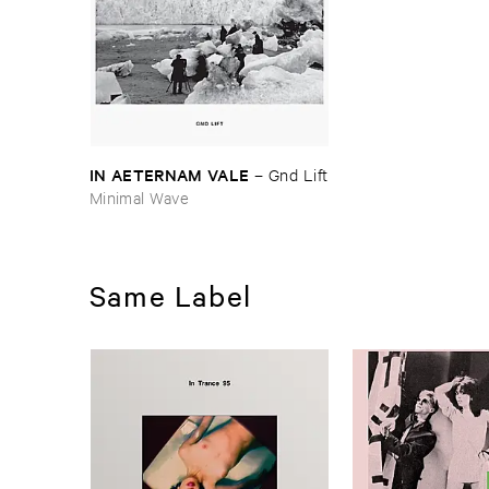
IN ​AETERNAM ​VALE
–
Gnd ​Lift
Minimal Wave
Same Label