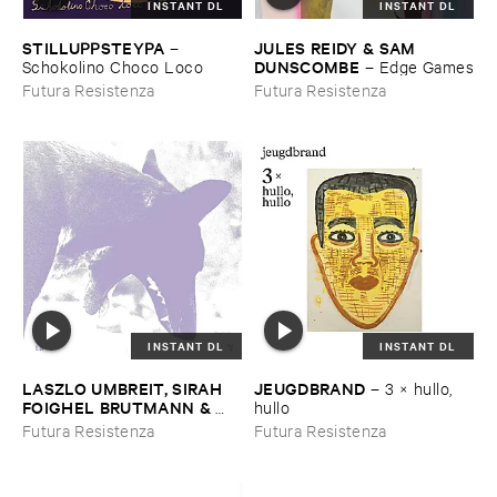
INSTANT DL
INSTANT DL
STILLUPPSTEYPA
JULES ​REIDY & ​SAM ​
–
DUNSCOMBE
Schokolino ​Choco ​Loco
–
Edge ​Games
Futura Resistenza
Futura Resistenza
INSTANT DL
INSTANT DL
LASZLO ​UMBREIT, ​SIRAH ​
JEUGDBRAND
–
3 × ​hullo, ​
FOIGHEL ​BRUTMANN & ​
hullo
EITAN ​EFRAT
–
Là
Futura Resistenza
Futura Resistenza