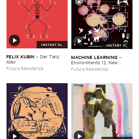
INSTANT DL
INSTANT DL
FELIX ​KUBIN
–
Der ​Tanz ​
MACHINE ​LEARNING
–
Aller
Environments ​12: ​New ​
Concepts ​in ​Acoustic ​
Futura Resistenza
Futura Resistenza
Enrichment