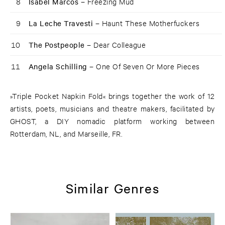
8
Isabel Marcos –
Freezing Mud
9
La Leche Travesti –
Haunt These Motherfuckers
10
The Postpeople –
Dear Colleague
11
Angela Schilling –
One Of Seven Or More Pieces
»Triple Pocket Napkin Fold« brings together the work of 12
artists, poets, musicians and theatre makers, facilitated by
GHOST, a DIY nomadic platform working between
Rotterdam, NL, and Marseille, FR.
Similar Genres