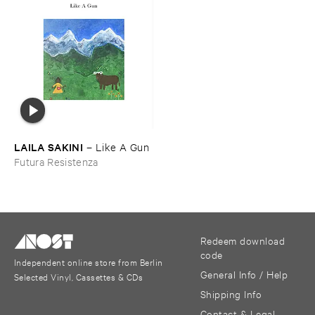
LAILA ​SAKINI
–
Like ​A ​Gun
Futura Resistenza
Redeem download
code
Independent online store from Berlin
General Info / Help
Selected Vinyl, Cassettes & CDs
Shipping Info
Contact & Legal