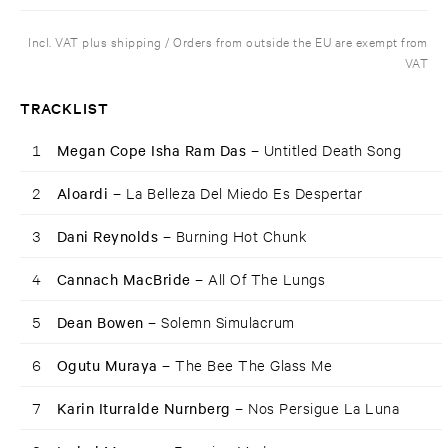
Incl. VAT plus shipping / Orders from outside the EU are exempt from
VAT
TRACKLIST
1
Megan Cope Isha Ram Das –
Untitled Death Song
2
Aloardi –
La Belleza Del Miedo Es Despertar
3
Dani Reynolds –
Burning Hot Chunk
4
Cannach MacBride –
All Of The Lungs
5
Dean Bowen –
Solemn Simulacrum
6
Ogutu Muraya –
The Bee The Glass Me
7
Karin Iturralde Nurnberg –
Nos Persigue La Luna