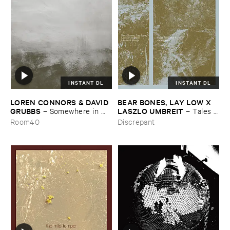
INSTANT DL
INSTANT DL
LOREN ​CONNORS & ​DAVID ​
BEAR ​BONES, ​LAY ​LOW ​X ​
GRUBBS
LASZLO ​UMBREIT
–
Somewhere ​in ​
–
Tales ​
the ​Wind
from ​the ​Source ​OST
Room40
Discrepant