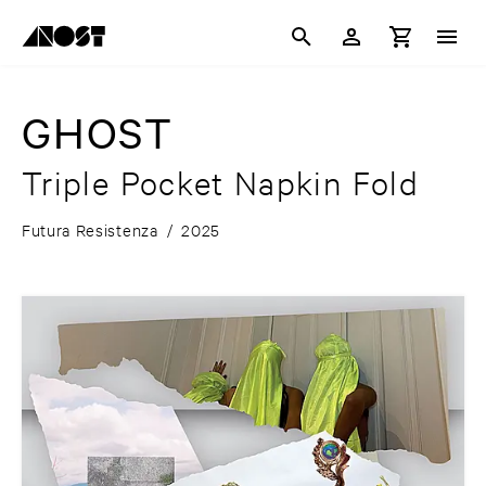
GHOST
Triple Pocket Napkin Fold
Futura Resistenza
/
2025