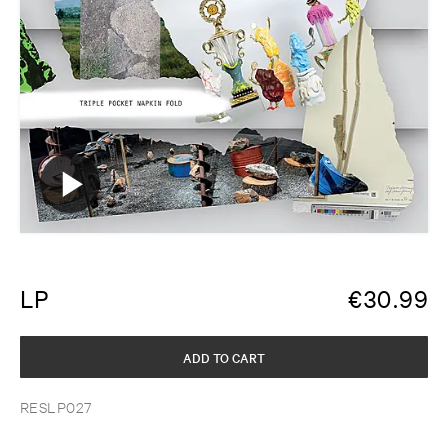
LP
€
30.99
ADD TO CART
RESLP027