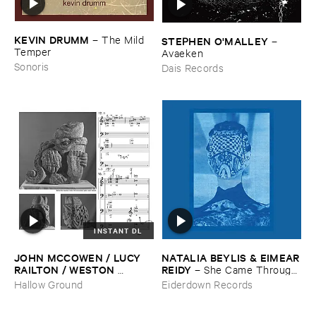
KEVIN ​DRUMM
–
The ​Mild ​
STEPHEN ​O'​MALLEY
–
Temper
Avaeken
Sonoris
Dais Records
INSTANT DL
JOHN ​MCCOWEN / ​LUCY ​
NATALIA ​BEYLIS & ​EIMEAR
RAILTON / ​WESTON ​
​REIDY
–
She ​Came ​Through ​
OLENCKI
–
Pressure ​Chords
The ​Window ​To ​Stand ​By ​
Hallow Ground
Eiderdown Records
The ​Door