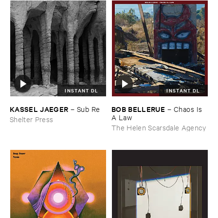
INSTANT DL
INSTANT DL
KASSEL ​JAEGER
BOB ​BELLERUE
–
Sub ​Re
–
Chaos ​Is ​
A ​Law
Shelter Press
The Helen Scarsdale Agency