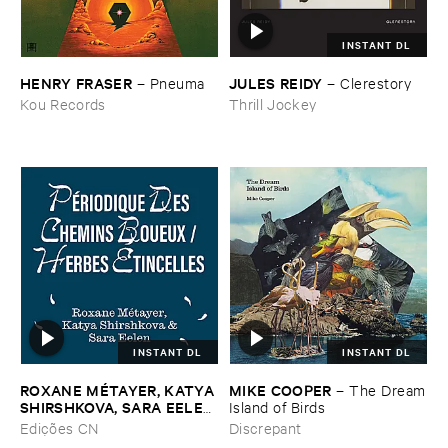
INSTANT DL
HENRY ​FRASER
JULES ​REIDY
–
Pneuma
–
Clerestory
Kou Records
Thrill Jockey
INSTANT DL
INSTANT DL
ROXANE ​MÉ​TAYER, ​KATYA ​
MIKE ​COOPER
–
The ​Dream
SHIRSHKOVA, ​SARA ​EELEN
​Island ​of ​Birds
–
Pé​riodique ​des ​Chemins ​
Edições CN
Discrepant
Boueux / ​Herbes É​tincelles