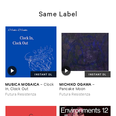
Same Label
INSTANT DL
INSTANT DL
MUSICA ​MOSAICA
MICHIKO ​OGAWA
–
Clock ​
–
In, ​Clock ​Out
Pancake ​Moon
Futura Resistenza
Futura Resistenza