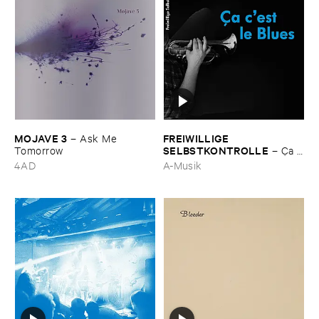
MOJAVE ​3
FREIWILLIGE ​
–
Ask ​Me ​
SELBSTKONTROLLE
Tomorrow
–
Ç​a ​
c'​est ​le ​Blues
4AD
A-Musik