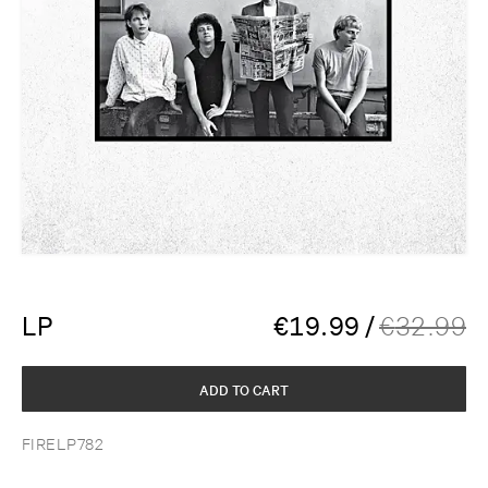
LP
€
19.99
/
€
32.99
ADD TO CART
FIRELP782