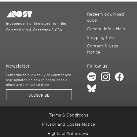
Redeem download
code
Independent online store from Berlin
General Info / Help
Selected Vinyl, Cassettes & CDs
Shipping Info
Contact & Legal
Notice
Newsletter
Follow us
Subscribe to our weekly newsletter and
stay updated on new releases, special
offers and limited editions
SUBSCRIBE
Terms & Conditions
Privacy and Cookie Notice
Rights of Withdrawal