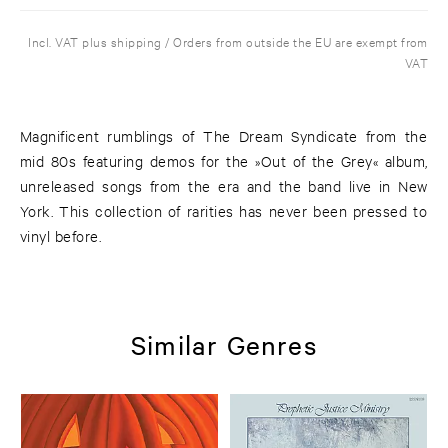
Incl. VAT plus shipping / Orders from outside the EU are exempt from
VAT
Magnificent rumblings of The Dream Syndicate from the
mid 80s featuring demos for the »Out of the Grey« album,
unreleased songs from the era and the band live in New
York. This collection of rarities has never been pressed to
vinyl before.
Similar Genres