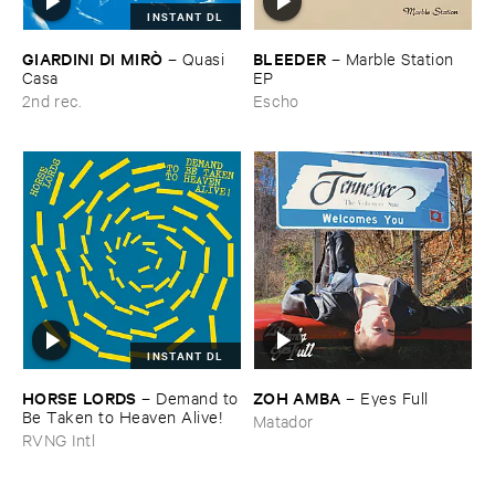
INSTANT DL
GIARDINI ​DI ​MIRÒ
BLEEDER
–
Quasi ​
–
Marble ​Station ​
Casa
EP
2nd rec.
Escho
INSTANT DL
HORSE ​LORDS
ZOH ​AMBA
–
Demand ​to
–
Eyes ​Full
​Be ​Taken ​to ​Heaven ​Alive!
Matador
RVNG Intl