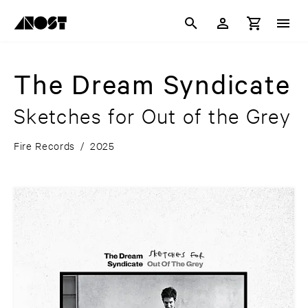
The Dream Syndicate
Sketches for Out of the Grey
Fire Records
/
2025