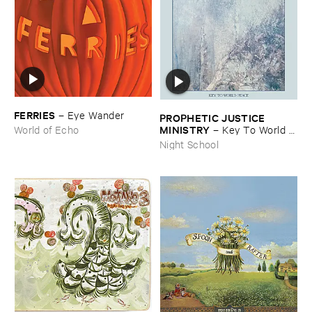
FERRIES
–
Eye ​Wander
PROPHETIC ​JUSTICE ​
MINISTRY
–
Key ​To ​World ​
World of Echo
Peace
Night School