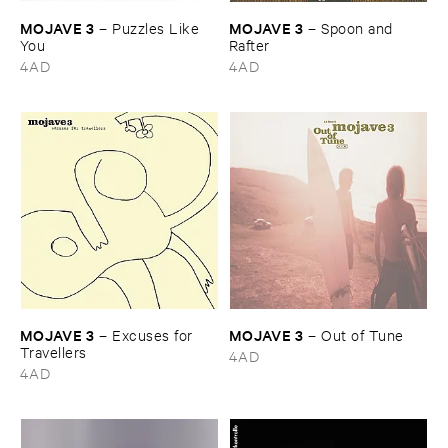
MOJAVE ​3
MOJAVE ​3
–
Puzzles ​Like ​
–
Spoon ​and ​
You
Rafter
4AD
4AD
MOJAVE ​3
MOJAVE ​3
–
Excuses ​for ​
–
Out ​of ​Tune
Travellers
4AD
4AD