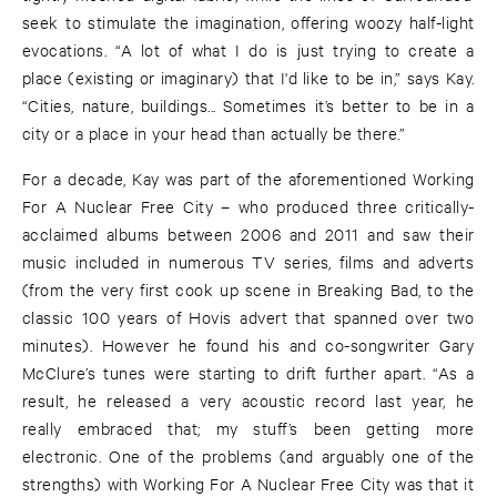
seek to stimulate the imagination, offering woozy half-light
evocations. “A lot of what I do is just trying to create a
place (existing or imaginary) that I'd like to be in,” says Kay.
“Cities, nature, buildings... Sometimes it’s better to be in a
city or a place in your head than actually be there.”
For a decade, Kay was part of the aforementioned Working
For A Nuclear Free City – who produced three critically-
acclaimed albums between 2006 and 2011 and saw their
music included in numerous TV series, films and adverts
(from the very first cook up scene in Breaking Bad, to the
classic 100 years of Hovis advert that spanned over two
minutes). However he found his and co-songwriter Gary
McClure’s tunes were starting to drift further apart. “As a
result, he released a very acoustic record last year, he
really embraced that; my stuff’s been getting more
electronic. One of the problems (and arguably one of the
strengths) with Working For A Nuclear Free City was that it