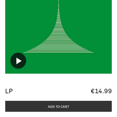
LP
€
14.99
ADD TO CART