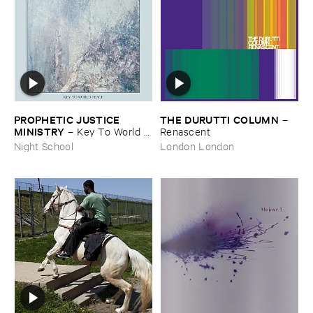
PROPHETIC ​JUSTICE ​
THE ​DURUTTI ​COLUMN
–
MINISTRY
–
Key ​To ​World ​
Renascent
Peace
Night School
London London