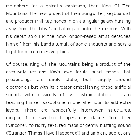
metaphors for a galactic explosion, then King Of The
Mountains, the new project of their songwriter, keyboardist
and producer Phil Kay, hones in on a singular galaxy hurtling
away from the blast’s initial impact into the cosmos. With
his debut solo LP, the now-London-based artist detaches
himself from his band’s tumult of sonic thoughts and sets a
flight for more cohesive plains.
Of course, King Of The Mountains being a product of the
creatively restless Kay’s own fertile mind means that
proceedings are rarely static; built largely around
electronics but with its creator embellishing these artificial
sounds with a variety of live instrumentation – even
teaching himself saxophone in one afternoon to add extra
layers. There are wonderfully interwoven structures,
ranging from swelling tempestuous dance floor filler
(‘Undone’) to richly textured maps of gently bustling sound
(‘Stranger Things Have Happened’) and ambient secretions