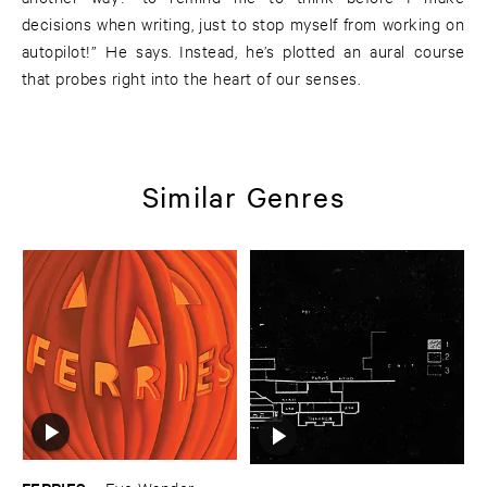
decisions when writing, just to stop myself from working on
autopilot!” He says. Instead, he’s plotted an aural course
that probes right into the heart of our senses.
Similar Genres