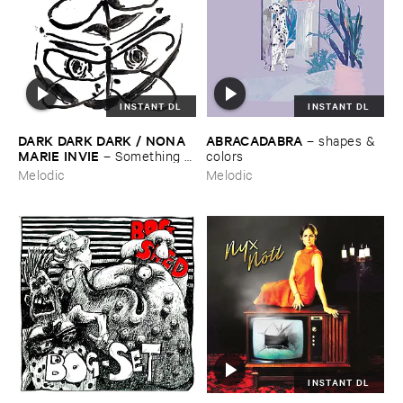
INSTANT DL
INSTANT DL
DARK ​DARK ​DARK / ​NONA ​
ABRACADABRA
–
shapes & ​
MARIE ​INVIE
–
Something ​
colors
Was ​There
Melodic
Melodic
INSTANT DL