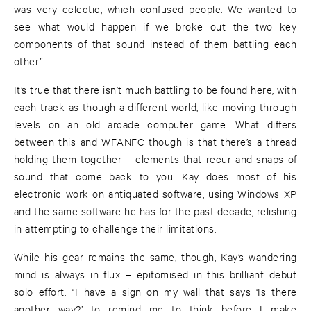
was very eclectic, which confused people. We wanted to
see what would happen if we broke out the two key
components of that sound instead of them battling each
other.”
It’s true that there isn’t much battling to be found here, with
each track as though a different world, like moving through
levels on an old arcade computer game. What differs
between this and WFANFC though is that there’s a thread
holding them together – elements that recur and snaps of
sound that come back to you. Kay does most of his
electronic work on antiquated software, using Windows XP
and the same software he has for the past decade, relishing
in attempting to challenge their limitations.
While his gear remains the same, though, Kay’s wandering
mind is always in flux – epitomised in this brilliant debut
solo effort. “I have a sign on my wall that says ‘Is there
another way?’ to remind me to think before I make