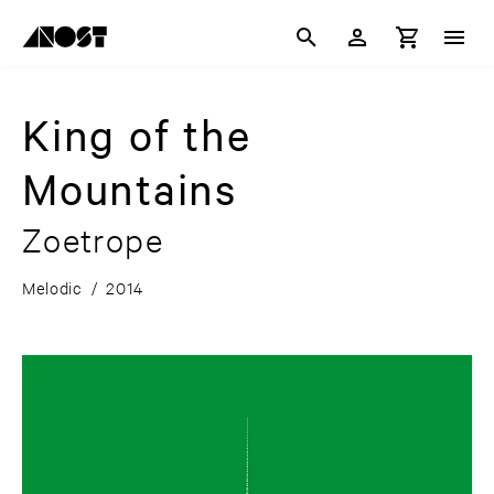
King of the
Mountains
Zoetrope
Melodic
/
2014