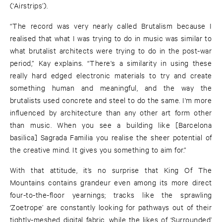
(‘Airstrips’).
“The record was very nearly called Brutalism because I
realised that what I was trying to do in music was similar to
what brutalist architects were trying to do in the post-war
period,” Kay explains. “There's a similarity in using these
really hard edged electronic materials to try and create
something human and meaningful, and the way the
brutalists used concrete and steel to do the same. I'm more
influenced by architecture than any other art form other
than music. When you see a building like [Barcelona
basilica] Sagrada Familia you realise the sheer potential of
the creative mind. It gives you something to aim for.”
With that attitude, it’s no surprise that King Of The
Mountains contains grandeur even among its more direct
four-to-the-floor yearnings; tracks like the sprawling
‘Zoetrope’ are constantly looking for pathways out of their
tightly-meshed digital fabric, while the likes of ‘Surrounded’