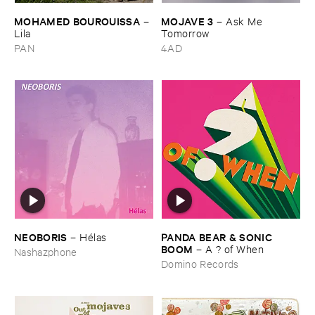
MOHAMED ​BOUROUISSA
MOJAVE ​3
–
–
Ask ​Me ​
Lila
Tomorrow
PAN
4AD
NEOBORIS
PANDA ​BEAR & ​SONIC ​
–
Hé​las
BOOM
–
A ? ​of ​When
Nashazphone
Domino Records