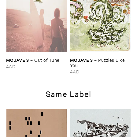
MOJAVE ​3
MOJAVE ​3
–
Out ​of ​Tune
–
Puzzles ​Like ​
You
4AD
4AD
Same Label