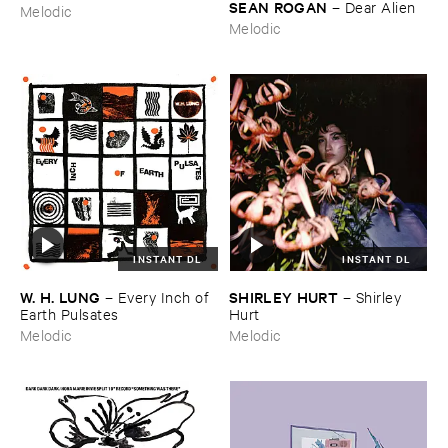
SEAN ​ROGAN
–
Dear ​Alien
Melodic
Melodic
INSTANT DL
INSTANT DL
W. ​H. ​LUNG
SHIRLEY ​HURT
–
Every ​Inch ​of ​
–
Shirley ​
Earth ​Pulsates
Hurt
Melodic
Melodic