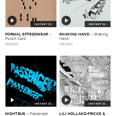
INSTANT DL
INSTANT DL
FORMAL ​SPPEEDWEAR
SHAKING ​HAND
–
–
Shaking ​
Punch ​Card
Hand
Melodic
Melodic
INSTANT DL
INSTANT DL
NIGHTBUS
LILI ​HOLLAND-​FRICKE & ​
–
Passenger