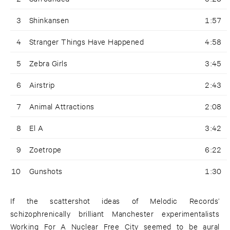
3
Shinkansen
1:57
4
Stranger Things Have Happened
4:58
5
Zebra Girls
3:45
6
Airstrip
2:43
7
Animal Attractions
2:08
8
El A
3:42
9
Zoetrope
6:22
10
Gunshots
1:30
If the scattershot ideas of Melodic Records’
schizophrenically brilliant Manchester experimentalists
Working For A Nuclear Free City seemed to be aural