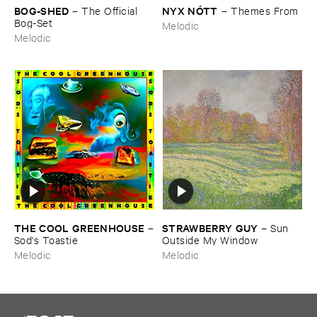
BOG-​SHED
NYX ​NÓ​TT
–
The ​Official ​
–
Themes ​From
Bog-​Set
Melodic
Melodic
THE ​COOL ​GREENHOUSE
STRAWBERRY ​GUY
–
–
Sun ​
Sod'​s ​Toastie
Outside ​My ​Window
Melodic
Melodic