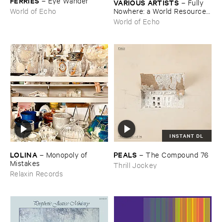
FERRIES
–
Eye ​Wander
VARIOUS ​ARTISTS
–
Fully ​
Nowhere: ​a ​World ​Resources
World of Echo
​archive
World of Echo
INSTANT DL
LOLINA
PEALS
–
Monopoly ​of ​
–
The ​Compound ​76
Mistakes
Thrill Jockey
Relaxin Records