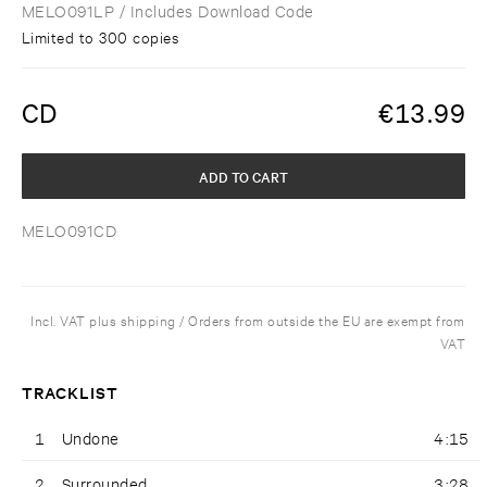
MELO091LP
/ Includes Download Code
Limited to 300 copies
CD
€
13.99
ADD TO CART
MELO091CD
Incl. VAT plus shipping / Orders from outside the EU are exempt from
VAT
TRACKLIST
1
Undone
4:15
2
Surrounded
3:28