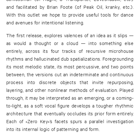
and facilitated by Brian Foote (of Peak Oil, kranky, etc.).
With this outlet we hope to provide useful tools for dance
and avenues for intentional listening.
The first release, explores valences of an idea as it slips —
as would a thought or a cloud — into something else
entirely, across its four tracks of recursive microhouse
rhythms and hallucinated dub spatializations. Foregrounding
its most melodic state, its most percussive, and two points
between, the versions cut an indeterminate and continuous
process into discrete objects that invite repurposing,
layering, and other nonlinear methods of evaluation. Played
through, it may be interpreted as an emerging, or a coming-
to-light, as a soft vocal figure develops a tougher rhythmic
architecture that eventually occludes its prior form entirely.
Each of »Zero Key«’s facets spurs a parallel investigation
into its internal logic of patterning and form.