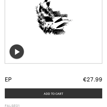
EP
€
27.99
ADD TO CART
FALSE01