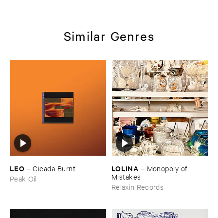
Similar Genres
LEO
LOLINA
–
Cicada ​Burnt
–
Monopoly ​of ​
Mistakes
Peak Oil
Relaxin Records