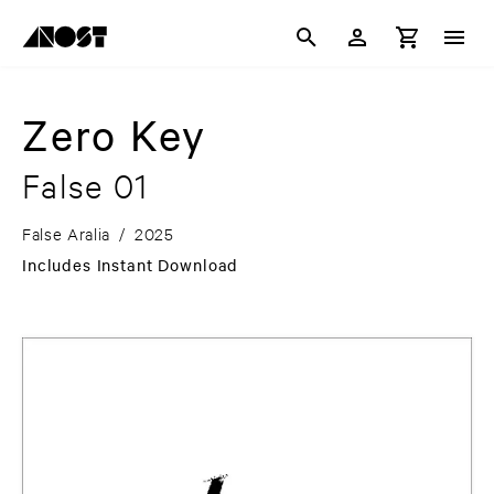
Zero Key
False 01
False Aralia
/
2025
Includes Instant Download