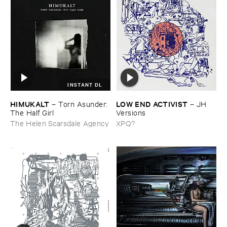
INSTANT DL
HIMUKALT
LOW ​END ​ACTIVIST
–
Torn ​Asunder: ​
–
JH ​
The ​Half ​Girl
Versions
The Helen Scarsdale Agency
XPQ?