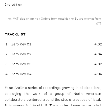
2nd edition
Incl. VAT plus shipping / Orders from outside the EU are exempt from
VAT
TRACKLIST
1
Zero Key 01
4:02
2
Zero Key 02
4:04
3
Zero Key 03
4:02
4
Zero Key 04
4:04
False Aralia: a series of recordings growing in all directions,
cataloging the work of a group of North American
collaborators centered around the studio practices of Izaak
Schlossman (of Aught, S Transporter, Loveshadow, etc.)