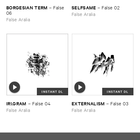
BORGESIAN ​TERM
SELFSAME
–
False ​
–
False ​02
06
False Aralia
False Aralia
INSTANT DL
INSTANT DL
IRI.​GRAM
EXTERNALISM
–
False ​04
–
False ​03
False Aralia
False Aralia