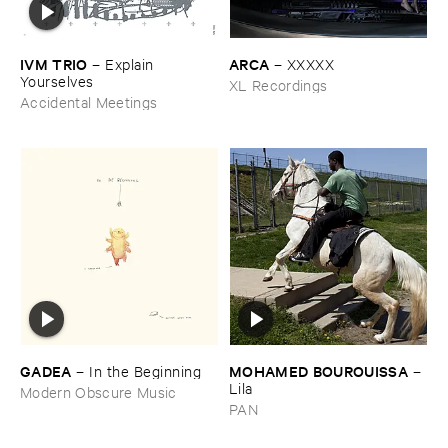
IVM ​TRIO
ARCA
–
Explain ​
–
XXXXX
Yourselves
XL Recordings
Accidental Meetings
GADEA
MOHAMED ​BOUROUISSA
–
In ​the ​Beginning
–
Lila
Modern Obscure Music
PAN