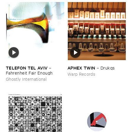
TELEFON ​TEL ​AVIV
APHEX ​TWIN
–
–
Drukqs
Fahrenheit ​Fair ​Enough
Warp Records
Ghostly International