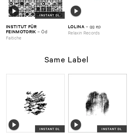
INSTANT DL
INSTITUT ​FÜ​R ​
LOLINA
–
gg ​ep
FEINMOTORIK
–
Ö​d
Relaxin Records
Faitiche
Same Label
INSTANT DL
INSTANT DL