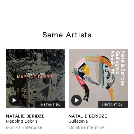
Same Artists
INSTANT DL
INSTANT DL
NATALIE ​BERIDZE
NATALIE ​BERIDZE
–
–
Mapping ​Debris
Guliagava
Monika Enterprise
Monika Enterprise