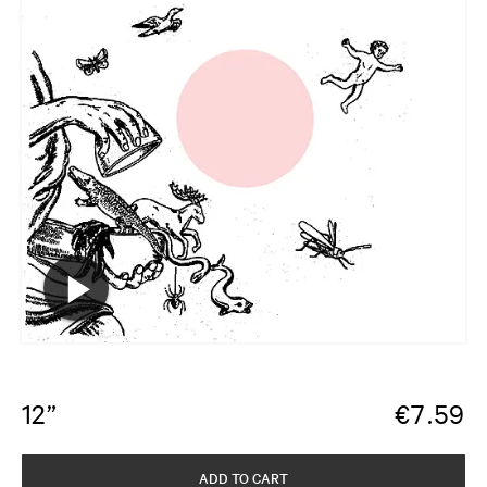
12”
€
7.59
ADD TO CART