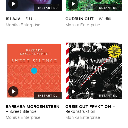
INSTANT DL
INSTANT DL
ISLAJA
GUDRUN ​GUT
–
S ​U ​U
–
Wildlife
Monika Enterprise
Monika Enterprise
INSTANT DL
INSTANT DL
BARBARA ​MORGENSTERN
GREIE ​GUT ​FRAKTION
–
–
Sweet ​Silence
Rekonstruktion
Monika Enterprise
Monika Enterprise