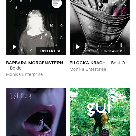
INSTANT DL
INSTANT DL
BARBARA ​MORGENSTERN
PILOCKA ​KRACH
–
Best ​Of
–
Beide
Monika Enterprise
Monika Enterprise