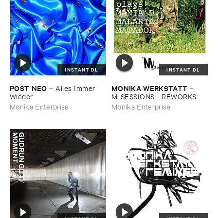
INSTANT DL
INSTANT DL
POST ​NEO
MONIKA ​WERKSTATT
–
Alles ​Immer ​
–
Wieder
M_SESSIONS - ​REWORKS
Monika Enterprise
Monika Enterprise