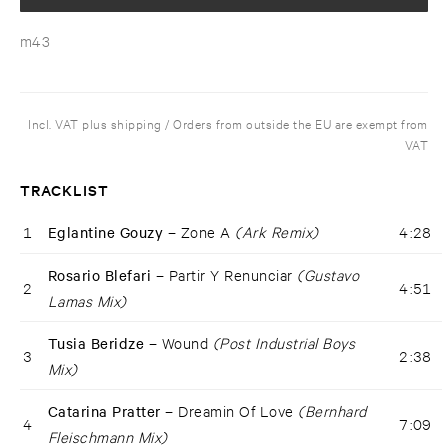
m43
Incl. VAT plus shipping / Orders from outside the EU are exempt from
VAT
TRACKLIST
1
Eglantine Gouzy –
Zone A
(Ark Remix)
4:28
Rosario Blefari –
Partir Y Renunciar
(Gustavo
2
4:51
Lamas Mix)
Tusia Beridze –
Wound
(Post Industrial Boys
3
2:38
Mix)
Catarina Pratter –
Dreamin Of Love
(Bernhard
4
7:09
Fleischmann Mix)