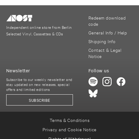
Redeem download
code
Independent online store from Berlin
General Info / Help
Selected Vinyl, Cassettes & CDs
Shipping Info
Contact & Legal
Notice
Newsletter
Follow us
Subscribe to our weekly newsletter and
stay updated on new releases, special
offers and limited editions
SUBSCRIBE
Terms & Conditions
Privacy and Cookie Notice
Rights of Withdrawal