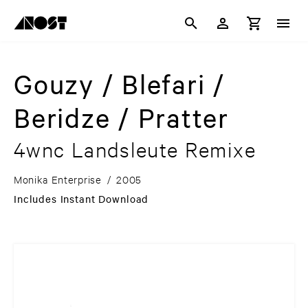
Gouzy / Blefari /
Beridze / Pratter
4wnc Landsleute Remixe
Monika Enterprise
/
2005
Includes Instant Download