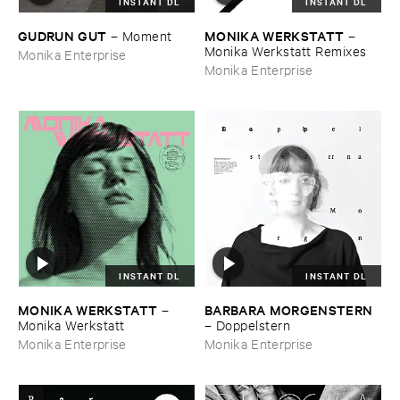
INSTANT DL
INSTANT DL
GUDRUN ​GUT
MONIKA ​WERKSTATT
–
Moment
–
Monika ​Werkstatt ​Remixes
Monika Enterprise
Monika Enterprise
INSTANT DL
INSTANT DL
MONIKA ​WERKSTATT
BARBARA ​MORGENSTERN
–
Monika ​Werkstatt
–
Doppelstern
Monika Enterprise
Monika Enterprise