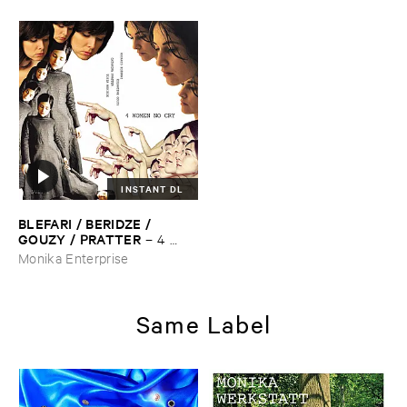
INSTANT DL
BLEFARI / ​BERIDZE / ​
GOUZY / ​PRATTER
–
4 ​
Women ​No ​Cry
Monika Enterprise
Same Label