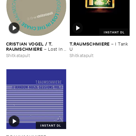
INSTANT DL
CRISTIAN ​VOGEL / ​T.​
T.​RAUMSCHMIERE
–
I ​Tank ​
RAUMSCHMIERE
–
Lost ​In ​
U
The ​Chase / ​Dampfer
Shitkatapult
Shitkatapult
INSTANT DL