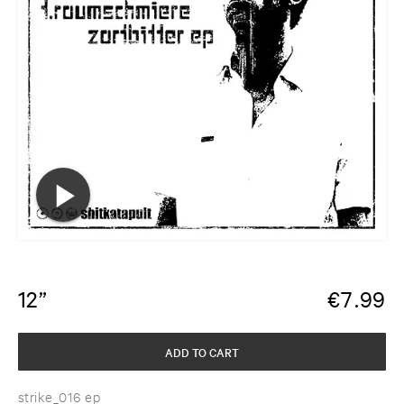
12”
€
7.99
ADD TO CART
strike_016 ep