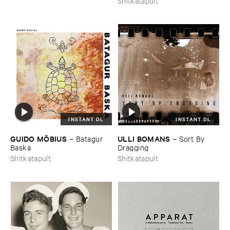
Shitkatapult
INSTANT DL
INSTANT DL
GUIDO ​MÖ​BIUS
ULLI ​BOMANS
–
Batagur ​
–
Sort ​By ​
Baska
Dragging
Shitkatapult
Shitkatapult