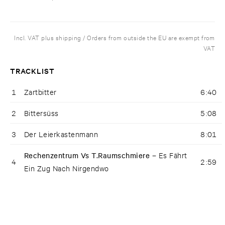
Incl. VAT plus shipping / Orders from outside the EU are exempt from
VAT
TRACKLIST
1
Zartbitter
6:40
2
Bittersüss
5:08
3
Der Leierkastenmann
8:01
Rechenzentrum Vs T.Raumschmiere –
Es Fährt
4
2:59
Ein Zug Nach Nirgendwo