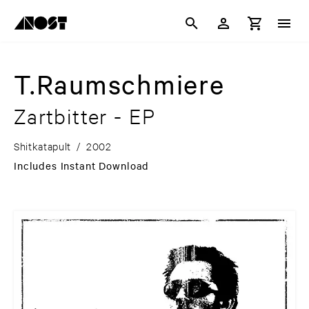
T.Raumschmiere
Zartbitter - EP
Shitkatapult
/
2002
Includes Instant Download