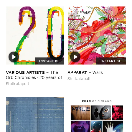
INSTANT DL
INSTANT DL
VARIOUS ​ARTISTS
APPARAT
–
The ​
–
Walls
Orb ​Chronicles (​20 ​years ​of ​
Shitkatapult
Shitkatapult)
Shitkatapult