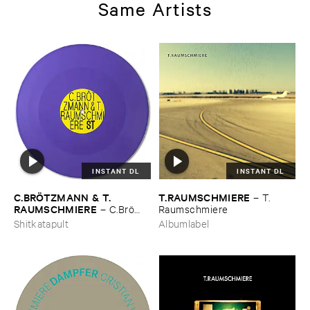
Same Artists
INSTANT DL
INSTANT DL
C.​BRÖ​TZMANN & ​T.​
T.​RAUMSCHMIERE
–
T.​
RAUMSCHMIERE
–
C.​Brö​
Raumschmiere
tzmann & ​T.​Raumschmiere
Shitkatapult
Albumlabel