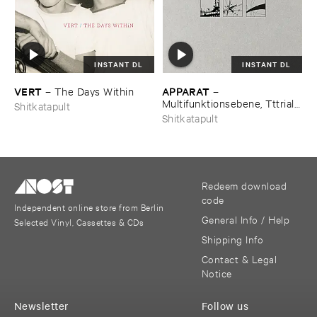
INSTANT DL
INSTANT DL
VERT
APPARAT
–
The ​Days ​Within
–
Multifunktionsebene, ​Tttrial ​
Shitkatapult
and ​Eror, ​Duplex
Shitkatapult
Redeem download
code
Independent online store from Berlin
General Info / Help
Selected Vinyl, Cassettes & CDs
Shipping Info
Contact & Legal
Notice
Newsletter
Follow us