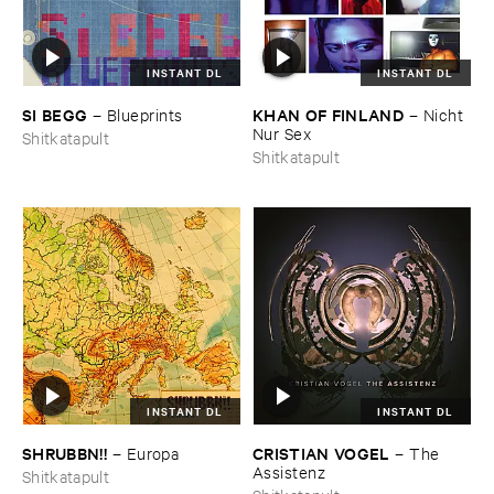
INSTANT DL
INSTANT DL
SI ​BEGG
KHAN ​OF ​FINLAND
–
Blueprints
–
Nicht ​
Nur ​Sex
Shitkatapult
Shitkatapult
INSTANT DL
INSTANT DL
SHRUBBN!!
CRISTIAN ​VOGEL
–
Europa
–
The ​
Assistenz
Shitkatapult