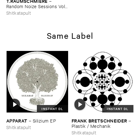
T.​RAUMSCHMIERE
–
Random ​Noize ​Sessions ​Vol. ​
1
Shitkatapult
Same Label
INSTANT DL
INSTANT DL
APPARAT
FRANK ​BRETSCHNEIDER
–
Silizium ​EP
–
Plastik / ​Mechanik
Shitkatapult
Shitkatapult