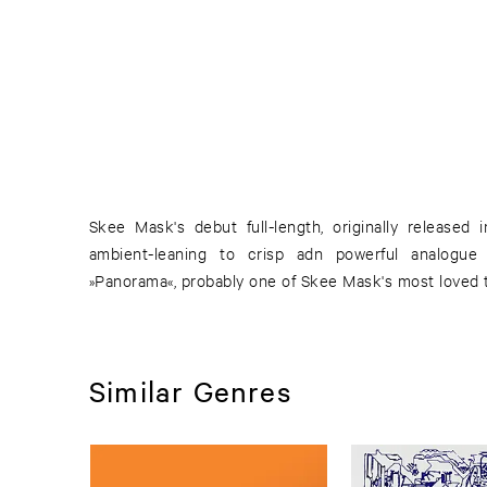
Skee Mask's debut full-length, originally released
ambient-leaning to crisp adn powerful analogue 
»Panorama«, probably one of Skee Mask's most loved 
Similar Genres