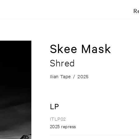
R
Skee Mask
Shred
Ilian Tape
/
2025
LP
ITLP02
2025 repress