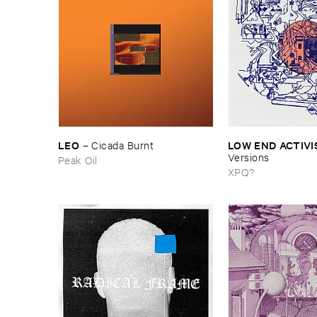
LEO
LOW ​END ​ACTIVI
–
Cicada ​Burnt
Versions
Peak Oil
XPQ?