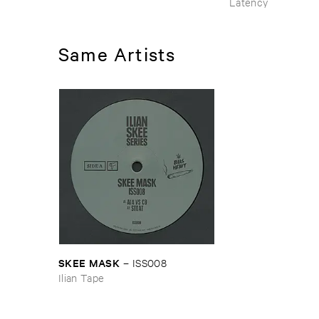
Latency
Same Artists
SKEE ​MASK
–
ISS008
Ilian Tape