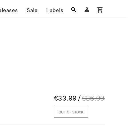
eleases
Sale
Labels
€
33.99
/
€
36.99
OUT OF STOCK