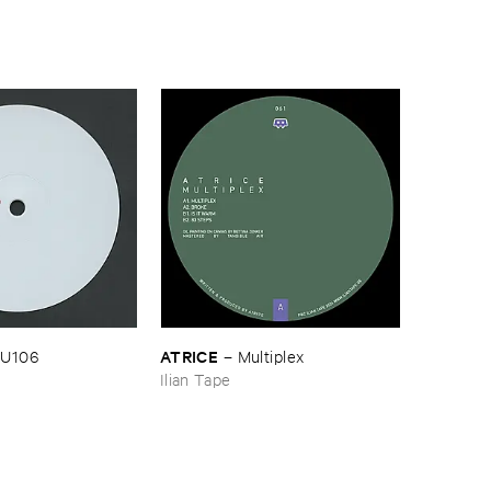
ATRICE
U106
–
Multiplex
Ilian Tape