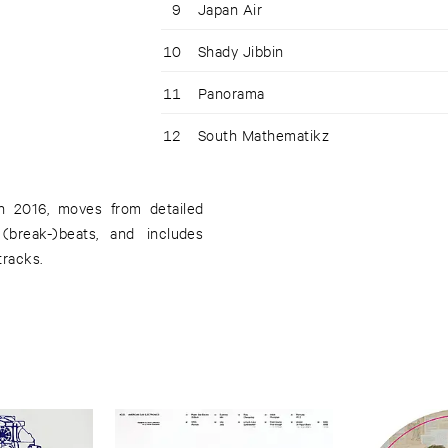
9
Japan Air
10
Shady Jibbin
11
Panorama
12
South Mathematikz
 in 2016, moves from detailed
(break-)beats, and includes
tracks.