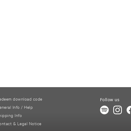
edeem download code
Follow us
eneral Info / Help
hipping Info
ontact & Legal Notice