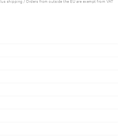
plus shipping / Orders from outside the EU are exempt from VAT