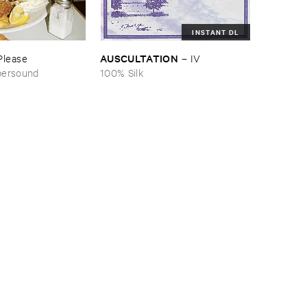
INSTANT DL
AUSCULTATION
Please
–
IV
persound
100% Silk