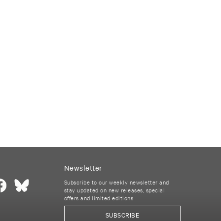
Newsletter
Subscribe to our weekly newsletter and
stay updated on new releases, special
offers and limited editions
SUBSCRIBE