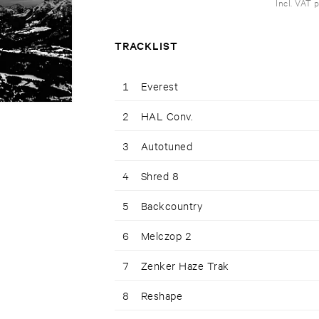
Incl. VAT 
TRACKLIST
1
Everest
2
HAL Conv.
3
Autotuned
4
Shred 8
5
Backcountry
6
Melczop 2
7
Zenker Haze Trak
8
Reshape