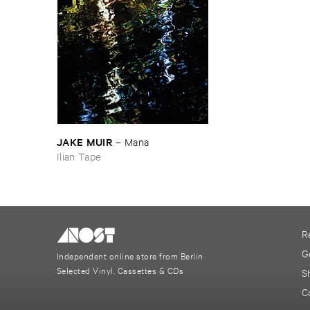
JAKE ​MUIR
–
Mana
Ilian Tape
R
G
Independent online store from Berlin
Selected Vinyl, Cassettes & CDs
S
C