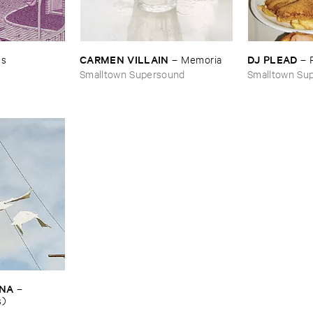
CARMEN ​VILLAIN
DJ ​PLEAD
es
–
Memoria
–
Smalltown Supersound
Smalltown Su
INA
–
s)