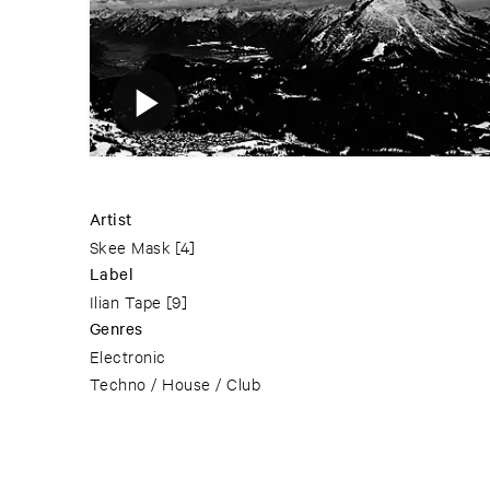
Artist
Skee Mask
[4]
Label
Ilian Tape
[9]
Genres
Electronic
Techno / House / Club