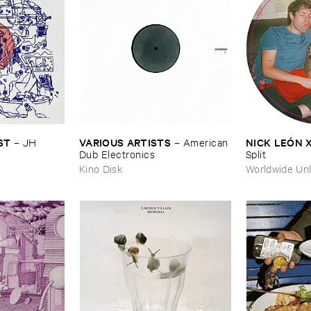
ST
VARIOUS ​ARTISTS
NICK ​LEÓ​N 
–
JH ​
–
American ​
Dub ​Electronics
Split
Kino Disk
Worldwide Unl