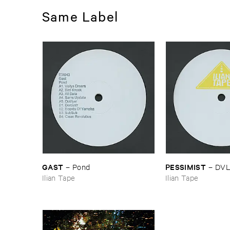
Same Label
GAST
PESSIMIST
–
Pond
–
DV
Ilian Tape
Ilian Tape