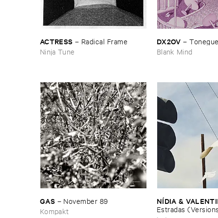
ACTRESS
DX2OV
–
Radical ​Frame
–
Tonegu
Ninja Tune
Blank Mind
GAS
NÍ​DIA & ​VALENT
–
November ​89
Estradas (​Version
Kompakt