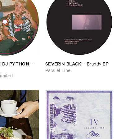
​X ​DJ ​PYTHON
SEVERIN ​BLACK
–
–
Brandy ​EP
Parallel Line
imited