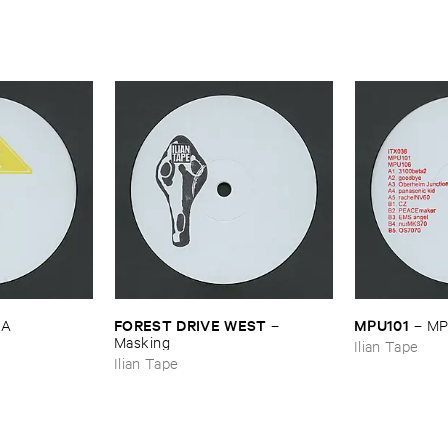
FOREST ​DRIVE ​WEST
MPU101
LA
–
–
MP
Masking
Ilian Tape
Ilian Tape