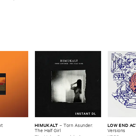
INSTANT DL
HIMUKALT
LOW ​END ​A
nt
–
Torn ​Asunder: ​
The ​Half ​Girl
Versions