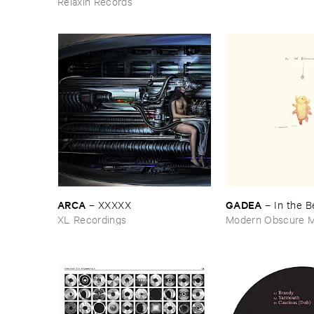
Relaxin Records
ARCA
GADEA
–
XXXXX
–
In ​the ​
XL Recordings
Modern Obscure M