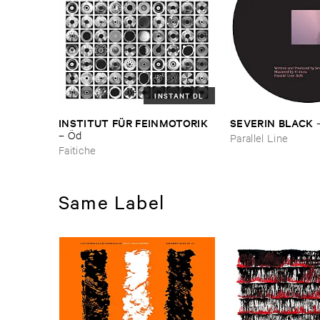
INSTANT DL
INSTITUT ​FÜ​R ​FEINMOTORIK
SEVERIN ​BLACK
–
Ö​d
Parallel Line
Faitiche
Same Label