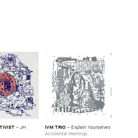
CTIVIST
IVM ​TRIO
–
JH ​
–
Explain ​Yourselves
Accidental Meetings