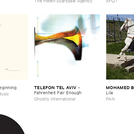
The Helen Scarsdale Agency
XPQ?
TELEFON ​TEL ​AVIV
MOHAMED ​
Beginning
–
Fahrenheit ​Fair ​Enough
Lila
usic
Ghostly International
PAN