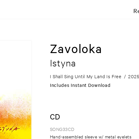
R
Zavoloka
Istyna
I Shall Sing Until My Land Is Free
/
202
Includes Instant Download
CD
SONG33CD
Hand-assembled sleeve w/ metal eyelets