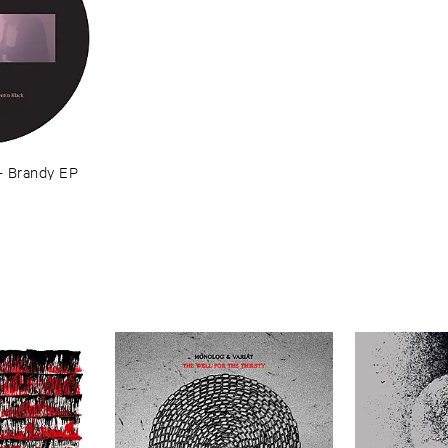
–
Brandy ​EP