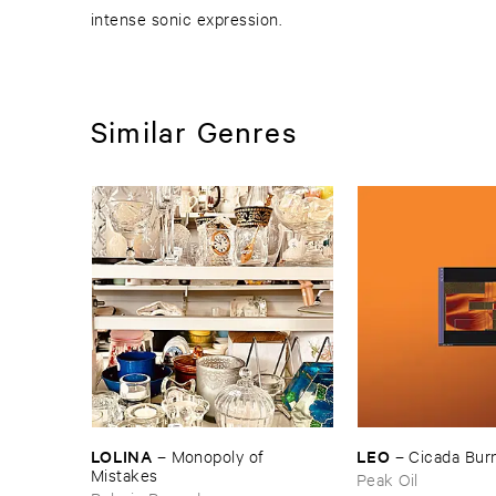
intense sonic expression.
Similar Genres
LOLINA
LEO
–
Monopoly ​of ​
–
Cicada ​Bur
Mistakes
Peak Oil