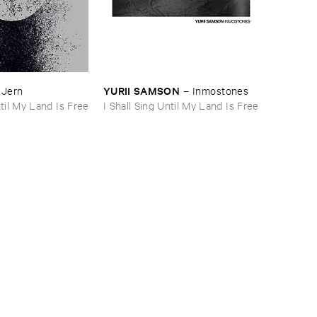
YURII ​SAMSON
–
Jern
–
Inmostones
ntil My Land Is Free
I Shall Sing Until My Land Is Free