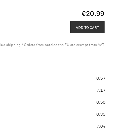
€
20.99
ADD TO CART
plus shipping / Orders from outside the EU are exempt from VAT
6:57
7:17
6:50
6:35
7:04