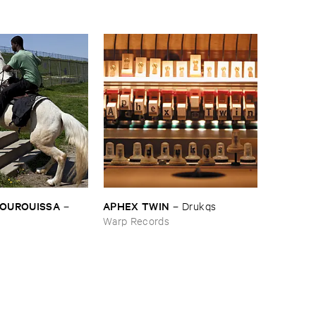
BOUROUISSA
APHEX ​TWIN
–
–
Drukqs
Warp Records