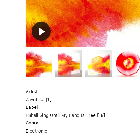
Artist
Zavoloka
[1]
Label
I Shall Sing Until My Land Is Free
[15]
Genre
Electronic