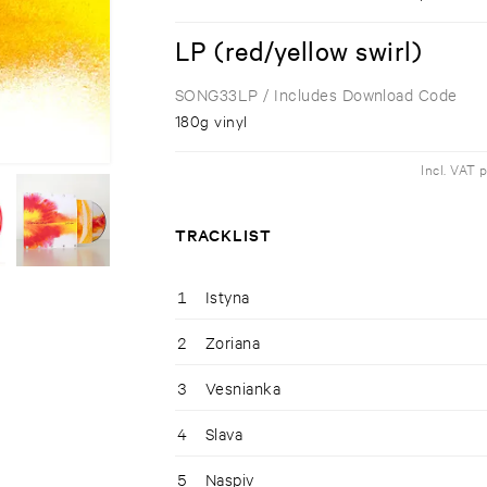
LP (red/yellow swirl)
SONG33LP
/ Includes Download Code
180g vinyl
Incl. VAT 
TRACKLIST
1
Istyna
2
Zoriana
3
Vesnianka
4
Slava
5
Naspiv