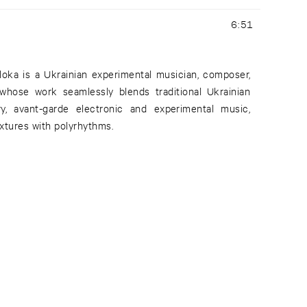
6:51
oloka is a Ukrainian experimental musician, composer,
 whose work seamlessly blends traditional Ukrainian
y, avant-garde electronic and experimental music,
xtures with polyrhythms.