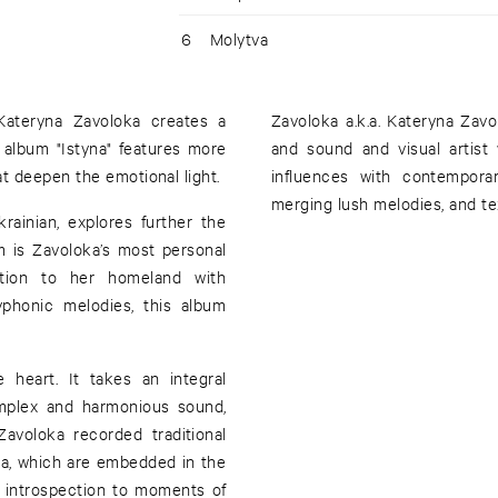
6
Molytva
Kateryna Zavoloka creates a
Zavoloka a.k.a. Kateryna Zav
 album "Istyna" features more
and sound and visual artist
t deepen the emotional light.
influences with contemporar
merging lush melodies, and te
Ukrainian, explores further the
m is Zavoloka’s most personal
tion to her homeland with
yphonic melodies, this album
e heart. It takes an integral
omplex and harmonious sound,
avoloka recorded traditional
ka, which are embedded in the
e introspection to moments of