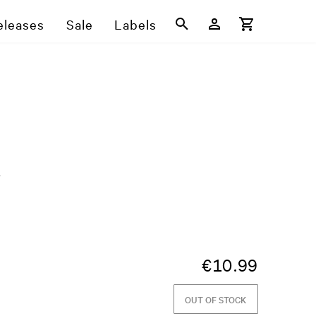
eleases
Sale
Labels
5
€
10.99
OUT OF STOCK