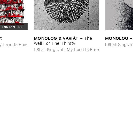
INSTANT DL
MONOLOG & ​VARIÁ​T
MONOLOG
ht
–
The ​
Well ​For ​The ​Thirsty
My Land Is Free
I Shall Sing U
I Shall Sing Until My Land Is Free