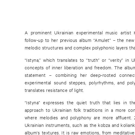
A prominent Ukrainian experimental music artist 
follow-up to her previous album “Amulet” – the new
melodic structures and complex polyphonic layers tha
“Istyna,” which translates to “truth” or “verity” in 
concepts of inner liberation and freedom. The albu
statement – combining her deep-rooted connec
experimental sound steppes, polyrhythms, and pol
translates resistance of light.
“Istyna” expresses the quiet truth that lies in th
approach to Ukrainian folk traditions in a more c
where melodies and polyphony are more affluent. Z
Ukrainian instruments, such as the kobza and kolian
album's textures. It is raw emotions, from meditativ