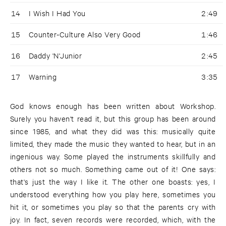
14
I Wish I Had You
2:49
15
Counter-Culture Also Very Good
1:46
16
Daddy 'N'Junior
2:45
17
Warning
3:35
God knows enough has been written about Workshop.
Surely you haven't read it, but this group has been around
since 1985, and what they did was this: musically quite
limited, they made the music they wanted to hear, but in an
ingenious way. Some played the instruments skillfully and
others not so much. Something came out of it! One says:
that's just the way I like it. The other one boasts: yes, I
understood everything how you play here, sometimes you
hit it, or sometimes you play so that the parents cry with
joy. In fact, seven records were recorded, which, with the