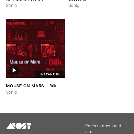
Sonig
Sonig
INSTANT DL
MOUSE ​ON ​MARS
–
Bilk
Sonig
Redeem download
code