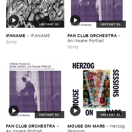
INSTANT DL
INSTANT DL
IFANAME
FAN ​CLUB ​ORCHESTRA
–
IFANAME
–
An ​Insane ​Portrait
Sonig
Sonig
INSTANT DL
INSTANT DL
FAN ​CLUB ​ORCHESTRA
MOUSE ​ON ​MARS
–
–
Herzog
An ​Insane ​Portrait
​Sessions