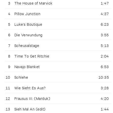
3
The House of Marvick
1:47
4
Pillow Junction
4:37
5
Luke's Boutique
6:23
6
Die Verwundung
3:55
7
Scheusalstage
5:13
8
Time To Get Ritchie
2:04
9
Navajo Blanket
6:53
10
Schlehe
10:35
11
Wie Sieht Es Aus?
3:28
12
Frausus III. (Marduk)
4:20
13
Sieh Mal An (edit)
1:44