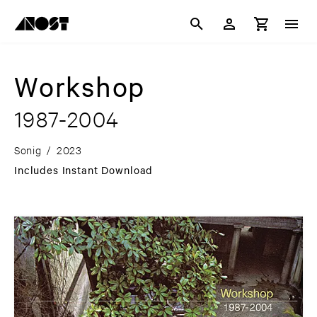
Workshop
1987-2004
Sonig
/
2023
Includes Instant Download