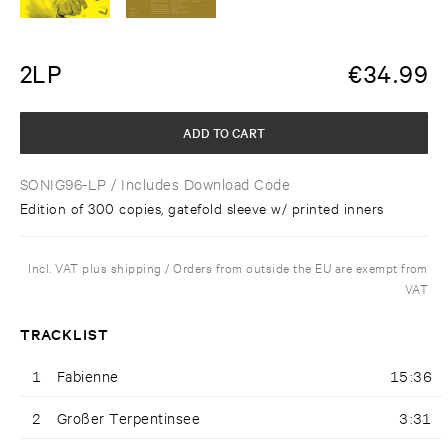
2LP
€
34.99
ADD TO CART
SONIG96-LP
/ Includes Download Code
Edition of 300 copies, gatefold sleeve w/ printed inners
Incl. VAT plus shipping / Orders from outside the EU are exempt from
VAT
TRACKLIST
1
Fabienne
15:36
2
Großer Terpentinsee
3:31