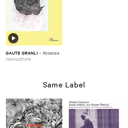
GAUTE ​GRANLI
–
Rosacea
Nashazphone
Same Label