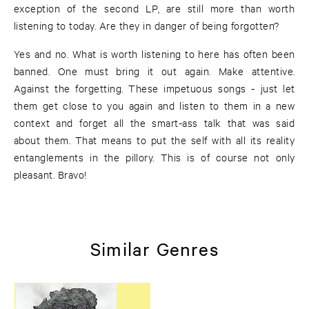
exception of the second LP, are still more than worth
listening to today. Are they in danger of being forgotten?
Yes and no. What is worth listening to here has often been
banned. One must bring it out again. Make attentive.
Against the forgetting. These impetuous songs - just let
them get close to you again and listen to them in a new
context and forget all the smart-ass talk that was said
about them. That means to put the self with all its reality
entanglements in the pillory. This is of course not only
pleasant. Bravo!
Similar Genres