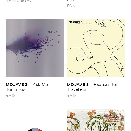
Thrill Jockey
PAN
MOJAVE ​3
MOJAVE ​3
–
Ask ​Me ​
–
Excuses ​for ​
Tomorrow
Travellers
4AD
4AD