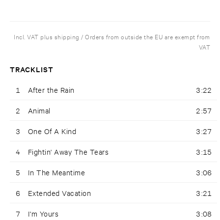
Incl. VAT plus shipping / Orders from outside the EU are exempt from
VAT
TRACKLIST
1
After the Rain
3:22
2
Animal
2:57
3
One Of A Kind
3:27
4
Fightin' Away The Tears
3:15
5
In The Meantime
3:06
6
Extended Vacation
3:21
7
I'm Yours
3:08