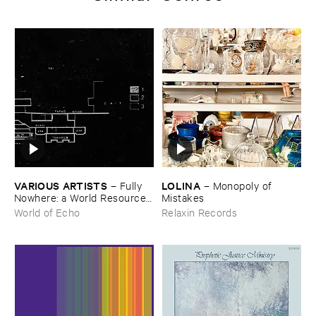
VARIOUS ​ARTISTS
LOLINA
–
Fully ​
–
Monopoly ​of ​
Nowhere: ​a ​World ​Resources
Mistakes
​archive
World of Echo
Relaxin Records