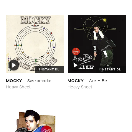
INSTANT DL
INSTANT DL
MOCKY
MOCKY
–
Saskamodie
–
Are + ​Be
Heavy Sheet
Heavy Sheet