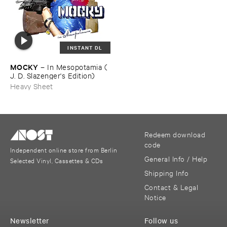
INSTANT DL
MOCKY
–
In ​Mesopotamia (​
J. ​D. ​Slazenger'​s ​Edition)
Heavy Sheet
Redeem download
code
Independent online store from Berlin
General Info / Help
Selected Vinyl, Cassettes & CDs
Shipping Info
Contact & Legal
Notice
Newsletter
Follow us