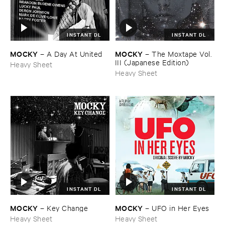
INSTANT DL
INSTANT DL
MOCKY
MOCKY
–
A ​Day ​At ​United
–
The ​Moxtape ​Vol. ​
III (​Japanese ​Edition)
Heavy Sheet
Heavy Sheet
INSTANT DL
INSTANT DL
MOCKY
MOCKY
–
Key ​Change
–
UFO ​in ​Her ​Eyes
Heavy Sheet
Heavy Sheet