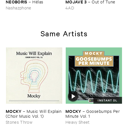
NEOBORIS
MOJAVE ​3
–
Hé​las
–
Out ​of ​Tune
Nashazphone
4AD
Same Artists
INSTANT DL
MOCKY
MOCKY
–
Music ​Will ​Explain
–
Goosebumps ​Per ​
(​Choir ​Music ​Vol. ​1)
Minute ​Vol. ​1
Stones Throw
Heavy Sheet