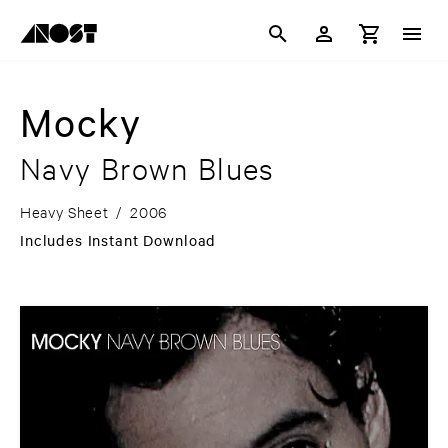
Mocky
Navy Brown Blues
Heavy Sheet
/
2006
Includes Instant Download