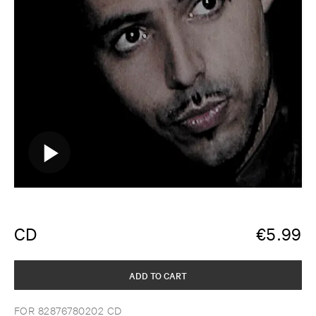
CD
€
5.99
ADD TO CART
FOR 82876780202 CD