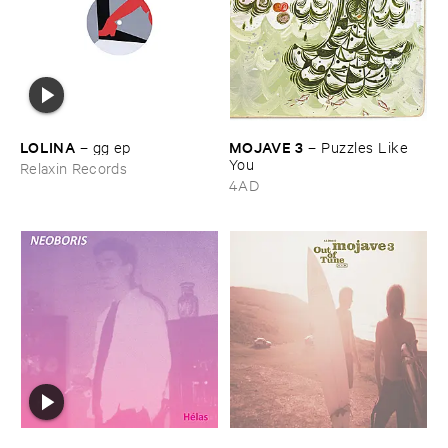
LOLINA
MOJAVE ​3
–
gg ​ep
–
Puzzles ​Like ​
You
Relaxin Records
4AD