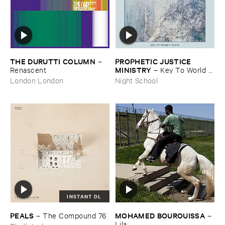
THE ​DURUTTI ​COLUMN
PROPHETIC ​JUSTICE ​
–
MINISTRY
Renascent
–
Key ​To ​World ​
Peace
London London
Night School
INSTANT DL
PEALS
MOHAMED ​BOUROUISSA
–
The ​Compound ​76
–
Lila