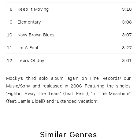
8
Keep It Moving
3:18
9
Elementary
3:08
10
Navy Brown Blues
3:07
11
I'm A Fool
3:27
12
Tears Of Joy
3:01
Mocky's third solo album, again on Fine Records/Four
Music/Sony and realeased in 2006. Featuring the singles
"Fightin' Away The Tears" (feat. Feist), "In The Meantime"
(feat. Jamie Lidell) and "Extended Vacation".
Similar Genres