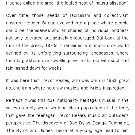
Hughes called the area “the fouled nest of industrialisation”.
Over time, those seeds of radicalism and collectivism
ensured Hebden Bridge evolved into a place where people
could be themselves and all shades of individual oddness
not only tolerated but actively encouraged. But back at the
turn of the dreary 1970s it remained a monochrome world
defined by its unforgiving surrounding landscapes, where
the old gritstone over-dwellings were stained with soot and
rain lashed down for weeks.
It was here that Trevor Beales, who was born in 1953, grew
up, and from where he drew musical and lyrical inspiration.
Perhaps it was this dual nationality heritage, unusual in the
valley’s largely white working class population at the time,
that gave the teenager Trevor Beale’s music an outsider’s
perspective. The discovery of Bob Dylan, Django Reinhardt,
The Byrds and James Taylor at a young age, lead to him