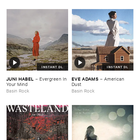
INSTANT DL
INSTANT DL
JUNI ​HABEL
EVE ​ADAMS
–
Evergreen ​In ​
–
American ​
Your ​Mind
Dust
Basin Rock
Basin Rock