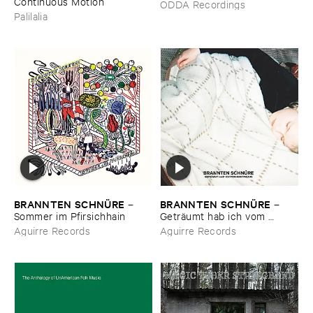
Continuous ​Motion
ODDA Recordings
Palilalia
BRANNTEN ​SCHNÜ​RE
BRANNTEN ​SCHNÜ​RE
–
–
Sommer ​im ​Pfirsichhain
Geträ​umt ​hab ​ich ​vom ​
Martinszug
Aguirre Records
Aguirre Records