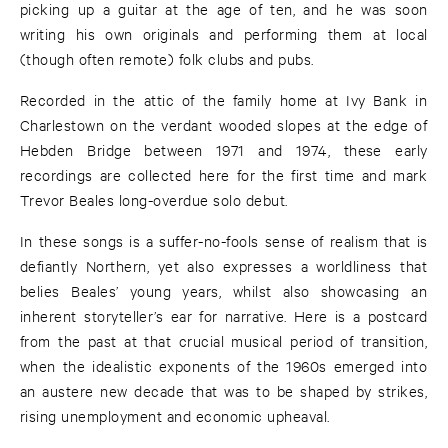
picking up a guitar at the age of ten, and he was soon
writing his own originals and performing them at local
(though often remote) folk clubs and pubs.
Recorded in the attic of the family home at Ivy Bank in
Charlestown on the verdant wooded slopes at the edge of
Hebden Bridge between 1971 and 1974, these early
recordings are collected here for the first time and mark
Trevor Beales long-overdue solo debut.
In these songs is a suffer-no-fools sense of realism that is
defiantly Northern, yet also expresses a worldliness that
belies Beales’ young years, whilst also showcasing an
inherent storyteller’s ear for narrative. Here is a postcard
from the past at that crucial musical period of transition,
when the idealistic exponents of the 1960s emerged into
an austere new decade that was to be shaped by strikes,
rising unemployment and economic upheaval.