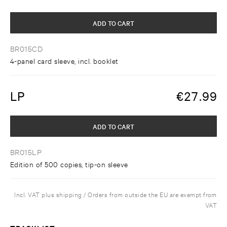
ADD TO CART
BR015CD
4-panel card sleeve, incl. booklet
LP
€
27.99
ADD TO CART
BR015LP
Edition of 500 copies, tip-on sleeve
Incl. VAT plus shipping / Orders from outside the EU are exempt from
VAT