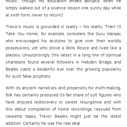
music”, though his education ended abruptly when he
simply walked out of a science lesson one sunny day while
at sixth form, never to return).
Trevor’s music is grounded in reality – his reality. ‘Then I’ll
Take You Home’, for example, considers the Guru Marajai,
who encouraged his acolytes to give over their worldly
possessions, yet who drove a Rolls Royce and lived like a
playboy. Unsurprisingly, this latest in a long line of spiritual
charlatans found several followers in Hebden Bridge, and
Beales casts a disdainful eye over the growing popularity
for such false prophets.
With its ancient narratives and propensity for myth-making,
folk has certainly produced it’s fair share of cult figures who
have enjoyed rediscovery or career resurgence and with
this debut compilation of home recordings, rescued from
cassette tapes, Trevor Beales might just be the latest
addition. Certainly he was the real deal.