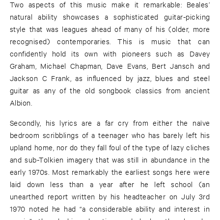
Two aspects of this music make it remarkable: Beales’
natural ability showcases a sophisticated guitar-picking
style that was leagues ahead of many of his (older, more
recognised) contemporaries. This is music that can
confidently hold its own with pioneers such as Davey
Graham, Michael Chapman, Dave Evans, Bert Jansch and
Jackson C Frank, as influenced by jazz, blues and steel
guitar as any of the old songbook classics from ancient
Albion.
Secondly, his lyrics are a far cry from either the naïve
bedroom scribblings of a teenager who has barely left his
upland home, nor do they fall foul of the type of lazy cliches
and sub-Tolkien imagery that was still in abundance in the
early 1970s. Most remarkably the earliest songs here were
laid down less than a year after he left school (an
unearthed report written by his headteacher on July 3rd
1970 noted he had “a considerable ability and interest in