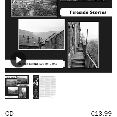
CD
€
13.99