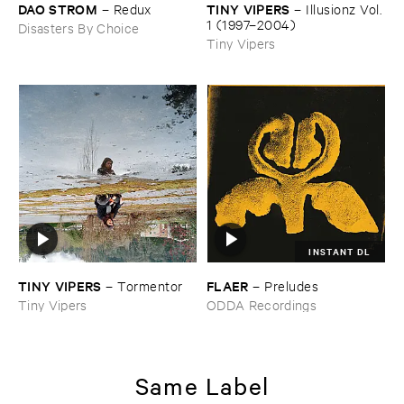
DAO ​STROM
TINY ​VIPERS
–
Redux
–
Illusionz ​Vol. ​
1 (​1997–​2004)
Disasters By Choice
Tiny Vipers
INSTANT DL
TINY ​VIPERS
FLAER
–
Tormentor
–
Preludes
Tiny Vipers
ODDA Recordings
Same Label