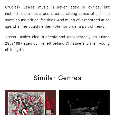
Crucially, Beales' music is never jaded or cynical, but
instead possesses a poet’s ear, a strong sense of self and
some sound critical faculties. And much of it recorded at an
age when he could neither vote nor order a pint of heavy.
Trevor Beales died suddenly and unexpectedly on March
29th 1987, aged 33. He left behind Christine and their young
child Lydia.
Similar Genres