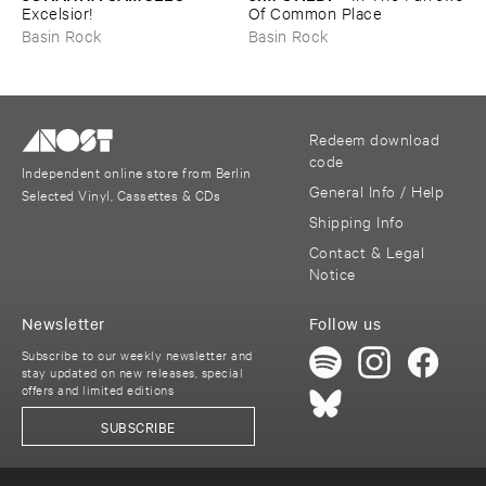
Excelsior!
​Of ​Common ​Place
Basin Rock
Basin Rock
Redeem download
code
Independent online store from Berlin
General Info / Help
Selected Vinyl, Cassettes & CDs
Shipping Info
Contact & Legal
Notice
Newsletter
Follow us
Subscribe to our weekly newsletter and
stay updated on new releases, special
offers and limited editions
SUBSCRIBE