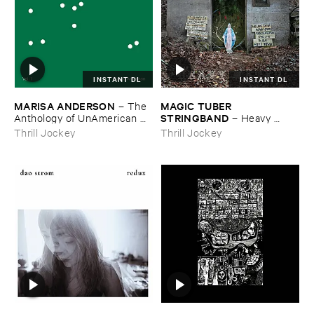
INSTANT DL
INSTANT DL
MARISA ​ANDERSON
MAGIC ​TUBER ​
–
The ​
STRINGBAND
Anthology ​of ​UnAmerican ​
–
Heavy ​
Folk ​Music
Water
Thrill Jockey
Thrill Jockey