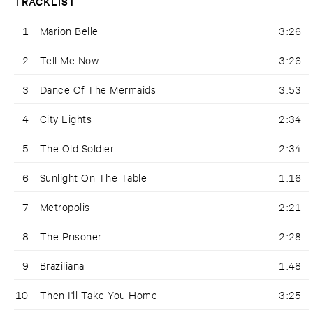
TRACKLIST
1
Marion Belle
3:26
2
Tell Me Now
3:26
3
Dance Of The Mermaids
3:53
4
City Lights
2:34
5
The Old Soldier
2:34
6
Sunlight On The Table
1:16
7
Metropolis
2:21
8
The Prisoner
2:28
9
Braziliana
1:48
10
Then I'll Take You Home
3:25