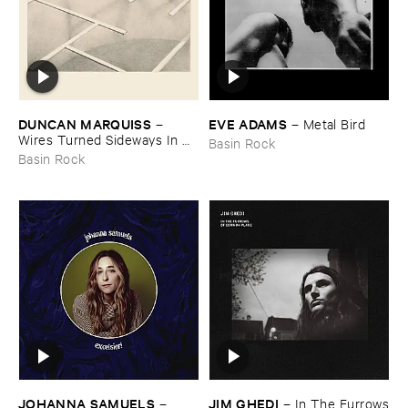
DUNCAN ​MARQUISS
EVE ​ADAMS
–
–
Metal ​Bird
Wires ​Turned ​Sideways ​In ​
Basin Rock
Time
Basin Rock
JOHANNA ​SAMUELS
JIM ​GHEDI
–
–
In ​The ​Furrows