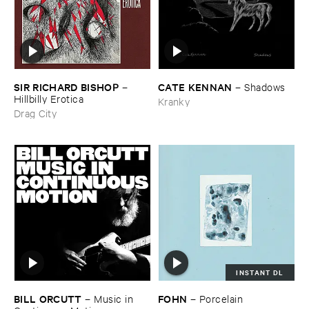
SIR ​RICHARD ​BISHOP
CATE ​KENNAN
–
–
Shadows
Hillbilly ​Erotica
Kranky
Drag City
INSTANT DL
BILL ​ORCUTT
FOHN
–
Music ​in ​
–
Porcelain