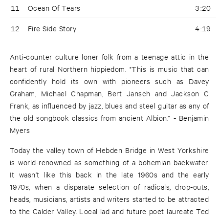
11
Ocean Of Tears
3:20
12
Fire Side Story
4:19
Anti-counter culture loner folk from a teenage attic in the
heart of rural Northern hippiedom. "This is music that can
confidently hold its own with pioneers such as Davey
Graham, Michael Chapman, Bert Jansch and Jackson C
Frank, as influenced by jazz, blues and steel guitar as any of
the old songbook classics from ancient Albion.” - Benjamin
Myers
Today the valley town of Hebden Bridge in West Yorkshire
is world-renowned as something of a bohemian backwater.
It wasn’t like this back in the late 1960s and the early
1970s, when a disparate selection of radicals, drop-outs,
heads, musicians, artists and writers started to be attracted
to the Calder Valley. Local lad and future poet laureate Ted