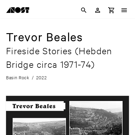
Trevor Beales
Fireside Stories (Hebden
Bridge circa 1971-74)
Basin Rock
/
2022