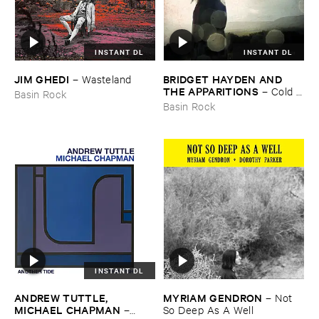
INSTANT DL
INSTANT DL
JIM ​GHEDI
BRIDGET ​HAYDEN ​AND ​
–
Wasteland
THE ​APPARITIONS
–
Cold ​
Basin Rock
Blows ​the ​Rain
Basin Rock
INSTANT DL
ANDREW ​TUTTLE, ​
MYRIAM ​GENDRON
–
Not ​
MICHAEL ​CHAPMAN
–
So ​Deep ​As ​A ​Well