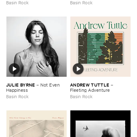
Another ​Tide, ​Another ​Fish
Basin Rock
Basin Rock
JULIE ​BYRNE
ANDREW ​TUTTLE
–
Not ​Even ​
–
Happiness
Fleeting ​Adventure
Basin Rock
Basin Rock