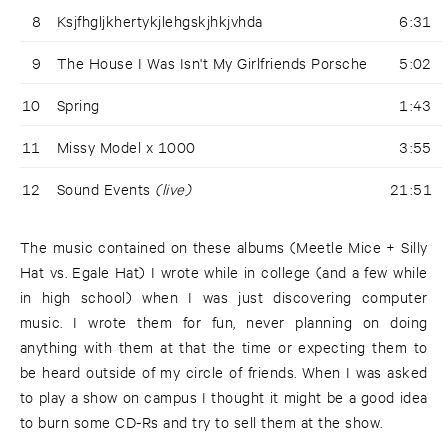
8
Ksjfhgljkhertykjlehgskjhkjvhda
6:31
9
The House I Was Isn't My Girlfriends Porsche
5:02
10
Spring
1:43
11
Missy Model x 1000
3:55
12
Sound Events
(live)
21:51
The music contained on these albums (Meetle Mice + Silly
Hat vs. Egale Hat) I wrote while in college (and a few while
in high school) when I was just discovering computer
music. I wrote them for fun, never planning on doing
anything with them at that the time or expecting them to
be heard outside of my circle of friends. When I was asked
to play a show on campus I thought it might be a good idea
to burn some CD-Rs and try to sell them at the show.