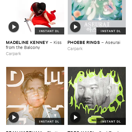
INSTANT DL
INSTANT DL
MADELINE ​KENNEY
PHOEBE ​RINGS
–
Kiss ​
–
Aseurai
from ​the ​Balcony
Carpark
Carpark
INSTANT DL
INSTANT DL