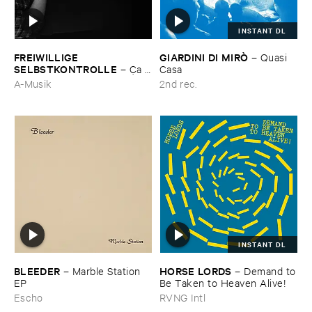
INSTANT DL
FREIWILLIGE ​
GIARDINI ​DI ​MIRÒ
–
Quasi ​
SELBSTKONTROLLE
–
Ç​a ​
Casa
c'​est ​le ​Blues
A-Musik
2nd rec.
INSTANT DL
BLEEDER
HORSE ​LORDS
–
Marble ​Station ​
–
Demand ​to
EP
​Be ​Taken ​to ​Heaven ​Alive!
Escho
RVNG Intl