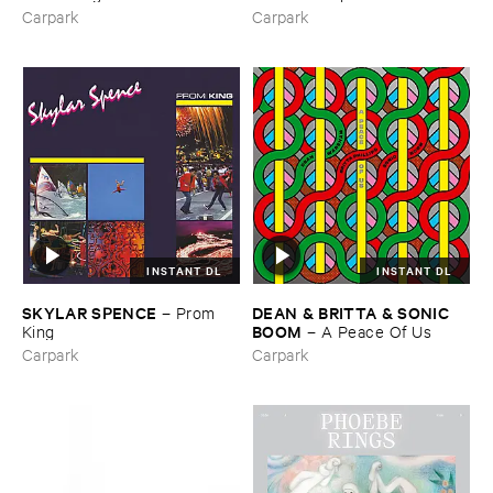
Carpark
Carpark
INSTANT DL
INSTANT DL
SKYLAR ​SPENCE
DEAN & ​BRITTA & ​SONIC ​
–
Prom ​
BOOM
King
–
A ​Peace ​Of ​Us
Carpark
Carpark