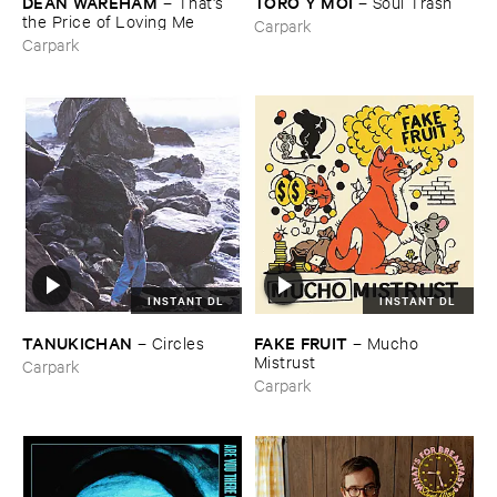
DEAN ​WAREHAM
TORO ​Y ​MOI
–
That'​s ​
–
Soul ​Trash
the ​Price ​of ​Loving ​Me
Carpark
Carpark
INSTANT DL
INSTANT DL
TANUKICHAN
FAKE ​FRUIT
–
Circles
–
Mucho ​
Mistrust
Carpark
Carpark