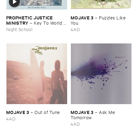
PROPHETIC ​JUSTICE ​
MOJAVE ​3
–
Puzzles ​Like ​
MINISTRY
–
Key ​To ​World ​
You
Peace
Night School
4AD
MOJAVE ​3
MOJAVE ​3
–
Out ​of ​Tune
–
Ask ​Me ​
Tomorrow
4AD
4AD