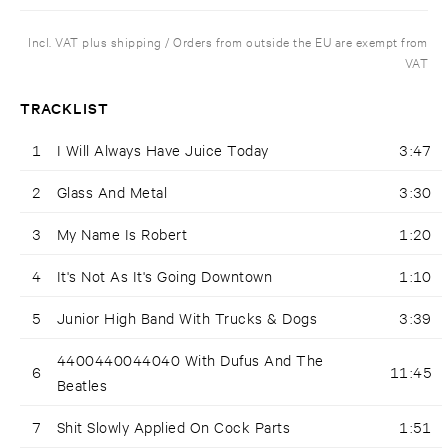
Incl. VAT plus shipping / Orders from outside the EU are exempt from
VAT
TRACKLIST
1
I Will Always Have Juice Today
3:47
2
Glass And Metal
3:30
3
My Name Is Robert
1:20
4
It's Not As It's Going Downtown
1:10
5
Junior High Band With Trucks & Dogs
3:39
4400440044040 With Dufus And The
6
11:45
Beatles
7
Shit Slowly Applied On Cock Parts
1:51