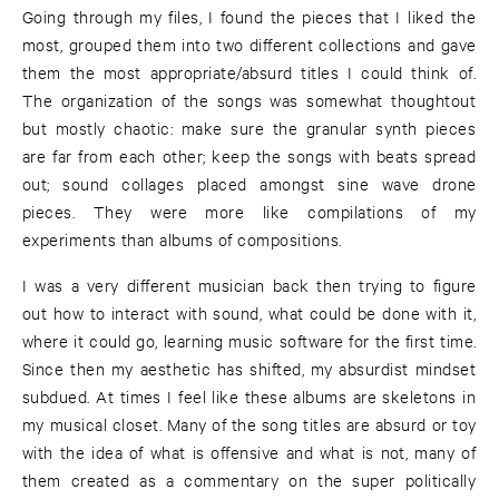
Going through my files, I found the pieces that I liked the
most, grouped them into two different collections and gave
them the most appropriate/absurd titles I could think of.
The organization of the songs was somewhat thoughtout
but mostly chaotic: make sure the granular synth pieces
are far from each other; keep the songs with beats spread
out; sound collages placed amongst sine wave drone
pieces. They were more like compilations of my
experiments than albums of compositions.
I was a very different musician back then trying to figure
out how to interact with sound, what could be done with it,
where it could go, learning music software for the first time.
Since then my aesthetic has shifted, my absurdist mindset
subdued. At times I feel like these albums are skeletons in
my musical closet. Many of the song titles are absurd or toy
with the idea of what is offensive and what is not, many of
them created as a commentary on the super politically