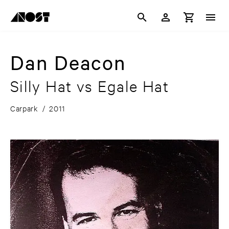
Dan Deacon
Silly Hat vs Egale Hat
Carpark
/
2011