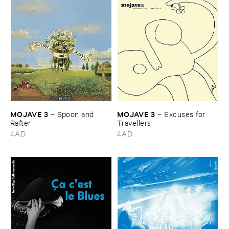
MOJAVE ​3
MOJAVE ​3
–
Spoon ​and ​
–
Excuses ​for ​
Rafter
Travellers
4AD
4AD