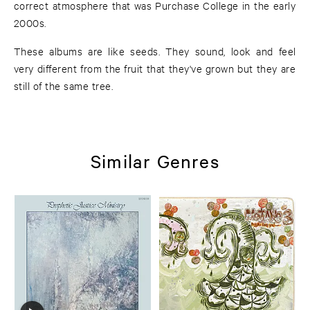
correct atmosphere that was Purchase College in the early
2000s.
These albums are like seeds. They sound, look and feel
very different from the fruit that they've grown but they are
still of the same tree.
Similar Genres