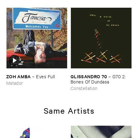
ZOH ​AMBA
GLISSANDRO ​70
–
Eyes ​Full
–
G70 ​2: ​
Bones ​Of ​Dundasa
Matador
Constellation
Same Artists