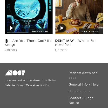
INSTANT DL
INSTANT DL
@
DENT ​MAY
–
Are ​You ​There ​God? ​It’​s
–
What'​s ​For ​
​Me, @
Breakfast
Carpark
Carpark
Redeem download
code
Independent online store from Berlin
General Info / Help
Selected Vinyl, Cassettes & CDs
Shipping Info
Contact & Legal
Notice