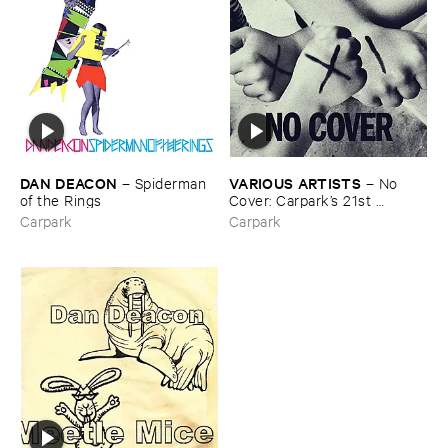
DAN ​DEACON
VARIOUS ​ARTISTS
–
Spiderman ​
–
No ​
of ​the ​Rings
Cover: ​Carpark’​s ​21st ​
Anniversary ​Covers ​Comp
Carpark
Carpark