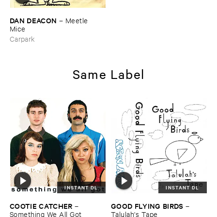
DAN ​DEACON
–
Meetle ​
Mice
Carpark
Same Label
INSTANT DL
INSTANT DL
COOTIE ​CATCHER
GOOD ​FLYING ​BIRDS
–
–
Something ​We ​All ​Got
Talulah'​s ​Tape