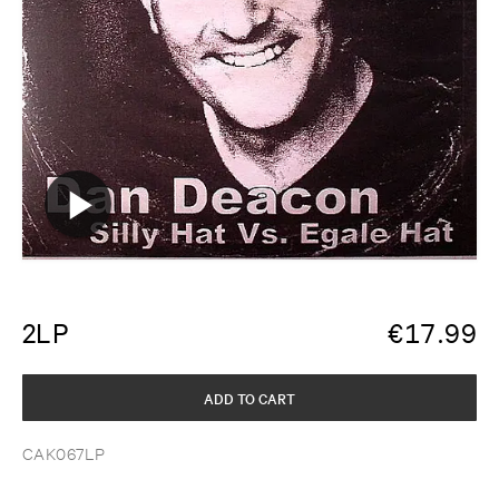
2LP
€
17.99
ADD TO CART
CAK067LP