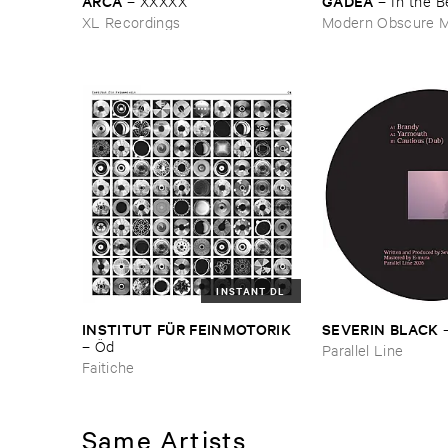
ARCA
GADEA
–
XXXXX
–
In ​the ​
XL Recordings
Modern Obscure M
INSTANT DL
INSTITUT ​FÜ​R ​FEINMOTORIK
SEVERIN ​BLACK
–
Ö​d
Parallel Line
Faitiche
Same Artists