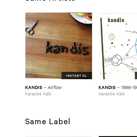
INSTANT DL
KANDIS
KANDIS
–
Airflow
–
1996-​1
Karaoke Kalk
Karaoke Kalk
Same Label