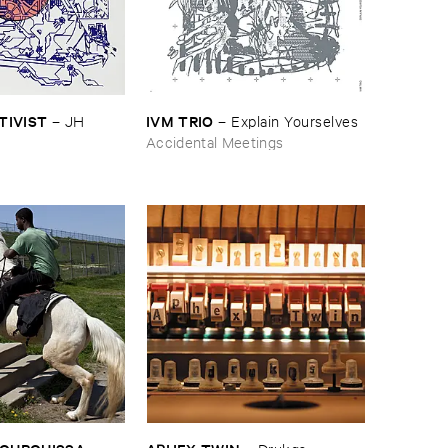
CTIVIST
IVM ​TRIO
–
JH ​
–
Explain ​Yourselves
Accidental Meetings