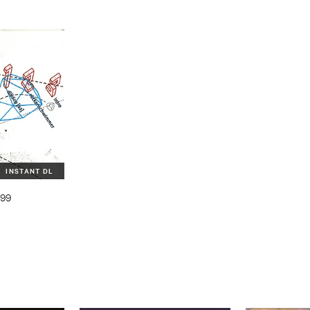
INSTANT DL
999