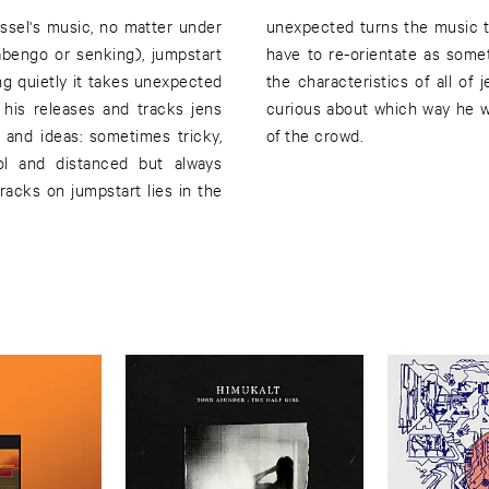
assel's music, no matter under
 in to the mood of a song you
abengo or senking), jumpstart
 is happening. This is one of
ing quietly it takes unexpected
d the reason why we're always
his releases and tracks jens
is for sure: he is always ahead
 and ideas: sometimes tricky,
of the crowd.
ol and distanced but always
racks on jumpstart lies in the