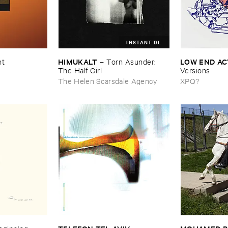
INSTANT DL
HIMUKALT
LOW ​END ​A
nt
–
Torn ​Asunder: ​
The ​Half ​Girl
Versions
The Helen Scarsdale Agency
XPQ?