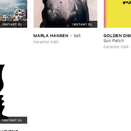
INSTANT DL
INSTANT DL
MARLA ​HANSEN
GOLDEN ​DIS
–
Salt
Sun ​Patch
Karaoke Kalk
Karaoke Kalk
INSTANT DL