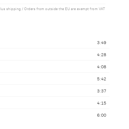
plus shipping / Orders from outside the EU are exempt from VAT
3:49
4:28
4:08
5:42
3:37
4:15
6:00