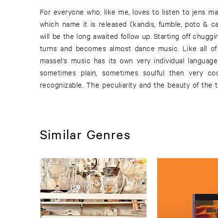
For everyone who, like me, loves to listen to jens m
unexpected turns the music takes. Having just tuned
which name it is released (kandis, fumble, poto & c
have to re-orientate as something new and surprising
will be the long awaited follow up. Starting off chugg
the characteristics of all of jens massel's music an
turns and becomes almost dance music. Like all of 
curious about which way he will turn next. One thing 
massel's music has its own very individual language
sometimes plain, sometimes soulful then very co
recognizable. The peculiarity and the beauty of the t
Similar Genres