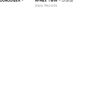
BOUROUISSA
APHEX ​TWIN
–
–
Drukqs
Warp Records