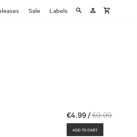
eleases
Sale
Labels
€
4.99
/
€
9.99
ADD TO CART