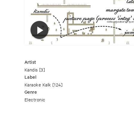
Artist
Kandis
[3]
Label
Karaoke Kalk
[124]
Genre
Electronic