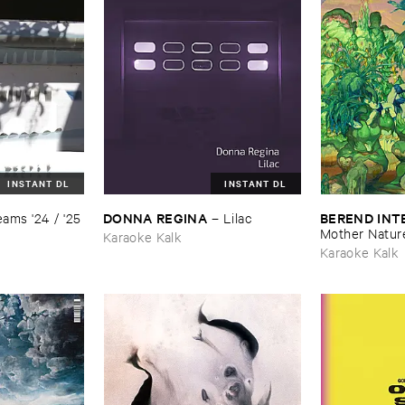
INSTANT DL
INSTANT DL
DONNA ​REGINA
BEREND ​IN
ams '​24 / '​25
–
Lilac
Mother ​Natur
Karaoke Kalk
Karaoke Kalk