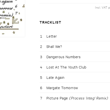
Incl. VAT 
TRACKLIST
1
Letter
2
Shall We?
3
Dangerous Numbers
4
Lost At The Youth Club
5
Late Again
6
Margate Tomorrow
7
Picture Page
(Process 'integ' Remix)