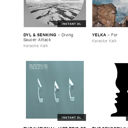
INSTANT DL
DYL & ​SENKING
YELKA
–
Diving ​
–
For
Saucer ​Attack
Karaoke Kalk
Karaoke Kalk
INSTANT DL