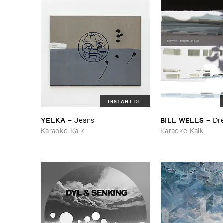
INSTANT DL
YELKA
BILL ​WELLS
–
Jeans
–
Dre
Karaoke Kalk
Karaoke Kalk