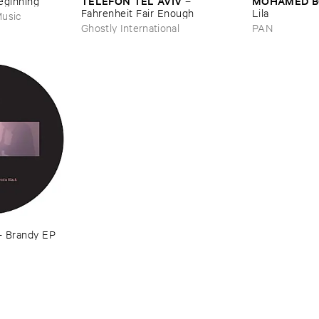
TELEFON ​TEL ​AVIV
MOHAMED ​
Beginning
–
Fahrenheit ​Fair ​Enough
Lila
usic
Ghostly International
PAN
–
Brandy ​EP