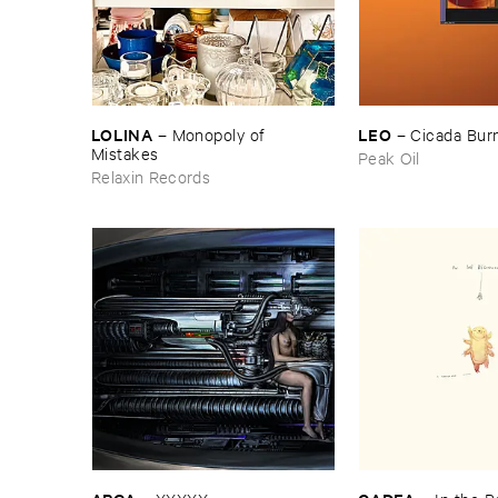
LOLINA
LEO
–
Monopoly ​of ​
–
Cicada ​Bur
Mistakes
Peak Oil
Relaxin Records