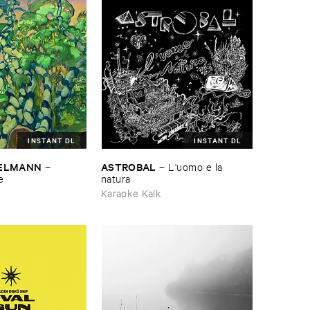
INSTANT DL
INSTANT DL
TELMANN
ASTROBAL
–
–
L'​uomo ​e ​la ​
e
natura
Karaoke Kalk