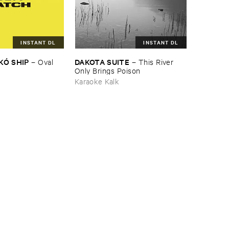
INSTANT DL
INSTANT DL
KÓ ​SHIP
DAKOTA ​SUITE
–
Oval ​
–
This ​River ​
Only ​Brings ​Poison
Karaoke Kalk