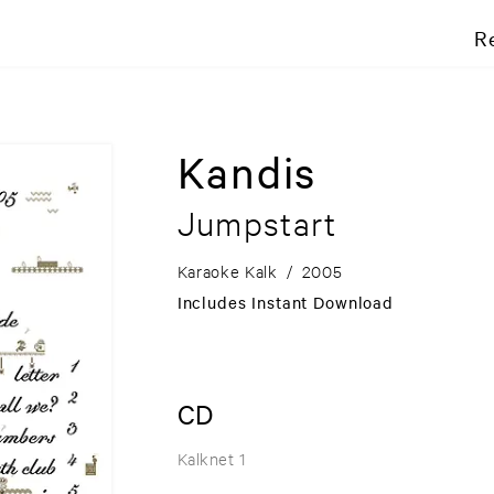
R
Kandis
Jumpstart
Karaoke Kalk
/
2005
Includes Instant Download
CD
Kalknet 1