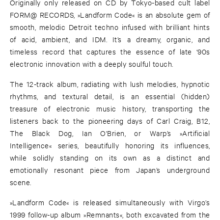
Originally only released on CD by Tokyo-based cult label
FORM@ RECORDS, »Landform Code« is an absolute gem of
smooth, melodic Detroit techno infused with brilliant hints
of acid, ambient, and IDM. It’s a dreamy, organic, and
timeless record that captures the essence of late ‘90s
electronic innovation with a deeply soulful touch.
The 12-track album, radiating with lush melodies, hypnotic
rhythms, and textural detail, is an essential (hidden)
treasure of electronic music history, transporting the
listeners back to the pioneering days of Carl Craig, B12,
The Black Dog, Ian O'Brien, or Warp’s »Artificial
Intelligence« series, beautifully honoring its influences,
while solidly standing on its own as a distinct and
emotionally resonant piece from Japan’s underground
scene.
»Landform Code« is released simultaneously with Virgo’s
1999 follow-up album »Remnants«, both excavated from the