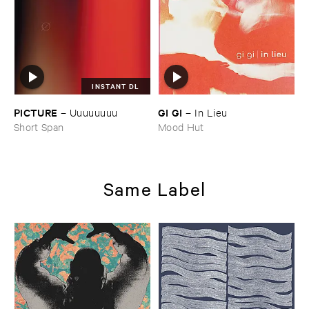
INSTANT DL
PICTURE
GI ​GI
–
Uuuuuuuu
–
In ​Lieu
Short Span
Mood Hut
Same Label