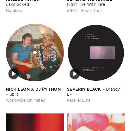
Landlocked
Fight ​Fire ​With ​Fire
Numbers
iDEAL Recordings
NICK ​LEÓ​N ​X ​DJ ​PYTHON
SEVERIN ​BLACK
–
Brandy ​
–
Split
EP
Worldwide Unlimited
Parallel Line