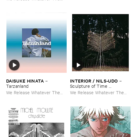
Fuck We Want
DAISUKE ​HINATA
INTERIOR / ​NILS-​UDO
–
–
Tarzanland
Sculpture ​of ​Time ​
Apocalypse
We Release Whatever The
We Release Whatever The
Fuck We Want
Fuck We Want