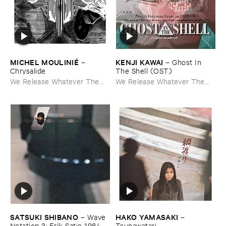
MICHEL ​MOULINIÉ
KENJI ​KAWAI
–
–
Ghost ​In ​
Chrysalide
The ​Shell (​OST)
We Release Whatever The
We Release Whatever The
Fuck We Want
Fuck We Want
SATSUKI ​SHIBANO
HAKO ​YAMASAKI
–
Wave ​
–
Notation ​3: ​Erik ​Satie ​1984
Tsunawatari