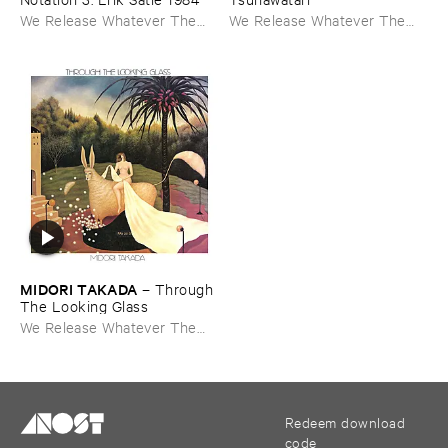
We Release Whatever The
We Release Whatever The
Fuck We Want
Fuck We Want
MIDORI ​TAKADA
–
Through ​
The ​Looking ​Glass
We Release Whatever The
Fuck We Want
Redeem download
code