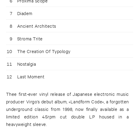
6
Proxima Scope
7
Diadem
8
Ancient Architects
9
Stroma Trite
10
The Creation Of Typology
11
Nostalgia
12
Last Moment
Thee first-ever vinyl release of Japanese electronic music
producer Virgo’s debut album, »Landform Code«, a forgotten
underground classic from 1998, now finally available as a
limited edition 45rpm cut double LP housed in a
heavyweight sleeve.