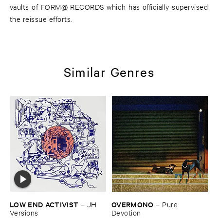
vaults of FORM@ RECORDS which has officially supervised
the reissue efforts.
Similar Genres
LOW ​END ​ACTIVIST
OVERMONO
–
JH ​
–
Pure ​
Versions
Devotion