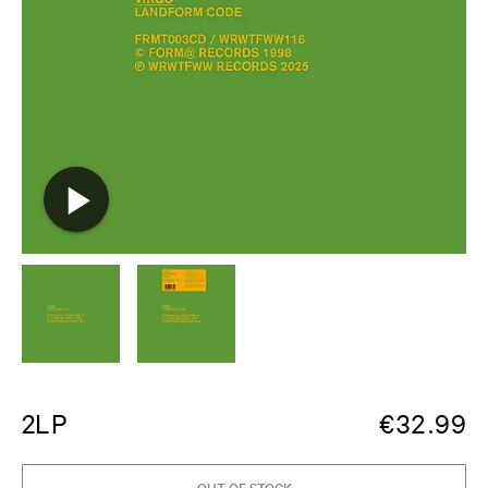
2LP
€
32.99
OUT OF STOCK