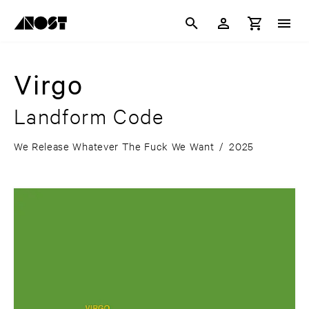
Virgo
Landform Code
We Release Whatever The Fuck We Want
/
2025