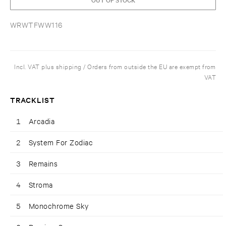
WRWTFWW116
Incl. VAT plus shipping / Orders from outside the EU are exempt from
VAT
TRACKLIST
1
Arcadia
2
System For Zodiac
3
Remains
4
Stroma
5
Monochrome Sky