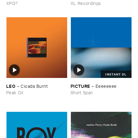
XPQ?
XL Recordings
INSTANT DL
LEO
PICTURE
–
Cicada ​Burnt
–
Eeeeeeee
Peak Oil
Short Span