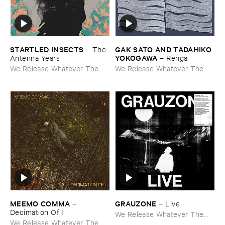
STARTLED ​INSECTS
GAK ​SATO ​AND ​TADAHIKO ​
–
The ​
YOKOGAWA
Antenna ​Years
–
Renga
We Release Whatever The
We Release Whatever The
Fuck We Want
Fuck We Want
MEEMO ​COMMA
GRAUZONE
–
–
Live
Decimation ​Of ​I
We Release Whatever The
We Release Whatever The
Fuck We Want