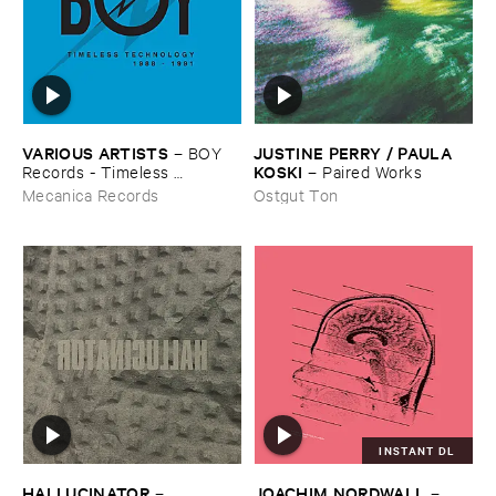
VARIOUS ​ARTISTS
JUSTINE ​PERRY / ​PAULA ​
–
BOY ​
KOSKI
Records - ​Timeless ​
–
Paired ​Works
Technology (​1988-​1991)
Mecanica Records
Ostgut Ton
INSTANT DL
HALLUCINATOR
JOACHIM ​NORDWALL
–
–