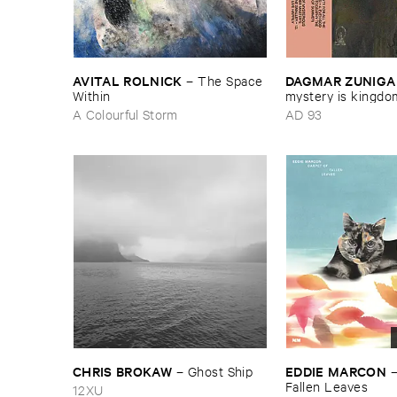
AVITAL ​ROLNICK
DAGMAR ​ZUNIGA
–
The ​Space ​
Within
​mystery ​is ​kingdom 
peasant ​in ​yellow 
A Colourful Storm
AD 93
CHRIS ​BROKAW
EDDIE ​MARCON
–
Ghost ​Ship
Fallen ​Leaves
12XU