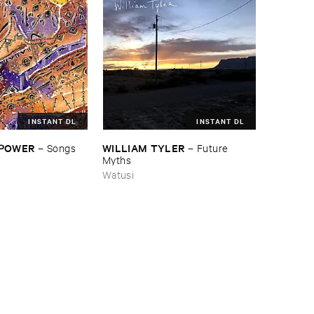
INSTANT DL
INSTANT DL
 ​POWER
WILLIAM ​TYLER
–
Songs ​
–
Future ​
Myths
Watusi