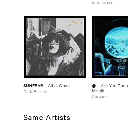
Morr Music
SUNFEAR
@
–
All ​at ​Once
–
Are ​You ​There ​
Me, @
Dark Entries
Carpark
Same Artists