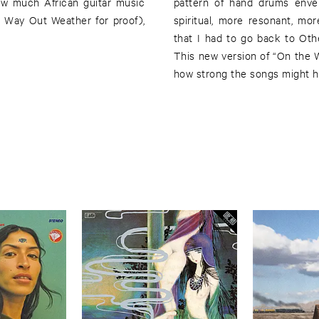
ow much African guitar music
pattern of hand drums enve
 Way Out Weather for proof),
spiritual, more resonant, mo
that I had to go back to Oth
This new version of “On the Wa
how strong the songs might ha