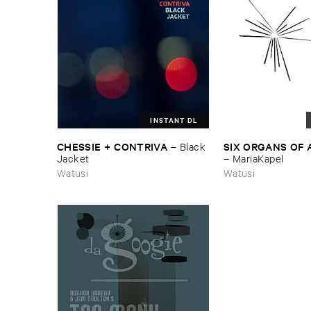
INSTANT DL
CHESSIE + ​CONTRIVA
SIX ​ORGANS ​OF
–
Black ​
Jacket
–
MariaKapel
Watusi
Watusi