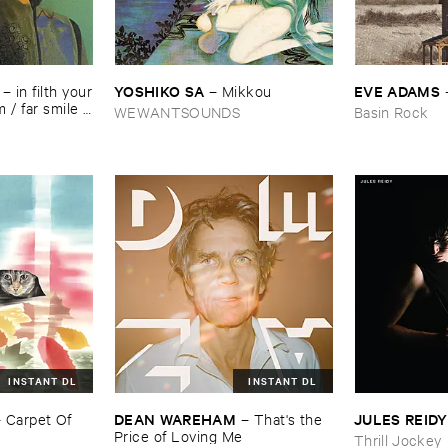
YOSHIKO ​SA
EVE ​ADAMS
–
in ​filth ​your
–
Mikkou
/ ​far ​smile ​
WEWANTSOUNDS
Basin Rock
​music
INSTANT DL
INSTANT DL
DEAN ​WAREHAM
JULES ​REIDY
–
Carpet ​Of ​
–
That'​s ​the ​
Price ​of ​Loving ​Me
Thrill Jockey