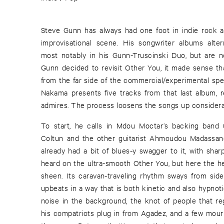
Steve Gunn has always had one foot in indie rock a
improvisational scene. His songwriter albums alter
most notably in his Gunn-Truscinski Duo, but are n
Gunn decided to revisit Other You, it made sense t
from the far side of the commercial/experimental spe
Nakama presents five tracks from that last album, 
admires. The process loosens the songs up considera
To start, he calls in Mdou Moctar’s backing band
Coltun and the other guitarist Ahmoudou Madassane
already had a bit of blues-y swagger to it, with sha
heard on the ultra-smooth Other You, but here the he
sheen. Its caravan-traveling rhythm sways from side 
upbeats in a way that is both kinetic and also hypnoti
noise in the background, the knot of people that r
his compatriots plug in from Agadez, and a few mournf