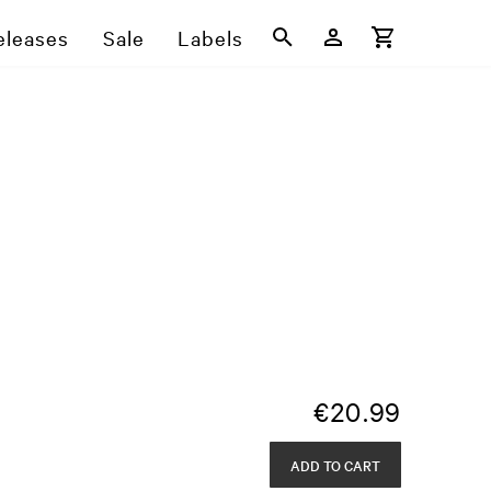
eleases
Sale
Labels
€
20.99
ADD TO CART