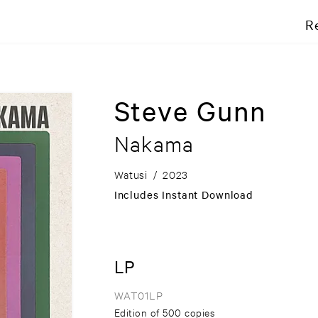
R
Steve Gunn
Nakama
Watusi
/
2023
Includes Instant Download
LP
WAT01LP
Edition of 500 copies