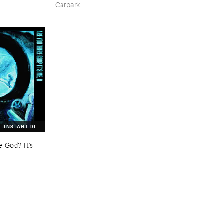
Carpark
INSTANT DL
God? ​It’​s ​