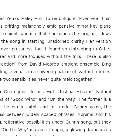
Des Yeux’s Haley Fohr to reconfigure “Ever Feel That
’s drifting melancholy amid pensive minor-key piano
 ambient whoosh that surrounds the original, slows
he song in startling, unadorned clarity. Her version
over-prettiness that I found so distracting in Other
rer and more focused without the frills. There is also
flection” from David Moore’s ambient ensemble Bing
ragile vocals in a shivering palace of synthetic tones.
the two sensibilities never quite meld together.
Gunn joins forces with Joshua Abrams’ Natural
es of “Good Wind” and “On the Way.” The former is a
: the gentle pitch and roll under Gunn’s voice, the
 bass between widely spaced phrases. Abrams and his
 reiterative possibilities under Gunn’s song, but they
. “On the Way” is even stronger, a glowing drone and a