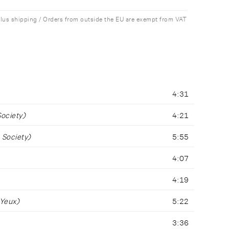
plus shipping / Orders from outside the EU are exempt from VAT
4:31
Society)
4:21
 Society)
5:55
4:07
4:19
 Yeux)
5:22
3:36