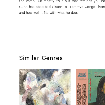
the vamp. But mostly it’s a cut that reminds you h
Gunn has absorbed (listen to “Tommy’s Congo” from
and how well it fits with what he does.
Similar Genres