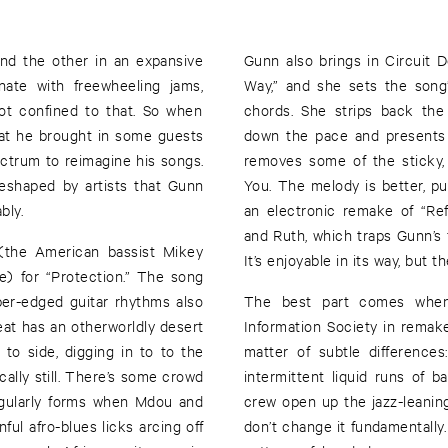
nd the other in an expansive
Gunn also brings in Circuit 
nate with freewheeling jams,
Way,” and she sets the song
ot confined to that. So when
chords. She strips back the
hat he brought in some guests
down the pace and presents t
ctrum to reimagine his songs.
removes some of the sticky, 
reshaped by artists that Gunn
You. The melody is better, pu
bly.
an electronic remake of “Re
and Ruth, which traps Gunn’s f
 (the American bassist Mikey
It’s enjoyable in its way, but 
) for “Protection.” The song
rper-edged guitar rhythms also
The best part comes when 
at has an otherworldly desert
Information Society in remak
to side, digging in to to the
matter of subtle differences
cally still. There’s some crowd
intermittent liquid runs of
egularly forms when Mdou and
crew open up the jazz-leaning,
ul afro-blues licks arcing off
don’t change it fundamentally