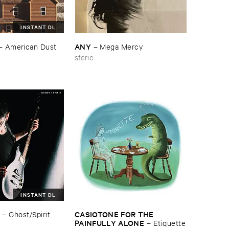
INSTANT DL
ANY
–
American ​Dust
–
Mega ​Mercy
sferic
INSTANT DL
CASIOTONE ​FOR ​THE ​
–
Ghost/​Spirit
PAINFULLY ​ALONE
–
Etiquette