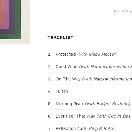
Incl. VAT 
TRACKLIST
1
Protected
(with Mdou Moctar)
2
Good Wind
(with Natural Information 
3
On The Way
(with Natural Information
4
Fulton
5
Morning River
(with Bridget St. John)
6
Ever Feel That Way
(with Circuit Des
7
Reflection
(with Bing & Ruth)