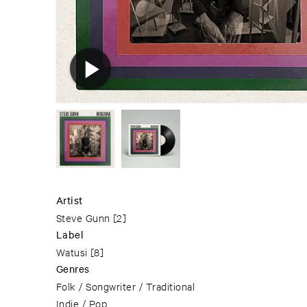
Artist
Steve Gunn
[2]
Label
Watusi
[8]
Genres
Folk / Songwriter / Traditional
Indie / Pop