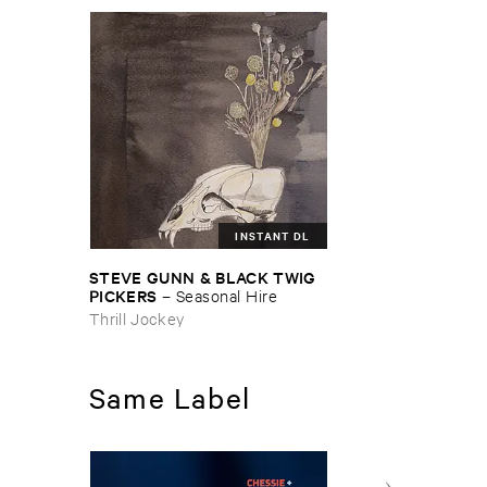
INSTANT DL
STEVE ​GUNN & ​BLACK ​TWIG ​
PICKERS
–
Seasonal ​Hire
Thrill Jockey
Same Label