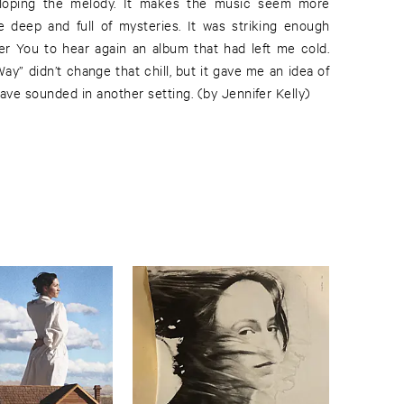
loping the melody. It makes the music seem more
re deep and full of mysteries. It was striking enough
er You to hear again an album that had left me cold.
y” didn’t change that chill, but it gave me an idea of
ve sounded in another setting. (by Jennifer Kelly)