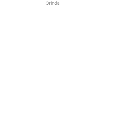
Orindal