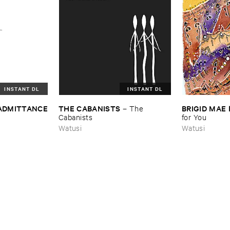
INSTANT DL
INSTANT DL
 ​ADMITTANCE
THE ​CABANISTS
BRIGID ​MAE
–
The ​
Cabanists
for ​You
Watusi
Watusi