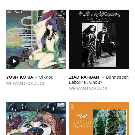
YOSHIKO ​SA
ZIAD ​RAHBANI
–
Mikkou
–
Bennesbeh
​Labokra... ​Chou?
WEWANTSOUNDS
WEWANTSOUNDS