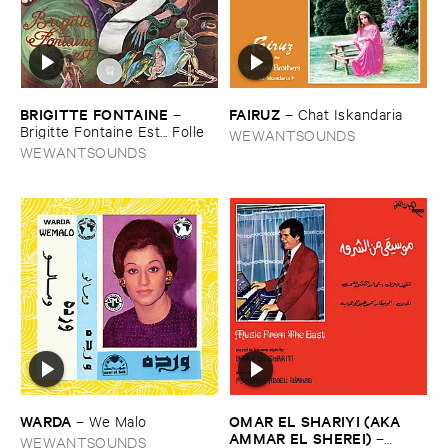
BRIGITTE ​FONTAINE
FAIRUZ
–
–
Chat ​Iskandaria
Brigitte ​Fontaine ​Est... ​Folle
WEWANTSOUNDS
WEWANTSOUNDS
WARDA
OMAR ​EL ​SHARIYI (​AKA ​
–
We ​Malo
AMMAR ​EL ​SHEREI)
–
WEWANTSOUNDS