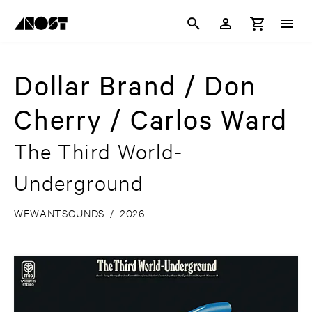
Dollar Brand / Don
Cherry / Carlos Ward
The Third World-
Underground
WEWANTSOUNDS
/
2026