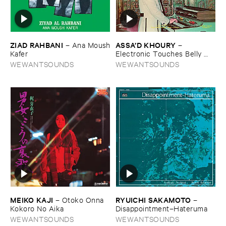
ZIAD ​RAHBANI
ASSA’​D ​KHOURY
–
Ana ​Moush
–
​Kafer
Electronic ​Touches ​Belly ​
Dance
WEWANTSOUNDS
WEWANTSOUNDS
MEIKO ​KAJI
RYUICHI ​SAKAMOTO
–
Otoko ​Onna ​
–
Kokoro ​No ​Aika
Disappointment–​Hateruma
WEWANTSOUNDS
WEWANTSOUNDS