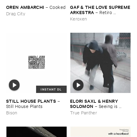
OREN ​AMBARCHI
GAF & ​THE ​LOVE ​SUPREME
–
Cooked
​ARKESTRA
–
Retiro ​
Drag City
Espiritual
Keroxen
INSTANT DL
STILL ​HOUSE ​PLANTS
ELORI ​SAXL & ​HENRY ​
–
SOLOMON
Still ​House ​Plants
–
Seeing ​is ​
Forgetting
Bison
True Panther