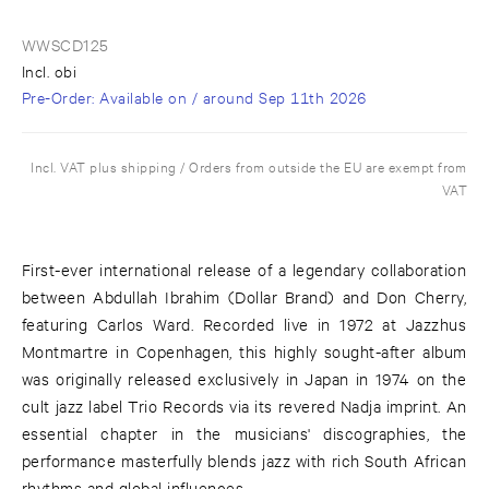
WWSCD125
Incl. obi
Pre-Order
: Available on / around
Sep 11th 2026
Incl. VAT plus shipping / Orders from outside the EU are exempt from
VAT
First-ever international release of a legendary collaboration
between Abdullah Ibrahim (Dollar Brand) and Don Cherry,
featuring Carlos Ward. Recorded live in 1972 at Jazzhus
Montmartre in Copenhagen, this highly sought-after album
was originally released exclusively in Japan in 1974 on the
cult jazz label Trio Records via its revered Nadja imprint. An
essential chapter in the musicians' discographies, the
performance masterfully blends jazz with rich South African
rhythms and global influences.