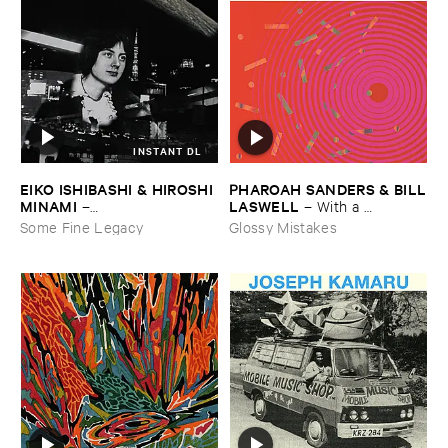
INSTANT DL
EIKO ​ISHIBASHI & ​HIROSHI ​
PHAROAH ​SANDERS & ​BILL
MINAMI
​LASWELL
–
–
With ​a ​
Gasping_Sighing_Sobbing
Heartbeat
Some Fine Legacy
Glossy Mistakes