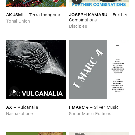
AKUSMI
JOSEPH ​KAMARU
–
Terra ​Incognita
–
Further
​Combinations
Tonal Union
Disciples
AX
I ​MARC ​4
–
Vulcanalia
–
Silver ​Music
Nashazphone
Sonor Music Editions