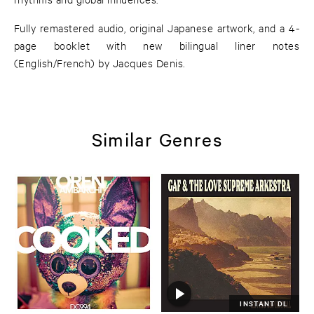
Fully remastered audio, original Japanese artwork, and a 4-
page booklet with new bilingual liner notes
(English/French) by Jacques Denis.
Similar Genres
INSTANT DL