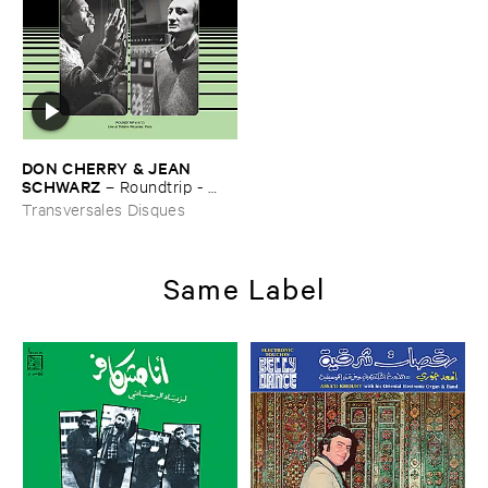
DON ​CHERRY & ​JEAN ​
SCHWARZ
–
Roundtrip - ​
Live ​at ​Thé​atre ​Ré​camier - ​
Transversales Disques
Paris (​1977)
Same Label