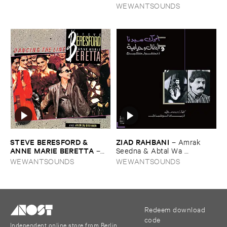
Music ​from ​the ​East
WEWANTSOUNDS
STEVE ​BERESFORD & ​
ZIAD ​RAHBANI
–
Amrak ​
ANNE ​MARIE ​BERETTA
–
Seedna & ​Abtal ​Wa ​
Dancing ​the ​Line
Harameyah
WEWANTSOUNDS
WEWANTSOUNDS
Redeem download
code
Independent online store from Berlin