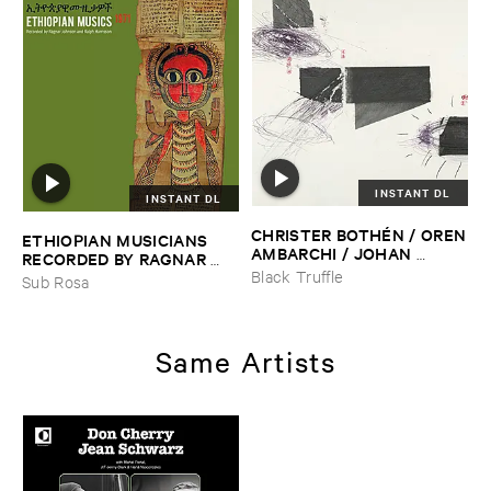
INSTANT DL
INSTANT DL
CHRISTER ​BOTHÉ​N / ​OREN
ETHIOPIAN ​MUSICIANS ​
​AMBARCHI / ​JOHAN ​
RECORDED ​BY ​RAGNAR ​
BERTHLING / ​ANDREAS ​
JOHNSON ​AND ​RALPH ​
Black Truffle
Sub Rosa
WERLIIN
–
Serpentine
HARRISSON
–
Ethiopian ​
Musics ​1971
Same Artists