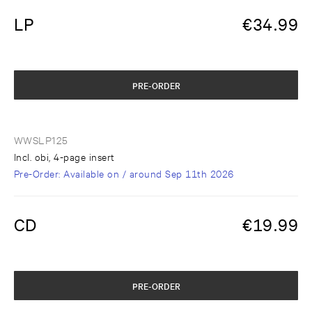
LP
€
34.99
PRE-ORDER
WWSLP125
Incl. obi, 4-page insert
Pre-Order
: Available on / around
Sep 11th 2026
CD
€
19.99
PRE-ORDER