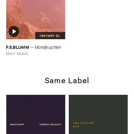
INSTANT DL
F.​S.​BLUMM
–
Mondkuchen
Morr Music
Same Label