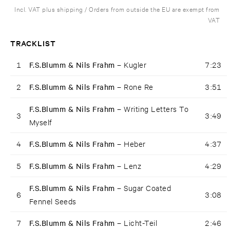
Incl. VAT plus shipping / Orders from outside the EU are exempt from
VAT
TRACKLIST
1
F.S.Blumm & Nils Frahm –
Kugler
7:23
2
F.S.Blumm & Nils Frahm –
Rone Re
3:51
F.S.Blumm & Nils Frahm –
Writing Letters To
3
3:49
Myself
4
F.S.Blumm & Nils Frahm –
Heber
4:37
5
F.S.Blumm & Nils Frahm –
Lenz
4:29
F.S.Blumm & Nils Frahm –
Sugar Coated
6
3:08
Fennel Seeds
7
F.S.Blumm & Nils Frahm –
Licht-Teil
2:46