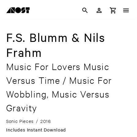
F.S. Blumm & Nils
Frahm
Music For Lovers Music
Versus Time / Music For
Wobbling, Music Versus
Gravity
Sonic Pieces
/
2016
Includes Instant Download