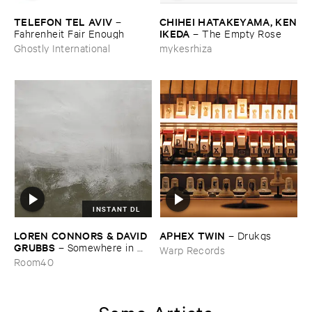
TELEFON ​TEL ​AVIV
CHIHEI ​HATAKEYAMA, ​KEN
–
​IKEDA
Fahrenheit ​Fair ​Enough
–
The ​Empty ​Rose
Ghostly International
mykesrhiza
INSTANT DL
LOREN ​CONNORS & ​DAVID ​
APHEX ​TWIN
–
Drukqs
GRUBBS
–
Somewhere ​in ​
Warp Records
the ​Wind
Room40