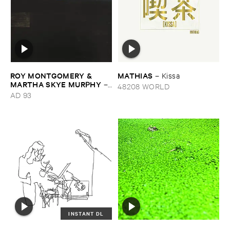
ROY ​MONTGOMERY & ​
MATHIAS
–
Kissa
MARTHA ​SKYE ​MURPHY
–
48208 WORLD
Nebular
AD 93
INSTANT DL