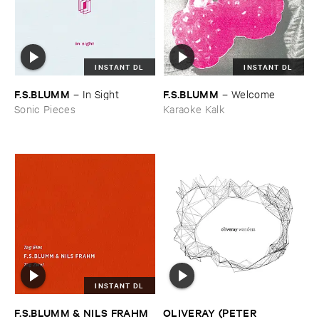
INSTANT DL
INSTANT DL
F.​S.​BLUMM
F.​S.​BLUMM
–
In ​Sight
–
Welcome
Sonic Pieces
Karaoke Kalk
INSTANT DL
F.​S.​BLUMM & ​NILS ​FRAHM
OLIVERAY (​PETER ​