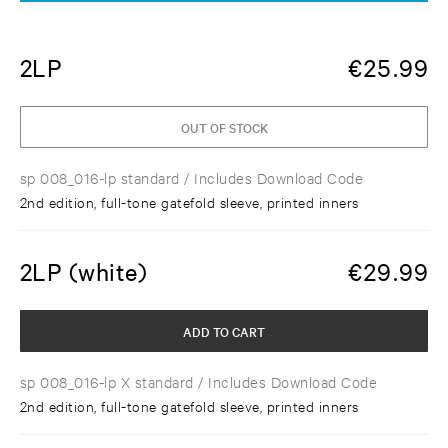
2LP
€
25.99
OUT OF STOCK
sp 008_016-lp standard
/ Includes Download Code
2nd edition, full-tone gatefold sleeve, printed inners
2LP (white)
€
29.99
ADD TO CART
sp 008_016-lp X standard
/ Includes Download Code
2nd edition, full-tone gatefold sleeve, printed inners