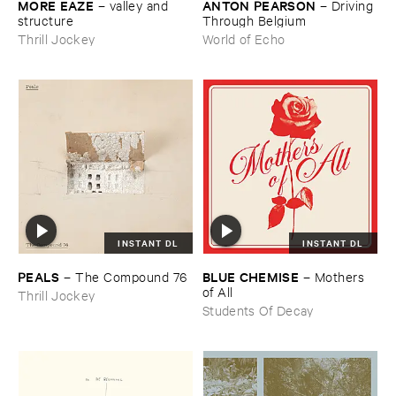
MORE ​EAZE
ANTON ​PEARSON
–
valley ​and ​
–
Driving ​
structure
Through ​Belgium
Thrill Jockey
World of Echo
INSTANT DL
INSTANT DL
PEALS
BLUE ​CHEMISE
–
The ​Compound ​76
–
Mothers ​
of ​All
Thrill Jockey
Students Of Decay