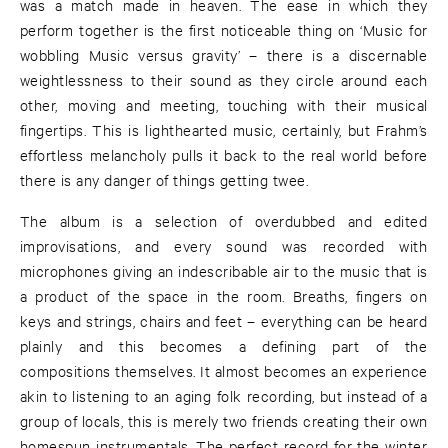
was a match made in heaven. The ease in which they
perform together is the first noticeable thing on ‘Music for
wobbling Music versus gravity’ – there is a discernable
weightlessness to their sound as they circle around each
other, moving and meeting, touching with their musical
fingertips. This is lighthearted music, certainly, but Frahm’s
effortless melancholy pulls it back to the real world before
there is any danger of things getting twee.
The album is a selection of overdubbed and edited
improvisations, and every sound was recorded with
microphones giving an indescribable air to the music that is
a product of the space in the room. Breaths, fingers on
keys and strings, chairs and feet – everything can be heard
plainly and this becomes a defining part of the
compositions themselves. It almost becomes an experience
akin to listening to an aging folk recording, but instead of a
group of locals, this is merely two friends creating their own
homespun instrumentals. The perfect record for the winter