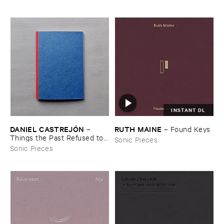
INSTANT DL
DANIEL ​CASTREJÓ​N
RUTH ​MAINE
–
–
Found ​Keys
Things ​the ​Past ​Refused ​to ​
Sonic Pieces
Leave
Sonic Pieces