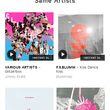
Same Artists
INSTANT DL
INSTANT DL
VARIOUS ​ARTISTS
F.​S.​BLUMM
–
–
Kiss ​Dance ​
Glitzerbox
Kiss
Jimmy Draht
blummrec