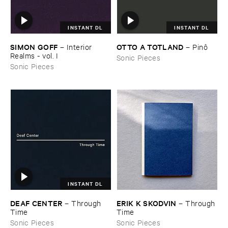
INSTANT DL
INSTANT DL
SIMON ​GOFF
OTTO ​A ​TOTLAND
–
Interior ​
–
Pinô
Realms - ​vol. ​I
Sonic Pieces
Sonic Pieces
INSTANT DL
DEAF ​CENTER
ERIK ​K ​SKODVIN
–
Through ​
–
Through ​
Time
Time
Sonic Pieces
Sonic Pieces