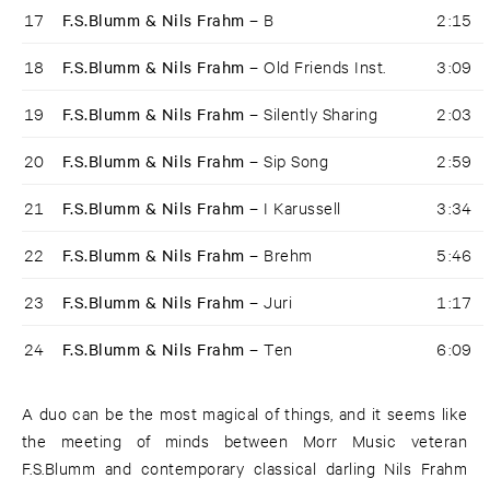
17
F.S.Blumm & Nils Frahm –
B
2:15
18
F.S.Blumm & Nils Frahm –
Old Friends Inst.
3:09
19
F.S.Blumm & Nils Frahm –
Silently Sharing
2:03
20
F.S.Blumm & Nils Frahm –
Sip Song
2:59
21
F.S.Blumm & Nils Frahm –
I Karussell
3:34
22
F.S.Blumm & Nils Frahm –
Brehm
5:46
23
F.S.Blumm & Nils Frahm –
Juri
1:17
24
F.S.Blumm & Nils Frahm –
Ten
6:09
A duo can be the most magical of things, and it seems like
the meeting of minds between Morr Music veteran
F.S.Blumm and contemporary classical darling Nils Frahm