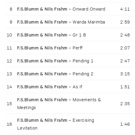
8
F.S.Blumm & Nils Frahm –
Onward Onward
4:11
9
F.S.Blumm & Nils Frahm –
Wanda Marimba
2:59
10
F.S.Blumm & Nils Frahm –
Gr 1 B
2:48
11
F.S.Blumm & Nils Frahm –
Perff
2:07
12
F.S.Blumm & Nils Frahm –
Pending 1
2:47
13
F.S.Blumm & Nils Frahm –
Pending 2
3:15
14
F.S.Blumm & Nils Frahm –
As If
1:51
F.S.Blumm & Nils Frahm –
Movements &
15
2:35
Meetings
F.S.Blumm & Nils Frahm –
Exercising
16
1:46
Levitation