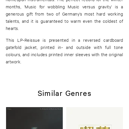
months, ‘Music for wobbling Music versus gravity’ is a
generous gift from two of Germany’s most hard working
talents, and it is guaranteed to warm even the coldest of
hearts.
This LP-Reissue is presented in a reversed cardboard
gatefold jacket, printed in- and outside with full tone
colours, and includes printed inner sleeves with the original
artwork.
Similar Genres