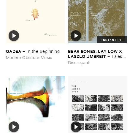
INSTANT DL
GADEA
BEAR ​BONES, ​LAY ​LOW ​X ​
–
In ​the ​Beginning
LASZLO ​UMBREIT
–
Tales ​
Modern Obscure Music
from ​the ​Source ​OST
Discrepant