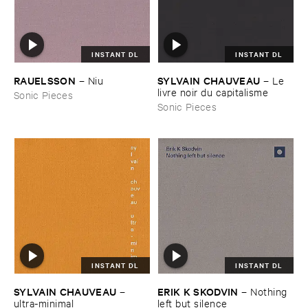
INSTANT DL
INSTANT DL
RAUELSSON
SYLVAIN ​CHAUVEAU
–
Niu
–
Le ​
livre ​noir ​du ​capitalisme
Sonic Pieces
Sonic Pieces
INSTANT DL
INSTANT DL
SYLVAIN ​CHAUVEAU
ERIK ​K ​SKODVIN
–
–
Nothing ​
ultra-​minimal
left ​but ​silence