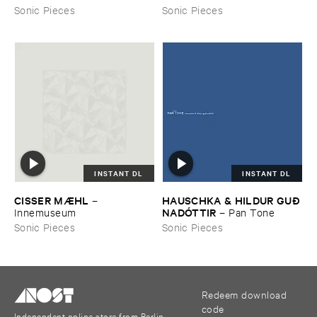
Sonic Pieces
Sonic Pieces
INSTANT DL
INSTANT DL
CISSER ​MÆ​HL
HAUSCHKA & ​HILDUR ​GUÐ​
–
NADÓ​TTIR
Innemuseum
–
Pan ​Tone
Sonic Pieces
Sonic Pieces
Redeem download
code
Independent online store from Berlin