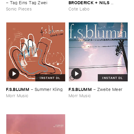
BRODERICK + ​NILS ​
–
Tag ​Eins ​Tag ​Zwei
FRAHM)
–
Wonders
Sonic Pieces
Cote Labo
INSTANT DL
INSTANT DL
F.​S.​BLUMM
F.​S.​BLUMM
–
Summer ​Kling
–
Zweite ​Meer
Morr Music
Morr Music