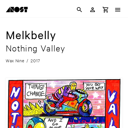
Melkbelly
Nothing Valley
Wax Nine
/
2017