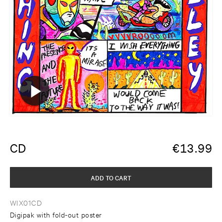
CD
€
13.99
ADD TO CART
WIX01CD
Digipak with fold-out poster