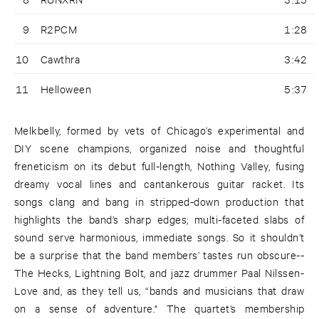
9
R2PCM
1:28
10
Cawthra
3:42
11
Helloween
5:37
Melkbelly, formed by vets of Chicago’s experimental and
DIY scene champions, organized noise and thoughtful
freneticism on its debut full-length, Nothing Valley, fusing
dreamy vocal lines and cantankerous guitar racket. Its
songs clang and bang in stripped-down production that
highlights the band’s sharp edges; multi-faceted slabs of
sound serve harmonious, immediate songs. So it shouldn’t
be a surprise that the band members’ tastes run obscure--
The Hecks, Lightning Bolt, and jazz drummer Paal Nilssen-
Love and, as they tell us, “bands and musicians that draw
on a sense of adventure." The quartet’s membership