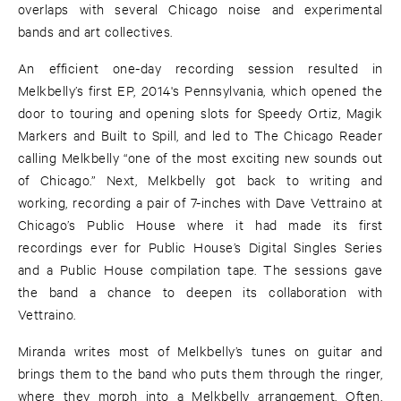
overlaps with several Chicago noise and experimental
bands and art collectives.
An efficient one-day recording session resulted in
Melkbelly’s first EP, 2014's Pennsylvania, which opened the
door to touring and opening slots for Speedy Ortiz, Magik
Markers and Built to Spill, and led to The Chicago Reader
calling Melkbelly “one of the most exciting new sounds out
of Chicago.” Next, Melkbelly got back to writing and
working, recording a pair of 7-inches with Dave Vettraino at
Chicago’s Public House where it had made its first
recordings ever for Public House’s Digital Singles Series
and a Public House compilation tape. The sessions gave
the band a chance to deepen its collaboration with
Vettraino.
Miranda writes most of Melkbelly’s tunes on guitar and
brings them to the band who puts them through the ringer,
where they morph into a Melkbelly arrangement. Often,