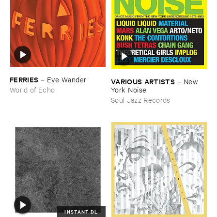
FERRIES
–
Eye ​Wander
VARIOUS ​ARTISTS
–
New ​
York ​Noise
World of Echo
Soul Jazz Records
INSTANT DL