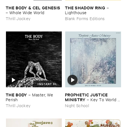
THE ​BODY & ​CEL ​GENESIS
THE ​SHADOW ​RING
–
–
Whole ​Wide ​World
Lighthouse
Thrill Jockey
Blank Forms Editions
INSTANT DL
THE ​BODY
PROPHETIC ​JUSTICE ​
–
Master, ​We ​
MINISTRY
Perish
–
Key ​To ​World ​
Peace
Thrill Jockey
Night School