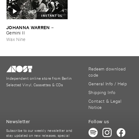
INSTANT DL
JOHANNA ​WARREN
–
Gemini ​II
Wax Nine
Redeem download
code
Independent online store from Berlin
General Info / Help
Selected Vinyl, Cassettes & CDs
Shipping Info
Contact & Legal
Notice
Newsletter
Follow us
Subscribe to our weekly newsletter and
stay updated on new releases, special