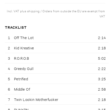
Incl. VAT plus shipping / Orders from outside the EU are exempt from
VAT
TRACKLIST
1
Off The Lot
2:14
2
Kid Kreative
2:18
3
R.O.R.O.B
5:02
4
Greedy Gull
2:22
5
Petrified
3:25
6
Middle Of
2:58
7
Twin Lookin Motherfucker
2:18
8
RUNXRN
3:15