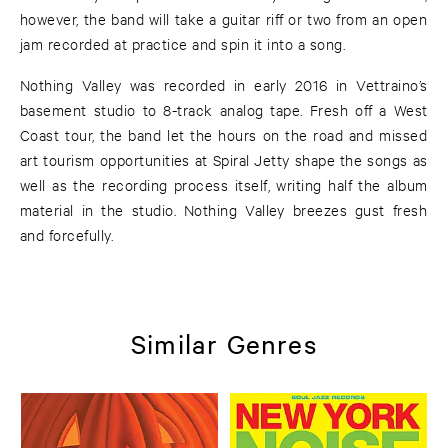
however, the band will take a guitar riff or two from an open
jam recorded at practice and spin it into a song.
Nothing Valley was recorded in early 2016 in Vettraino’s
basement studio to 8-track analog tape. Fresh off a West
Coast tour, the band let the hours on the road and missed
art tourism opportunities at Spiral Jetty shape the songs as
well as the recording process itself, writing half the album
material in the studio. Nothing Valley breezes gust fresh
and forcefully.
Similar Genres