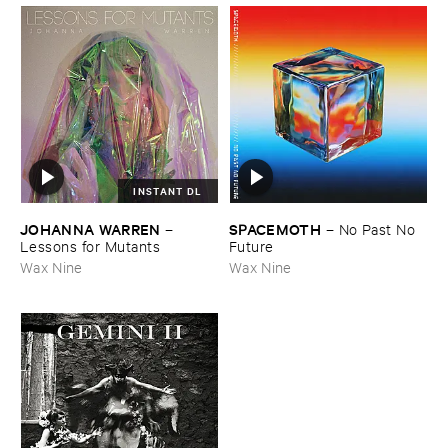
INSTANT DL
JOHANNA ​WARREN
SPACEMOTH
–
–
No ​Past ​No ​
Lessons ​for ​Mutants
Future
Wax Nine
Wax Nine