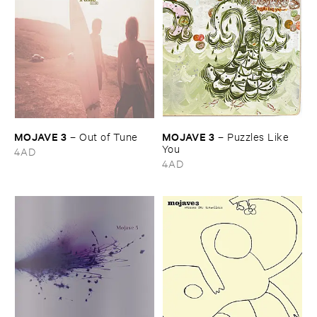
MOJAVE ​3
MOJAVE ​3
–
Out ​of ​Tune
–
Puzzles ​Like ​
You
4AD
4AD