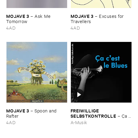
MOJAVE ​3
MOJAVE ​3
–
Ask ​Me ​
–
Excuses ​for ​
Tomorrow
Travellers
4AD
4AD
MOJAVE ​3
FREIWILLIGE ​
–
Spoon ​and ​
SELBSTKONTROLLE
Rafter
–
Ç​a ​
c'​est ​le ​Blues
4AD
A-Musik