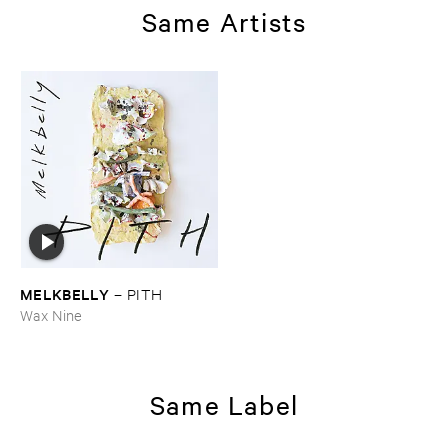
Same Artists
MELKBELLY
–
PITH
Wax Nine
Same Label