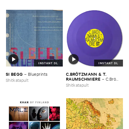
INSTANT DL
INSTANT DL
SI ​BEGG
C.​BRÖ​TZMANN & ​T.​
–
Blueprints
RAUMSCHMIERE
–
C.​Brö​
Shitkatapult
tzmann & ​T.​Raumschmiere
Shitkatapult