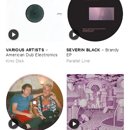
VARIOUS ​ARTISTS
SEVERIN ​BLACK
–
–
Brandy ​
American ​Dub ​Electronics
EP
Kino Disk
Parallel Line