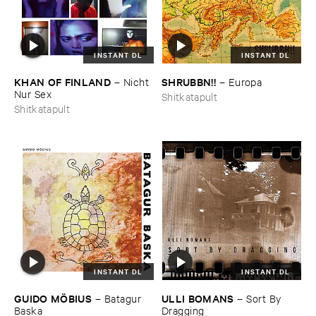
INSTANT DL
INSTANT DL
KHAN ​OF ​FINLAND
SHRUBBN!!
–
Nicht ​
–
Europa
Nur ​Sex
Shitkatapult
Shitkatapult
INSTANT DL
INSTANT DL
GUIDO ​MÖ​BIUS
ULLI ​BOMANS
–
Batagur ​
–
Sort ​By ​
Baska
Dragging