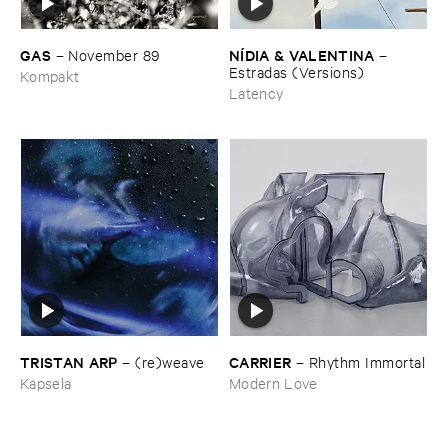
GAS
NÍ​DIA & ​VALENTINA
–
November ​89
–
Estradas (​Versions)
Kompakt
Latency
TRISTAN ​ARP
CARRIER
–
(​re)​weave
–
Rhythm ​Immortal
Kapsela
Modern Love