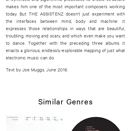
makes him one of the most important composers working
today. But THE ASSISTENZ doesn't just experiment with
the interfaces between mind, body and machine: it
expresses those relationships in ways that are beautiful,
troubling, moving and scary, and which even make you want
to dance. Together with the preceding three albums it
enacts a glorious, endlessly-explorable mapping of just what
electronic music can do.
Text by Joe Muggs, June 2016.
Similar Genres