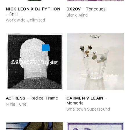
NICK ​LEÓ​N ​X ​DJ ​PYTHON
DX2OV
–
Tonegues
–
Split
Blank Mind
Worldwide Unlimited
ACTRESS
CARMEN ​VILLAIN
–
Radical ​Frame
–
Memoria
Ninja Tune
Smalltown Supersound