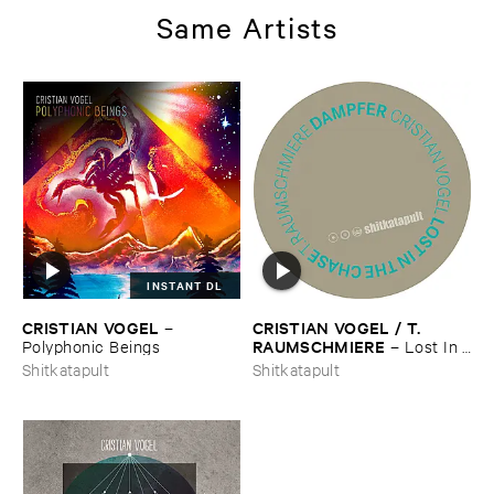
Same Artists
INSTANT DL
CRISTIAN ​VOGEL
CRISTIAN ​VOGEL / ​T.​
–
RAUMSCHMIERE
Polyphonic ​Beings
–
Lost ​In ​
The ​Chase / ​Dampfer
Shitkatapult
Shitkatapult