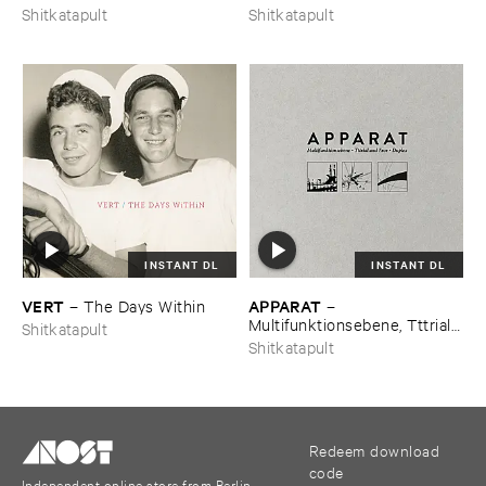
Shitkatapult
Shitkatapult
INSTANT DL
INSTANT DL
VERT
APPARAT
–
The ​Days ​Within
–
Multifunktionsebene, ​Tttrial ​
Shitkatapult
and ​Eror, ​Duplex
Shitkatapult
Redeem download
code
Independent online store from Berlin