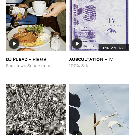
INSTANT DL
DJ ​PLEAD
AUSCULTATION
–
Please
–
IV
Smalltown Supersound
100% Silk