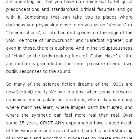
are operating on, that you have no choice but to let go of
preconceptions and standardised critical faculties and go
with it. Sometimes that can take you to places where
darkness and physicality close in on you as on “Vessels” or
“Telemorphosis”, or into haunted spaces on the edge of the
void like those of “Snowcrunch” and “Barefoot Agnete”, but
even in those, there is euphoria. And in the voluptuousness
of “Hold” or the body-rocking funk of “Cubic Haze”, all the
abstraction is grounded in the sheer pleasure of your own
bodily responses to the sound.
So many of the science fiction dreams of the 1990s are
now (virtual) reality. We live in a time when social networks
consciously manipulate our emotions, where data is money,
where machines learn, where images can't be trusted, and
where the synthetic can feel more real than real. Over
some 25 years, CRISTIAN's experiments have traced much
of this weirdness and evolved with it, and his understanding
of synthesis and algorithmic processes to create structure