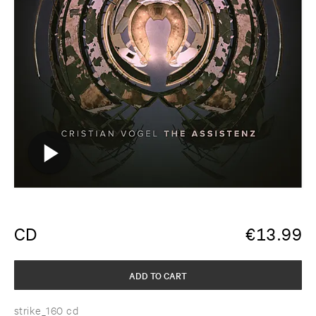
CD
€
13.99
ADD TO CART
strike_160 cd