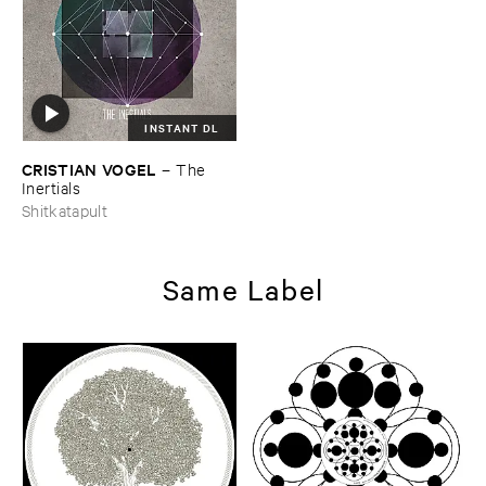
INSTANT DL
CRISTIAN ​VOGEL
–
The ​
Inertials
Shitkatapult
Same Label