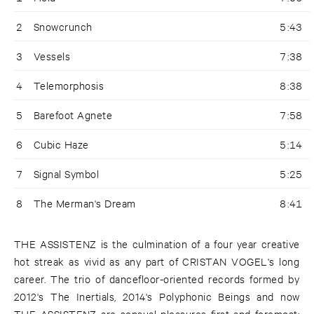
2
Snowcrunch
5:43
3
Vessels
7:38
4
Telemorphosis
8:38
5
Barefoot Agnete
7:58
6
Cubic Haze
5:14
7
Signal Symbol
5:25
8
The Merman's Dream
8:41
THE ASSISTENZ is the culmination of a four year creative
hot streak as vivid as any part of CRISTAN VOGEL's long
career. The trio of dancefloor-oriented records formed by
2012's The Inertials, 2014's Polyphonic Beings and now
THE ASSISTENZ are sensual pleasures first and foremost: