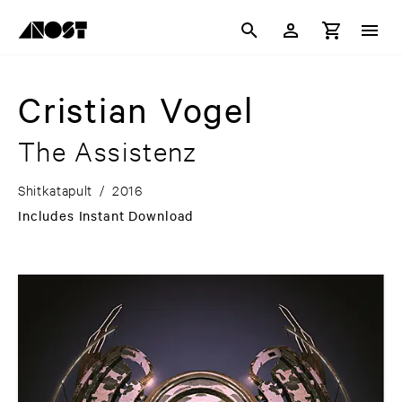
Cristian Vogel
The Assistenz
Shitkatapult
/
2016
Includes Instant Download