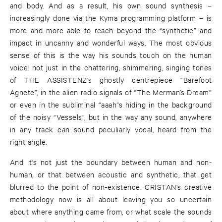
and body. And as a result, his own sound synthesis –
increasingly done via the Kyma programming platform – is
more and more able to reach beyond the “synthetic” and
impact in uncanny and wonderful ways. The most obvious
sense of this is the way his sounds touch on the human
voice: not just in the chattering, shimmering, singing tones
of THE ASSISTENZ's ghostly centrepiece “Barefoot
Agnete”, in the alien radio signals of “The Merman’s Dream”
or even in the subliminal “aaah”s hiding in the background
of the noisy “Vessels”, but in the way any sound, anywhere
in any track can sound peculiarly vocal, heard from the
right angle.
And it's not just the boundary between human and non-
human, or that between acoustic and synthetic, that get
blurred to the point of non-existence. CRISTAN's creative
methodology now is all about leaving you so uncertain
about where anything came from, or what scale the sounds