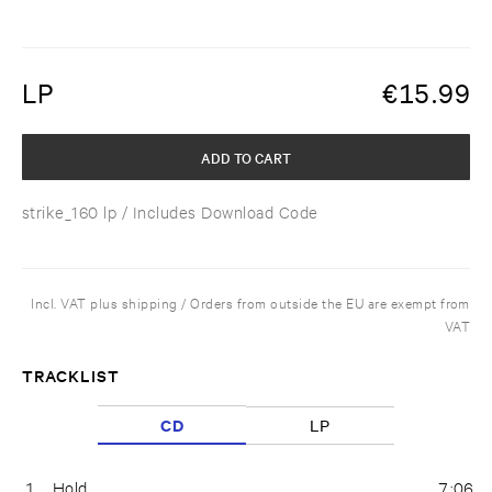
LP
€
15.99
ADD TO CART
strike_160 lp
/ Includes Download Code
Incl. VAT plus shipping / Orders from outside the EU are exempt from
VAT
TRACKLIST
CD
LP
1
Hold
7:06