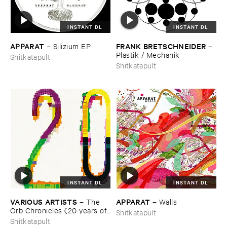
INSTANT DL
INSTANT DL
APPARAT
FRANK ​BRETSCHNEIDER
–
Silizium ​EP
–
Plastik / ​Mechanik
Shitkatapult
Shitkatapult
INSTANT DL
INSTANT DL
VARIOUS ​ARTISTS
APPARAT
–
The ​
–
Walls
Orb ​Chronicles (​20 ​years ​of ​
Shitkatapult
Shitkatapult)
Shitkatapult