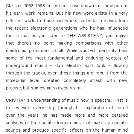
Classics 1993-1998 collections have shown just how potent
his early work remains. But his new work exists in a very
different world to those past works, and is far removed from
the recent electronic generations who he has influenced
too. In fact, as you listen to THE ASSISTENZ, you realise
that there's no point making comparisons with other
electronic producers at all. While you will certainly hear
some of the most fundamental and enduring vectors of
underground music – dub, electro, acid, funk – flowing
through the tracks, even those things are rebuilt from the
molecular level, created completely afresh with new,
precise, but somewhat skewed vision.
CRISTIAN's understanding of music now is spectral. That is
to say, with every step through his exploration of sound
over the years, he has made more and more detailed
analyses of the specific frequencies that make up specific
sounds and produce specific effects on the human mind