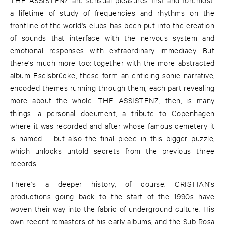
a lifetime of study of frequencies and rhythms on the
frontline of the world's clubs has been put into the creation
of sounds that interface with the nervous system and
emotional responses with extraordinary immediacy. But
there's much more too: together with the more abstracted
album Eselsbrücke, these form an enticing sonic narrative,
encoded themes running through them, each part revealing
more about the whole. THE ASSISTENZ, then, is many
things: a personal document, a tribute to Copenhagen
where it was recorded and after whose famous cemetery it
is named – but also the final piece in this bigger puzzle,
which unlocks untold secrets from the previous three
records.
There's a deeper history, of course. CRISTIAN's
productions going back to the start of the 1990s have
woven their way into the fabric of underground culture. His
own recent remasters of his early albums, and the Sub Rosa