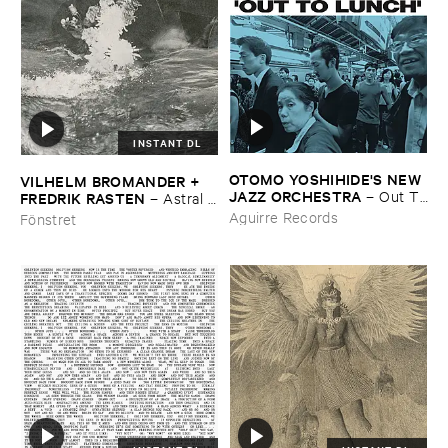
INSTANT DL
OTOMO ​YOSHIHIDE'​S ​NEW ​
VILHELM ​BROMANDER + ​
JAZZ ​ORCHESTRA
–
Out ​To
FREDRIK ​RASTEN
–
Astral ​
​Lunch
Twins
Aguirre Records
Fönstret