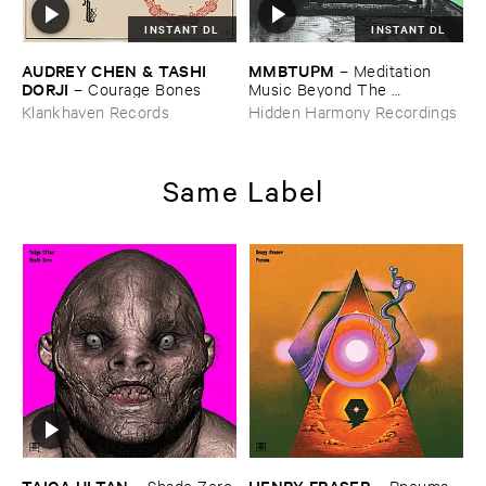
INSTANT DL
INSTANT DL
AUDREY ​CHEN & ​TASHI ​
MMBTUPM
–
Meditation ​
DORJI
–
Courage ​Bones
Music ​Beyond ​The ​
Unsleeping ​Psychopathic ​
Klankhaven Records
Hidden Harmony Recordings
Mind
Same Label
TAIGA ​ULTAN
HENRY ​FRASER
–
Shade ​Zero
–
Pneuma