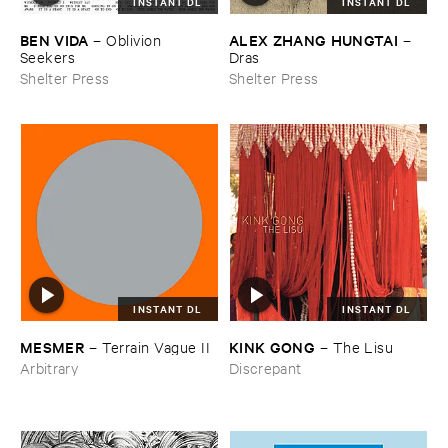
INSTANT DL
INSTANT DL
BEN ​VIDA
ALEX ​ZHANG ​HUNGTAI
–
Oblivion ​
–
Seekers
Dras
Shelter Press
Shelter Press
INSTANT DL
INSTANT DL
KINK ​GONG
MESMER
–
The ​Lisu
–
Terrain ​Vague ​II
Discrepant
Arbitrary