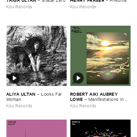
Kou Records
Kou Records
ALIYA ​ULTAN
ROBERT ​AIKI ​AUBREY ​
–
Looks ​Far ​
LOWE
Woman
–
Manifestations ​in ​
the ​Shadow ​of ​an ​Uncertain ​
Kou Records
Kou Records
Land