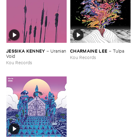
JESSIKA ​KENNEY
CHARMAINE ​LEE
–
Uranian
–
Tulpa
​Void
Kou Records
Kou Records