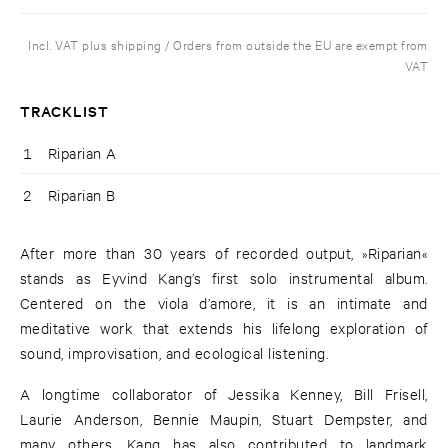
Incl. VAT plus shipping / Orders from outside the EU are exempt from
VAT
TRACKLIST
1
Riparian A
2
Riparian B
After more than 30 years of recorded output, »Riparian«
stands as Eyvind Kang’s first solo instrumental album.
Centered on the viola d’amore, it is an intimate and
meditative work that extends his lifelong exploration of
sound, improvisation, and ecological listening.
A longtime collaborator of Jessika Kenney, Bill Frisell,
Laurie Anderson, Bennie Maupin, Stuart Dempster, and
many others, Kang has also contributed to landmark