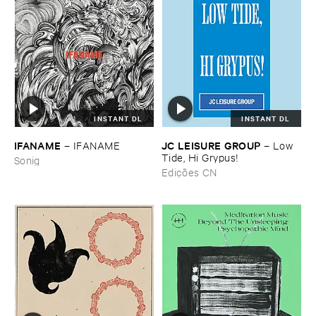
INSTANT DL
INSTANT DL
IFANAME
JC ​LEISURE ​GROUP
–
IFANAME
–
Low ​
Tide, ​Hi ​Grypus!
Sonig
Edições CN