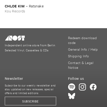
CHLOE ​KIM
–
Ratsnake
Kou Records
Redeem download
code
Independent online store from Berlin
General Info / Help
Selected Vinyl, Cassettes & CDs
Shipping Info
Contact & Legal
Notice
Newsletter
Follow us
Subscribe to our weekly newsletter and
stay updated on new releases, special
offers and limited editions
SUBSCRIBE