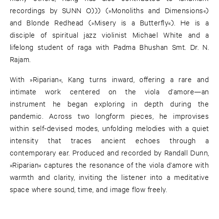
recordings by SUNN O))) (»Monoliths and Dimensions«)
and Blonde Redhead (»Misery is a Butterfly«). He is a
disciple of spiritual jazz violinist Michael White and a
lifelong student of raga with Padma Bhushan Smt. Dr. N.
Rajam.
With »Riparian«, Kang turns inward, offering a rare and
intimate work centered on the viola d’amore—an
instrument he began exploring in depth during the
pandemic. Across two longform pieces, he improvises
within self-devised modes, unfolding melodies with a quiet
intensity that traces ancient echoes through a
contemporary ear. Produced and recorded by Randall Dunn,
»Riparian« captures the resonance of the viola d’amore with
warmth and clarity, inviting the listener into a meditative
space where sound, time, and image flow freely.