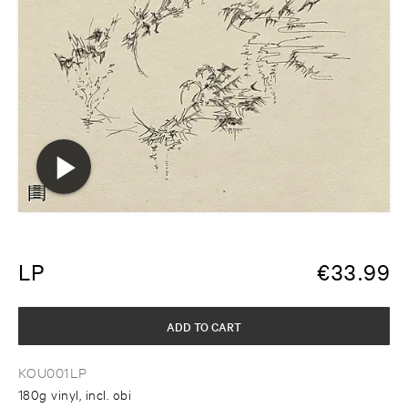
LP
€
33.99
ADD TO CART
KOU001LP
180g vinyl, incl. obi