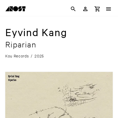
Eyvind Kang
Riparian
Kou Records
/
2025