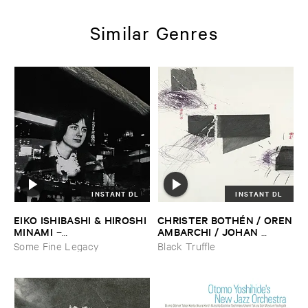
Similar Genres
INSTANT DL
INSTANT DL
EIKO ​ISHIBASHI & ​HIROSHI ​
CHRISTER ​BOTHÉ​N / ​OREN
MINAMI
​AMBARCHI / ​JOHAN ​
–
BERTHLING / ​ANDREAS ​
Gasping_Sighing_Sobbing
Some Fine Legacy
Black Truffle
WERLIIN
–
Serpentine