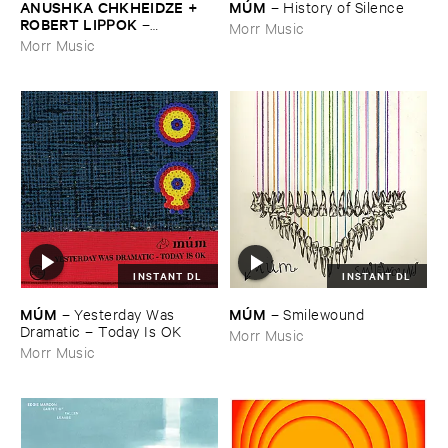
ANUSHKA ​CHKHEIDZE + ​
MÚ​M
–
History ​of ​Silence
ROBERT ​LIPPOK
–
Morr Music
Uncontrollable ​Thoughts
Morr Music
INSTANT DL
INSTANT DL
MÚ​M
MÚ​M
–
Yesterday ​Was ​
–
Smilewound
Dramatic – ​Today ​Is ​OK
Morr Music
Morr Music