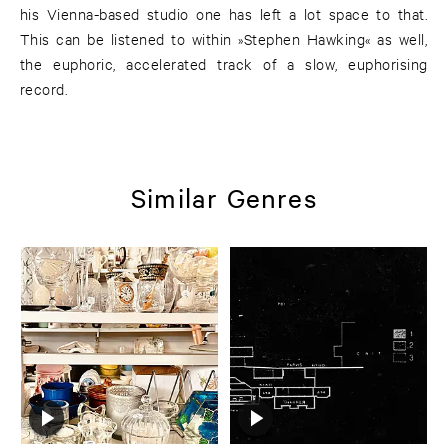
his Vienna-based studio one has left a lot space to that.
This can be listened to within »Stephen Hawking« as well,
the euphoric, accelerated track of a slow, euphorising
record.
Similar Genres