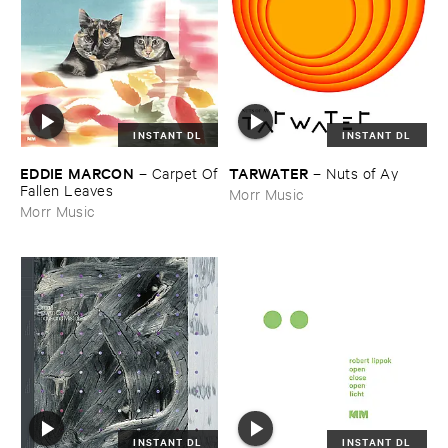
INSTANT DL
INSTANT DL
EDDIE ​MARCON
TARWATER
–
Carpet ​Of
–
Nuts ​of ​Ay
​Fallen ​Leaves
Morr Music
Morr Music
INSTANT DL
INSTANT DL