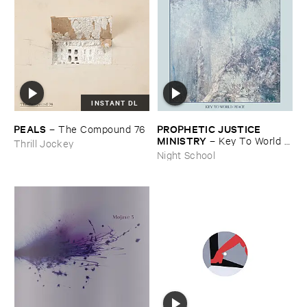
INSTANT DL
PEALS
PROPHETIC ​JUSTICE ​
–
The ​Compound ​76
MINISTRY
–
Key ​To ​World ​
Thrill Jockey
Peace
Night School