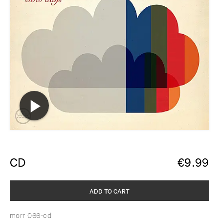
CD
€
9.99
ADD TO CART
morr 066-cd