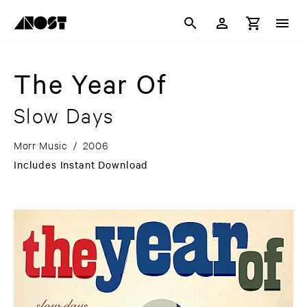
The Year Of
Slow Days
Morr Music
/
2006
Includes Instant Download