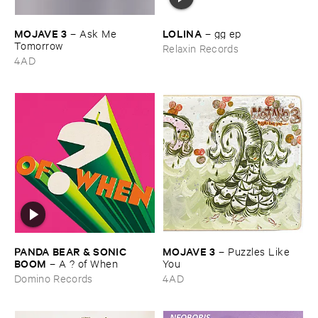
MOJAVE ​3
LOLINA
–
Ask ​Me ​
–
gg ​ep
Tomorrow
Relaxin Records
4AD
PANDA ​BEAR & ​SONIC ​
MOJAVE ​3
–
Puzzles ​Like ​
BOOM
–
A ? ​of ​When
You
Domino Records
4AD