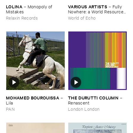
LOLINA
VARIOUS ​ARTISTS
–
Monopoly ​of ​
–
Fully ​
Mistakes
Nowhere: ​a ​World ​Resources
​archive
Relaxin Records
World of Echo
MOHAMED ​BOUROUISSA
THE ​DURUTTI ​COLUMN
–
–
Lila
Renascent
PAN
London London