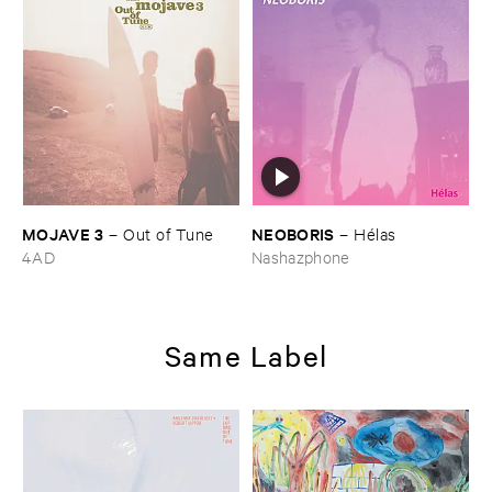
MOJAVE ​3
NEOBORIS
–
Out ​of ​Tune
–
Hé​las
4AD
Nashazphone
Same Label