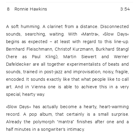
8
Ronnie Hawkins
3:54
A soft humming. A clarinet from a distance. Disconnected
sounds, searching, waiting. With »Mantra«, »Slow Days«
begins as expected – at least with regard to this line-up.
Bernhard Fleischmann, Christof Kurzmann, Burkhard Stangl
(here as Paul Kling), Martin Siewert and Werner
Dafeldecker are all together experimentalists of beats and
sounds, trained in post-jazz and improvisation, noisy, fragile,
encoded. It sounds exactly like that what people like to call
art. And in Vienna one is able to achieve this in a very
special, hearty way.
»Slow Days« has actually become a hearty, heart-warming
record. A pop album, that certainly is a small surprise.
Already the polymorph “mantra” finishes after one and a
half minutes in a songwriter's intimacy.