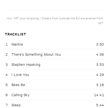
Incl. VAT plus shipping / Orders from outside the EU are exempt from
VAT
TRACKLIST
1
Mantra
3:50
2
There's Something About You
4:36
3
Stephen Hawking
3:53
4
I Love You
4:29
5
Bees Be
3:18
6
Calling Sky
14:41
7
Sleep
5:44