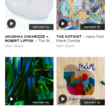
INSTANT DL
INSTANT DL
ANUSHKA ​CHKHEIDZE + ​
THE ​NOTWIST
–
News ​from
ROBERT ​LIPPOK
–
The ​Sky ​
​Planet ​Zombie
Was ​Out ​of ​Tune
Morr Music
Morr Music
INSTANT DL
INSTANT DL