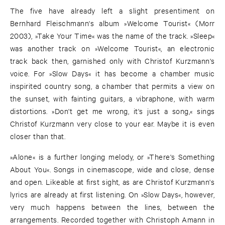
The five have already left a slight presentiment on
Bernhard Fleischmann's album »Welcome Tourist« (Morr
2003), »Take Your Time« was the name of the track. »Sleep«
was another track on »Welcome Tourist«, an electronic
track back then, garnished only with Christof Kurzmann's
voice. For »Slow Days« it has become a chamber music
inspirited country song, a chamber that permits a view on
the sunset, with fainting guitars, a vibraphone, with warm
distortions. »Don't get me wrong, it's just a song,« sings
Christof Kurzmann very close to your ear. Maybe it is even
closer than that.
»Alone« is a further longing melody, or »There's Something
About You«. Songs in cinemascope, wide and close, dense
and open. Likeable at first sight, as are Christof Kurzmann's
lyrics are already at first listening. On »Slow Days«, however,
very much happens between the lines, between the
arrangements. Recorded together with Christoph Amann in