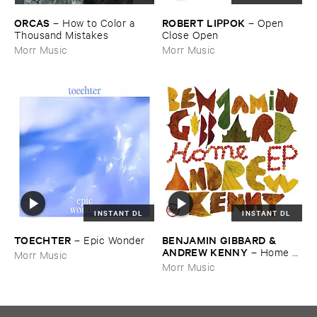
ORCAS
ROBERT ​LIPPOK
–
How ​to ​Color ​a ​
–
Open ​
Thousand ​Mistakes
Close ​Open
Morr Music
Morr Music
INSTANT DL
INSTANT DL
TOECHTER
BENJAMIN ​GIBBARD & ​
–
Epic ​Wonder
ANDREW ​KENNY
–
Home ​
Morr Music
EP
Morr Music