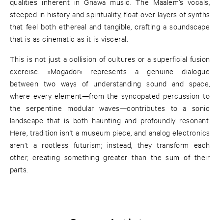
qualities inherent in Gnawa music. The Maalem’s vocals,
steeped in history and spirituality, float over layers of synths
that feel both ethereal and tangible, crafting a soundscape
that is as cinematic as it is visceral.
This is not just a collision of cultures or a superficial fusion
exercise. »Mogador« represents a genuine dialogue
between two ways of understanding sound and space,
where every element—from the syncopated percussion to
the serpentine modular waves—contributes to a sonic
landscape that is both haunting and profoundly resonant.
Here, tradition isn’t a museum piece, and analog electronics
aren’t a rootless futurism; instead, they transform each
other, creating something greater than the sum of their
parts.