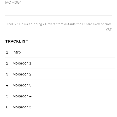
MOM054
Incl. VAT plus shipping / Orders from outside the EU are exempt from
VAT
TRACKLIST
1
Intro
2
Mogador 1
3
Mogador 2
4
Mogador 3
5
Mogador 4
6
Mogador 5