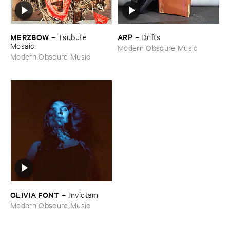
MERZBOW
ARP
–
Tsubute ​
–
Drifts
Mosaic
Modern Obscure Music
Modern Obscure Music
OLIVIA ​FONT
–
Invictam
Modern Obscure Music