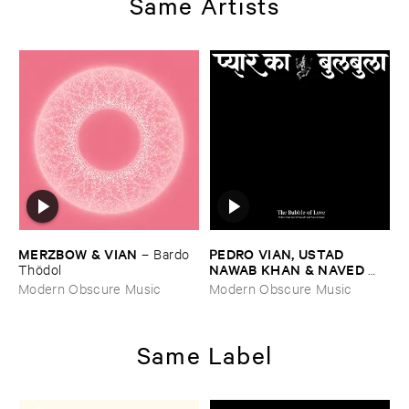
Same Artists
MERZBOW & ​VIAN
PEDRO ​VIAN, ​USTAD ​
–
Bardo ​
NAWAB ​KHAN & ​NAVED ​
Thö​dol
NAWAB ​KHAN
–
The ​Bubble
Modern Obscure Music
Modern Obscure Music
​of ​Love
Same Label