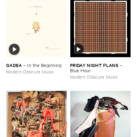
GADEA
FRIDAY ​NIGHT ​PLANS
–
In ​the ​Beginning
–
Blue ​Hour
Modern Obscure Music
Modern Obscure Music