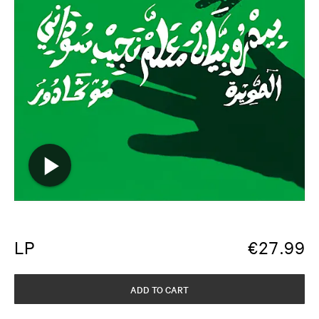
LP
€
27.99
ADD TO CART