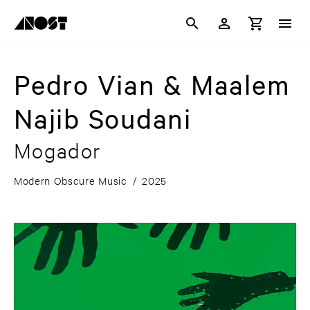
Pedro Vian & Maalem
Najib Soudani
Mogador
Modern Obscure Music
/
2025