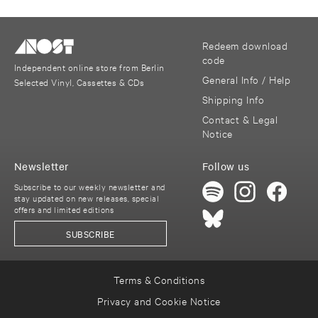
Redeem download
code
Independent online store from Berlin
General Info / Help
Selected Vinyl, Cassettes & CDs
Shipping Info
Contact & Legal
Notice
Newsletter
Follow us
Subscribe to our weekly newsletter and
stay updated on new releases, special
offers and limited editions
SUBSCRIBE
Terms & Conditions
Privacy and Cookie Notice