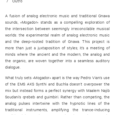
7
Outro
A fusion of analog electronic music and traditional Gnawa
sounds, »Mogador« stands as a compelling exploration of
the intersection between seemingly irreconcilable musical
worlds: the experimental realm of analog electronic music
and the deep-rooted tradition of Gnawa. This project is
more than just a juxtaposition of styles; it’s a meeting of
minds where the ancient and the modern, the analog and
the organic, are woven together into a seamless auditory
dialogue.
What truly sets »Mogador« apart is the way Pedro Vian’s use
of the EMS AKS Synthi and Buchla doesn’t overpower the
mix but instead forms a perfect synergy with Maalem Najib
Soudani’s qrebeb and guimbiri. Rather than competing, the
analog pulses intertwine with the hypnotic lines of the
traditional instruments, amplifying the trance-inducing