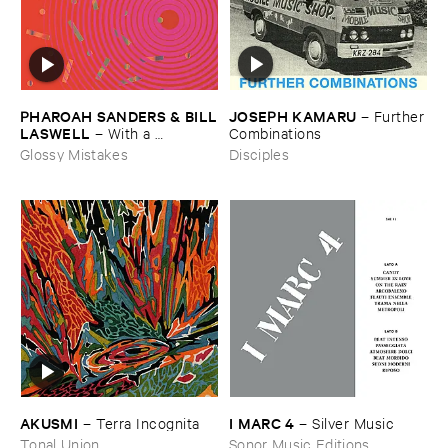
JOSEPH ​KAMARU
PHAROAH ​SANDERS & ​BILL
–
Further
​LASWELL
​Combinations
–
With ​a ​
Heartbeat
Disciples
Glossy Mistakes
AKUSMI
I ​MARC ​4
–
Terra ​Incognita
–
Silver ​Music
Tonal Union
Sonor Music Editions