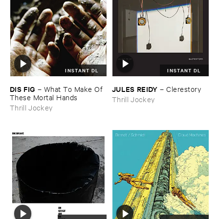
INSTANT DL
INSTANT DL
DIS ​FIG
JULES ​REIDY
–
What ​To ​Make ​Of ​
–
Clerestory
These ​Mortal ​Hands
Thrill Jockey
Thrill Jockey