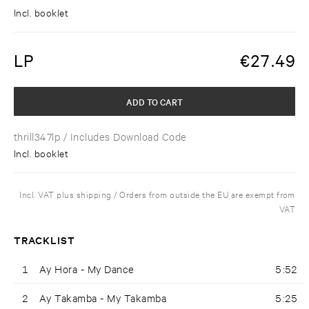
Incl. booklet
LP
€
27.49
ADD TO CART
thrill347lp
/ Includes Download Code
Incl. booklet
Incl. VAT plus shipping / Orders from outside the EU are exempt from
VAT
TRACKLIST
1
Ay Hora - My Dance
5:52
2
Ay Takamba - My Takamba
5:25