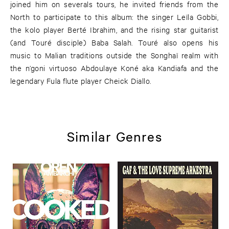
joined him on severals tours, he invited friends from the
North to participate to this album: the singer Leïla Gobbi,
the kolo player Berté Ibrahim, and the rising star guitarist
(and Touré disciple) Baba Salah. Touré also opens his
music to Malian traditions outside the Songhaï realm with
the n’goni virtuoso Abdoulaye Koné aka Kandiafa and the
legendary Fula flute player Cheick Diallo.
Similar Genres