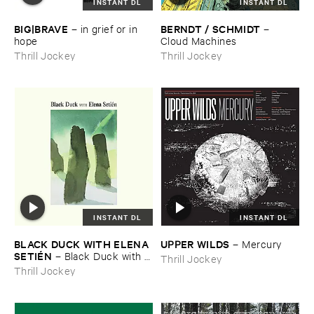
INSTANT DL
INSTANT DL
BIG|​BRAVE
BERNDT / ​SCHMIDT
–
in ​grief ​or ​in ​
–
hope
Cloud ​Machines
Thrill Jockey
Thrill Jockey
INSTANT DL
INSTANT DL
BLACK ​DUCK ​WITH ​ELENA ​
UPPER ​WILDS
–
Mercury
SETIÉ​N
–
Black ​Duck ​with ​
Thrill Jockey
Elena ​Setié​n
Thrill Jockey