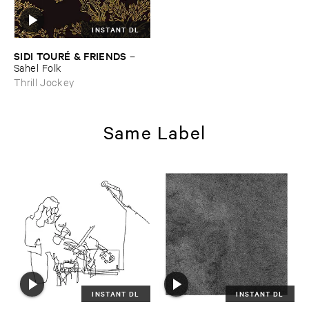
INSTANT DL
SIDI ​TOURÉ & ​FRIENDS
–
Sahel ​Folk
Thrill Jockey
Same Label
INSTANT DL
INSTANT DL