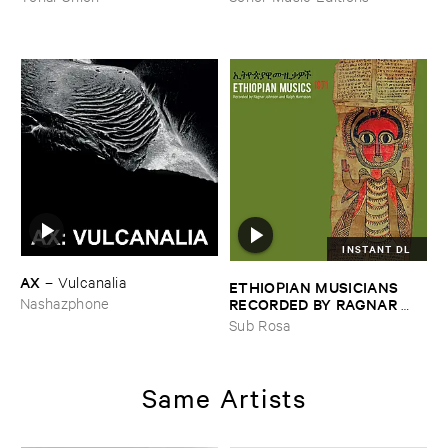
INSTANT DL
AX
–
Vulcanalia
ETHIOPIAN ​MUSICIANS ​
RECORDED ​BY ​RAGNAR ​
Nashazphone
JOHNSON ​AND ​RALPH ​
Sub Rosa
HARRISSON
–
Ethiopian ​
Musics ​1971
Same Artists