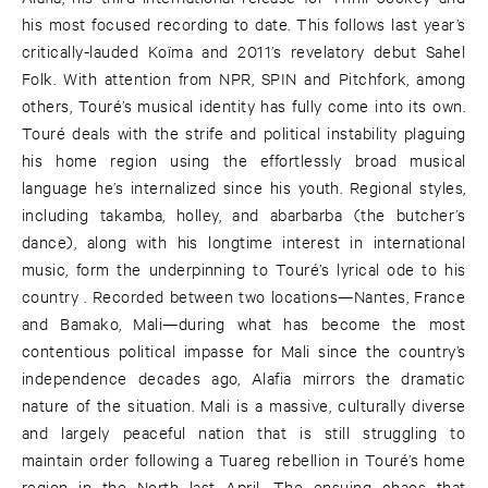
his most focused recording to date. This follows last year’s
critically-lauded Koïma and 2011’s revelatory debut Sahel
Folk. With attention from NPR, SPIN and Pitchfork, among
others, Touré’s musical identity has fully come into its own.
Touré deals with the strife and political instability plaguing
his home region using the effortlessly broad musical
language he’s internalized since his youth. Regional styles,
including takamba, holley, and abarbarba (the butcher’s
dance), along with his longtime interest in international
music, form the underpinning to Touré’s lyrical ode to his
country . Recorded between two locations—Nantes, France
and Bamako, Mali—during what has become the most
contentious political impasse for Mali since the country’s
independence decades ago, Alafia mirrors the dramatic
nature of the situation. Mali is a massive, culturally diverse
and largely peaceful nation that is still struggling to
maintain order following a Tuareg rebellion in Touré’s home
region in the North last April. The ensuing chaos that