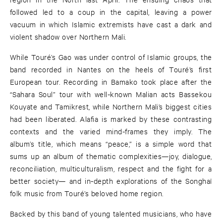
followed led to a coup in the capital, leaving a power
vacuum in which Islamic extremists have cast a dark and
violent shadow over Northern Mali.
While Touré’s Gao was under control of Islamic groups, the
band recorded in Nantes on the heels of Touré’s first
European tour. Recording in Bamako took place after the
“Sahara Soul” tour with well-known Malian acts Bassekou
Kouyate and Tamikrest, while Northern Mali’s biggest cities
had been liberated. Alafia is marked by these contrasting
contexts and the varied mind-frames they imply. The
album’s title, which means “peace,” is a simple word that
sums up an album of thematic complexities—joy, dialogue,
reconciliation, multiculturalism, respect and the fight for a
better society— and in-depth explorations of the Songhaï
folk music from Touré’s beloved home region.
Backed by this band of young talented musicians, who have