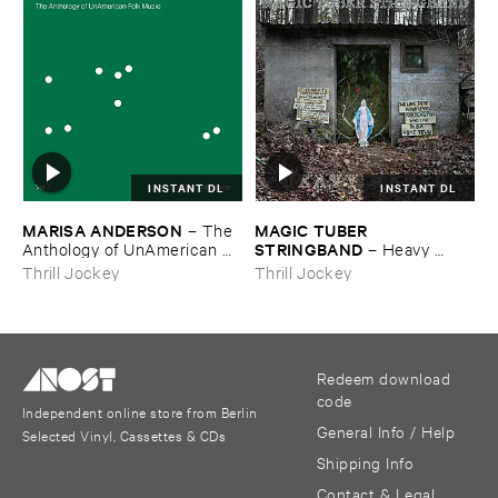
INSTANT DL
INSTANT DL
MARISA ​ANDERSON
MAGIC ​TUBER ​
–
The ​
STRINGBAND
Anthology ​of ​UnAmerican ​
–
Heavy ​
Folk ​Music
Water
Thrill Jockey
Thrill Jockey
Redeem download
code
Independent online store from Berlin
General Info / Help
Selected Vinyl, Cassettes & CDs
Shipping Info
Contact & Legal