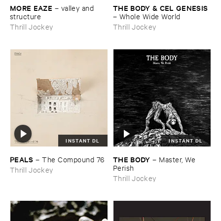
MORE ​EAZE
THE ​BODY & ​CEL ​GENESIS
–
valley ​and ​
structure
–
Whole ​Wide ​World
Thrill Jockey
Thrill Jockey
INSTANT DL
INSTANT DL
PEALS
THE ​BODY
–
The ​Compound ​76
–
Master, ​We ​
Perish
Thrill Jockey
Thrill Jockey