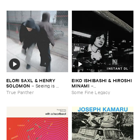
INSTANT DL
ELORI ​SAXL & ​HENRY ​
EIKO ​ISHIBASHI & ​HIROSHI ​
SOLOMON
MINAMI
–
Seeing ​is ​
–
Forgetting
Gasping_Sighing_Sobbing
True Panther
Some Fine Legacy