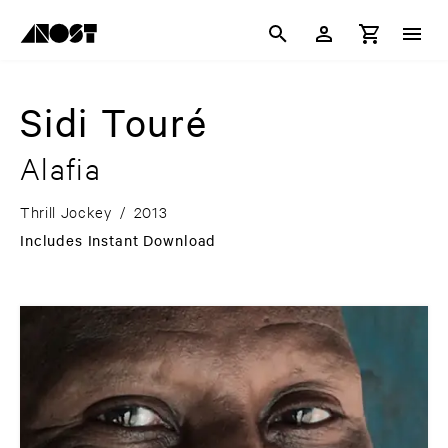
Sidi Touré
Alafia
Thrill Jockey
/
2013
Includes Instant Download