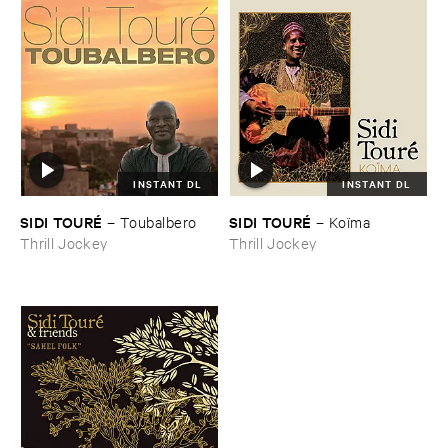
INSTANT DL
INSTANT DL
SIDI ​TOURÉ
SIDI ​TOURÉ
–
Toubalbero
–
Koï​ma
Thrill Jockey
Thrill Jockey