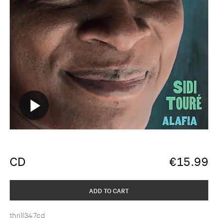
CD
€
15.99
ADD TO CART
thrill347cd