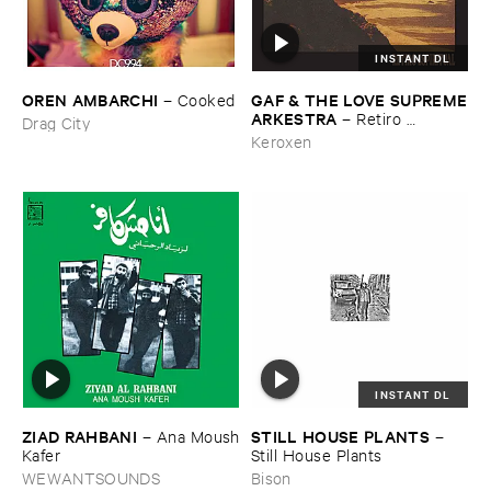
INSTANT DL
OREN ​AMBARCHI
GAF & ​THE ​LOVE ​SUPREME
–
Cooked
​ARKESTRA
–
Retiro ​
Drag City
Espiritual
Keroxen
INSTANT DL
ZIAD ​RAHBANI
STILL ​HOUSE ​PLANTS
–
Ana ​Moush
–
​Kafer
Still ​House ​Plants
WEWANTSOUNDS
Bison