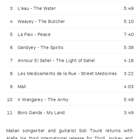
3
L'eau - The Water
5:49
4
Waayey - The Butcher
5:10
5
La Paix - Peace
7:40
6
Gandyey - The Spirits
5:38
7
Annour El Sahel - The Light of Sahel
4:16
8
Les Medicaments de la Rue - Street Medicines
3:22
9
Mali
4:03
10
Ir Wangarey - The Army
5:49
11
Boro Ganda - My Land
3:49
Malian songwriter and guitarist Sidi Touré returns with
Alafia, his third international release for Thrill Jockey and