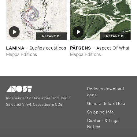
INSTANT DL
INSTANT DL
LAMINA
PÄ​FGENS
–
Sueñ​os ​acuá​ticos
–
Aspect ​Of ​What
Mappa Editions
Mappa Editions
Redeem download
code
Independent online store from Berlin
General Info / Help
Selected Vinyl, Cassettes & CDs
Shipping Info
Contact & Legal
Notice