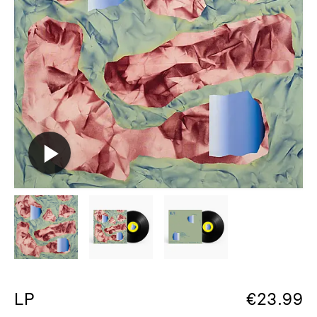
LP
€
23.99