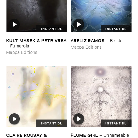
INSTANT DL
INSTANT DL
KULT ​MASEK & ​PETR ​VRBA
ARELIZ ​RAMOS
–
B ​side
–
Fumarola
Mappa Editions
Mappa Editions
INSTANT DL
INSTANT DL
CLAIRE ​ROUSAY & ​
PLUME ​GIRL
–
Unnameable ​