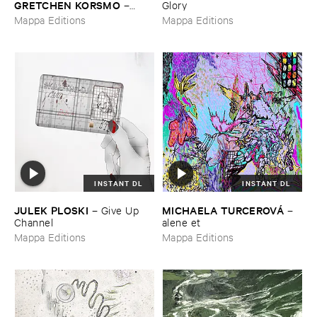
GRETCHEN ​KORSMO
–
Glory
quilted ​lament
Mappa Editions
Mappa Editions
INSTANT DL
INSTANT DL
JULEK ​PLOSKI
MICHAELA ​TURCEROVÁ
–
Give ​Up ​
–
Channel
alene ​et
Mappa Editions
Mappa Editions