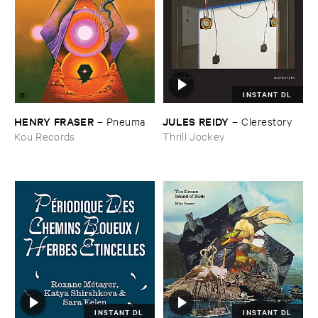
INSTANT DL
HENRY ​FRASER
JULES ​REIDY
–
Pneuma
–
Clerestory
Kou Records
Thrill Jockey
INSTANT DL
INSTANT DL