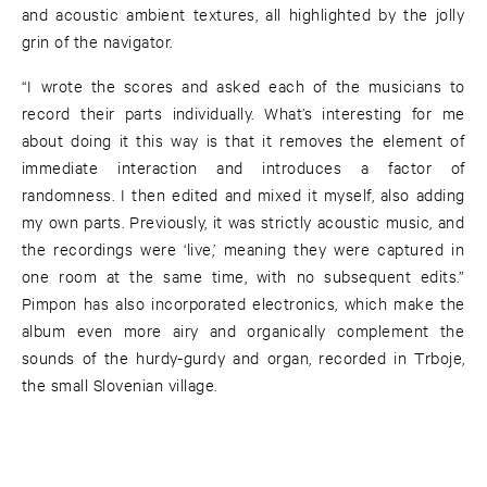
and acoustic ambient textures, all highlighted by the jolly
grin of the navigator.
“I wrote the scores and asked each of the musicians to
record their parts individually. What’s interesting for me
about doing it this way is that it removes the element of
immediate interaction and introduces a factor of
randomness. I then edited and mixed it myself, also adding
my own parts. Previously, it was strictly acoustic music, and
the recordings were ‘live,’ meaning they were captured in
one room at the same time, with no subsequent edits.”
Pimpon has also incorporated electronics, which make the
album even more airy and organically complement the
sounds of the hurdy-gurdy and organ, recorded in Trboje,
the small Slovenian village.