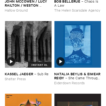
JOHN ​MCCOWEN / ​LUCY ​
BOB ​BELLERUE
–
Chaos ​Is ​
RAILTON / ​WESTON ​
A ​Law
OLENCKI
–
Pressure ​Chords
Hallow Ground
The Helen Scarsdale Agency
INSTANT DL
KASSEL ​JAEGER
NATALIA ​BEYLIS & ​EIMEAR
–
Sub ​Re
​REIDY
–
She ​Came ​Through ​
Shelter Press
The ​Window ​To ​Stand ​By ​
Eiderdown Records
The ​Door