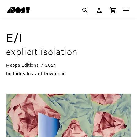
E/I
explicit isolation
Mappa Editions
/
2024
Includes Instant Download