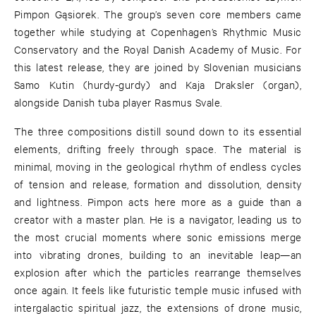
Pimpon Gąsiorek. The group’s seven core members came
together while studying at Copenhagen’s Rhythmic Music
Conservatory and the Royal Danish Academy of Music. For
this latest release, they are joined by Slovenian musicians
Samo Kutin (hurdy-gurdy) and Kaja Draksler (organ),
alongside Danish tuba player Rasmus Svale.
The three compositions distill sound down to its essential
elements, drifting freely through space. The material is
minimal, moving in the geological rhythm of endless cycles
of tension and release, formation and dissolution, density
and lightness. Pimpon acts here more as a guide than a
creator with a master plan. He is a navigator, leading us to
the most crucial moments where sonic emissions merge
into vibrating drones, building to an inevitable leap—an
explosion after which the particles rearrange themselves
once again. It feels like futuristic temple music infused with
intergalactic spiritual jazz, the extensions of drone music,