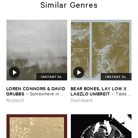
Similar Genres
INSTANT DL
INSTANT DL
LOREN ​CONNORS & ​DAVID ​
BEAR ​BONES, ​LAY ​LOW ​X ​
GRUBBS
LASZLO ​UMBREIT
–
Somewhere ​in ​
–
Tales ​
the ​Wind
from ​the ​Source ​OST
Room40
Discrepant