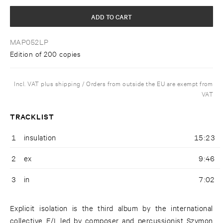
ADD TO CART
MAP052LP
Edition of 200 copies
Incl. VAT plus shipping / Orders from outside the EU are exempt from
VAT
TRACKLIST
1
insulation
15:23
2
ex
9:46
3
in
7:02
Explicit isolation is the third album by the international
collective E/I, led by composer and percussionist Szymon