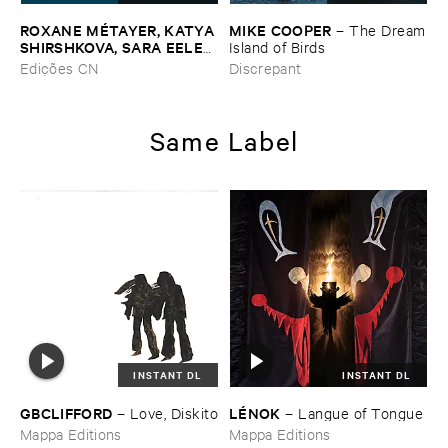
ROXANE ​MÉ​TAYER, ​KATYA ​
MIKE ​COOPER
–
The ​Dream
SHIRSHKOVA, ​SARA ​EELEN
​Island ​of ​Birds
–
Pé​riodique ​des ​Chemins ​
Edições CN
Discrepant
Boueux / ​Herbes É​tincelles
Same Label
INSTANT DL
INSTANT DL
GBCLIFFORD
LÉ​NOK
–
Love, ​Diskito
–
Langue ​of ​Tongue
Mappa Editions
Mappa Editions