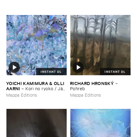
INSTANT DL
INSTANT DL
YOICHI ​KAMIMURA & ​OLLI ​
RICHARD ​HRONSKÝ
–
AARNI
–
Kori ​no ​ryoko / ​Jää​
Pohreb
matkailu
Mappa Editions
Mappa Editions