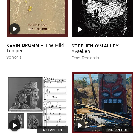
KEVIN ​DRUMM
–
The ​Mild ​
STEPHEN ​O'​MALLEY
–
Temper
Avaeken
Sonoris
Dais Records
INSTANT DL
INSTANT DL