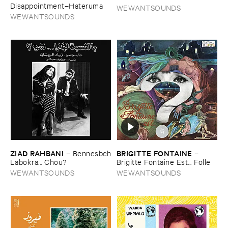
Disappointment–​Hateruma
WEWANTSOUNDS
WEWANTSOUNDS
ZIAD ​RAHBANI
BRIGITTE ​FONTAINE
–
Bennesbeh
–
​Labokra... ​Chou?
Brigitte ​Fontaine ​Est... ​Folle
WEWANTSOUNDS
WEWANTSOUNDS