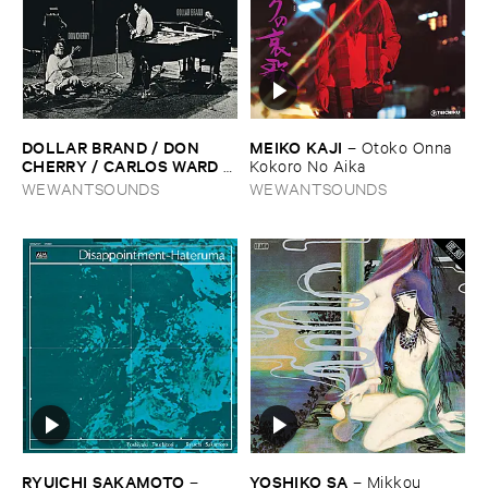
DOLLAR ​BRAND / ​DON ​
MEIKO ​KAJI
–
Otoko ​Onna ​
CHERRY / ​CARLOS ​WARD
–
Kokoro ​No ​Aika
The ​Third ​World-​
WEWANTSOUNDS
WEWANTSOUNDS
Underground
RYUICHI ​SAKAMOTO
YOSHIKO ​SA
–
–
Mikkou