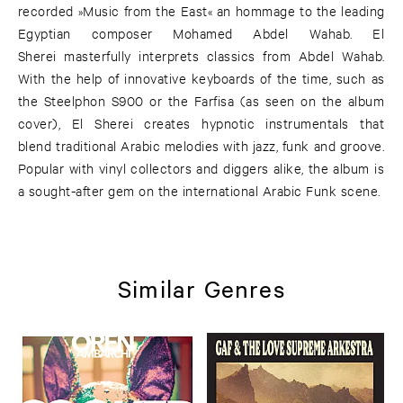
recorded »Music from the East« an hommage to the leading
Egyptian composer Mohamed Abdel Wahab. El
Sherei masterfully interprets classics from Abdel Wahab.
With the help of innovative keyboards of the time, such as
the Steelphon S900 or the Farfisa (as seen on the album
cover), El Sherei creates hypnotic instrumentals that
blend traditional Arabic melodies with jazz, funk and groove.
Popular with vinyl collectors and diggers alike, the album is
a sought-after gem on the international Arabic Funk scene.
Similar Genres