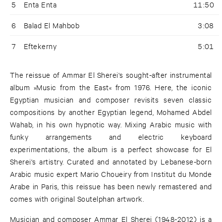
5
Enta Enta
11:50
6
Balad El Mahbob
3:08
7
Eftekerny
5:01
The reissue of Ammar El Sherei's sought-after instrumental
album »Music from the East« from 1976. Here, the iconic
Egyptian musician and composer revisits seven classic
compositions by another Egyptian legend, Mohamed Abdel
Wahab, in his own hypnotic way. Mixing Arabic music with
funky arrangements and electric keyboard
experimentations, the album is a perfect showcase for El
Sherei's artistry. Curated and annotated by Lebanese-born
Arabic music expert Mario Choueiry from Institut du Monde
Arabe in Paris, this reissue has been newly remastered and
comes with original Soutelphan artwork.
Musician and composer Ammar El Sherei (1948-2012) is a