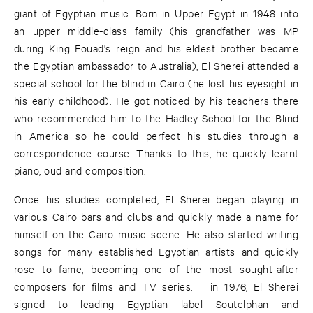
giant of Egyptian music. Born in Upper Egypt in 1948 into
an upper middle-class family (his grandfather was MP
during King Fouad's reign and his eldest brother became
the Egyptian ambassador to Australia), El Sherei attended a
special school for the blind in Cairo (he lost his eyesight in
his early childhood). He got noticed by his teachers there
who recommended him to the Hadley School for the Blind
in America so he could perfect his studies through a
correspondence course. Thanks to this, he quickly learnt
piano, oud and composition.
Once his studies completed, El Sherei began playing in
various Cairo bars and clubs and quickly made a name for
himself on the Cairo music scene. He also started writing
songs for many established Egyptian artists and quickly
rose to fame, becoming one of the most sought-after
composers for films and TV series. ​​ in 1976, El Sherei
signed to leading Egyptian label Soutelphan and