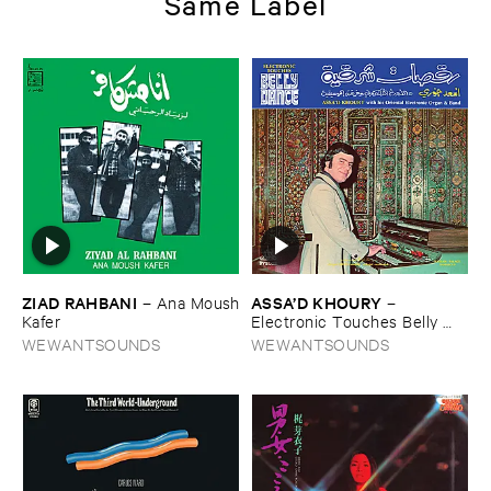
Same Label
ZIAD ​RAHBANI
ASSA’​D ​KHOURY
–
Ana ​Moush
–
​Kafer
Electronic ​Touches ​Belly ​
Dance
WEWANTSOUNDS
WEWANTSOUNDS