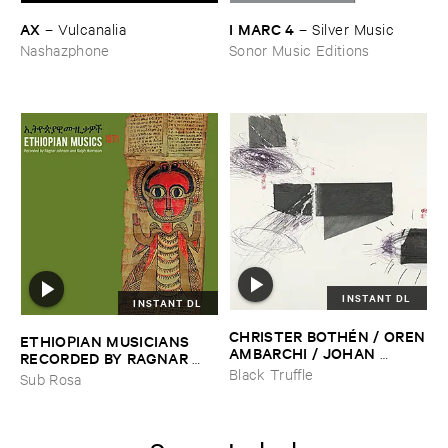
AX
I ​MARC ​4
–
Vulcanalia
–
Silver ​Music
Nashazphone
Sonor Music Editions
INSTANT DL
INSTANT DL
CHRISTER ​BOTHÉ​N / ​OREN
ETHIOPIAN ​MUSICIANS ​
​AMBARCHI / ​JOHAN ​
RECORDED ​BY ​RAGNAR ​
BERTHLING / ​ANDREAS ​
JOHNSON ​AND ​RALPH ​
Black Truffle
Sub Rosa
WERLIIN
–
Serpentine
HARRISSON
–
Ethiopian ​
Musics ​1971