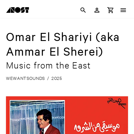
Omar El Shariyi (aka
Ammar El Sherei)
Music from the East
WEWANTSOUNDS
/
2025