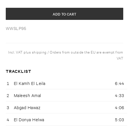
ADD TO CART
WWSLP95
Incl. VAT plus shipping / Orders from outside the EU are exempt from
VAT
TRACKLIST
1
El Kamh El Leila
6:44
2
Maleesh Amal
4:33
3
Abgad Hawaz
4:06
4
El Donya Helwa
5:03