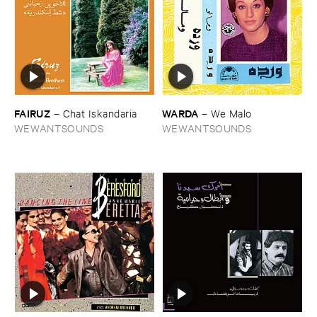
FAIRUZ
WARDA
–
Chat ​Iskandaria
–
We ​Malo
WEWANTSOUNDS
WEWANTSOUNDS