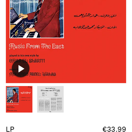
LP
€
33.99