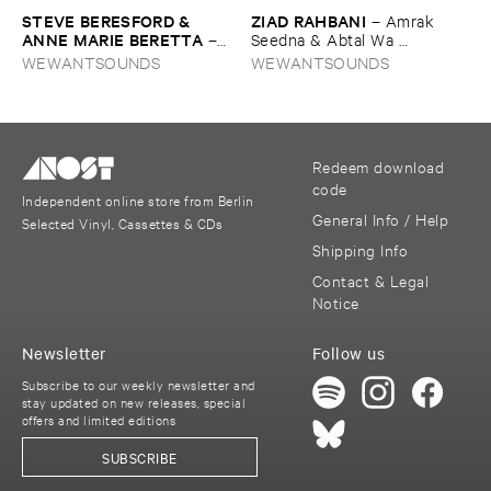
STEVE ​BERESFORD & ​
ZIAD ​RAHBANI
–
Amrak ​
ANNE ​MARIE ​BERETTA
–
Seedna & ​Abtal ​Wa ​
Dancing ​the ​Line
Harameyah
WEWANTSOUNDS
WEWANTSOUNDS
Redeem download
code
Independent online store from Berlin
General Info / Help
Selected Vinyl, Cassettes & CDs
Shipping Info
Contact & Legal
Notice
Newsletter
Follow us
Subscribe to our weekly newsletter and
stay updated on new releases, special
offers and limited editions
SUBSCRIBE