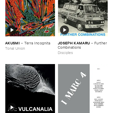
AKUSMI
JOSEPH ​KAMARU
–
Terra ​Incognita
–
Further
​Combinations
Tonal Union
Disciples