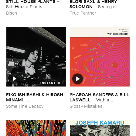
STILL ​HOUSE ​PLANTS
ELORI ​SAXL & ​HENRY ​
–
SOLOMON
Still ​House ​Plants
–
Seeing ​is ​
Forgetting
Bison
True Panther
INSTANT DL
EIKO ​ISHIBASHI & ​HIROSHI ​
PHAROAH ​SANDERS & ​BILL
MINAMI
​LASWELL
–
–
With ​a ​
Gasping_Sighing_Sobbing
Heartbeat
Some Fine Legacy
Glossy Mistakes