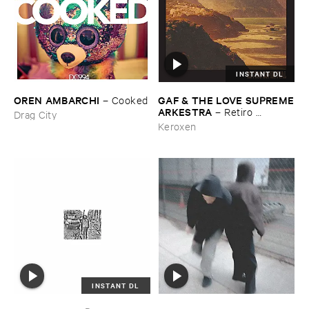
INSTANT DL
OREN ​AMBARCHI
GAF & ​THE ​LOVE ​SUPREME
–
Cooked
​ARKESTRA
–
Retiro ​
Drag City
Espiritual
Keroxen
INSTANT DL