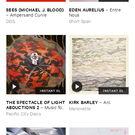
SEES (​MICHAEL ​J. ​BLOOD)
EDEN ​AURELIUS
–
Entre ​
–
Ampersand ​Curve
Nous
DDS
Short Span
INSTANT DL
INSTANT DL
THE ​SPECTACLE ​OF ​LIGHT
KIRK ​BARLEY
–
Arc
​ABDUCTIONS ​2
–
Music ​for ​
Marionette
the ​Paintings ​of ​Vedran ​
Pacific City Discs
Kopljar