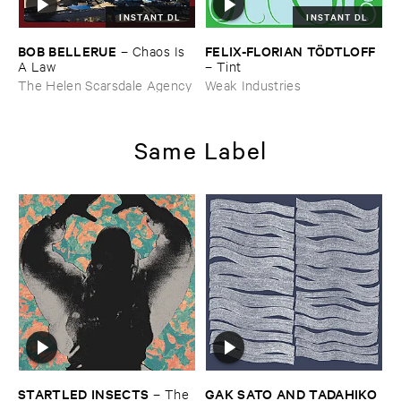
INSTANT DL
INSTANT DL
BOB ​BELLERUE
FELIX-​FLORIAN ​TÖ​DTLOFF
–
Chaos ​Is ​
A ​Law
–
Tint
The Helen Scarsdale Agency
Weak Industries
Same Label
STARTLED ​INSECTS
GAK ​SATO ​AND ​TADAHIKO ​
–
The ​