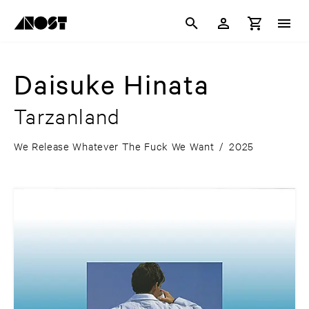
Daisuke Hinata
Tarzanland
We Release Whatever The Fuck We Want
/
2025