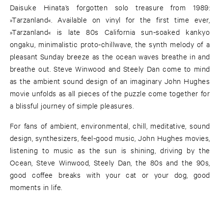
Daisuke Hinata’s forgotten solo treasure from 1989:
»Tarzanland«. Available on vinyl for the first time ever,
»Tarzanland« is late 80s California sun-soaked kankyo
ongaku, minimalistic proto-chillwave, the synth melody of a
pleasant Sunday breeze as the ocean waves breathe in and
breathe out. Steve Winwood and Steely Dan come to mind
as the ambient sound design of an imaginary John Hughes
movie unfolds as all pieces of the puzzle come together for
a blissful journey of simple pleasures.
For fans of ambient, environmental, chill, meditative, sound
design, synthesizers, feel-good music, John Hughes movies,
listening to music as the sun is shining, driving by the
Ocean, Steve Winwood, Steely Dan, the 80s and the 90s,
good coffee breaks with your cat or your dog, good
moments in life.