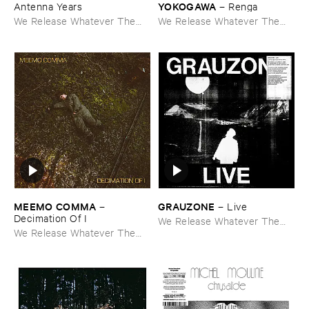
YOKOGAWA
Antenna ​Years
–
Renga
We Release Whatever The
We Release Whatever The
Fuck We Want
Fuck We Want
MEEMO ​COMMA
GRAUZONE
–
–
Live
Decimation ​Of ​I
We Release Whatever The
We Release Whatever The
Fuck We Want
Fuck We Want