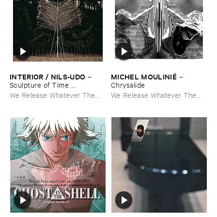
INTERIOR / ​NILS-​UDO
MICHEL ​MOULINIÉ
–
–
Sculpture ​of ​Time ​
Chrysalide
Apocalypse
We Release Whatever The
We Release Whatever The
Fuck We Want
Fuck We Want