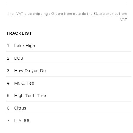
Incl. VAT plus shipping / Orders from outside the EU are exempt from
VAT
TRACKLIST
1
Lake High
2
DC3
3
How Do you Do
4
Mr. C. Tee
5
High Tech Tree
6
Citrus
7
L.A. 88