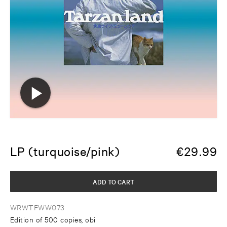
LP (turquoise/pink)
€
29.99
ADD TO CART
WRWTFWW073
Edition of 500 copies, obi