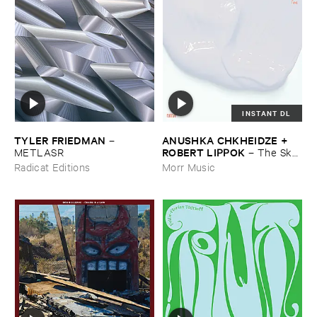
INSTANT DL
TYLER ​FRIEDMAN
ANUSHKA ​CHKHEIDZE + ​
–
ROBERT ​LIPPOK
METLASR
–
The ​Sky ​
Was ​Out ​of ​Tune
Radicat Editions
Morr Music