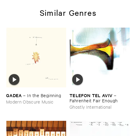
Similar Genres
GADEA
TELEFON ​TEL ​AVIV
–
In ​the ​Beginning
–
Fahrenheit ​Fair ​Enough
Modern Obscure Music
Ghostly International