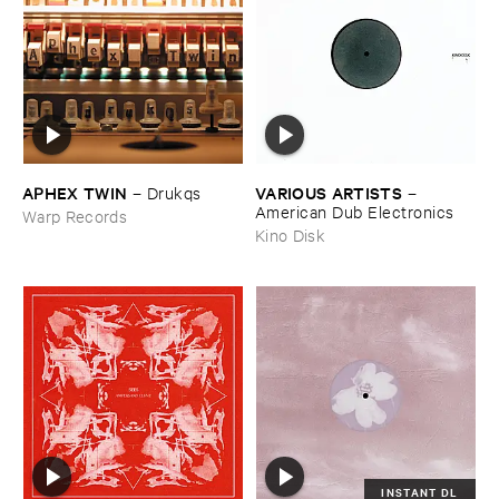
APHEX ​TWIN
VARIOUS ​ARTISTS
–
Drukqs
–
American ​Dub ​Electronics
Warp Records
Kino Disk
INSTANT DL