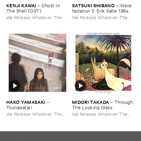
KENJI ​KAWAI
SATSUKI ​SHIBANO
–
Ghost ​In ​
–
Wave ​
The ​Shell (​OST)
Notation ​3: ​Erik ​Satie ​1984
We Release Whatever The
We Release Whatever The
Fuck We Want
Fuck We Want
HAKO ​YAMASAKI
MIDORI ​TAKADA
–
–
Through ​
Tsunawatari
The ​Looking ​Glass
We Release Whatever The
We Release Whatever The
Fuck We Want
Fuck We Want