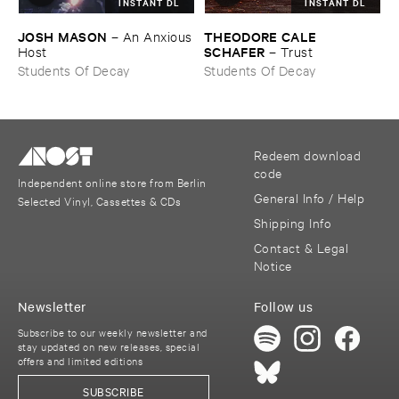
INSTANT DL
INSTANT DL
JOSH ​MASON
THEODORE ​CALE ​
–
An ​Anxious
SCHAFER
​Host
–
Trust
Students Of Decay
Students Of Decay
Redeem download
code
Independent online store from Berlin
General Info / Help
Selected Vinyl, Cassettes & CDs
Shipping Info
Contact & Legal
Notice
Newsletter
Follow us
Subscribe to our weekly newsletter and
stay updated on new releases, special
offers and limited editions
SUBSCRIBE