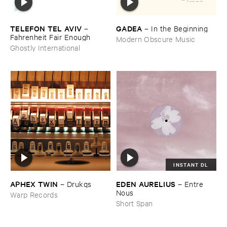
TELEFON ​TEL ​AVIV
GADEA
–
–
In ​the ​Beginning
Fahrenheit ​Fair ​Enough
Modern Obscure Music
Ghostly International
INSTANT DL
APHEX ​TWIN
EDEN ​AURELIUS
–
Drukqs
–
Entre ​
Nous
Warp Records
Short Span