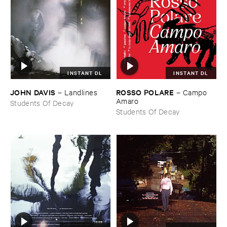
INSTANT DL
INSTANT DL
JOHN ​DAVIS
ROSSO ​POLARE
–
Landlines
–
Campo ​
Amaro
Students Of Decay
Students Of Decay