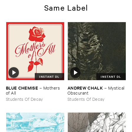
Same Label
INSTANT DL
INSTANT DL
BLUE ​CHEMISE
ANDREW ​CHALK
–
Mothers ​
–
Mystical ​
of ​All
Obscurant
Students Of Decay
Students Of Decay