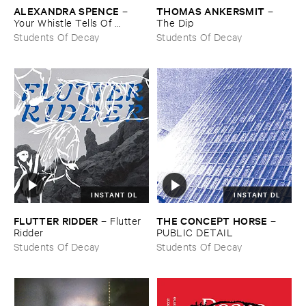
ALEXANDRA ​SPENCE
THOMAS ​ANKERSMIT
–
–
Your ​Whistle ​Tells ​Of ​
The ​Dip
Landscape
Students Of Decay
Students Of Decay
INSTANT DL
INSTANT DL
FLUTTER ​RIDDER
THE ​CONCEPT ​HORSE
–
Flutter ​
–
Ridder
PUBLIC ​DETAIL
Students Of Decay
Students Of Decay