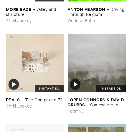
MORE ​EAZE
ANTON ​PEARSON
–
valley ​and ​
–
Driving ​
structure
Through ​Belgium
Thrill Jockey
World of Echo
INSTANT DL
INSTANT DL
PEALS
LOREN ​CONNORS & ​DAVID ​
–
The ​Compound ​76
GRUBBS
–
Somewhere ​in ​
Thrill Jockey
the ​Wind
Room40