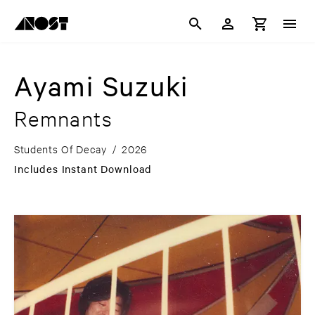
Ayami Suzuki
Remnants
Students Of Decay
/
2026
Includes Instant Download