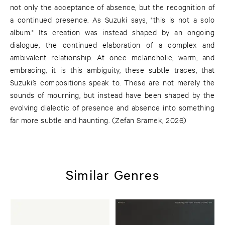
not only the acceptance of absence, but the recognition of
a continued presence. As Suzuki says, "this is not a solo
album." Its creation was instead shaped by an ongoing
dialogue, the continued elaboration of a complex and
ambivalent relationship. At once melancholic, warm, and
embracing, it is this ambiguity, these subtle traces, that
Suzuki’s compositions speak to. These are not merely the
sounds of mourning, but instead have been shaped by the
evolving dialectic of presence and absence into something
far more subtle and haunting. (Zefan Sramek, 2026)
Similar Genres