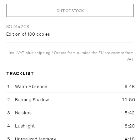
OUT OF STOCK
SOD142CS
Edition of 100 copies
Incl. VAT plus shipping / Orders from outside the EU are exempt from
VAT
TRACKLIST
1
Warm Absence
9:46
2
Burning Shadow
11:50
3
Naiskos
5:42
4
Lushlight
8:20
5
Unrealized Memory
4:18