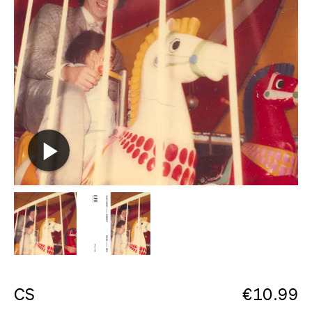
CS
€
10.99