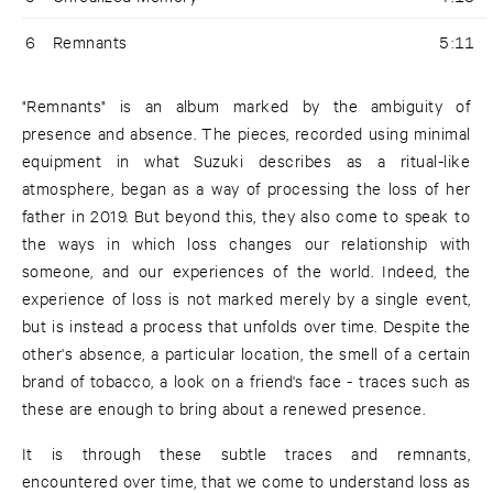
6
Remnants
5:11
"Remnants" is an album marked by the ambiguity of
presence and absence. The pieces, recorded using minimal
equipment in what Suzuki describes as a ritual-like
atmosphere, began as a way of processing the loss of her
father in 2019. But beyond this, they also come to speak to
the ways in which loss changes our relationship with
someone, and our experiences of the world. Indeed, the
experience of loss is not marked merely by a single event,
but is instead a process that unfolds over time. Despite the
other's absence, a particular location, the smell of a certain
brand of tobacco, a look on a friend's face - traces such as
these are enough to bring about a renewed presence.
It is through these subtle traces and remnants,
encountered over time, that we come to understand loss as