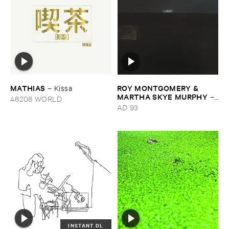
MATHIAS
ROY ​MONTGOMERY & ​
–
Kissa
MARTHA ​SKYE ​MURPHY
–
48208 WORLD
Nebular
AD 93
INSTANT DL