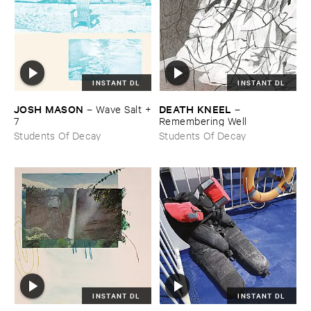
INSTANT DL
INSTANT DL
JOSH ​MASON
DEATH ​KNEEL
–
Wave ​Salt +​
–
7
Remembering ​Well
Students Of Decay
Students Of Decay
INSTANT DL
INSTANT DL