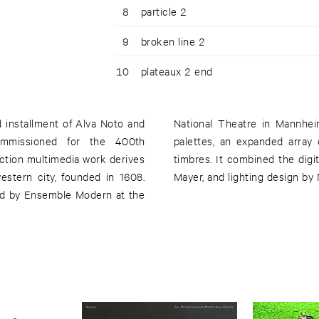
8
particle 2
9
broken line 2
10
plateaux 2 end
rd installment of Alva Noto and
 the electronic, piano-based
 commissioned for the 400th
 instrumentation and natural
ction multimedia work derives
d by Carsten Nicolai and Simon
estern city, founded in 1608.
Mayer, and lighting design by
ed by Ensemble Modern at the