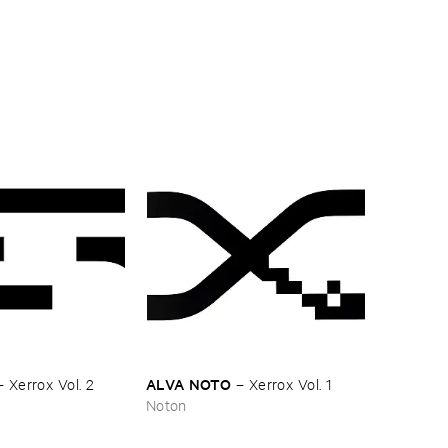
ALVA ​NOTO
–
Xerrox ​Vol. ​2
–
Xerrox ​Vol. ​1
Noton