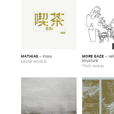
MATHIAS
MORE ​EAZE
–
Kissa
–
vall
structure
48208 WORLD
Thrill Jockey