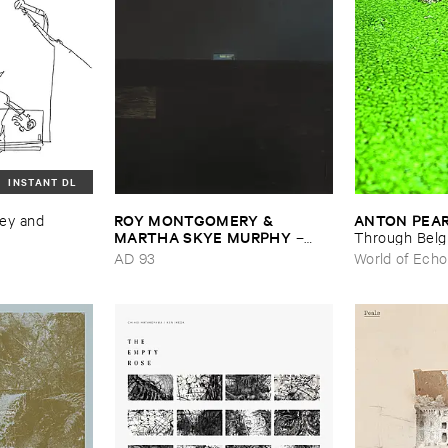
INSTANT DL
ROY ​MONTGOMERY & ​
ANTON ​PEA
ey ​and ​
MARTHA ​SKYE ​MURPHY
–
Through ​Bel
Nebular
AD 93
World of Echo