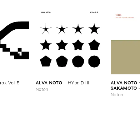
ALVA ​NOTO
ALVA ​NOTO +
ox ​Vol. ​5
–
HYbr:​ID ​III
SAKAMOTO
Noton
Noton