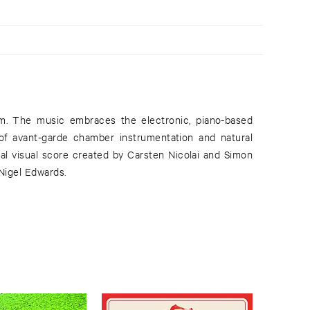
 Nigel Edwards.