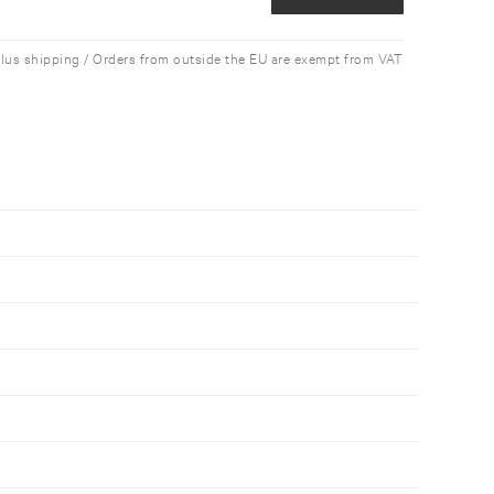
plus shipping / Orders from outside the EU are exempt from VAT