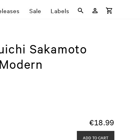
eleases
Sale
Labels
uichi Sakamoto
 Modern
€
18.99
ADD TO CART