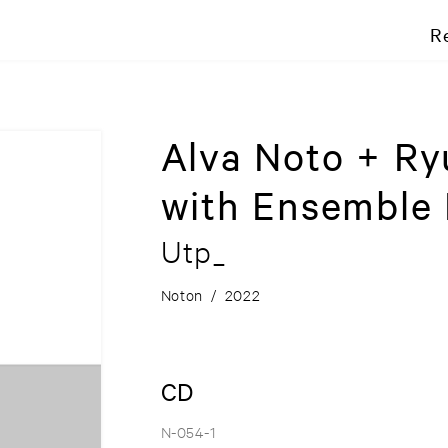
R
Alva Noto + Ry
with Ensemble
Utp_
Noton
/
2022
CD
N-054-1