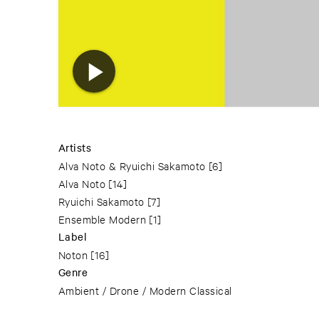
Artists
Alva Noto & Ryuichi Sakamoto
[6]
Alva Noto
[14]
Ryuichi Sakamoto
[7]
Ensemble Modern
[1]
Label
Noton
[16]
Genre
Ambient / Drone / Modern Classical