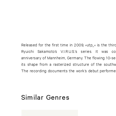
Released for the first time in 2009, »utp_« is the thi
National Theatre in Mannheim. The music embraces
Ryuichi Sakamoto’s V.I.R.U.S.'s series. It was
palettes, an expanded array of avant-garde chamber
anniversary of Mannheim, Germany. The flowing 10-se
timbres. It combined the digital visual score create
its shape from a rasterized structure of the southw
The recording documents the work’s debut perform
Similar Genres