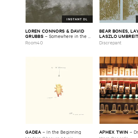
INSTANT DL
LOREN ​CONNORS & ​DAVID ​
BEAR ​BONES, ​LAY 
GRUBBS
LASZLO ​UMBREI
–
Somewhere ​in ​the ​
Wind
​the ​Source ​OST
Room40
Discrepant
GADEA
APHEX ​TWIN
–
In ​the ​Beginning
–
D