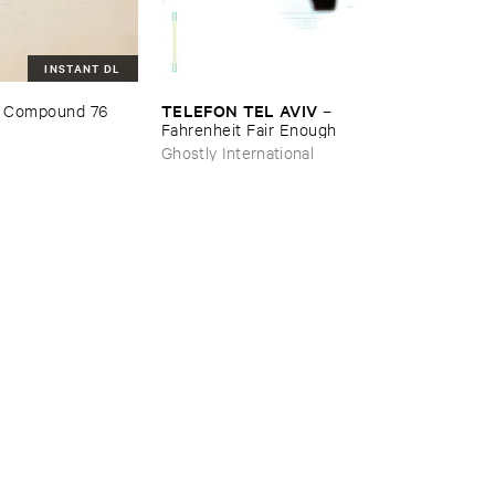
INSTANT DL
TELEFON ​TEL ​AVIV
 ​Compound ​76
–
Fahrenheit ​Fair ​Enough
Ghostly International