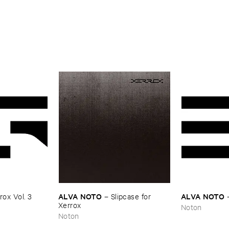
ALVA ​NOTO
ALVA ​NOTO
ox ​Vol. ​3
–
Slipcase ​for ​
Xerrox
Noton
Noton