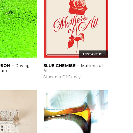
INSTANT DL
RSON
BLUE ​CHEMISE
–
Driving ​
–
Mothers ​of ​
gium
All
Students Of Decay