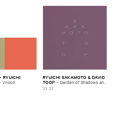
 ​RYUICHI ​
RYUICHI ​SAKAMOTO & ​DAVID ​
TOOP
–
Vrioon
–
Garden ​of ​Shadows ​and
​Light
33 33