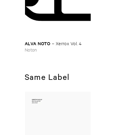
ALVA ​NOTO
–
Xerrox ​Vol. ​4
Noton
Same Label