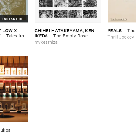
INSTANT DL
​LOW ​X ​
CHIHEI ​HATAKEYAMA, ​KEN ​
PEALS
–
The
T
IKEDA
–
Tales ​from
–
The ​Empty ​Rose
Thrill Jockey
mykesrhiza
rukqs