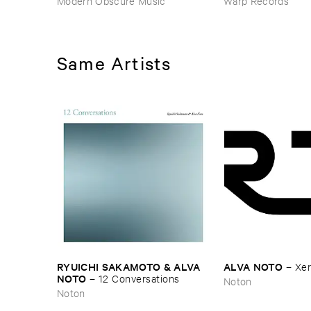
Modern Obscure Music
Warp Records
Same Artists
RYUICHI ​SAKAMOTO & ​ALVA ​
ALVA ​NOTO
–
Xerr
NOTO
–
12 ​Conversations
Noton
Noton