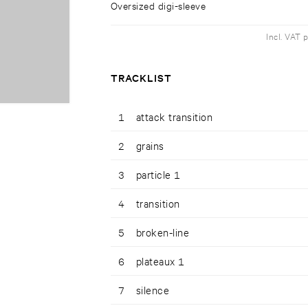
Oversized digi-sleeve
Incl. VAT 
TRACKLIST
1
attack transition
2
grains
3
particle 1
4
transition
5
broken-line
6
plateaux 1
7
silence