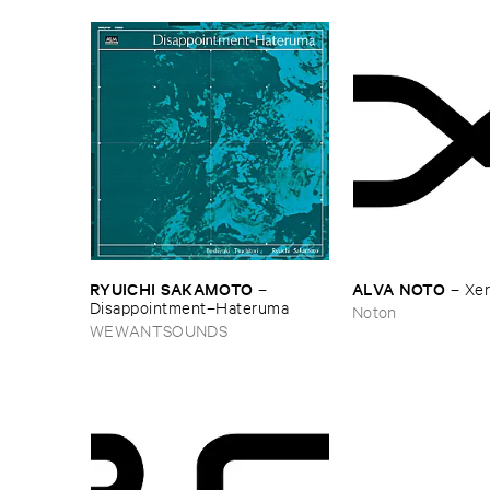
RYUICHI ​SAKAMOTO
ALVA ​NOTO
–
–
Xerr
Disappointment–​Hateruma
Noton
WEWANTSOUNDS