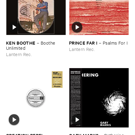
KEN ​BOOTHE
PRINCE ​FAR ​I
–
Boothe ​
–
Psalms ​For ​I
Unlimited
Lantern Rec.
Lantern Rec.