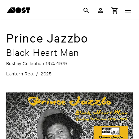
Prince Jazzbo
Black Heart Man
Bushay Collection 1974-1979
Lantern Rec.
/
2025