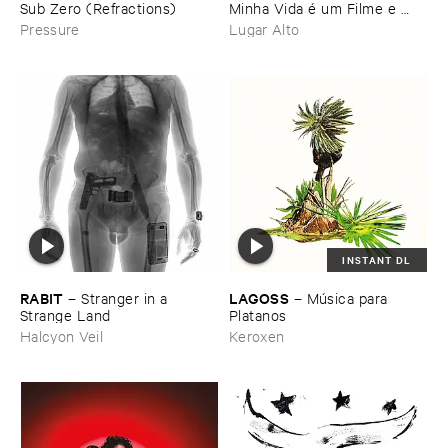
Sub ​Zero (​Refractions)
Minha ​Vida é ​um ​Filme ​e ​
Nele ​Eu ​Sou ​o ​Vilã​o - ​
Pressure
Lugar Alto
Carimbos ​e ​Vinhetas ​dos ​
Paredõ​es ​Brasileiros
INSTANT DL
RABIT
LAGOSS
–
Stranger ​in ​a ​
–
Mú​sica ​para ​
Strange ​Land
Platanos
Halcyon Veil
Keroxen