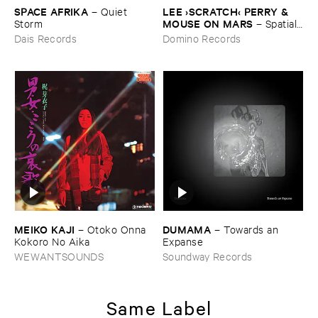
SPACE ​AFRIKA
LEE ›​SCRATCH‹ ​PERRY & ​
–
Quiet ​
MOUSE ​ON ​MARS
Storm
–
Spatial, ​
No ​Problem.
Dais Records
Domino Records
MEIKO ​KAJI
DUMAMA
–
Otoko ​Onna ​
–
Towards ​an ​
Kokoro ​No ​Aika
Expanse
WEWANTSOUNDS
Soundway Records
Same Label