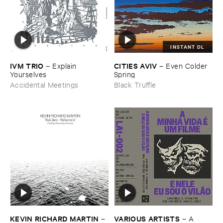
INSTANT DL
IVM ​TRIO
CITIES ​AVIV
–
Explain ​
–
Even ​Colder ​
Yourselves
Spring
Accidental Meetings
Black Truffle
KEVIN ​RICHARD ​MARTIN
VARIOUS ​ARTISTS
–
–
A ​