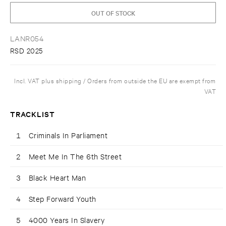
OUT OF STOCK
LANR054
RSD 2025
Incl. VAT plus shipping / Orders from outside the EU are exempt from
VAT
TRACKLIST
1
Criminals In Parliament
2
Meet Me In The 6th Street
3
Black Heart Man
4
Step Forward Youth
5
4000 Years In Slavery