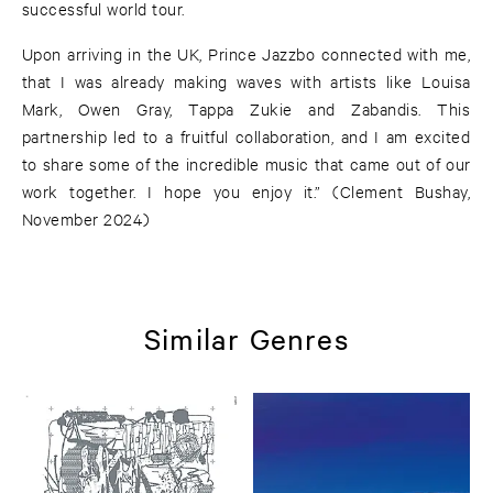
successful world tour.
Upon arriving in the UK, Prince Jazzbo connected with me,
that I was already making waves with artists like Louisa
Mark, Owen Gray, Tappa Zukie and Zabandis. This
partnership led to a fruitful collaboration, and I am excited
to share some of the incredible music that came out of our
work together. I hope you enjoy it.” (Clement Bushay,
November 2024)
Similar Genres