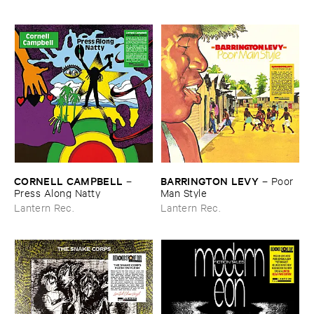
CORNELL ​CAMPBELL
BARRINGTON ​LEVY
–
–
Poor ​
Press ​Along ​Natty
Man ​Style
Lantern Rec.
Lantern Rec.