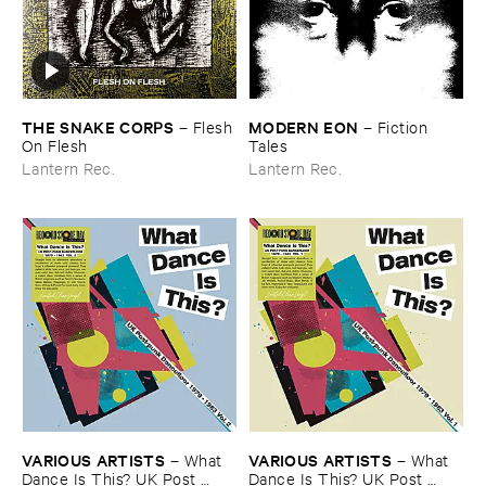
THE ​SNAKE ​CORPS
MODERN ​EON
–
Flesh ​
–
Fiction ​
On ​Flesh
Tales
Lantern Rec.
Lantern Rec.
VARIOUS ​ARTISTS
VARIOUS ​ARTISTS
–
What ​
–
What ​
Dance ​Is ​This? ​UK ​Post ​
Dance ​Is ​This? ​UK ​Post ​