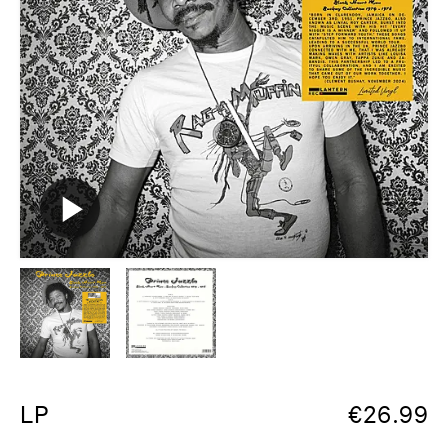
LP
€
26.99