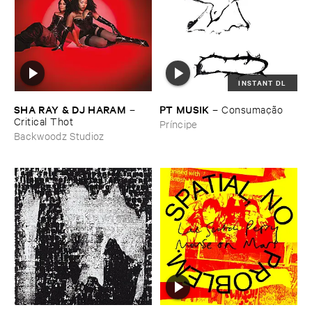
INSTANT DL
SHA ​RAY & ​DJ ​HARAM
PT ​MUSIK
–
–
Consumaçã​o
Critical ​Thot
Príncipe
Backwoodz Studioz