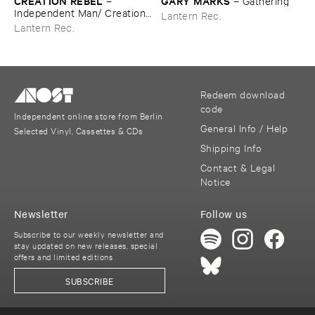
CREATION ​REBEL
GARY ​MARKS
–
–
Gathering
Independent ​Man/ ​Creation ​
Lantern Rec.
Rebel
Lantern Rec.
Redeem download
code
Independent online store from Berlin
General Info / Help
Selected Vinyl, Cassettes & CDs
Shipping Info
Contact & Legal
Notice
Newsletter
Follow us
Subscribe to our weekly newsletter and
stay updated on new releases, special
offers and limited editions
SUBSCRIBE