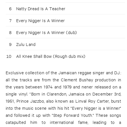
6
Natty Dread Is A Teacher
7
Every Nigger Is A Winner
8
Every Nigger Is A Winner (dub)
9
Zulu Land
10
All Knee Shall Bow (Rough dub mix)
Exclusive collection of the Jamaican reggae singer and DJ.:
all the tracks are from the Clement Bushay production in
the years between 1974 and 1979 and nener released on a
single vinyl. “Born in Clarendon, Jamaica on December 3rd,
1951, Prince Jazzbo, also known as Linval Roy Carter, burst
into the music scene with his hit "Every Nigger is a Winner"
and followed it up with "Step Forward Youth." These songs
catapulted him to international fame, leading to a