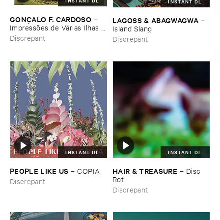
INSTANT DL
INSTANT DL
GONÇ​ALO ​F. ​CARDOSO
–
LAGOSS & ​ABAGWAGWA
–
Impressõ​es ​de ​Vá​rias ​Ilhas (​
Island ​Slang
Field ​recordings ​from ​
Discrepant
Discrepant
Macaroné​sia)
INSTANT DL
INSTANT DL
PEOPLE ​LIKE ​US
HAIR & ​TREASURE
–
COPIA
–
Disc ​
Rot
Discrepant
Discrepant