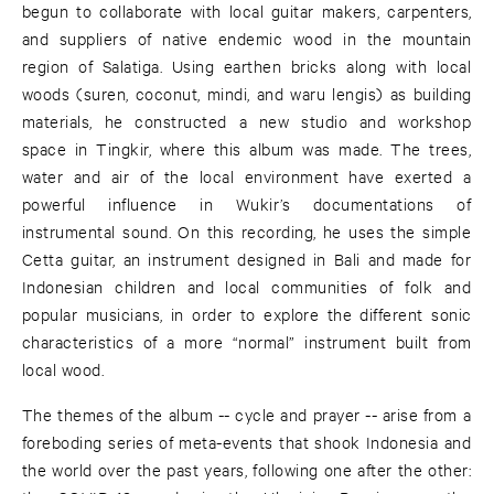
begun to collaborate with local guitar makers, carpenters,
and suppliers of native endemic wood in the mountain
region of Salatiga. Using earthen bricks along with local
woods (suren, coconut, mindi, and waru lengis) as building
materials, he constructed a new studio and workshop
space in Tingkir, where this album was made. The trees,
water and air of the local environment have exerted a
powerful influence in Wukir’s documentations of
instrumental sound. On this recording, he uses the simple
Cetta guitar, an instrument designed in Bali and made for
Indonesian children and local communities of folk and
popular musicians, in order to explore the different sonic
characteristics of a more “normal” instrument built from
local wood.
The themes of the album -- cycle and prayer -- arise from a
foreboding series of meta-events that shook Indonesia and
the world over the past years, following one after the other: