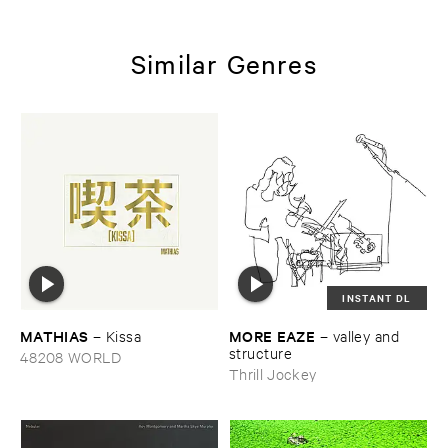
Similar Genres
INSTANT DL
MATHIAS
MORE ​EAZE
–
Kissa
–
valley ​and ​
structure
48208 WORLD
Thrill Jockey