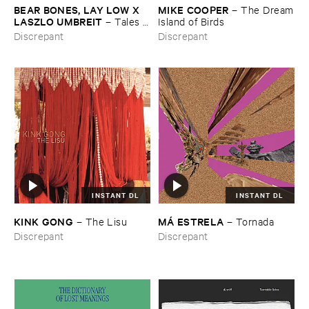
BEAR ​BONES, ​LAY ​LOW ​X ​
MIKE ​COOPER
–
The ​Dream
LASZLO ​UMBREIT
–
Tales ​
​Island ​of ​Birds
from ​the ​Source ​OST
Discrepant
Discrepant
INSTANT DL
INSTANT DL
KINK ​GONG
MÁ ​ESTRELA
–
The ​Lisu
–
Tornada
Discrepant
Discrepant