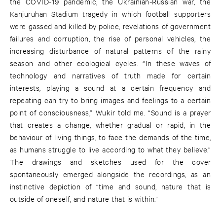
the COVID-19 pandemic, the Ukrainian-Russian war, the
Kanjuruhan Stadium tragedy in which football supporters
were gassed and killed by police, revelations of government
failures and corruption, the rise of personal vehicles, the
increasing disturbance of natural patterns of the rainy
season and other ecological cycles. “In these waves of
technology and narratives of truth made for certain
interests, playing a sound at a certain frequency and
repeating can try to bring images and feelings to a certain
point of consciousness,” Wukir told me. “Sound is a prayer
that creates a change, whether gradual or rapid, in the
behaviour of living things, to face the demands of the time,
as humans struggle to live according to what they believe.”
The drawings and sketches used for the cover
spontaneously emerged alongside the recordings, as an
instinctive depiction of “time and sound, nature that is
outside of oneself, and nature that is within.”