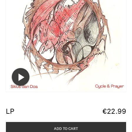
LP
€
22.99
ADD TO CART