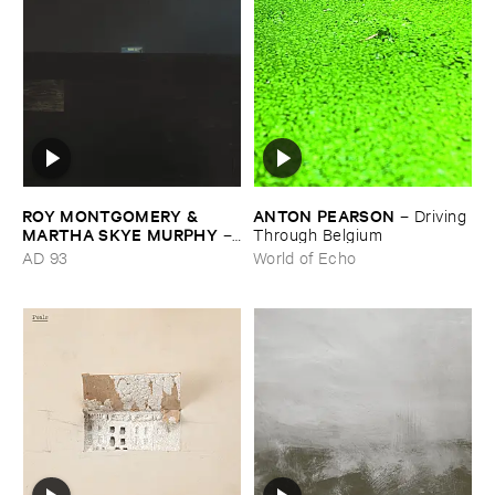
ROY ​MONTGOMERY & ​
ANTON ​PEARSON
–
Driving ​
MARTHA ​SKYE ​MURPHY
–
Through ​Belgium
Nebular
AD 93
World of Echo