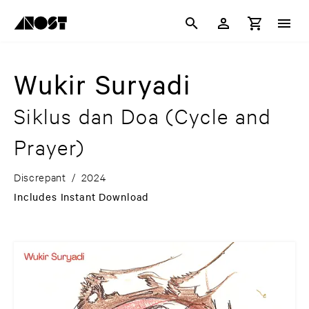
Wukir Suryadi
Siklus dan Doa (Cycle and
Prayer)
Discrepant
/
2024
Includes Instant Download