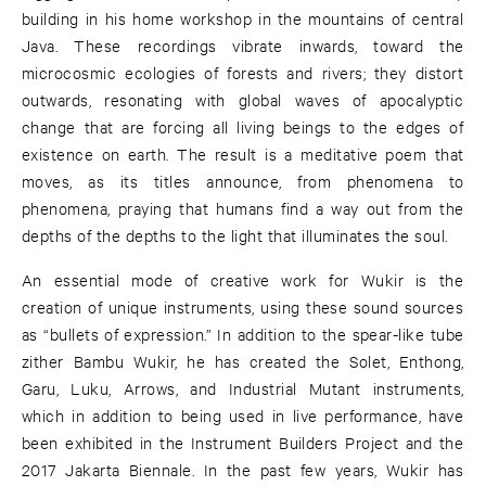
building in his home workshop in the mountains of central
Java. These recordings vibrate inwards, toward the
microcosmic ecologies of forests and rivers; they distort
outwards, resonating with global waves of apocalyptic
change that are forcing all living beings to the edges of
existence on earth. The result is a meditative poem that
moves, as its titles announce, from phenomena to
phenomena, praying that humans find a way out from the
depths of the depths to the light that illuminates the soul.
An essential mode of creative work for Wukir is the
creation of unique instruments, using these sound sources
as “bullets of expression.” In addition to the spear-like tube
zither Bambu Wukir, he has created the Solet, Enthong,
Garu, Luku, Arrows, and Industrial Mutant instruments,
which in addition to being used in live performance, have
been exhibited in the Instrument Builders Project and the
2017 Jakarta Biennale. In the past few years, Wukir has