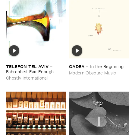
TELEFON ​TEL ​AVIV
GADEA
–
–
In ​the ​Beginning
Fahrenheit ​Fair ​Enough
Modern Obscure Music
Ghostly International