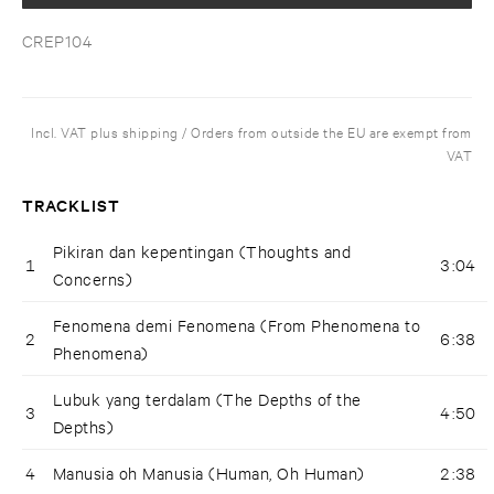
CREP104
Incl. VAT plus shipping / Orders from outside the EU are exempt from
VAT
TRACKLIST
Pikiran dan kepentingan (Thoughts and
1
3:04
Concerns)
Fenomena demi Fenomena (From Phenomena to
2
6:38
Phenomena)
Lubuk yang terdalam (The Depths of the
3
4:50
Depths)
4
Manusia oh Manusia (Human, Oh Human)
2:38