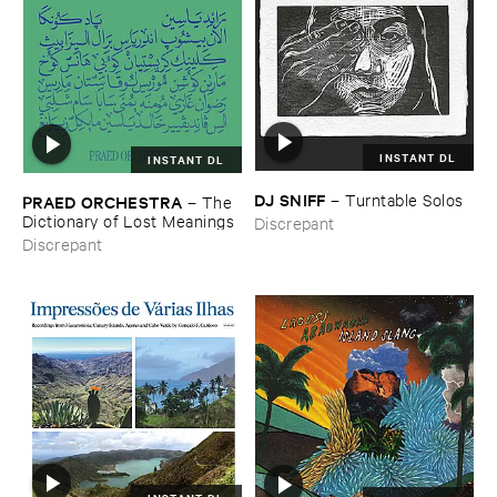
INSTANT DL
INSTANT DL
DJ ​SNIFF
–
Turntable ​Solos
PRAED ​ORCHESTRA
–
The ​
Dictionary ​of ​Lost ​Meanings
Discrepant
Discrepant