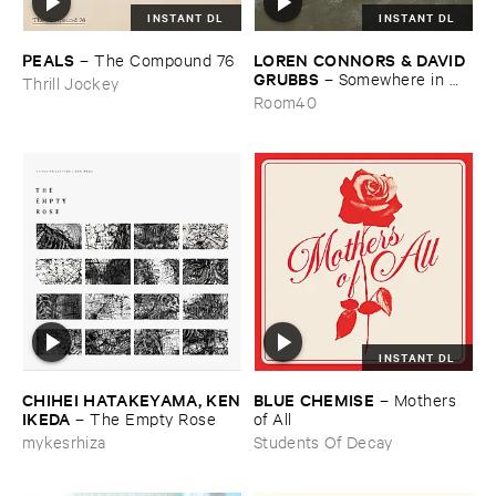
INSTANT DL
INSTANT DL
PEALS
LOREN ​CONNORS & ​DAVID ​
–
The ​Compound ​76
GRUBBS
–
Somewhere ​in ​
Thrill Jockey
the ​Wind
Room40
INSTANT DL
CHIHEI ​HATAKEYAMA, ​KEN
BLUE ​CHEMISE
–
Mothers ​
​IKEDA
–
The ​Empty ​Rose
of ​All
mykesrhiza
Students Of Decay