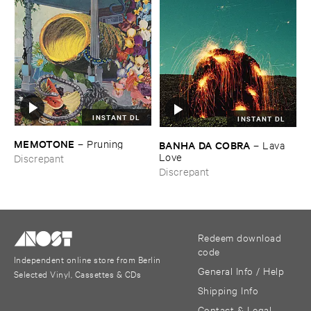
INSTANT DL
INSTANT DL
MEMOTONE
–
Pruning
BANHA ​DA ​COBRA
–
Lava ​
Love
Discrepant
Discrepant
Redeem download
code
Independent online store from Berlin
General Info / Help
Selected Vinyl, Cassettes & CDs
Shipping Info
Contact & Legal