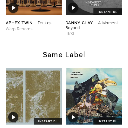
INSTANT DL
APHEX ​TWIN
DANNY ​CLAY
–
Drukqs
–
A ​Moment ​
Beyond
Warp Records
IIKKI
Same Label
INSTANT DL
INSTANT DL