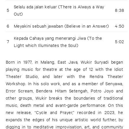
Selalu ada jalan keluar (There is Always a Way
5
8:38
Out)
6
Meyakini sebuah jawaban (Believe in an Answer)
4:50
Kepada Cahaya yang menerangi Jiwa (To the
7
5:02
Light which Illuminates the Soul)
Born in 1977, in Malang, East Java, Wukir Suryadi began
playing music for theatre at the age of 12 with the Idiot
Theater Studio, and later with the Rendra Theater
Workshop. In his solo work, and as a member of Senyawa,
Error Scream, Bendera Hitam Setengah, Potro Joyo and
other groups, Wukir breaks the boundaries of traditional
music, death metal and avant-garde performance. On this
new release, “Cycle and Prayer,” recorded in 2023, he
expands the edges of his unique artistic world further, by
digging in to meditative improvisation, art, and community